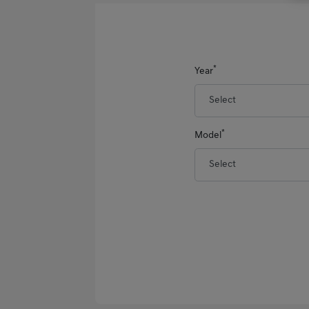
*
Year
*
Model