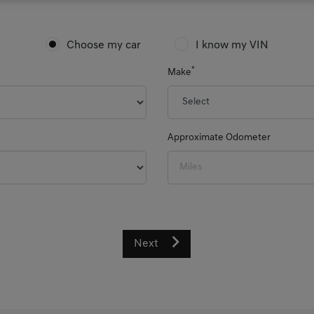
Choose my car
I know my VIN
*
Make
Approximate Odometer
Next