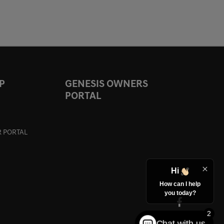
P
GENESIS OWNERS
PORTAL
 PORTAL
Hi
How can I help
you today?
2
Chat with us