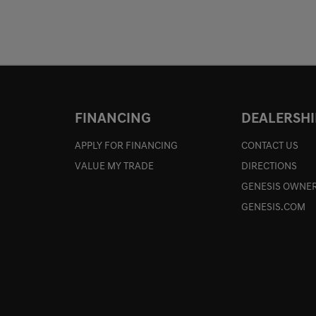
FINANCING
DEALERSHI
APPLY FOR FINANCING
CONTACT US
VALUE MY TRADE
DIRECTIONS
GENESIS OWNER
GENESIS.COM