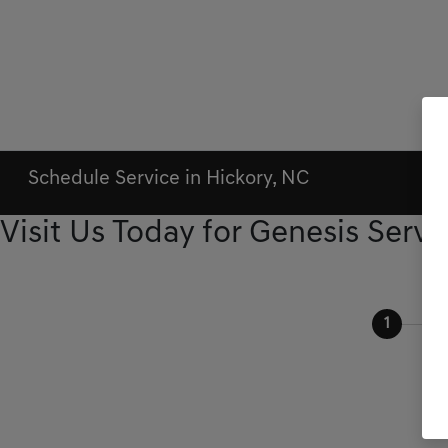
Schedule Service in Hickory, NC
Visit Us Today for Genesis Servi
1