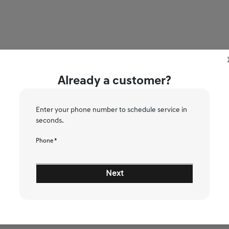
Already a customer?
Enter your phone number to schedule service in
ce!
seconds.
Phone *
2
3
4
5
6
Next
Please Select Vehicle