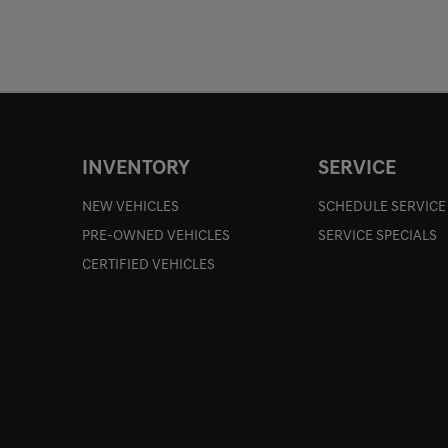
INVENTORY
SERVICE
NEW VEHICLES
SCHEDULE SERVICE
PRE-OWNED VEHICLES
SERVICE SPECIALS
CERTIFIED VEHICLES