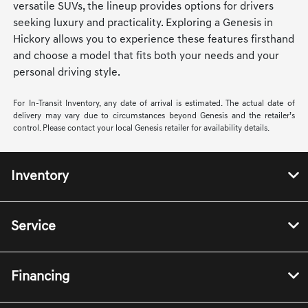
versatile SUVs, the lineup provides options for drivers
seeking luxury and practicality. Exploring a Genesis in
Hickory allows you to experience these features firsthand
and choose a model that fits both your needs and your
personal driving style.
For In-Transit Inventory, any date of arrival is estimated. The actual date of
delivery may vary due to circumstances beyond Genesis and the retailer’s
control. Please contact your local Genesis retailer for availability details.
Inventory
Service
Financing