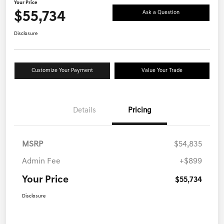
Your Price
$55,734
Ask a Question
Disclosure
Customize Your Payment
Value Your Trade
Details
Pricing
MSRP
$54,835
Admin Fee
+$899
Your Price
$55,734
Disclosure