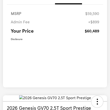
MSRP
$59,590
Admin Fee
+$899
Your Price
$60,489
Disclosure
2026 Genesis GV70 2.5T Sport Prestige