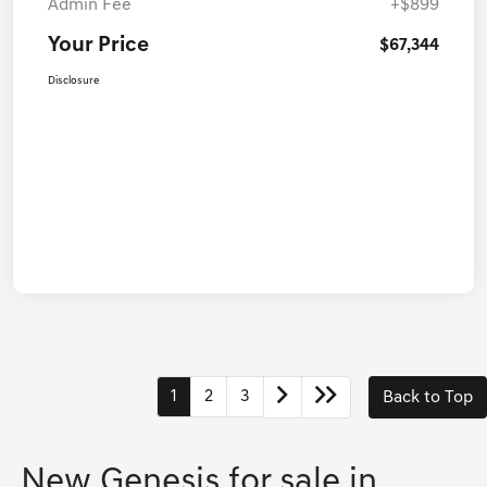
Admin Fee
+$899
Your Price
$67,344
Disclosure
1
2
3
Back to Top
New Genesis for sale in