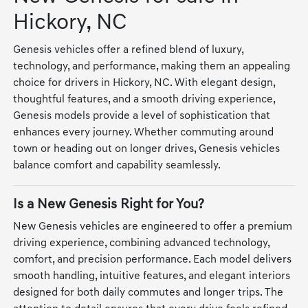
Hickory, NC
Genesis vehicles offer a refined blend of luxury,
technology, and performance, making them an appealing
choice for drivers in Hickory, NC. With elegant design,
thoughtful features, and a smooth driving experience,
Genesis models provide a level of sophistication that
enhances every journey. Whether commuting around
town or heading out on longer drives, Genesis vehicles
balance comfort and capability seamlessly.
Is a New Genesis Right for You?
New Genesis vehicles are engineered to offer a premium
driving experience, combining advanced technology,
comfort, and precision performance. Each model delivers
smooth handling, intuitive features, and elegant interiors
designed for both daily commutes and longer trips. The