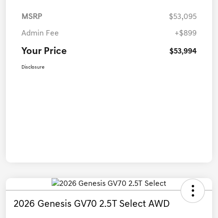
MSRP
$53,095
Admin Fee
+$899
Your Price
$53,994
Disclosure
2026 Genesis GV70 2.5T Select AWD