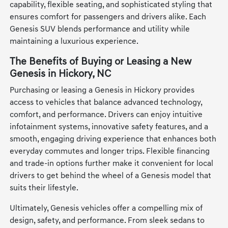
capability, flexible seating, and sophisticated styling that
ensures comfort for passengers and drivers alike. Each
Genesis SUV blends performance and utility while
maintaining a luxurious experience.
The Benefits of Buying or Leasing a New
Genesis in Hickory, NC
Purchasing or leasing a Genesis in Hickory provides
access to vehicles that balance advanced technology,
comfort, and performance. Drivers can enjoy intuitive
infotainment systems, innovative safety features, and a
smooth, engaging driving experience that enhances both
everyday commutes and longer trips. Flexible financing
and trade-in options further make it convenient for local
drivers to get behind the wheel of a Genesis model that
suits their lifestyle.
Ultimately, Genesis vehicles offer a compelling mix of
design, safety, and performance. From sleek sedans to