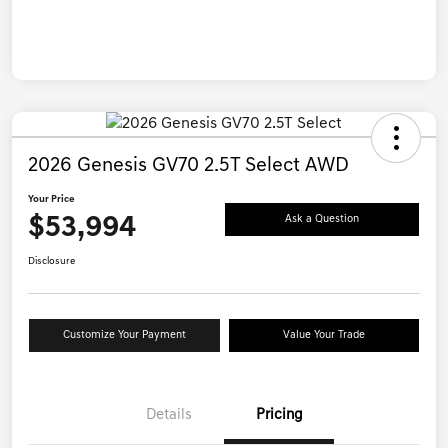
2026 Genesis GV70 2.5T Select AWD
Your Price
$53,994
Ask a Question
Disclosure
Customize Your Payment
Value Your Trade
Details
Pricing