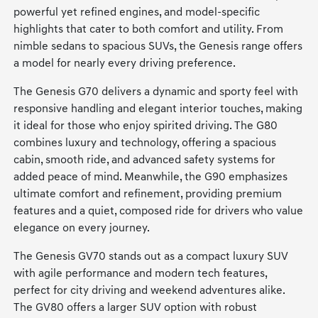
powerful yet refined engines, and model-specific
highlights that cater to both comfort and utility. From
nimble sedans to spacious SUVs, the Genesis range offers
a model for nearly every driving preference.
The Genesis G70 delivers a dynamic and sporty feel with
responsive handling and elegant interior touches, making
it ideal for those who enjoy spirited driving. The G80
combines luxury and technology, offering a spacious
cabin, smooth ride, and advanced safety systems for
added peace of mind. Meanwhile, the G90 emphasizes
ultimate comfort and refinement, providing premium
features and a quiet, composed ride for drivers who value
elegance on every journey.
The Genesis GV70 stands out as a compact luxury SUV
with agile performance and modern tech features,
perfect for city driving and weekend adventures alike.
The GV80 offers a larger SUV option with robust