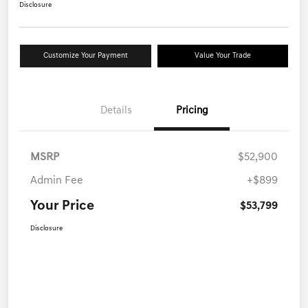
Disclosure
Customize Your Payment
Value Your Trade
Details
Pricing
MSRP
$52,900
Admin Fee
+$899
Your Price
$53,799
Disclosure