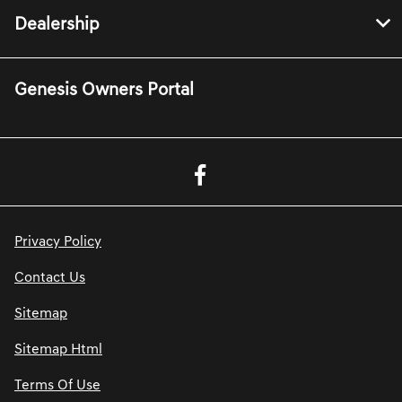
Dealership
Genesis Owners Portal
Privacy Policy
Contact Us
Sitemap
Sitemap Html
Terms Of Use