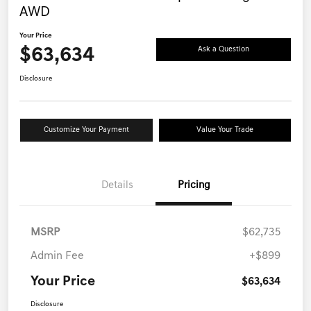
AWD
Your Price
$63,634
Ask a Question
Disclosure
Customize Your Payment
Value Your Trade
Details
Pricing
MSRP
$62,735
Admin Fee
+$899
Your Price
$63,634
Disclosure