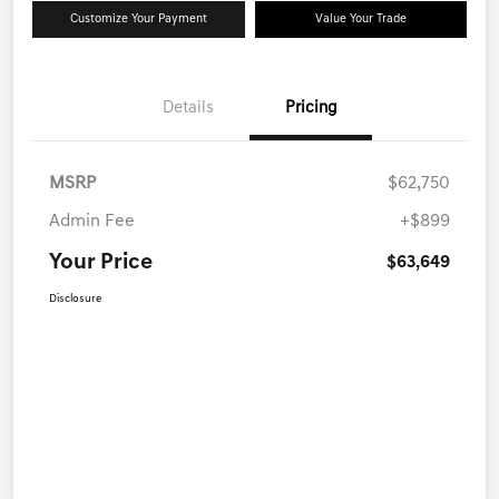
Customize Your Payment
Value Your Trade
Details
Pricing
MSRP
$62,750
Admin Fee
+$899
Your Price
$63,649
Disclosure