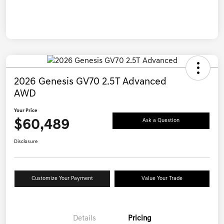
2026 Genesis GV70 2.5T Advanced
AWD
Your Price
$60,489
Ask a Question
Disclosure
Customize Your Payment
Value Your Trade
Details
Pricing