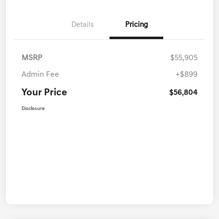
Details
Pricing
MSRP
$55,905
Admin Fee
+$899
Your Price
$56,804
Disclosure