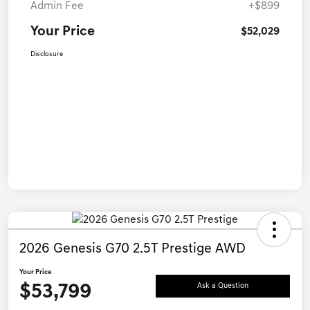
Admin Fee
+$899
Your Price
$52,029
Disclosure
2026 Genesis G70 2.5T Prestige AWD
Your Price
$53,799
Ask a Question