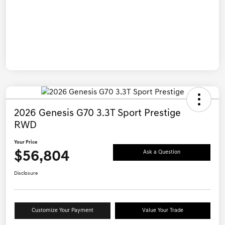
2026 Genesis G70 3.3T Sport Prestige
RWD
Your Price
$56,804
Ask a Question
Disclosure
Customize Your Payment
Value Your Trade