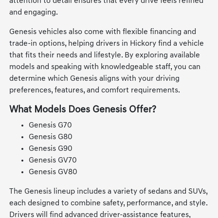
attention to detail ensures that every drive feels refined
and engaging.
Genesis vehicles also come with flexible financing and
trade-in options, helping drivers in Hickory find a vehicle
that fits their needs and lifestyle. By exploring available
models and speaking with knowledgeable staff, you can
determine which Genesis aligns with your driving
preferences, features, and comfort requirements.
What Models Does Genesis Offer?
Genesis G70
Genesis G80
Genesis G90
Genesis GV70
Genesis GV80
The Genesis lineup includes a variety of sedans and SUVs,
each designed to combine safety, performance, and style.
Drivers will find advanced driver-assistance features,