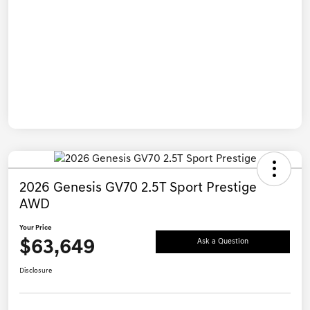
2026 Genesis GV70 2.5T Sport Prestige
AWD
Your Price
$63,649
Ask a Question
Disclosure