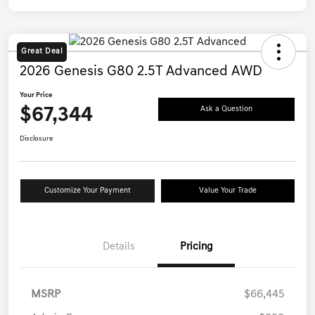
Great Deal
2026 Genesis G80 2.5T Advanced AWD
Your Price
$67,344
Ask a Question
Disclosure
Customize Your Payment
Value Your Trade
Details
Pricing
MSRP
$66,445