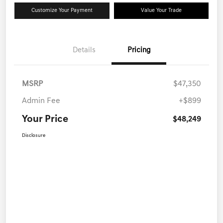
Customize Your Payment
Value Your Trade
Details
Pricing
MSRP
$47,350
Admin Fee
+$899
Your Price
$48,249
Disclosure