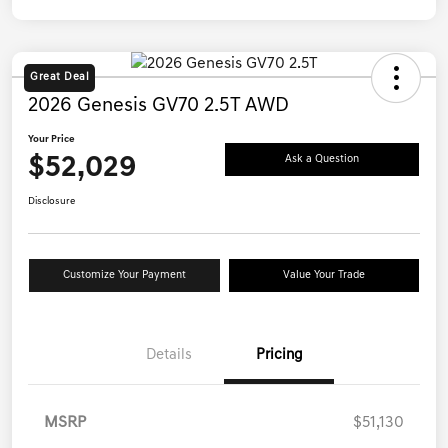
Great Deal
2026 Genesis GV70 2.5T AWD
Your Price
$52,029
Ask a Question
Disclosure
Customize Your Payment
Value Your Trade
Details
Pricing
MSRP
$51,130