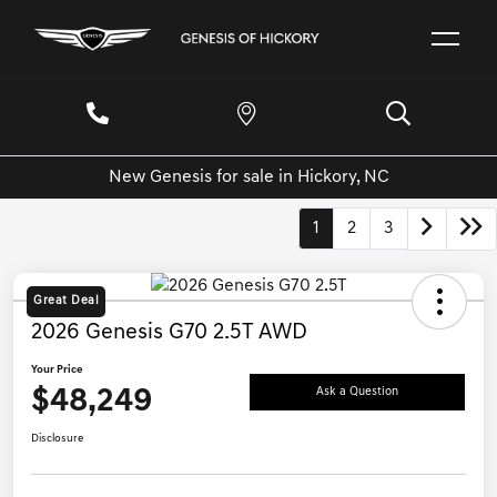
New Genesis for sale in Hickory, NC
1
2
3
Great Deal
2026 Genesis G70 2.5T AWD
Your Price
$48,249
Ask a Question
Disclosure