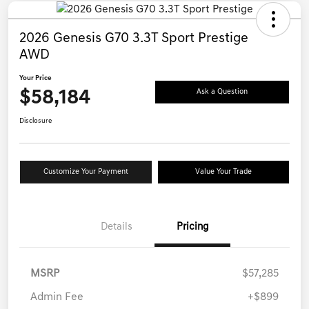
2026 Genesis G70 3.3T Sport Prestige
AWD
Your Price
$58,184
Ask a Question
Disclosure
Customize Your Payment
Value Your Trade
Details
Pricing
MSRP
$57,285
Admin Fee
+$899