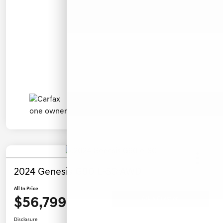
2024 Genesis G90 E-SC AWD
All In Price
$56,799
Ask a Question
Disclosure