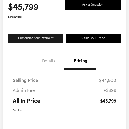
$45,799
Ask a Question
Disclosure
Customize Your Payment
Value Your Trade
Details
Pricing
Selling Price
$44,900
Admin Fee
+$899
All In Price
$45,799
Disclosure