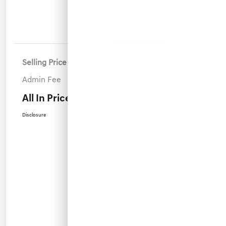
Details
Pricing
Selling Price
$39,900
Admin Fee
+$899
All In Price
$40,799
Disclosure