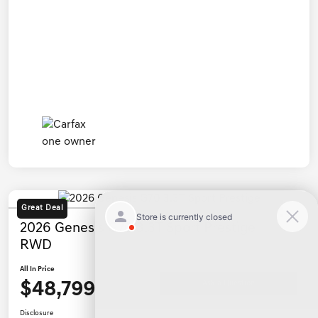
Great Deal
2026 Genesis G70 3.3T Sport Prestige
RWD
All In Price
$48,799
Ask a Question
Disclosure