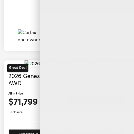
Great Deal
2026 Genesis G80 3.5T Sport Prestige
AWD
All In Price
$71,799
Ask a Question
Disclosure