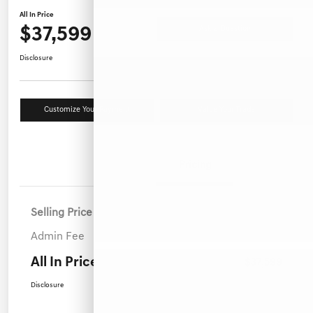
All In Price
$37,599
Ask a Question
Disclosure
Customize Your Payment
Value Your Trade
Details
Pricing
Selling Price
$36,700
Admin Fee
+$899
All In Price
$37,599
Disclosure