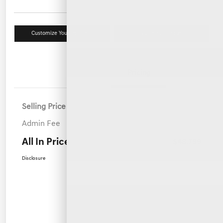
Customize Your Payment
Value Your Trade
Details
Pricing
Selling Price
$47,900
Admin Fee
+$899
All In Price
$48,799
Disclosure