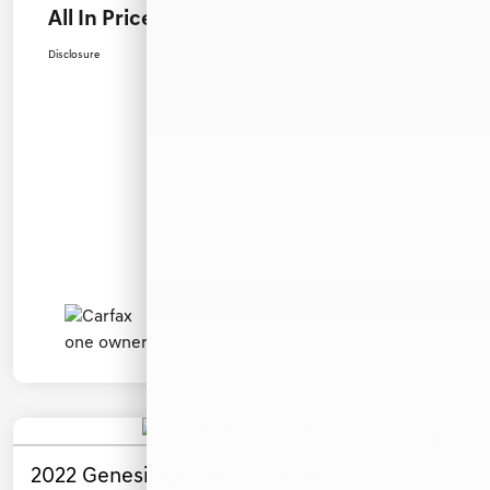
All In Price
$46,799
Disclosure
2022 Genesis GV80 3.5T AWD