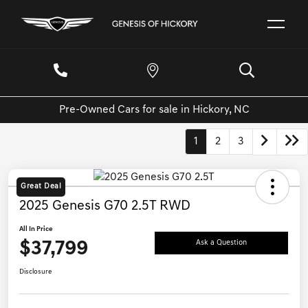
Pre-Owned Cars for sale in Hickory, NC
1
2
3
Great Deal
2025 Genesis G70 2.5T RWD
All In Price
$37,799
Ask a Question
Disclosure