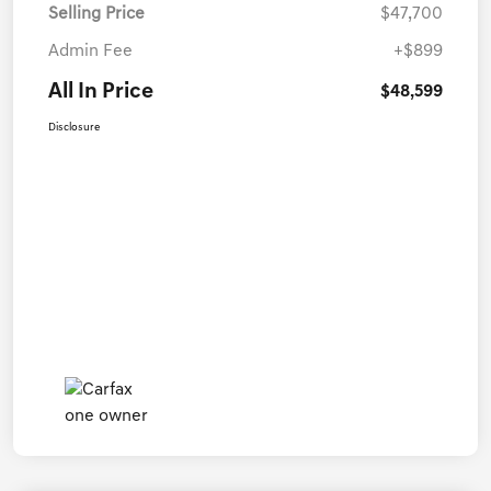
Selling Price
$47,700
Admin Fee
+$899
All In Price
$48,599
Disclosure