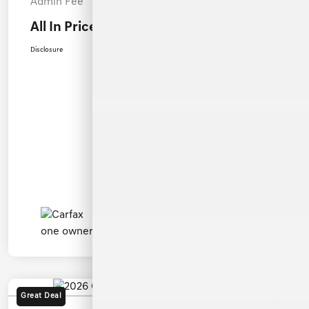
Admin Fee
+$899
All In Price
$54,599
Disclosure
Great Deal