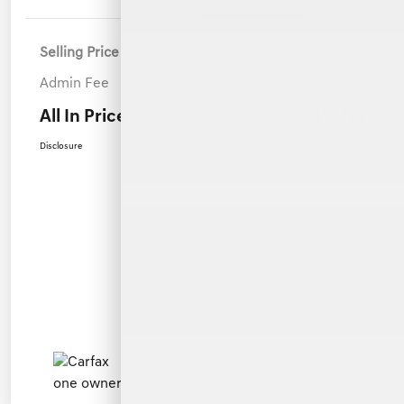
Selling Price
$55,900
Admin Fee
+$899
All In Price
$56,799
Disclosure