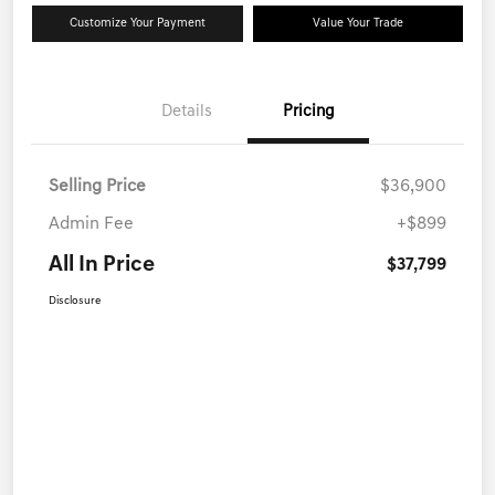
Customize Your Payment
Value Your Trade
Details
Pricing
Selling Price
$36,900
Admin Fee
+$899
All In Price
$37,799
Disclosure