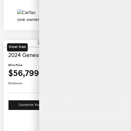
Great Deal
2024 Genesis GV80 3.5T AWD
All In Price
$56,799
Ask a Question
Disclosure
Customize Your Payment
Value Your Trade
Details
Pricing