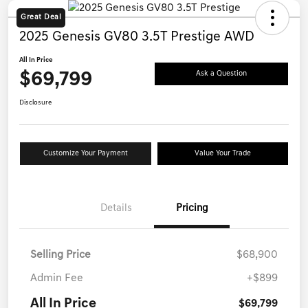
Great Deal
2025 Genesis GV80 3.5T Prestige AWD
All In Price
$69,799
Ask a Question
Disclosure
Customize Your Payment
Value Your Trade
Details
Pricing
Selling Price
$68,900
Admin Fee
+$899
All In Price
$69,799