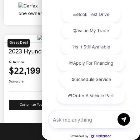
Great Deal
2023 Hyundai Santa Fe SEL AWD
All In Price
$22,199
Ask a Question
Disclosure
Customize Your Payment
Value Your Trade
Chat with us
Details
Pricing
Call Us