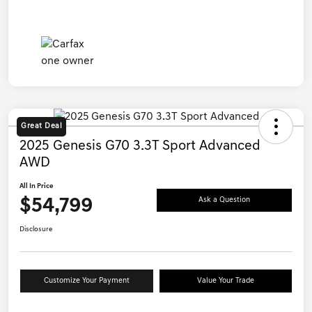
Great Deal
2025 Genesis G70 3.3T Sport Advanced
AWD
All In Price
$54,799
Ask a Question
Disclosure
Customize Your Payment
Value Your Trade