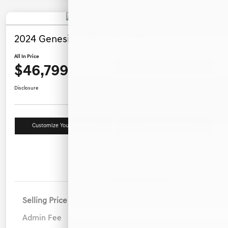
2024 Genesis GV80 2.5T AWD
All In Price
$46,799
Ask a Question
Disclosure
Customize Your Payment
Value Your Trade
Details
Pricing
Selling Price
$45,900
Admin Fee
+$899