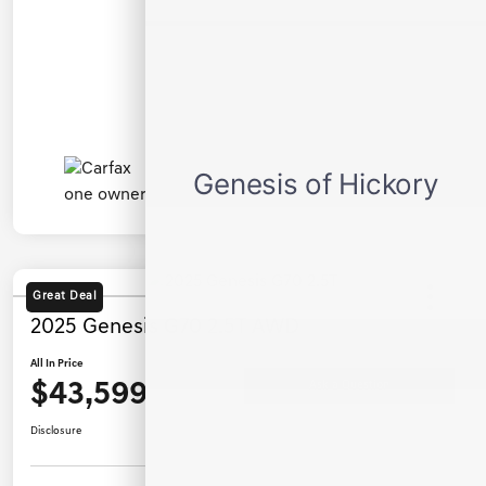
Great Deal
2025 Genesis G70 2.5T AWD
All In Price
$43,599
Ask a Question
Disclosure