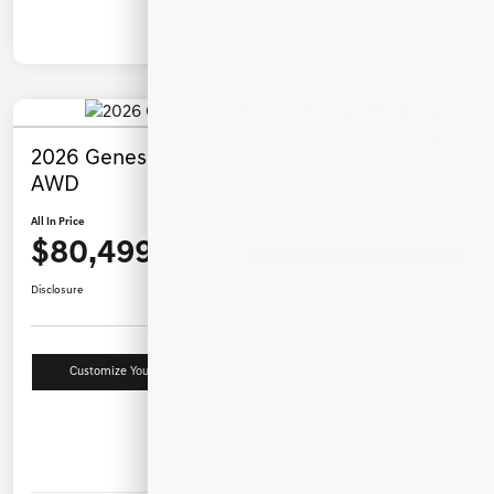
2026 Genesis GV80 3.5T Prestige Black
AWD
All In Price
$80,499
Ask a Question
Disclosure
Customize Your Payment
Value Your Trade
Details
Pricing