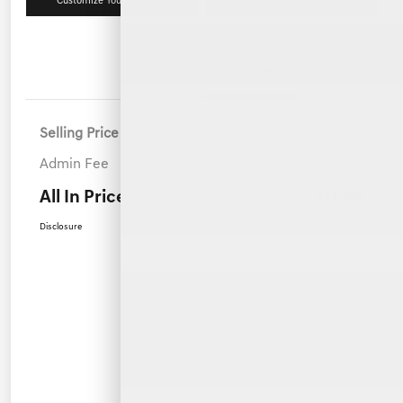
Customize Your Payment
Value Your Trade
Details
Pricing
Selling Price
$70,900
Admin Fee
+$899
All In Price
$71,799
Disclosure