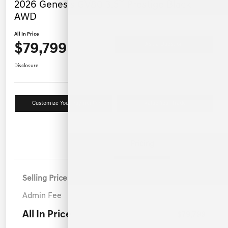
2026 Genesis GV80 3.5T Prestige Black
AWD
All In Price
$79,799
Ask a Question
Disclosure
Customize Your Payment
Value Your Trade
Details
Pricing
Selling Price
$78,900
Admin Fee
+$899
All In Price
$79,799