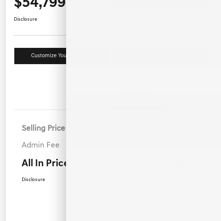
$54,799
Disclosure
Customize Your Payment
Value Your Trade
Details
Pricing
Selling Price
$53,900
Admin Fee
+$899
All In Price
$54,799
Disclosure