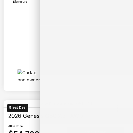
Disclosure
Great Deal
2026 Genesis G80 2.5T AWD
All In Price
Ask a Question