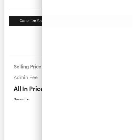
Customize Your Payment
Value Your Trade
Details
Pricing
Selling Price
$55,900
Admin Fee
+$899
All In Price
$56,799
Disclosure