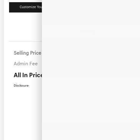
Customize Your Payment
Value Your Trade
Details
Pricing
Selling Price
$42,700
Admin Fee
+$899
All In Price
$43,599
Disclosure