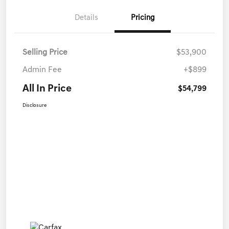
Details
Pricing
Selling Price
$53,900
Admin Fee
+$899
All In Price
$54,799
Disclosure