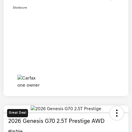
Disclosure
Great Deal
2026 Genesis G70 2.5T Prestige AWD
All In Price