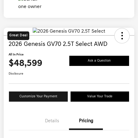
Great Deal
2026 Genesis GV70 2.5T Select AWD
All In Price
$48,599
Ask a Question
Disclosure
Customize Your Payment
Value Your Trade
Details
Pricing