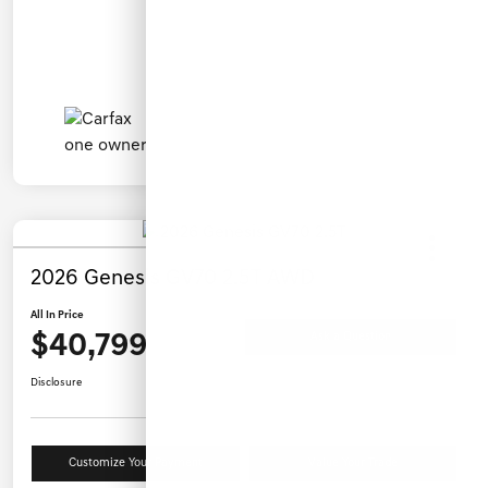
2026 Genesis GV70 2.5T AWD
All In Price
$40,799
Ask a Question
Disclosure
Customize Your Payment
Value Your Trade