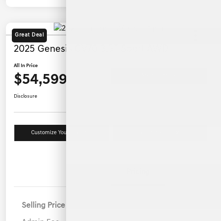
Great Deal
2025 Genesis GV70 3.5T Sport AWD
All In Price
$54,599
Ask a Question
Disclosure
Customize Your Payment
Value Your Trade
Details
Pricing
Selling Price
$53,700