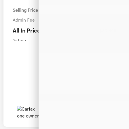
Selling Price
$79,600
Admin Fee
+$899
All In Price
$80,499
Disclosure