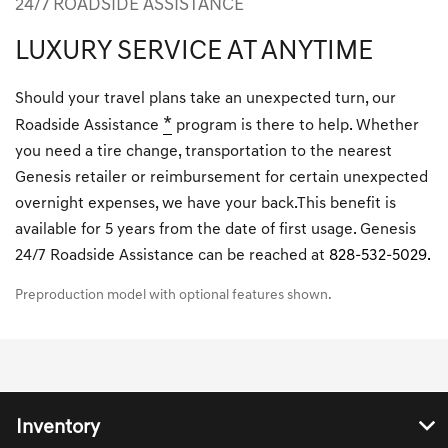
24/7 ROADSIDE ASSISTANCE
LUXURY SERVICE AT ANYTIME
Should your travel plans take an unexpected turn, our
*
Roadside Assistance
program is there to help. Whether
you need a tire change, transportation to the nearest
Genesis retailer or reimbursement for certain unexpected
overnight expenses, we have your back.This benefit is
available for 5 years from the date of first usage. Genesis
24/7 Roadside Assistance can be reached at
828-532-5029.
Preproduction model with optional features shown.
Inventory