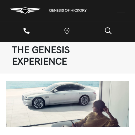
THE GENESIS
EXPERIENCE