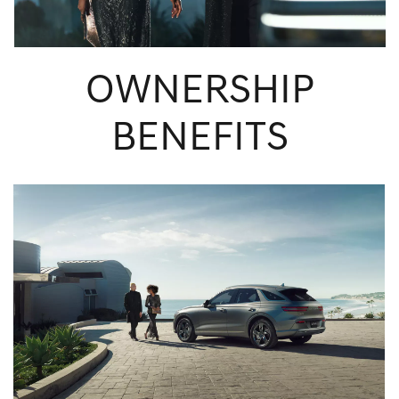
OWNERSHIP
BENEFITS