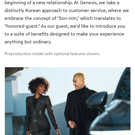
beginning of a new relationship. At Genesis, we take a
distinctly Korean approach to customer service, where we
embrace the concept of "Son-nim," which translates to
"honored guest." As our guest, we'd like to introduce you
to a suite of benefits designed to make your experience
anything but ordinary.
Preproduction model with optional features shown.