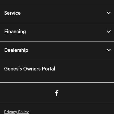
Service
Financing
Dealership
Genesis Owners Portal
Privacy Policy