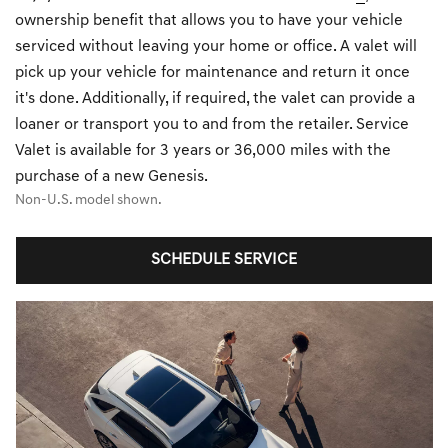
ownership benefit that allows you to have your vehicle
serviced without leaving your home or office. A valet will
pick up your vehicle for maintenance and return it once
it's done. Additionally, if required, the valet can provide a
loaner or transport you to and from the retailer. Service
Valet is available for 3 years or 36,000 miles with the
purchase of a new Genesis.
Non-U.S. model shown.
SCHEDULE SERVICE