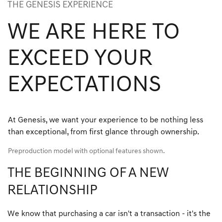
THE GENESIS EXPERIENCE
WE ARE HERE TO
EXCEED YOUR
EXPECTATIONS
At Genesis, we want your experience to be nothing less
than exceptional, from first glance through ownership.
Preproduction model with optional features shown.
THE BEGINNING OF A NEW
RELATIONSHIP
We know that purchasing a car isn't a transaction - it's the