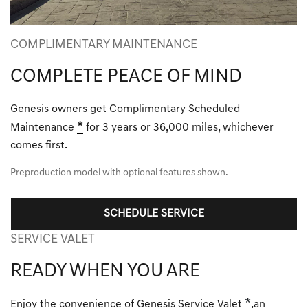
COMPLIMENTARY MAINTENANCE
COMPLETE PEACE OF MIND
Genesis owners get Complimentary Scheduled
*
Maintenance
for 3 years or 36,000 miles, whichever
comes first.
Preproduction model with optional features shown.
SCHEDULE SERVICE
SERVICE VALET
READY WHEN YOU ARE
*
Enjoy the convenience of Genesis Service Valet
,an