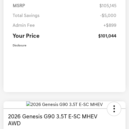
MSRP
$105,145
Total Savings
-$5,000
Admin Fee
+$899
Your Price
$101,044
Disclosure
2026 Genesis G90 3.5T E-SC MHEV
AWD