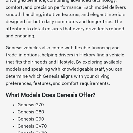
driving experience, combining advanced technology,
comfort, and precision performance. Each model delivers
smooth handling, intuitive features, and elegant interiors
designed for both daily commutes and longer trips. The
attention to detail ensures that every drive feels refined
and engaging.
Genesis vehicles also come with flexible financing and
trade-in options, helping drivers in Hickory find a vehicle
that fits their needs and lifestyle. By exploring available
models and speaking with knowledgeable staff, you can
determine which Genesis aligns with your driving
preferences, features, and comfort requirements.
What Models Does Genesis Offer?
Genesis G70
Genesis G80
Genesis G90
Genesis GV70