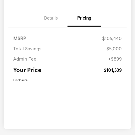
Details
Pricing
MSRP
$105,440
Total Savings
-$5,000
Admin Fee
+$899
Your Price
$101,339
Disclosure