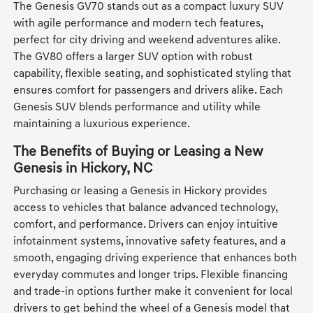
The Genesis GV70 stands out as a compact luxury SUV
with agile performance and modern tech features,
perfect for city driving and weekend adventures alike.
The GV80 offers a larger SUV option with robust
capability, flexible seating, and sophisticated styling that
ensures comfort for passengers and drivers alike. Each
Genesis SUV blends performance and utility while
maintaining a luxurious experience.
The Benefits of Buying or Leasing a New
Genesis in Hickory, NC
Purchasing or leasing a Genesis in Hickory provides
access to vehicles that balance advanced technology,
comfort, and performance. Drivers can enjoy intuitive
infotainment systems, innovative safety features, and a
smooth, engaging driving experience that enhances both
everyday commutes and longer trips. Flexible financing
and trade-in options further make it convenient for local
drivers to get behind the wheel of a Genesis model that