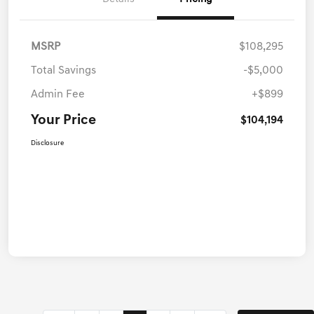
MSRP
$108,295
Total Savings
-$5,000
Admin Fee
+$899
Your Price
$104,194
Disclosure