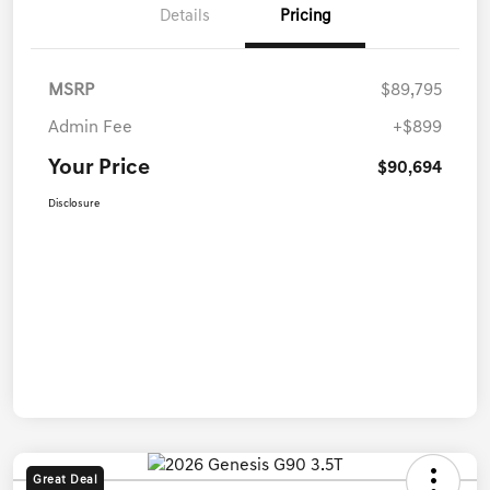
Details
Pricing
MSRP
$89,795
Admin Fee
+$899
Your Price
$90,694
Disclosure
Great Deal