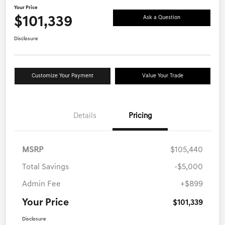
Your Price
$101,339
Ask a Question
Disclosure
Customize Your Payment
Value Your Trade
Details
Pricing
MSRP
$105,440
Total Savings
-$5,000
Admin Fee
+$899
Your Price
$101,339
Disclosure