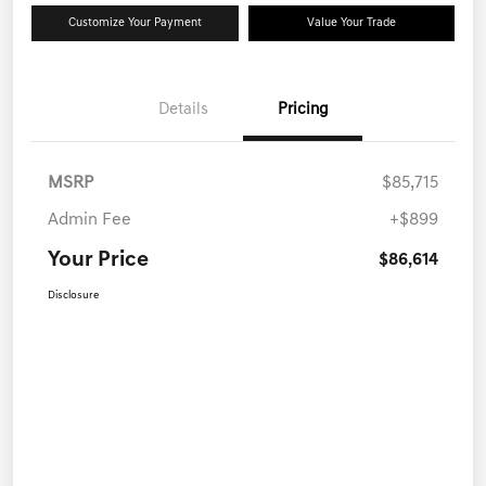
Customize Your Payment
Value Your Trade
Details
Pricing
MSRP
$85,715
Admin Fee
+$899
Your Price
$86,614
Disclosure