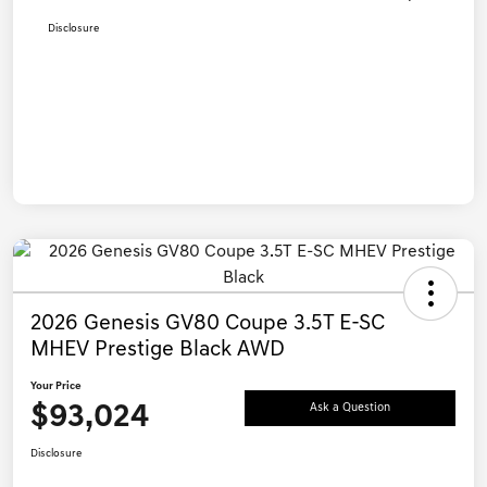
Disclosure
2026 Genesis GV80 Coupe 3.5T E-SC
MHEV Prestige Black AWD
Your Price
$93,024
Ask a Question
Disclosure