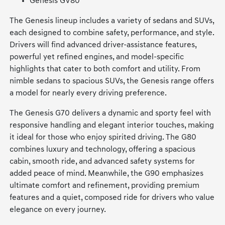
Genesis GV80
The Genesis lineup includes a variety of sedans and SUVs,
each designed to combine safety, performance, and style.
Drivers will find advanced driver-assistance features,
powerful yet refined engines, and model-specific
highlights that cater to both comfort and utility. From
nimble sedans to spacious SUVs, the Genesis range offers
a model for nearly every driving preference.
The Genesis G70 delivers a dynamic and sporty feel with
responsive handling and elegant interior touches, making
it ideal for those who enjoy spirited driving. The G80
combines luxury and technology, offering a spacious
cabin, smooth ride, and advanced safety systems for
added peace of mind. Meanwhile, the G90 emphasizes
ultimate comfort and refinement, providing premium
features and a quiet, composed ride for drivers who value
elegance on every journey.