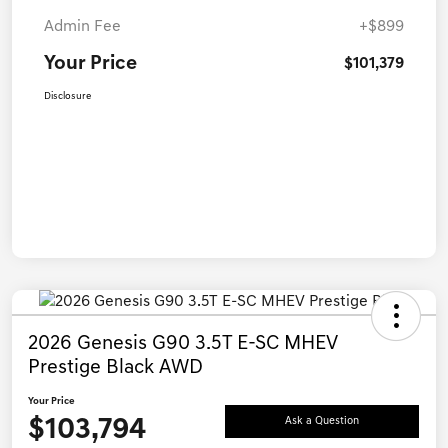
Admin Fee
+$899
Your Price
$101,379
Disclosure
2026 Genesis G90 3.5T E-SC MHEV
Prestige Black AWD
Your Price
$103,794
Ask a Question