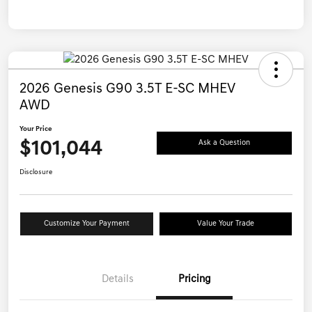
2026 Genesis G90 3.5T E-SC MHEV
AWD
Your Price
$101,044
Ask a Question
Disclosure
Customize Your Payment
Value Your Trade
Details
Pricing