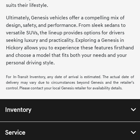
suits their lifestyle.
Ultimately, Genesis vehicles offer a compelling mix of
design, safety, and performance. From sleek sedans to
versatile SUVs, the lineup provides options for drivers
seeking luxury and practicality. Exploring a Genesis in
Hickory allows you to experience these features firsthand
and choose a model that fits both your needs and your
personal driving style.
For In-Transit Inventory, any date of arrival is estimated. The actual date of
delivery may vary due to circumstances beyond Genesis and the retailer’s
control. Please contact your local Genesis retailer for availability details.
Inventory
Service