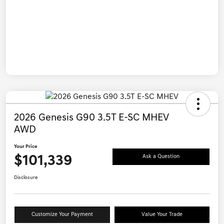
2026 Genesis G90 3.5T E-SC MHEV
AWD
Your Price
$101,339
Ask a Question
Disclosure
Customize Your Payment
Value Your Trade