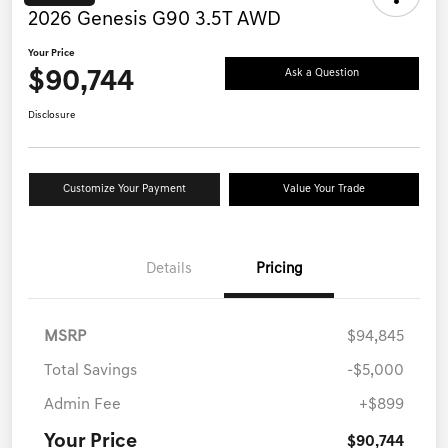
2026 Genesis G90 3.5T AWD
Your Price
$90,744
Ask a Question
Disclosure
Customize Your Payment
Value Your Trade
Details
Pricing
MSRP
$94,845
Total Savings
-$5,000
Admin Fee
+$899
Your Price
$90,744