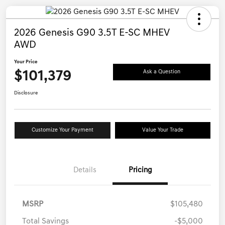
2026 Genesis G90 3.5T E-SC MHEV
AWD
Your Price
$101,379
Ask a Question
Disclosure
Customize Your Payment
Value Your Trade
Details
Pricing
MSRP
$105,480
Total Savings
-$5,000