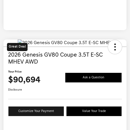
Great Deal
2026 Genesis GV80 Coupe 3.5T E-SC
MHEV AWD
Your Price
$90,694
Ask a Question
Disclosure
Customize Your Payment
Value Your Trade