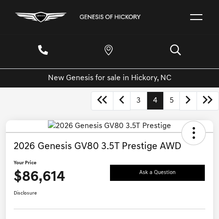
New Genesis for sale in Hickory, NC
3
4
5
2026 Genesis GV80 3.5T Prestige AWD
Your Price
$86,614
Ask a Question
Disclosure