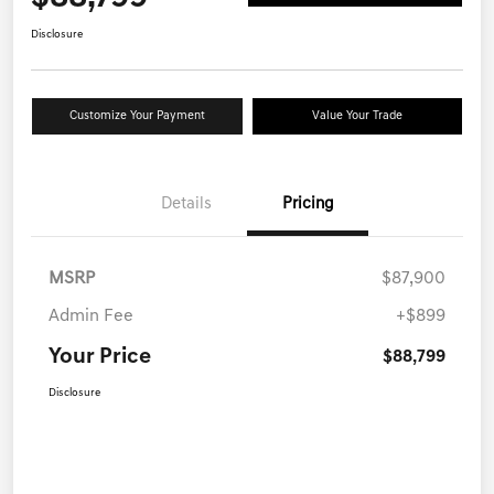
Disclosure
Customize Your Payment
Value Your Trade
Details
Pricing
MSRP
$87,900
Admin Fee
+$899
Your Price
$88,799
Disclosure