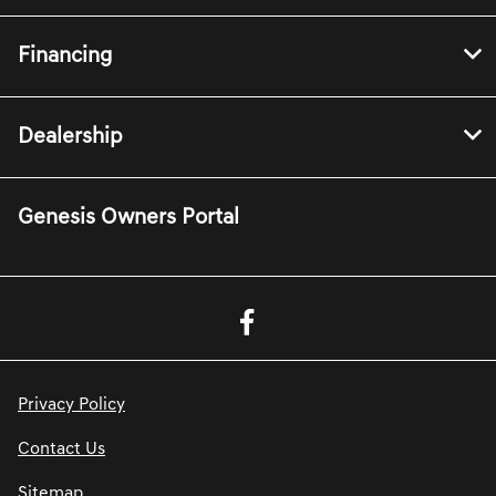
Financing
Dealership
Genesis Owners Portal
Privacy Policy
Contact Us
Sitemap