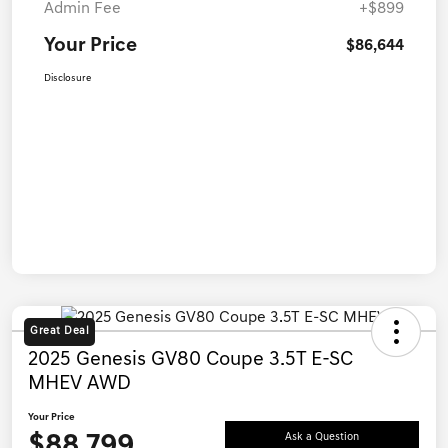
Admin Fee
+$899
Your Price
$86,644
Disclosure
Great Deal
2025 Genesis GV80 Coupe 3.5T E-SC
MHEV AWD
Your Price
$88,799
Ask a Question