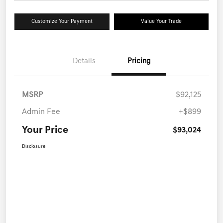
Customize Your Payment
Value Your Trade
Details
Pricing
MSRP
$92,125
Admin Fee
+$899
Your Price
$93,024
Disclosure