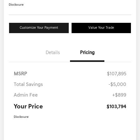
Disclosure
Customize Your Payment
Value Your Trade
Details
Pricing
MSRP
$107,895
Total Savings
-$5,000
Admin Fee
+$899
Your Price
$103,794
Disclosure