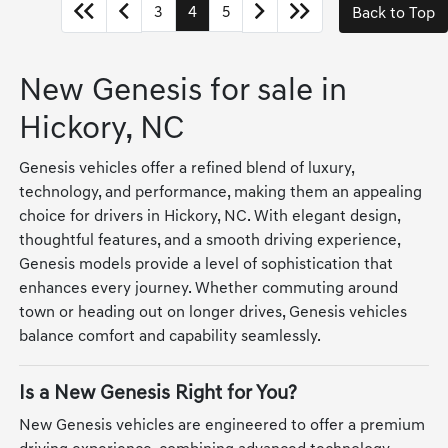
3
4
5
Back to Top
New Genesis for sale in
Hickory, NC
Genesis vehicles offer a refined blend of luxury,
technology, and performance, making them an appealing
choice for drivers in Hickory, NC. With elegant design,
thoughtful features, and a smooth driving experience,
Genesis models provide a level of sophistication that
enhances every journey. Whether commuting around
town or heading out on longer drives, Genesis vehicles
balance comfort and capability seamlessly.
Is a New Genesis Right for You?
New Genesis vehicles are engineered to offer a premium