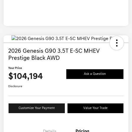
2026 Genesis G90 3.5T E-SC MHEV
Prestige Black AWD
Your Price
$104,194
Ask a Question
Disclosure
Customize Your Payment
Value Your Trade
Details
Pricing