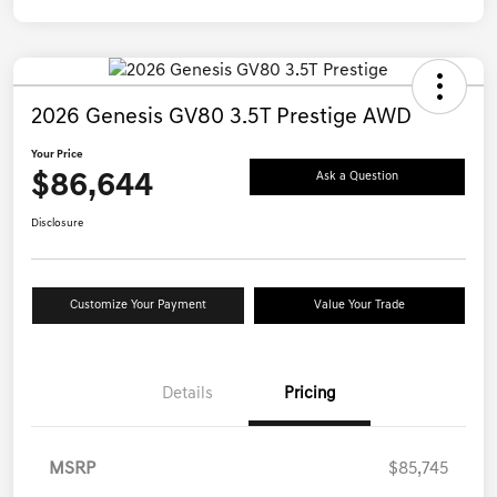
2026 Genesis GV80 3.5T Prestige AWD
Your Price
$86,644
Ask a Question
Disclosure
Customize Your Payment
Value Your Trade
Details
Pricing
MSRP
$85,745