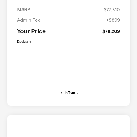
MSRP
$77,310
Admin Fee
+$899
Your Price
$78,209
Disclosure
In Transit