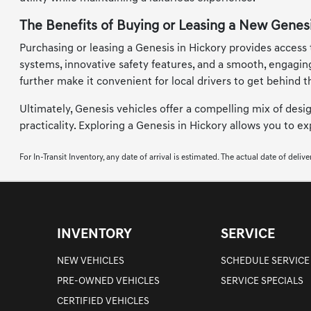
The Benefits of Buying or Leasing a New Genesi
Purchasing or leasing a Genesis in Hickory provides access
systems, innovative safety features, and a smooth, engagin
further make it convenient for local drivers to get behind t
Ultimately, Genesis vehicles offer a compelling mix of desi
practicality. Exploring a Genesis in Hickory allows you to 
For In-Transit Inventory, any date of arrival is estimated. The actual date of deli
INVENTORY
SERVICE
NEW VEHICLES
SCHEDULE SERVICE
PRE-OWNED VEHICLES
SERVICE SPECIALS
CERTIFIED VEHICLES