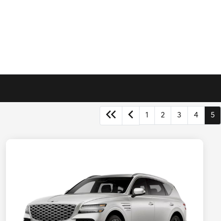
1
2
3
4
5