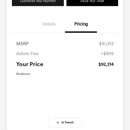
Customize Your Payment
Value Your Trade
Details
Pricing
MSRP
$91,415
Admin Fee
+$899
Your Price
$92,314
Disclosure
In Transit