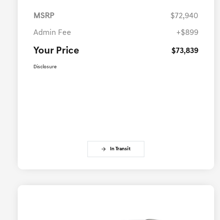
MSRP
$72,940
Admin Fee
+$899
Your Price
$73,839
Disclosure
In Transit