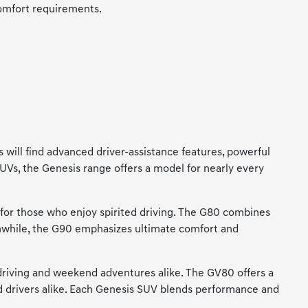
comfort requirements.
 will find advanced driver-assistance features, powerful
SUVs, the Genesis range offers a model for nearly every
 for those who enjoy spirited driving. The G80 combines
anwhile, the G90 emphasizes ultimate comfort and
driving and weekend adventures alike. The GV80 offers a
and drivers alike. Each Genesis SUV blends performance and