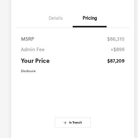
Details
Pricing
MSRP
$86,310
Admin Fee
+$899
Your Price
$87,209
Disclosure
In Transit