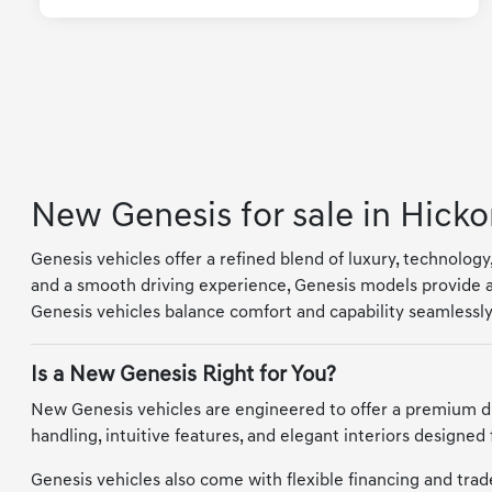
New Genesis for sale in Hicko
Genesis vehicles offer a refined blend of luxury, technolog
and a smooth driving experience, Genesis models provide a
Genesis vehicles balance comfort and capability seamlessly
Is a New Genesis Right for You?
New Genesis vehicles are engineered to offer a premium d
handling, intuitive features, and elegant interiors designed
Genesis vehicles also come with flexible financing and trade-