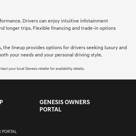
formance. Drivers can enjoy intuitive infotainment
longer trips. Flexible financing and trade-in options
, the lineup provides options for drivers seeking luxury and
 both your needs and your personal driving style.
ct your local Genesis retailer for availability details.
P
GENESIS OWNERS
PORTAL
 PORTAL