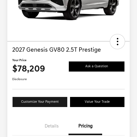
2027 Genesis GV80 2.5T Prestige
Your Price
$78,209
Ask a Question
Disclosure
Customize Your Payment
Value Your Trade
Details
Pricing