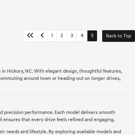
1
2
3
4
5
Back to Top
 in Hickory, NC. With elegant design, thoughtful features,
 commuting around town or heading out on longer drives,
nd precision performance. Each model delivers smooth
il ensures that every drive feels refined and engaging.
heir needs and lifestyle. By exploring available models and