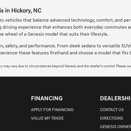
s in Hickory, NC
 to vehicles that balance advanced technology, comfort, and per
g driving experience that enhances both everyday commutes and 
he wheel of a Genesis model that suits their lifestyle.
gn, safety, and performance. From sleek sedans to versatile SUVs
experience these features firsthand and choose a model that fits
very may vary due to circumstances beyond Genesis and the retailer’s control. Please conta
FINANCING
DEALERSHI
APPLY FOR FINANCING
CONTACT US
VALUE MY TRADE
DIRECTIONS
GENESIS OWNER