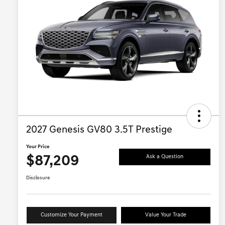
2027 Genesis GV80 3.5T Prestige
Your Price
$87,209
Ask a Question
Disclosure
Customize Your Payment
Value Your Trade