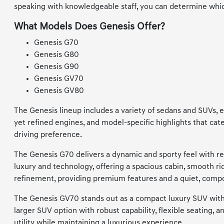
speaking with knowledgeable staff, you can determine whic
What Models Does Genesis Offer?
Genesis G70
Genesis G80
Genesis G90
Genesis GV70
Genesis GV80
The Genesis lineup includes a variety of sedans and SUVs, e
yet refined engines, and model-specific highlights that cat
driving preference.
The Genesis G70 delivers a dynamic and sporty feel with re
luxury and technology, offering a spacious cabin, smooth 
refinement, providing premium features and a quiet, compo
The Genesis GV70 stands out as a compact luxury SUV with 
larger SUV option with robust capability, flexible seating,
utility while maintaining a luxurious experience.