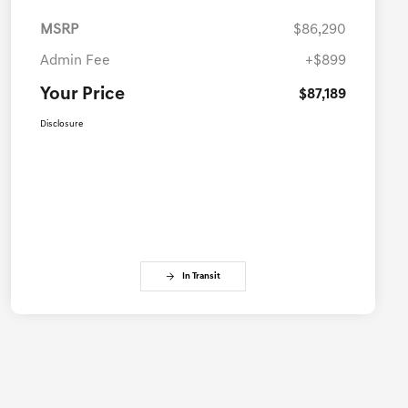
MSRP
$86,290
Admin Fee
+$899
Your Price
$87,189
Disclosure
In Transit