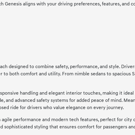
h Genesis aligns with your driving preferences, features, and 
ach designed to combine safety, performance, and style. Drivers
er to both comfort and utility. From nimble sedans to spacious 
sponsive handling and elegant interior touches, making it ideal
ride, and advanced safety systems for added peace of mind. Me
sed ride for drivers who value elegance on every journey.
agile performance and modern tech features, perfect for city 
 and sophisticated styling that ensures comfort for passengers 