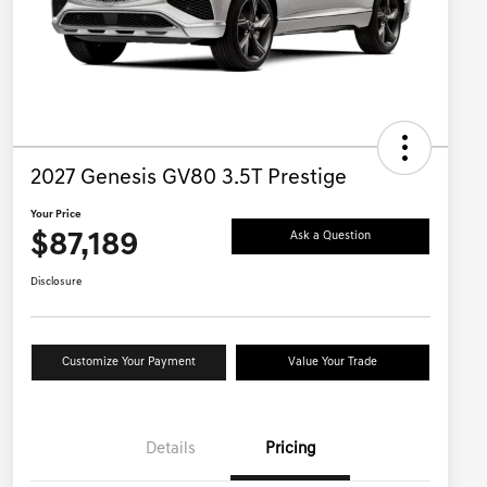
2027 Genesis GV80 3.5T Prestige
Your Price
$87,189
Ask a Question
Disclosure
Customize Your Payment
Value Your Trade
Details
Pricing