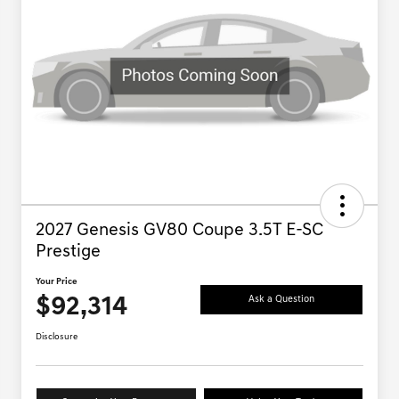
2027 Genesis GV80 Coupe 3.5T E-SC
Prestige
Your Price
$92,314
Ask a Question
Disclosure