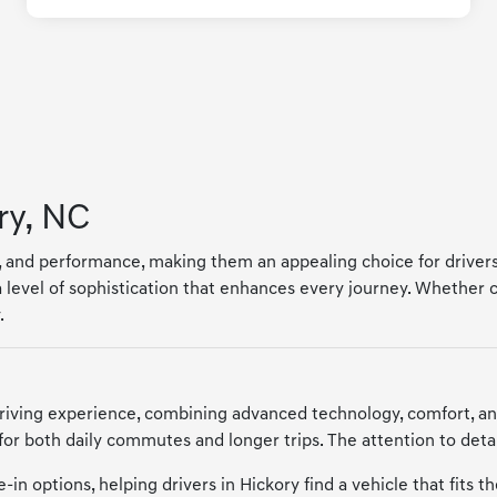
ry, NC
y, and performance, making them an appealing choice for drivers
 level of sophistication that enhances every journey. Whether
.
riving experience, combining advanced technology, comfort, a
 for both daily commutes and longer trips. The attention to deta
in options, helping drivers in Hickory find a vehicle that fits t