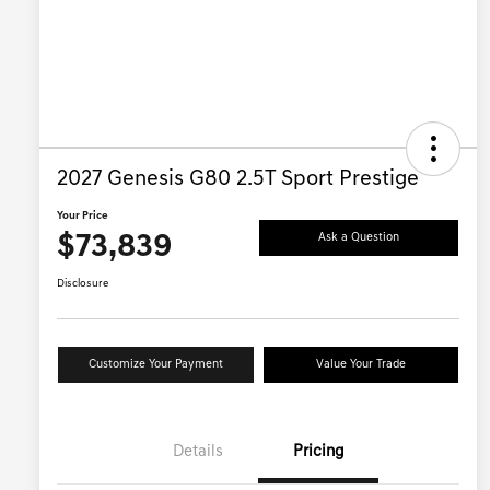
2027 Genesis G80 2.5T Sport Prestige
Your Price
$73,839
Ask a Question
Disclosure
Customize Your Payment
Value Your Trade
Details
Pricing