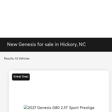
New Genesis for sale in Hickory, NC
Results: 53 Vehicles
Great Deal