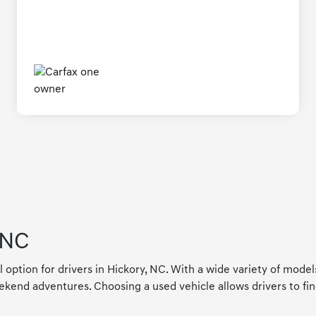
 NC
l option for drivers in Hickory, NC. With a wide variety of mode
kend adventures. Choosing a used vehicle allows drivers to find a