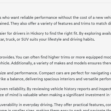
ers who want reliable performance without the cost of a new vehi
ned. They also offer a variety of features and trims to match di
ier for drivers in Hickory to find the right fit. By exploring a
, truck, or SUV suits your lifestyle and driving habits.
provides. You can often find higher trims or more equipped model
cle. Additionally, a variety of makes and models ensures there'
of size and performance. Compact cars are perfect for navigating 
trike a balance, delivering spacious interiors and versatile p
en reliability. By reviewing vehicle history reports and inspecti
ce of mind is valuable when making a significant investment in 
verability in everyday driving. They offer practical features, co