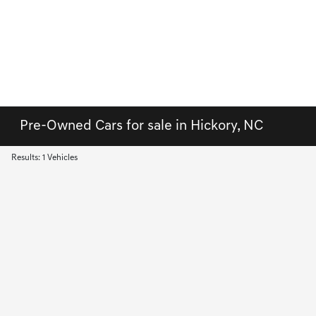
Pre-Owned Cars for sale in Hickory, NC
Results: 1 Vehicles