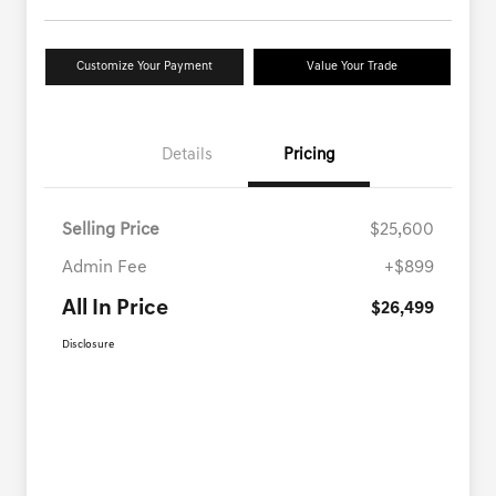
Customize Your Payment
Value Your Trade
Details
Pricing
Selling Price
$25,600
Admin Fee
+$899
All In Price
$26,499
Disclosure