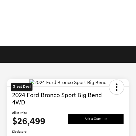
Great Deal
2024 Ford Bronco Sport Big Bend
4WD
All In Price
$26,499
Ask a Question
Disclosure