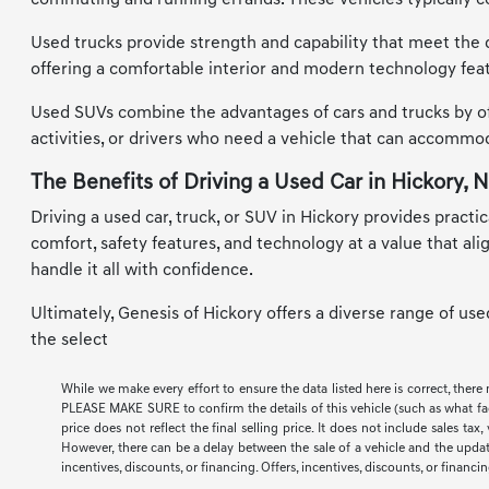
commuting and running errands. These vehicles typically co
Used trucks provide strength and capability that meet the d
offering a comfortable interior and modern technology feat
Used SUVs combine the advantages of cars and trucks by offe
activities, or drivers who need a vehicle that can accomm
The Benefits of Driving a Used Car in Hickory, 
Driving a used car, truck, or SUV in Hickory provides practic
comfort, safety features, and technology at a value that al
handle it all with confidence.
Ultimately, Genesis of Hickory offers a diverse range of us
the select
While we make every effort to ensure the data listed here is correct, there
PLEASE MAKE SURE to confirm the details of this vehicle (such as what facto
price does not reflect the final selling price. It does not include sales t
However, there can be a delay between the sale of a vehicle and the update 
incentives, discounts, or financing. Offers, incentives, discounts, or financi