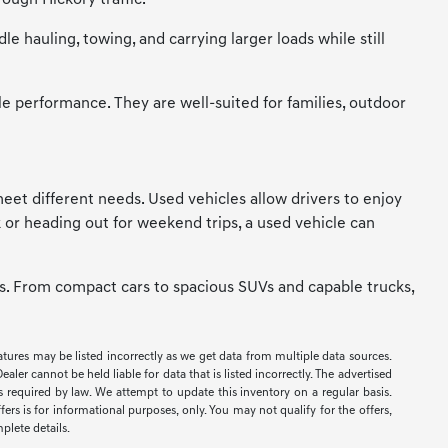
ough Hickory traffic.
 hauling, towing, and carrying larger loads while still
le performance. They are well-suited for families, outdoor
t meet different needs. Used vehicles allow drivers to enjoy
 or heading out for weekend trips, a used vehicle can
ces. From compact cars to spacious SUVs and capable trucks,
eatures may be listed incorrectly as we get data from multiple data sources.
er cannot be held liable for data that is listed incorrectly. The advertised
ees required by law. We attempt to update this inventory on a regular basis.
ers is for informational purposes, only. You may not qualify for the offers,
mplete details.