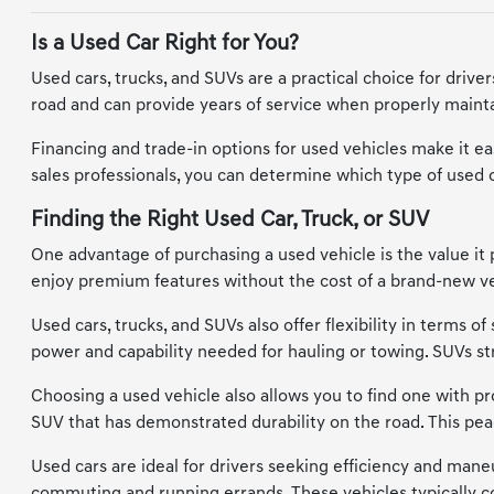
Is a Used Car Right for You?
Used cars, trucks, and SUVs are a practical choice for driv
road and can provide years of service when properly maintai
Financing and trade-in options for used vehicles make it eas
sales professionals, you can determine which type of used car
Finding the Right Used Car, Truck, or SUV
One advantage of purchasing a used vehicle is the value it 
enjoy premium features without the cost of a brand-new vehi
Used cars, trucks, and SUVs also offer flexibility in terms 
power and capability needed for hauling or towing. SUVs s
Choosing a used vehicle also allows you to find one with prov
SUV that has demonstrated durability on the road. This pea
Used cars are ideal for drivers seeking efficiency and maneu