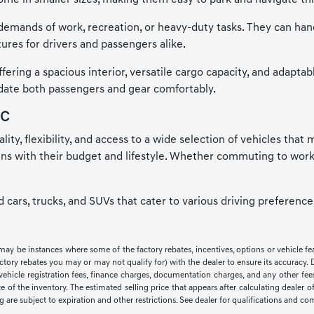
me in smaller sizes, making them easy to park and navigate thr
emands of work, recreation, or heavy-duty tasks. They can handle
ures for drivers and passengers alike.
ring a spacious interior, versatile cargo capacity, and adaptab
odate both passengers and gear comfortably.
NC
ality, flexibility, and access to a wide selection of vehicles tha
igns with their budget and lifestyle. Whether commuting to work
ed cars, trucks, and SUVs that cater to various driving preferen
 may be instances where some of the factory rebates, incentives, options or vehicle f
ry rebates you may or may not qualify for) with the dealer to ensure its accuracy. Deal
ax, vehicle registration fees, finance charges, documentation charges, and any other f
of the inventory. The estimated selling price that appears after calculating dealer off
ng are subject to expiration and other restrictions. See dealer for qualifications and co