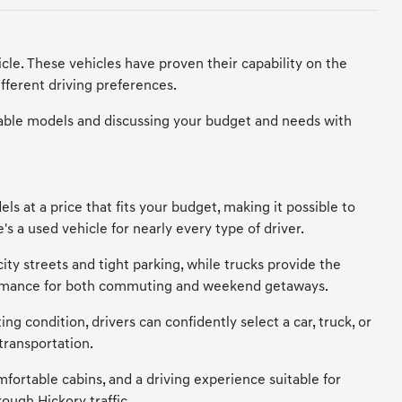
cle. These vehicles have proven their capability on the
fferent driving preferences.
vailable models and discussing your budget and needs with
s at a price that fits your budget, making it possible to
s a used vehicle for nearly every type of driver.
city streets and tight parking, while trucks provide the
erformance for both commuting and weekend getaways.
ng condition, drivers can confidently select a car, truck, or
transportation.
mfortable cabins, and a driving experience suitable for