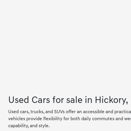
Used Cars for sale in Hickory,
Used cars, trucks, and SUVs offer an accessible and practica
vehicles provide flexibility for both daily commutes and wee
capability, and style.