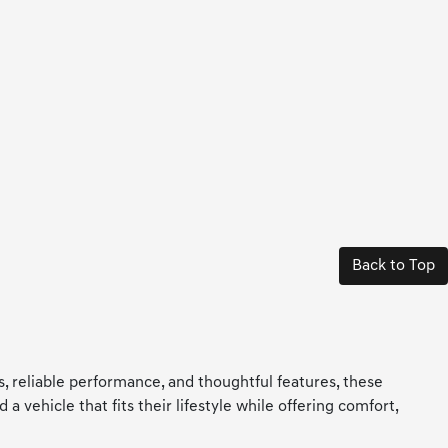
Back to Top
ls, reliable performance, and thoughtful features, these
 vehicle that fits their lifestyle while offering comfort,