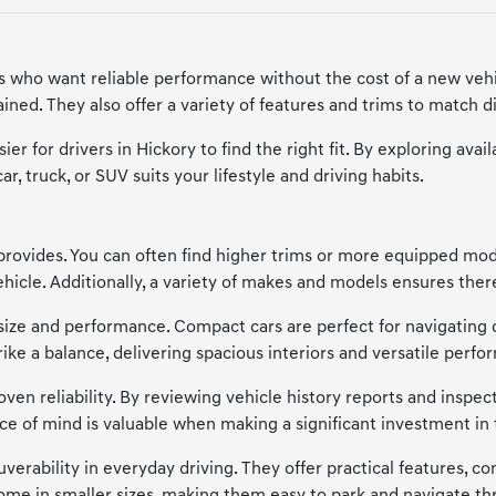
ers who want reliable performance without the cost of a new vehi
ned. They also offer a variety of features and trims to match di
ier for drivers in Hickory to find the right fit. By exploring a
, truck, or SUV suits your lifestyle and driving habits.
provides. You can often find higher trims or more equipped model
cle. Additionally, a variety of makes and models ensures there'
of size and performance. Compact cars are perfect for navigating 
trike a balance, delivering spacious interiors and versatile p
en reliability. By reviewing vehicle history reports and inspecti
ce of mind is valuable when making a significant investment in 
verability in everyday driving. They offer practical features, co