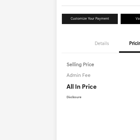
Customize Your Payment
Va
Details
Prici
Selling Price
Admin Fee
All In Price
Disclosure