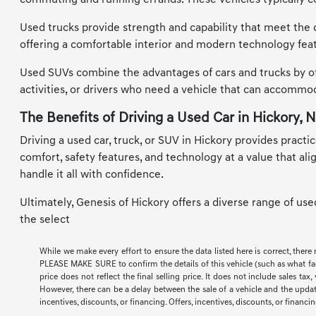
commuting and running errands. These vehicles typically co
Used trucks provide strength and capability that meet the d
offering a comfortable interior and modern technology feat
Used SUVs combine the advantages of cars and trucks by offe
activities, or drivers who need a vehicle that can accomm
The Benefits of Driving a Used Car in Hickory, 
Driving a used car, truck, or SUV in Hickory provides practic
comfort, safety features, and technology at a value that al
handle it all with confidence.
Ultimately, Genesis of Hickory offers a diverse range of us
the select
While we make every effort to ensure the data listed here is correct, there
PLEASE MAKE SURE to confirm the details of this vehicle (such as what facto
price does not reflect the final selling price. It does not include sales t
However, there can be a delay between the sale of a vehicle and the update 
incentives, discounts, or financing. Offers, incentives, discounts, or financi