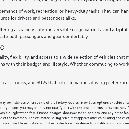
me in smaller sizes, making them easy to park and navigate thr
emands of work, recreation, or heavy-duty tasks. They can handle
ures for drivers and passengers alike.
ring a spacious interior, versatile cargo capacity, and adaptab
odate both passengers and gear comfortably.
NC
ality, flexibility, and access to a wide selection of vehicles tha
igns with their budget and lifestyle. Whether commuting to work
ed cars, trucks, and SUVs that cater to various driving preferen
 may be instances where some of the factory rebates, incentives, options or vehicle f
ry rebates you may or may not qualify for) with the dealer to ensure its accuracy. Deal
ax, vehicle registration fees, finance charges, documentation charges, and any other f
of the inventory. The estimated selling price that appears after calculating dealer off
ng are subject to expiration and other restrictions. See dealer for qualifications and co