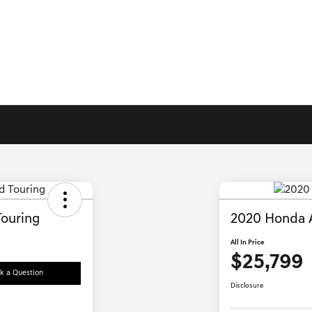
ouring
2020 Honda 
All In Price
$25,799
k a Question
Disclosure