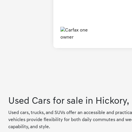
Used Cars for sale in Hickory,
Used cars, trucks, and SUVs offer an accessible and practica
vehicles provide flexibility for both daily commutes and wee
capability, and style.