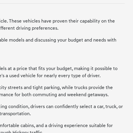
cle. These vehicles have proven their capability on the
fferent driving preferences.
vailable models and discussing your budget and needs with
s at a price that fits your budget, making it possible to
s a used vehicle for nearly every type of driver.
city streets and tight parking, while trucks provide the
erformance for both commuting and weekend getaways.
ng condition, drivers can confidently select a car, truck, or
transportation.
mfortable cabins, and a driving experience suitable for