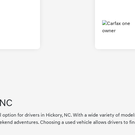
 NC
l option for drivers in Hickory, NC. With a wide variety of mode
kend adventures. Choosing a used vehicle allows drivers to find a