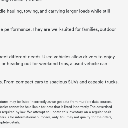
ough Hickory traffic.
 hauling, towing, and carrying larger loads while still
le performance. They are well-suited for families, outdoor
t meet different needs. Used vehicles allow drivers to enjoy
 or heading out for weekend trips, a used vehicle can
ces. From compact cars to spacious SUVs and capable trucks,
eatures may be listed incorrectly as we get data from multiple data sources.
er cannot be held liable for data that is listed incorrectly. The advertised
ees required by law. We attempt to update this inventory on a regular basis.
ers is for informational purposes, only. You may not qualify for the offers,
mplete details.