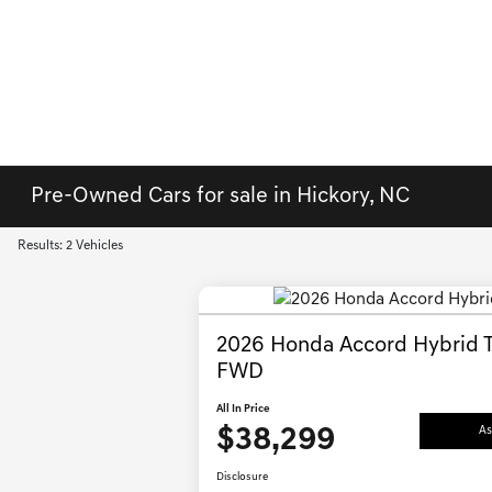
Pre-Owned Cars for sale in Hickory, NC
Results: 2 Vehicles
2026 Honda Accord Hybrid T
FWD
All In Price
$38,299
As
Disclosure