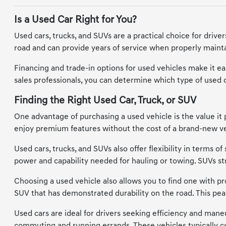
Is a Used Car Right for You?
Used cars, trucks, and SUVs are a practical choice for driv
road and can provide years of service when properly maintai
Financing and trade-in options for used vehicles make it eas
sales professionals, you can determine which type of used car
Finding the Right Used Car, Truck, or SUV
One advantage of purchasing a used vehicle is the value it 
enjoy premium features without the cost of a brand-new vehi
Used cars, trucks, and SUVs also offer flexibility in terms 
power and capability needed for hauling or towing. SUVs s
Choosing a used vehicle also allows you to find one with prov
SUV that has demonstrated durability on the road. This pea
Used cars are ideal for drivers seeking efficiency and maneu