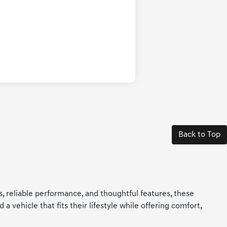
Back to Top
ls, reliable performance, and thoughtful features, these
 vehicle that fits their lifestyle while offering comfort,