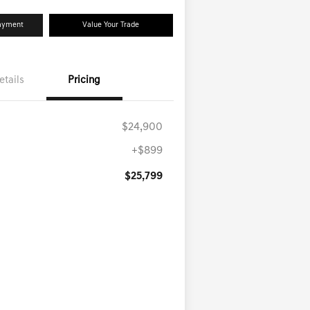
Payment
Value Your Trade
etails
Pricing
$24,900
+$899
$25,799