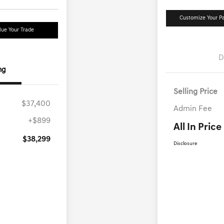
Customize Your 
lue Your Trade
D
ng
Selling Price
$37,400
Admin Fee
+$899
All In Price
$38,299
Disclosure