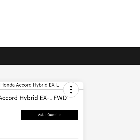
Accord Hybrid EX-L FWD
Ask a Question