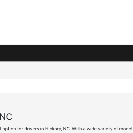
 NC
l option for drivers in Hickory, NC. With a wide variety of mode