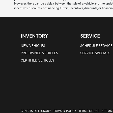
However, there can be a delay between the sale of a vehicle and the update 
incentives, discounts, or financing. Offers, incentives, discounts, or financi
INVENTORY
SERVICE
NEW VEHICLES
SCHEDULE SERVICE
PRE-OWNED VEHICLES
SERVICE SPECIALS
CERTIFIED VEHICLES
GENESIS OF HICKORY
PRIVACY POLICY
TERMS OF USE
SITEMA