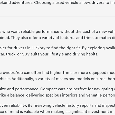
kend adventures. Choosing a used vehicle allows drivers to find a
ers who want reliable performance without the cost of a new vehi
ned. They also offer a variety of features and trims to match di
ier for drivers in Hickory to find the right fit. By exploring a
, truck, or SUV suits your lifestyle and driving habits.
provides. You can often find higher trims or more equipped model
cle. Additionally, a variety of makes and models ensures there'
of size and performance. Compact cars are perfect for navigating 
trike a balance, delivering spacious interiors and versatile p
en reliability. By reviewing vehicle history reports and inspecti
ce of mind is valuable when making a significant investment in 