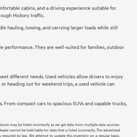
mfortable cabins, and a driving experience suitable for
ough Hickory traffic.
 hauling, towing, and carrying larger loads while still
le performance. They are well-suited for families, outdoor
t meet different needs. Used vehicles allow drivers to enjoy
 or heading out for weekend trips, a used vehicle can
ces. From compact cars to spacious SUVs and capable trucks,
eatures may be listed incorrectly as we get data from multiple data sources.
er cannot be held liable for data that is listed incorrectly. The advertised
ees required by law. We attempt to update this inventory on a regular basis.