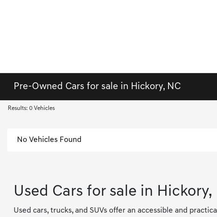
Pre-Owned Cars for sale in Hickory, NC
Results: 0 Vehicles
No Vehicles Found
Used Cars for sale in Hickory,
Used cars, trucks, and SUVs offer an accessible and practica