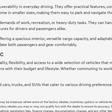
verability in everyday driving. They offer practical features, co
me in smaller sizes, making them easy to park and navigate thr
emands of work, recreation, or heavy-duty tasks. They can handle
ures for drivers and passengers alike.
ring a spacious interior, versatile cargo capacity, and adaptab
odate both passengers and gear comfortably.
NC
ality, flexibility, and access to a wide selection of vehicles tha
igns with their budget and lifestyle. Whether commuting to work
ed cars, trucks, and SUVs that cater to various driving preferen
 may be instances where some of the factory rebates, incentives, options or vehicle f
ry rebates you may or may not qualify for) with the dealer to ensure its accuracy. Deal
ax, vehicle registration fees, finance charges, documentation charges, and any other f