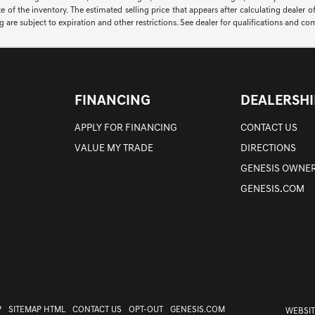
of the inventory. The estimated selling price that appears after calculating dealer off
ng are subject to expiration and other restrictions. See dealer for qualifications and co
FINANCING
DEALERSHI
APPLY FOR FINANCING
CONTACT US
VALUE MY TRADE
DIRECTIONS
GENESIS OWNER
GENESIS.COM
P
SITEMAP HTML
CONTACT US
OPT-OUT
GENESIS.COM
WEBSIT