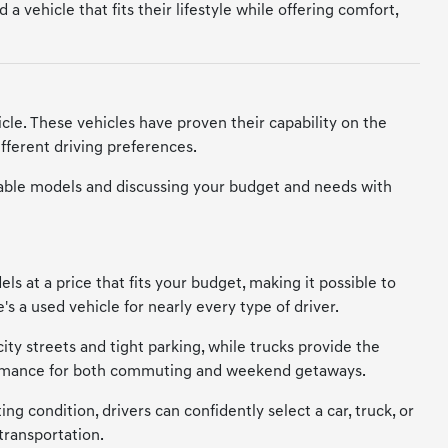
 vehicle that fits their lifestyle while offering comfort,
cle. These vehicles have proven their capability on the
fferent driving preferences.
vailable models and discussing your budget and needs with
s at a price that fits your budget, making it possible to
s a used vehicle for nearly every type of driver.
city streets and tight parking, while trucks provide the
erformance for both commuting and weekend getaways.
ng condition, drivers can confidently select a car, truck, or
transportation.