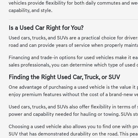
vehicles provide flexibility for both daily commutes and wee
capability, and style.
Is a Used Car Right for You?
Used cars, trucks, and SUVs are a practical choice for driv
road and can provide years of service when properly maintai
Financing and trade-in options for used vehicles make it eas
sales professionals, you can determine which type of used car
Finding the Right Used Car, Truck, or SUV
One advantage of purchasing a used vehicle is the value it 
enjoy premium features without the cost of a brand-new vehi
Used cars, trucks, and SUVs also offer flexibility in terms 
power and capability needed for hauling or towing. SUVs s
Choosing a used vehicle also allows you to find one with prov
SUV that has demonstrated durability on the road. This pea