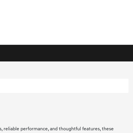
ls, reliable performance, and thoughtful features, these