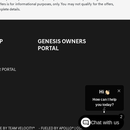
ers is for informational purposes, only. You may not qualify for the offers,
mplete details.
P
GENESIS OWNERS
PORTAL
 PORTAL
Hi
How can I help
you today?
2
Chat with us
E BY
TEAM VELOCITY®
- FUELED BY APOLLO® | COPYRIGHT ©2026