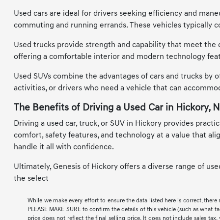
Used cars are ideal for drivers seeking efficiency and maneu
commuting and running errands. These vehicles typically co
Used trucks provide strength and capability that meet the d
offering a comfortable interior and modern technology feat
Used SUVs combine the advantages of cars and trucks by offe
activities, or drivers who need a vehicle that can accomm
The Benefits of Driving a Used Car in Hickory, 
Driving a used car, truck, or SUV in Hickory provides practic
comfort, safety features, and technology at a value that al
handle it all with confidence.
Ultimately, Genesis of Hickory offers a diverse range of us
the select
While we make every effort to ensure the data listed here is correct, there
PLEASE MAKE SURE to confirm the details of this vehicle (such as what facto
price does not reflect the final selling price. It does not include sales t