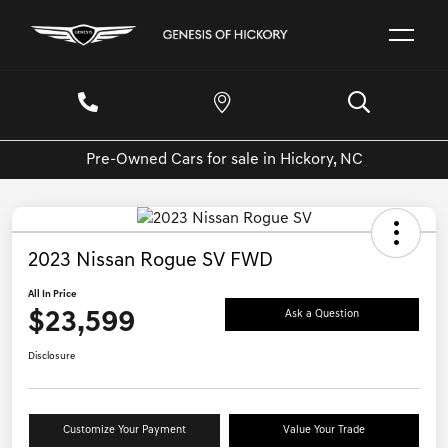
Pre-Owned Cars for sale in Hickory, NC
2023 Nissan Rogue SV FWD
All In Price
$23,599
Ask a Question
Disclosure
Customize Your Payment
Value Your Trade