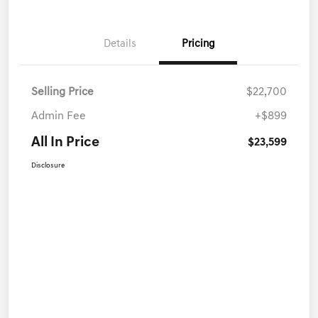
Details
Pricing
Selling Price
$22,700
Admin Fee
+$899
All In Price
$23,599
Disclosure