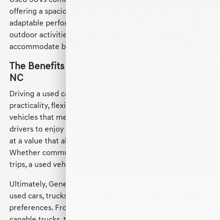
Used SUVs combine the advantages of cars and trucks by
offering a spacious interior, versatile cargo capacity, and
adaptable performance. They are well-suited for families,
outdoor activities, or drivers who need a vehicle that can
accommodate both passengers and gear comfortably.
The Benefits of Driving a Used Car in Hickory,
NC
Driving a used car, truck, or SUV in Hickory provides
practicality, flexibility, and access to a wide selection of
vehicles that meet different needs. Used vehicles allow
drivers to enjoy comfort, safety features, and technology
at a value that aligns with their budget and lifestyle.
Whether commuting to work or heading out for weekend
trips, a used vehicle can handle it all with confidence.
Ultimately, Genesis of Hickory offers a diverse range of
used cars, trucks, and SUVs that cater to various driving
preferences. From compact cars to spacious SUVs and