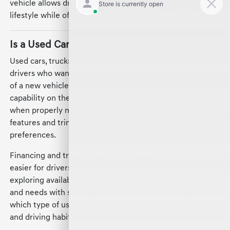
vehicle allows drivers to find a vehicle that fits their
lifestyle while offering comfort, capability, and style.
Is a Used Car Right for You?
Used cars, trucks, and SUVs are a practical choice for
drivers who want reliable performance without the cost
of a new vehicle. These vehicles have proven their
capability on the road and can provide years of service
when properly maintained. They also offer a variety of
features and trims to match different driving
preferences.
Financing and trade-in options for used vehicles make it
easier for drivers in Hickory to find the right fit. By
exploring available models and discussing your budget
and needs with sales professionals, you can determine
which type of used car, truck, or SUV suits your lifestyle
and driving habits.