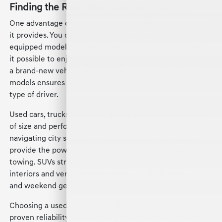
Finding the Right Used Car, Truck, or SUV
One advantage of purchasing a used vehicle is the value
it provides. You can often find higher trims or more
equipped models at a price that fits your budget, making
it possible to enjoy premium features without the cost of
a brand-new vehicle. Additionally, a variety of makes and
models ensures there's a used vehicle for nearly every
type of driver.
Used cars, trucks, and SUVs also offer flexibility in terms
of size and performance. Compact cars are perfect for
navigating city streets and tight parking, while trucks
provide the power and capability needed for hauling or
towing. SUVs strike a balance, delivering spacious
interiors and versatile performance for both commuting
and weekend getaways.
Choosing a used vehicle also allows you to find one with
proven reliability. By reviewing vehicle history reports