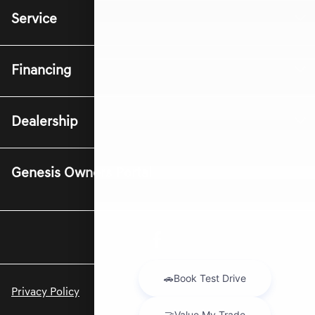
Service
Financing
Dealership
Genesis Owners Portal
Privacy Policy