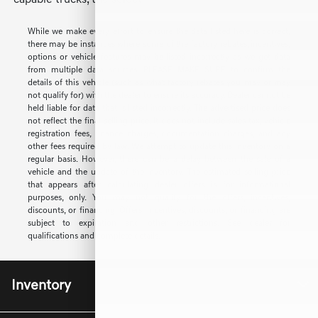
capable trucks, the select
While we make every effort to ensure the data listed here is correct,
there may be instances where some of the factory rebates, incentives,
options or vehicle features may be listed incorrectly as we get data
from multiple data sources. PLEASE MAKE SURE to confirm the
details of this vehicle (such as what factory rebates you may or may
not qualify for) with the dealer to ensure its accuracy. Dealer cannot be
held liable for data that is listed incorrectly. The advertised price does
not reflect the final selling price. It does not include sales tax, vehicle
registration fees, finance charges, documentation charges, and any
other fees required by law. We attempt to update this inventory on a
regular basis. However, there can be a delay between the sale of a
vehicle and the update of the inventory. The estimated selling price
that appears after calculating dealer offers is for informational
purposes, only. You may not qualify for the offers, incentives,
discounts, or financing. Offers, incentives, discounts, or financing are
subject to expiration and other restrictions. See dealer for
qualifications and complete details.
Inventory