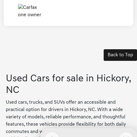
Back to Top
Used Cars for sale in Hickory,
NC
Used cars, trucks, and SUVs offer an accessible and
practical option for drivers in Hickory, NC. With a wide
variety of models, reliable performance, and thoughtful
features, these vehicles provide flexibility for both daily
commutes and weekend adventures. Choosing a used