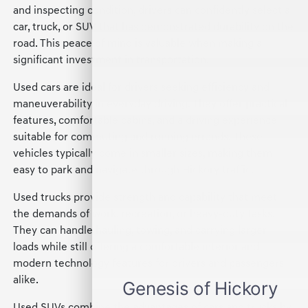
and inspecting condition, drivers can confidently select a
car, truck, or SUV that has demonstrated durability on the
road. This peace of mind is valuable when making a
significant investment in transportation.
Used cars are ideal for drivers seeking efficiency and
maneuverability in everyday driving. They offer practical
features, comfortable cabins, and a driving experience
suitable for commuting and running errands. These
vehicles typically come in smaller sizes, making them
easy to park and navigate through Hickory traffic.
Used trucks provide strength and capability that meet
the demands of work, recreation, or heavy-duty tasks.
They can handle hauling, towing, and carrying larger
loads while still offering a comfortable interior and
modern technology features for drivers and passengers
alike.