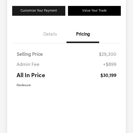
Customize Your Payment
Value Your Trade
Details
Pricing
Selling Price
$29,300
Admin Fee
+$899
All In Price
$30,199
Disclosure