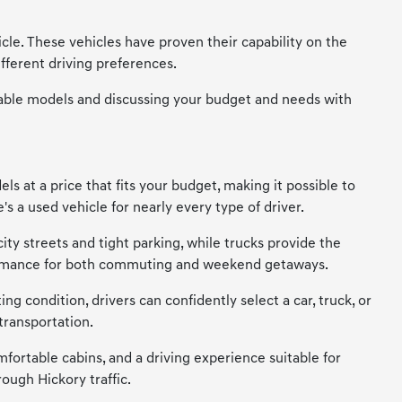
cle. These vehicles have proven their capability on the
fferent driving preferences.
vailable models and discussing your budget and needs with
s at a price that fits your budget, making it possible to
s a used vehicle for nearly every type of driver.
city streets and tight parking, while trucks provide the
erformance for both commuting and weekend getaways.
ng condition, drivers can confidently select a car, truck, or
transportation.
mfortable cabins, and a driving experience suitable for
ough Hickory traffic.