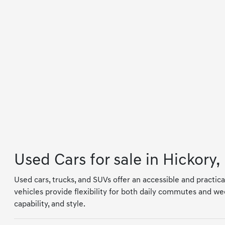
Used Cars for sale in Hickory,
Used cars, trucks, and SUVs offer an accessible and practica
vehicles provide flexibility for both daily commutes and wee
capability, and style.