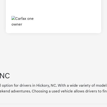
 NC
l option for drivers in Hickory, NC. With a wide variety of mode
kend adventures. Choosing a used vehicle allows drivers to find a