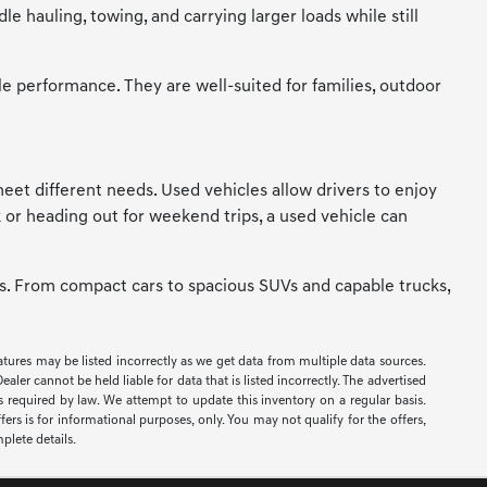
 hauling, towing, and carrying larger loads while still
le performance. They are well-suited for families, outdoor
t meet different needs. Used vehicles allow drivers to enjoy
 or heading out for weekend trips, a used vehicle can
ces. From compact cars to spacious SUVs and capable trucks,
eatures may be listed incorrectly as we get data from multiple data sources.
er cannot be held liable for data that is listed incorrectly. The advertised
ees required by law. We attempt to update this inventory on a regular basis.
ers is for informational purposes, only. You may not qualify for the offers,
mplete details.