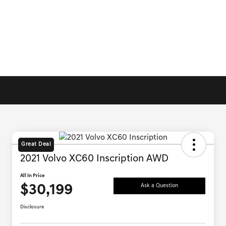
Great Deal
2021 Volvo XC60 Inscription AWD
All In Price
$30,199
Ask a Question
Disclosure