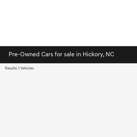
Pre-Owned Cars for sale in Hickory, NC
Results: 1 Vehicles