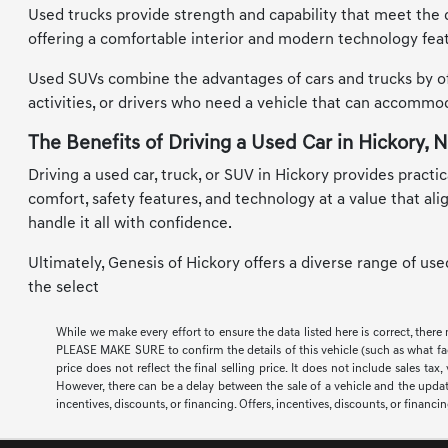
Used trucks provide strength and capability that meet the d
offering a comfortable interior and modern technology feat
Used SUVs combine the advantages of cars and trucks by offe
activities, or drivers who need a vehicle that can accomm
The Benefits of Driving a Used Car in Hickory, 
Driving a used car, truck, or SUV in Hickory provides practic
comfort, safety features, and technology at a value that al
handle it all with confidence.
Ultimately, Genesis of Hickory offers a diverse range of us
the select
While we make every effort to ensure the data listed here is correct, there
PLEASE MAKE SURE to confirm the details of this vehicle (such as what facto
price does not reflect the final selling price. It does not include sales t
However, there can be a delay between the sale of a vehicle and the update 
incentives, discounts, or financing. Offers, incentives, discounts, or financi