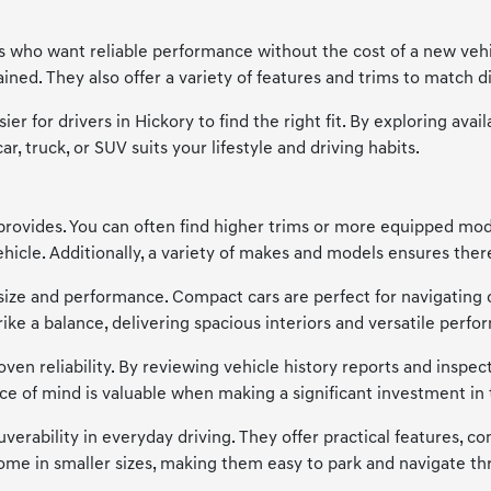
ers who want reliable performance without the cost of a new vehi
ned. They also offer a variety of features and trims to match di
ier for drivers in Hickory to find the right fit. By exploring a
, truck, or SUV suits your lifestyle and driving habits.
provides. You can often find higher trims or more equipped model
cle. Additionally, a variety of makes and models ensures there'
of size and performance. Compact cars are perfect for navigating 
trike a balance, delivering spacious interiors and versatile p
en reliability. By reviewing vehicle history reports and inspecti
ce of mind is valuable when making a significant investment in 
verability in everyday driving. They offer practical features, co
me in smaller sizes, making them easy to park and navigate thr