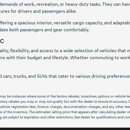
emands of work, recreation, or heavy-duty tasks. They can handle
ures for drivers and passengers alike.
ring a spacious interior, versatile cargo capacity, and adaptab
odate both passengers and gear comfortably.
NC
ality, flexibility, and access to a wide selection of vehicles tha
igns with their budget and lifestyle. Whether commuting to work
ed cars, trucks, and SUVs that cater to various driving preferen
 may be instances where some of the factory rebates, incentives, options or vehicle f
ry rebates you may or may not qualify for) with the dealer to ensure its accuracy. Deal
ax, vehicle registration fees, finance charges, documentation charges, and any other f
of the inventory. The estimated selling price that appears after calculating dealer off
ng are subject to expiration and other restrictions. See dealer for qualifications and co