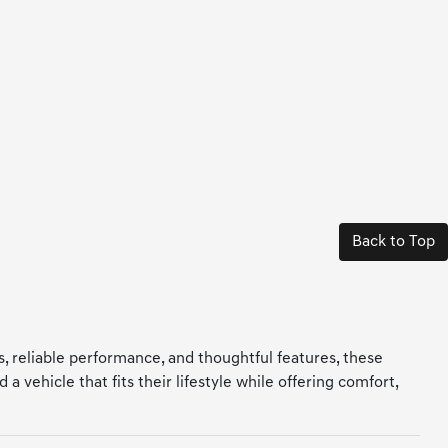
Back to Top
ls, reliable performance, and thoughtful features, these
 vehicle that fits their lifestyle while offering comfort,