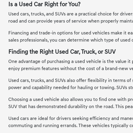
Is a Used Car Right for You?
Used cars, trucks, and SUVs are a practical choice for driv
road and can provide years of service when properly maintai
Financing and trade-in options for used vehicles make it eas
sales professionals, you can determine which type of used car
Finding the Right Used Car, Truck, or SUV
One advantage of purchasing a used vehicle is the value it 
enjoy premium features without the cost of a brand-new vehi
Used cars, trucks, and SUVs also offer flexibility in terms 
power and capability needed for hauling or towing. SUVs s
Choosing a used vehicle also allows you to find one with prov
SUV that has demonstrated durability on the road. This pea
Used cars are ideal for drivers seeking efficiency and maneu
commuting and running errands. These vehicles typically co