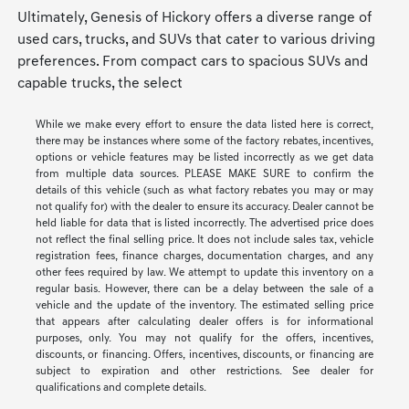
Ultimately, Genesis of Hickory offers a diverse range of
used cars, trucks, and SUVs that cater to various driving
preferences. From compact cars to spacious SUVs and
capable trucks, the select
While we make every effort to ensure the data listed here is correct,
there may be instances where some of the factory rebates, incentives,
options or vehicle features may be listed incorrectly as we get data
from multiple data sources. PLEASE MAKE SURE to confirm the
details of this vehicle (such as what factory rebates you may or may
not qualify for) with the dealer to ensure its accuracy. Dealer cannot be
held liable for data that is listed incorrectly. The advertised price does
not reflect the final selling price. It does not include sales tax, vehicle
registration fees, finance charges, documentation charges, and any
other fees required by law. We attempt to update this inventory on a
regular basis. However, there can be a delay between the sale of a
vehicle and the update of the inventory. The estimated selling price
that appears after calculating dealer offers is for informational
purposes, only. You may not qualify for the offers, incentives,
discounts, or financing. Offers, incentives, discounts, or financing are
subject to expiration and other restrictions. See dealer for
qualifications and complete details.