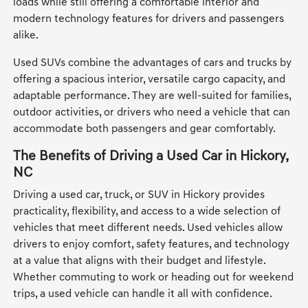
loads while still offering a comfortable interior and
modern technology features for drivers and passengers
alike.
Used SUVs combine the advantages of cars and trucks by
offering a spacious interior, versatile cargo capacity, and
adaptable performance. They are well-suited for families,
outdoor activities, or drivers who need a vehicle that can
accommodate both passengers and gear comfortably.
The Benefits of Driving a Used Car in Hickory,
NC
Driving a used car, truck, or SUV in Hickory provides
practicality, flexibility, and access to a wide selection of
vehicles that meet different needs. Used vehicles allow
drivers to enjoy comfort, safety features, and technology
at a value that aligns with their budget and lifestyle.
Whether commuting to work or heading out for weekend
trips, a used vehicle can handle it all with confidence.