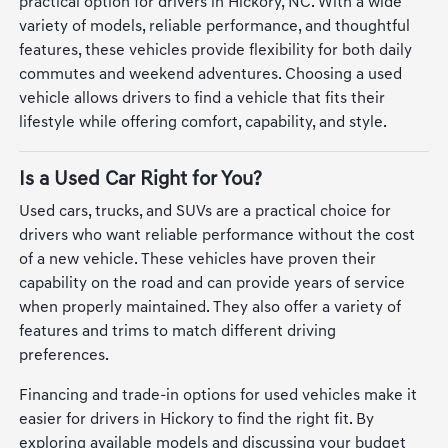
practical option for drivers in Hickory, NC. With a wide
variety of models, reliable performance, and thoughtful
features, these vehicles provide flexibility for both daily
commutes and weekend adventures. Choosing a used
vehicle allows drivers to find a vehicle that fits their
lifestyle while offering comfort, capability, and style.
Is a Used Car Right for You?
Used cars, trucks, and SUVs are a practical choice for
drivers who want reliable performance without the cost
of a new vehicle. These vehicles have proven their
capability on the road and can provide years of service
when properly maintained. They also offer a variety of
features and trims to match different driving
preferences.
Financing and trade-in options for used vehicles make it
easier for drivers in Hickory to find the right fit. By
exploring available models and discussing your budget