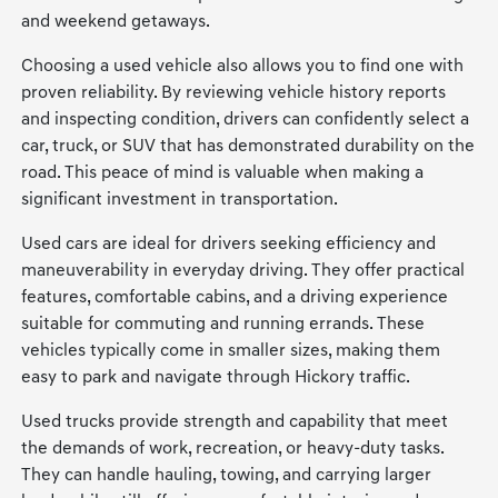
and weekend getaways.
Choosing a used vehicle also allows you to find one with
proven reliability. By reviewing vehicle history reports
and inspecting condition, drivers can confidently select a
car, truck, or SUV that has demonstrated durability on the
road. This peace of mind is valuable when making a
significant investment in transportation.
Used cars are ideal for drivers seeking efficiency and
maneuverability in everyday driving. They offer practical
features, comfortable cabins, and a driving experience
suitable for commuting and running errands. These
vehicles typically come in smaller sizes, making them
easy to park and navigate through Hickory traffic.
Used trucks provide strength and capability that meet
the demands of work, recreation, or heavy-duty tasks.
They can handle hauling, towing, and carrying larger