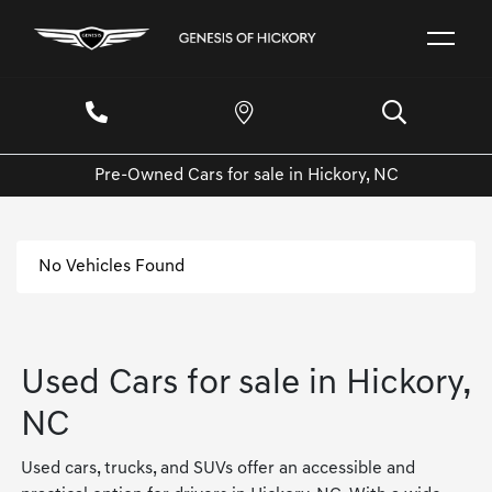
Pre-Owned Cars for sale in Hickory, NC
No Vehicles Found
Used Cars for sale in Hickory,
NC
Used cars, trucks, and SUVs offer an accessible and