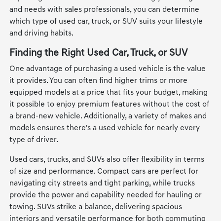
and needs with sales professionals, you can determine
which type of used car, truck, or SUV suits your lifestyle
and driving habits.
Finding the Right Used Car, Truck, or SUV
One advantage of purchasing a used vehicle is the value
it provides. You can often find higher trims or more
equipped models at a price that fits your budget, making
it possible to enjoy premium features without the cost of
a brand-new vehicle. Additionally, a variety of makes and
models ensures there's a used vehicle for nearly every
type of driver.
Used cars, trucks, and SUVs also offer flexibility in terms
of size and performance. Compact cars are perfect for
navigating city streets and tight parking, while trucks
provide the power and capability needed for hauling or
towing. SUVs strike a balance, delivering spacious
interiors and versatile performance for both commuting