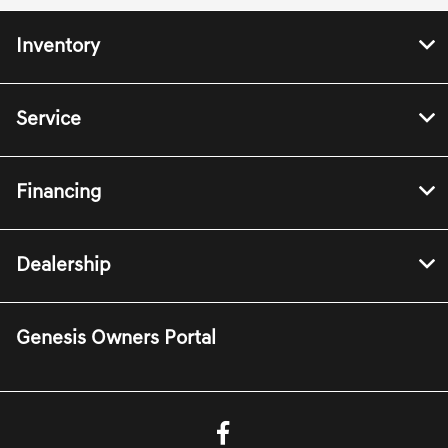
Inventory
Service
Financing
Dealership
Genesis Owners Portal