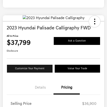
2023 Hyundai Palisade Calligraphy FWD
All In Price
$37,799
Ask a Question
Disclosure
Customize Your Payment
Value Your Trade
Details
Pricing
Selling Price
$36,900