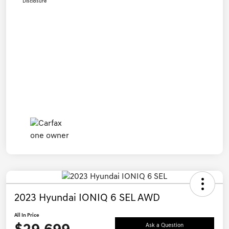
Disclosure
2023 Hyundai IONIQ 6 SEL AWD
All In Price
Ask a Question