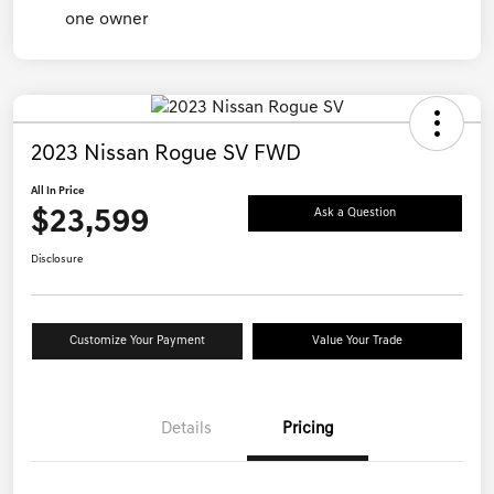
2023 Nissan Rogue SV FWD
All In Price
$23,599
Ask a Question
Disclosure
Customize Your Payment
Value Your Trade
Details
Pricing