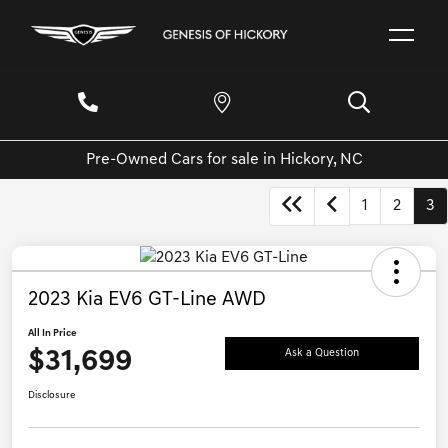
Pre-Owned Cars for sale in Hickory, NC
1
2
3
2023 Kia EV6 GT-Line AWD
All In Price
$31,699
Ask a Question
Disclosure