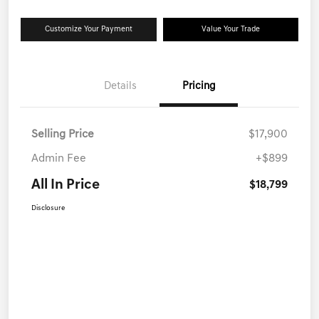
Customize Your Payment
Value Your Trade
Details
Pricing
Selling Price
$17,900
Admin Fee
+$899
All In Price
$18,799
Disclosure