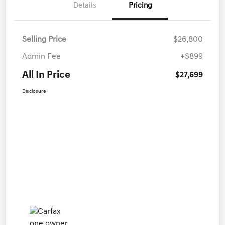
Details
Pricing
Selling Price
$26,800
Admin Fee
+$899
All In Price
$27,699
Disclosure