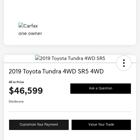
2019 Toyota Tundra 4WD SR5 4WD
All In Price
$46,599
Ask a Question
Disclosure
Customize Your Payment
Value Your Trade