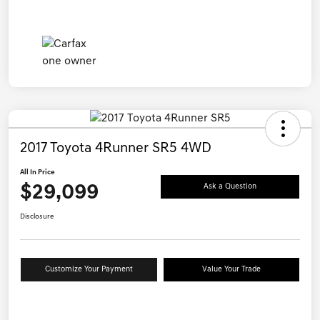
2017 Toyota 4Runner SR5 4WD
All In Price
$29,099
Ask a Question
Disclosure
Customize Your Payment
Value Your Trade