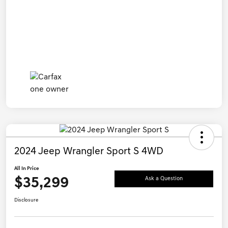
2024 Jeep Wrangler Sport S 4WD
All In Price
$35,299
Ask a Question
Disclosure