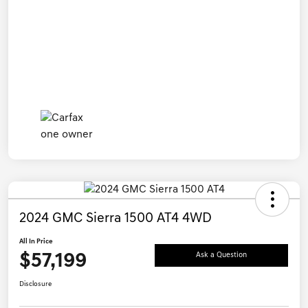
2024 GMC Sierra 1500 AT4 4WD
All In Price
$57,199
Ask a Question
Disclosure