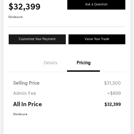
$32,399
Ask a Question
Disclosure
Customize Your Payment
Value Your Trade
Details
Pricing
Selling Price
$31,500
Admin Fee
+$899
All In Price
$32,399
Disclosure