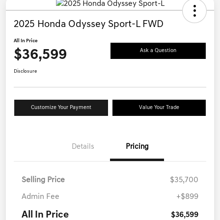
2025 Honda Odyssey Sport-L FWD
All In Price
$36,599
Ask a Question
Disclosure
Customize Your Payment
Value Your Trade
Details
Pricing
Selling Price
$35,700
Admin Fee
+$899
All In Price
$36,599