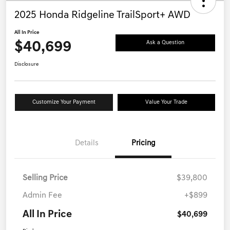
2025 Honda Ridgeline TrailSport+ AWD
All In Price
$40,699
Ask a Question
Disclosure
Customize Your Payment
Value Your Trade
Details
Pricing
Selling Price
$39,800
Admin Fee
+$899
All In Price
$40,699