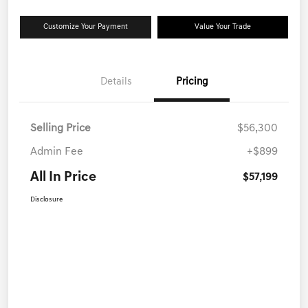
Customize Your Payment
Value Your Trade
Details
Pricing
Selling Price
$56,300
Admin Fee
+$899
All In Price
$57,199
Disclosure