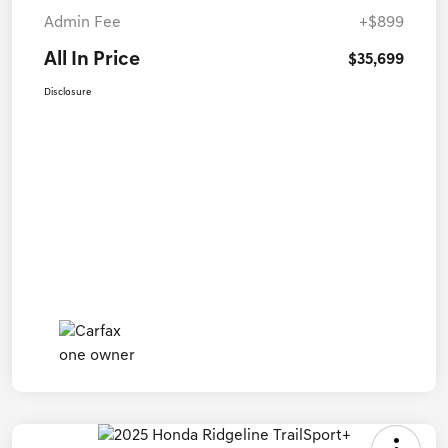
Admin Fee
+$899
All In Price
$35,699
Disclosure