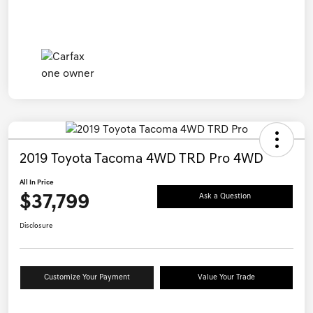
2019 Toyota Tacoma 4WD TRD Pro 4WD
All In Price
$37,799
Ask a Question
Disclosure
Customize Your Payment
Value Your Trade