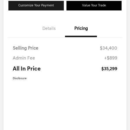
Customize Your Payment
Value Your Trade
Details
Pricing
Selling Price
$34,400
Admin Fee
+$899
All In Price
$35,299
Disclosure