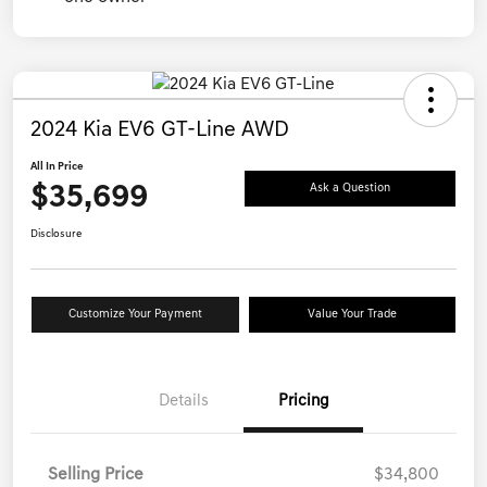
2024 Kia EV6 GT-Line AWD
All In Price
$35,699
Ask a Question
Disclosure
Customize Your Payment
Value Your Trade
Details
Pricing
Selling Price
$34,800