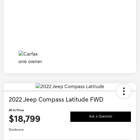
2022 Jeep Compass Latitude FWD
All In Price
$18,799
Ask a Question
Disclosure