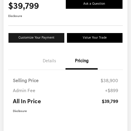
$39,799
Ask a Question
Disclosure
Customize Your Payment
Value Your Trade
Details
Pricing
Selling Price
$38,900
Admin Fee
+$899
All In Price
$39,799
Disclosure