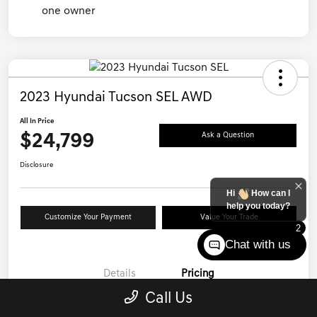
2023 Hyundai Tucson SEL AWD
All In Price
$24,799
Ask a Question
Disclosure
Hi
How can I
help you today?
Customize Your Payment
Value Your Trade
2
Chat with us
Details
Pricing
Call Us