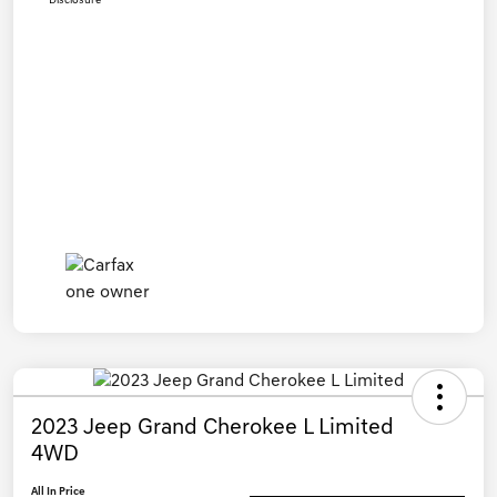
Disclosure
2023 Jeep Grand Cherokee L Limited
4WD
All In Price