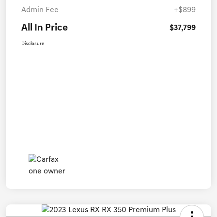
Admin Fee
+$899
All In Price
$37,799
Disclosure