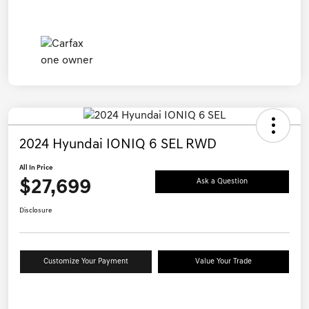
2024 Hyundai IONIQ 6 SEL RWD
All In Price
$27,699
Ask a Question
Disclosure
Customize Your Payment
Value Your Trade