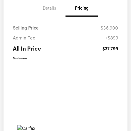
Details
Pricing
Selling Price
$36,900
Admin Fee
+$899
All In Price
$37,799
Disclosure