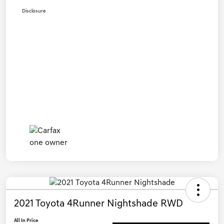
Disclosure
2021 Toyota 4Runner Nightshade RWD
All In Price