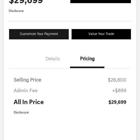
$29,699
Disclosure
Customize Your Payment
Value Your Trade
Details
Pricing
Selling Price
$28,800
Admin Fee
+$899
All In Price
$29,699
Disclosure