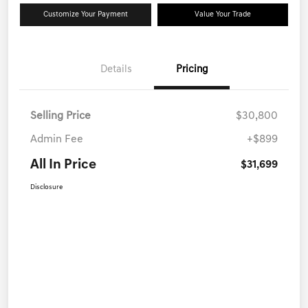
Customize Your Payment
Value Your Trade
Details
Pricing
Selling Price
$30,800
Admin Fee
+$899
All In Price
$31,699
Disclosure