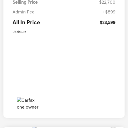
Selling Price
$22,700
Admin Fee
+$899
All In Price
$23,599
Disclosure