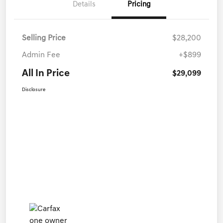
Details
Pricing
Selling Price
$28,200
Admin Fee
+$899
All In Price
$29,099
Disclosure