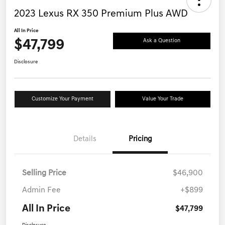
2023 Lexus RX 350 Premium Plus AWD
All In Price
$47,799
Ask a Question
Disclosure
Customize Your Payment
Value Your Trade
Details
Pricing
Selling Price
$46,900
Admin Fee
+$899
All In Price
$47,799