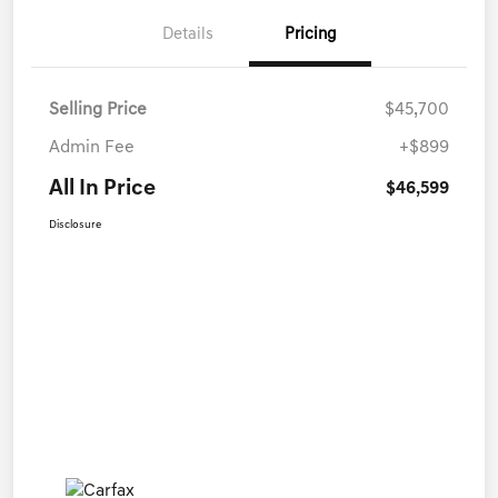
Details
Pricing
Selling Price
$45,700
Admin Fee
+$899
All In Price
$46,599
Disclosure