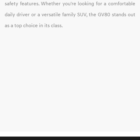
safety features. Whether you're looking for a comfortable
daily driver or a versatile family SUV, the GV80 stands out
as a top choice in its class.