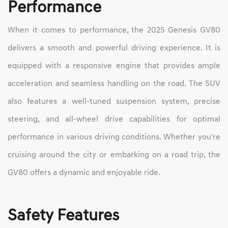
Performance
When it comes to performance, the 2025 Genesis GV80
delivers a smooth and powerful driving experience. It is
equipped with a responsive engine that provides ample
acceleration and seamless handling on the road. The SUV
also features a well-tuned suspension system, precise
steering, and all-wheel drive capabilities for optimal
performance in various driving conditions. Whether you're
cruising around the city or embarking on a road trip, the
GV80 offers a dynamic and enjoyable ride.
Safety Features