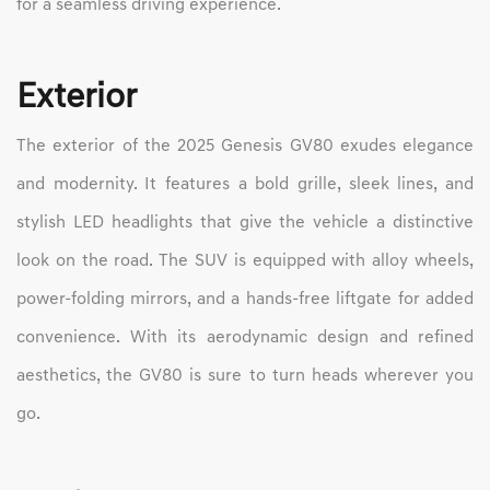
for a seamless driving experience.
Exterior
The exterior of the 2025 Genesis GV80 exudes elegance
and modernity. It features a bold grille, sleek lines, and
stylish LED headlights that give the vehicle a distinctive
look on the road. The SUV is equipped with alloy wheels,
power-folding mirrors, and a hands-free liftgate for added
convenience. With its aerodynamic design and refined
aesthetics, the GV80 is sure to turn heads wherever you
go.