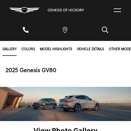
GALLERY
COLORS
MODEL HIGHLIGHTS
VEHICLE DETAILS
OTHER MODE
2025 Genesis GV80