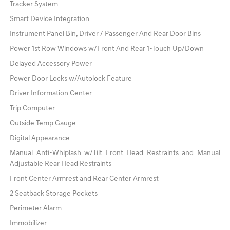
Tracker System
Smart Device Integration
Instrument Panel Bin, Driver / Passenger And Rear Door Bins
Power 1st Row Windows w/Front And Rear 1-Touch Up/Down
Delayed Accessory Power
Power Door Locks w/Autolock Feature
Driver Information Center
Trip Computer
Outside Temp Gauge
Digital Appearance
Manual Anti-Whiplash w/Tilt Front Head Restraints and Manual
Adjustable Rear Head Restraints
Front Center Armrest and Rear Center Armrest
2 Seatback Storage Pockets
Perimeter Alarm
Immobilizer