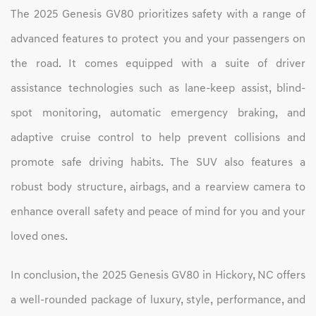
The 2025 Genesis GV80 prioritizes safety with a range of
advanced features to protect you and your passengers on
the road. It comes equipped with a suite of driver
assistance technologies such as lane-keep assist, blind-
spot monitoring, automatic emergency braking, and
adaptive cruise control to help prevent collisions and
promote safe driving habits. The SUV also features a
robust body structure, airbags, and a rearview camera to
enhance overall safety and peace of mind for you and your
loved ones.
In conclusion, the 2025 Genesis GV80 in Hickory, NC offers
a well-rounded package of luxury, style, performance, and