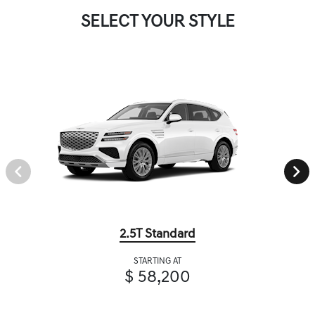
SELECT YOUR STYLE
2.5T Standard
STARTING AT
$ 58,200