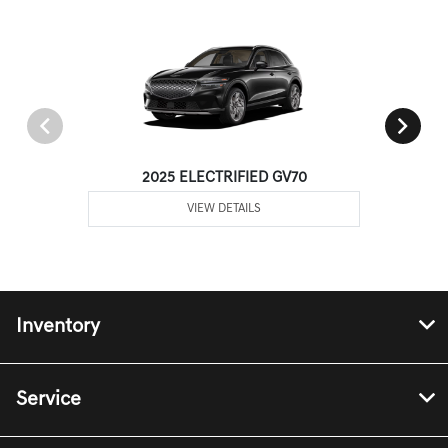
2025 ELECTRIFIED GV70
VIEW DETAILS
Inventory
Service