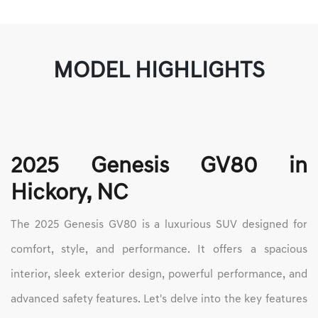
MODEL HIGHLIGHTS
2025 Genesis GV80 in
Hickory, NC
The 2025 Genesis GV80 is a luxurious SUV designed for
comfort, style, and performance. It offers a spacious
interior, sleek exterior design, powerful performance, and
advanced safety features. Let's delve into the key features