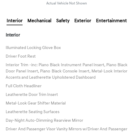
Actual Vehicle Not Shown
Interior
Mechanical
Safety
Exterior
Entertainment
Interior
Illuminated Locking Glove Box
Driver Foot Rest
Interior Trim -inc: Piano Black Instrument Panel Insert, Piano Black
Door Panel Insert, Piano Black Console Insert, Metal-Look Interior
Accents and Leatherette Upholstered Dashboard
Full Cloth Headliner
Leatherette Door Trim Insert
Metal-Look Gear Shifter Material
Leatherette Seating Surfaces
Day-Night Auto-Dimming Rearview Mirror
Driver And Passenger Visor Vanity Mirrors w/Driver And Passenger