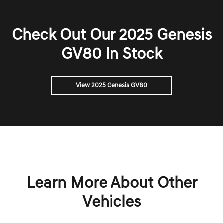
Check Out Our 2025 Genesis
GV80 In Stock
View 2025 Genesis GV80
Learn More About Other
Vehicles