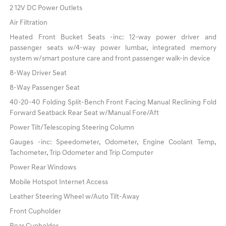
2 12V DC Power Outlets
Air Filtration
Heated Front Bucket Seats -inc: 12-way power driver and
passenger seats w/4-way power lumbar, integrated memory
system w/smart posture care and front passenger walk-in device
8-Way Driver Seat
8-Way Passenger Seat
40-20-40 Folding Split-Bench Front Facing Manual Reclining Fold
Forward Seatback Rear Seat w/Manual Fore/Aft
Power Tilt/Telescoping Steering Column
Gauges -inc: Speedometer, Odometer, Engine Coolant Temp,
Tachometer, Trip Odometer and Trip Computer
Power Rear Windows
Mobile Hotspot Internet Access
Leather Steering Wheel w/Auto Tilt-Away
Front Cupholder