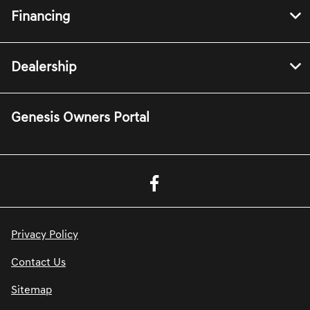
Financing
Dealership
Genesis Owners Portal
Privacy Policy
Contact Us
Sitemap