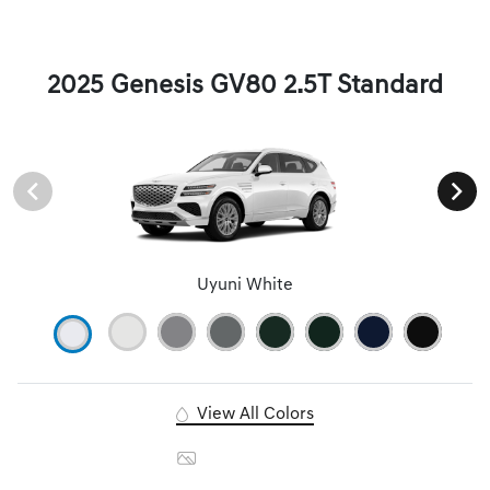
2025 Genesis GV80 2.5T Standard
Uyuni White
View All Colors
Image Gallery