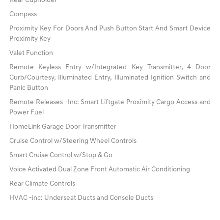
Rear Cupholder
Compass
Proximity Key For Doors And Push Button Start And Smart Device
Proximity Key
Valet Function
Remote Keyless Entry w/Integrated Key Transmitter, 4 Door
Curb/Courtesy, Illuminated Entry, Illuminated Ignition Switch and
Panic Button
Remote Releases -Inc: Smart Liftgate Proximity Cargo Access and
Power Fuel
HomeLink Garage Door Transmitter
Cruise Control w/Steering Wheel Controls
Smart Cruise Control w/Stop & Go
Voice Activated Dual Zone Front Automatic Air Conditioning
Rear Climate Controls
HVAC -inc: Underseat Ducts and Console Ducts