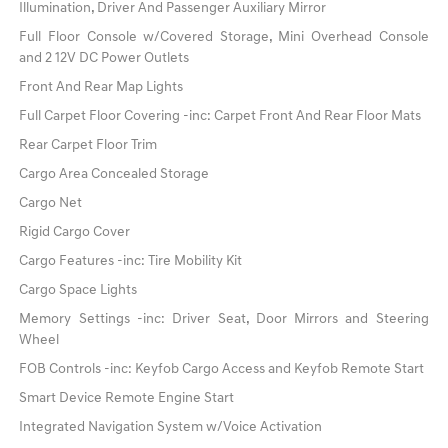
Illumination, Driver And Passenger Auxiliary Mirror
Full Floor Console w/Covered Storage, Mini Overhead Console
and 2 12V DC Power Outlets
Front And Rear Map Lights
Full Carpet Floor Covering -inc: Carpet Front And Rear Floor Mats
Rear Carpet Floor Trim
Cargo Area Concealed Storage
Cargo Net
Rigid Cargo Cover
Cargo Features -inc: Tire Mobility Kit
Cargo Space Lights
Memory Settings -inc: Driver Seat, Door Mirrors and Steering
Wheel
FOB Controls -inc: Keyfob Cargo Access and Keyfob Remote Start
Smart Device Remote Engine Start
Integrated Navigation System w/Voice Activation