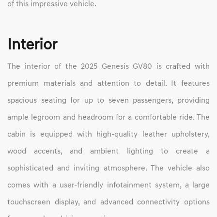
of this impressive vehicle.
Interior
The interior of the 2025 Genesis GV80 is crafted with
premium materials and attention to detail. It features
spacious seating for up to seven passengers, providing
ample legroom and headroom for a comfortable ride. The
cabin is equipped with high-quality leather upholstery,
wood accents, and ambient lighting to create a
sophisticated and inviting atmosphere. The vehicle also
comes with a user-friendly infotainment system, a large
touchscreen display, and advanced connectivity options