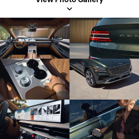
View Photo Gallery