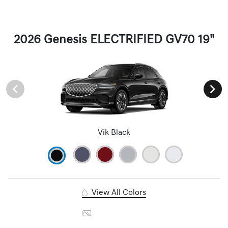
2026 Genesis ELECTRIFIED GV70 19"
Vik Black
View All Colors
Image Gallery