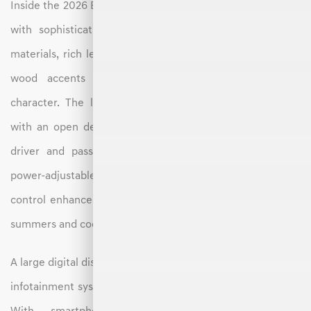
Inside the 2026 Electrified GV70, you’ll find a cabin crafted
with sophistication and attention to detail. Soft-touch
materials, rich leather upholstery, and available suede or
wood accents give the interior a refined, modern
character. The layout emphasizes simplicity and space,
with an open design that provides comfort for both the
driver and passengers. Heated and ventilated seats, a
power-adjustable steering column, and dual-zone climate
control enhance comfort during both hot North Carolina
summers and cooler mountain drives.
A large digital display combines the instrument cluster and
infotainment system into a wide, easy-to-navigate screen.