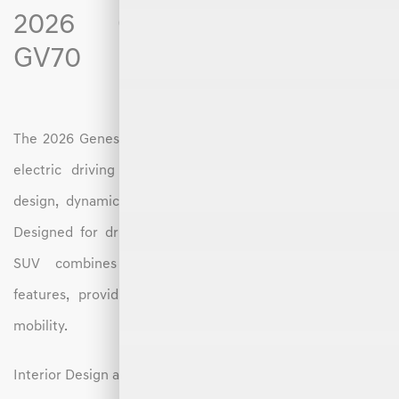
2026 Genesis Electrified
GV70
The 2026 Genesis Electrified GV70 offers an elevated all-
electric driving experience with a focus on premium
design, dynamic performance, and intuitive technology.
Designed for drivers in Hickory, NC, this luxury electric
SUV combines upscale comfort with cutting-edge
features, providing a seamless transition into electric
mobility.
Interior Design and Features