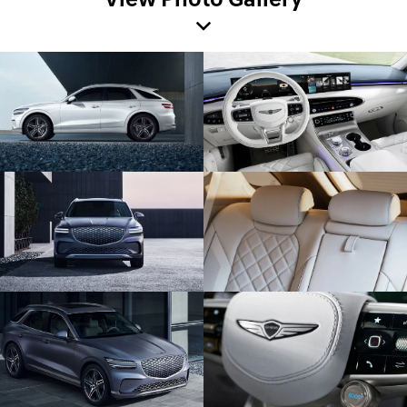
View Photo Gallery