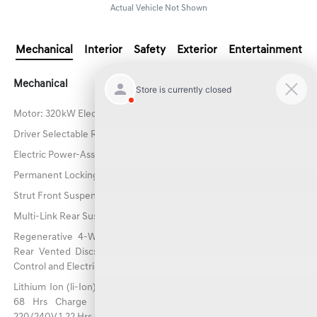
Actual Vehicle Not Shown
Mechanical
Interior
Safety
Exterior
Entertainment
Mechanical
Motor: 320kW Electric
Driver Selectable Ride Control Predictive Adaptive Suspension
Electric Power-Assist Speed-Sensing Steering
Permanent Locking Hubs
Strut Front Suspension w/Coil Springs
Multi-Link Rear Suspension w/Coil Springs
Regenerative 4-Wheel Disc Brakes w/4-Wheel ABS, Front And
Rear Vented Discs, Brake Assist, Hill Descent Control, Hill Hold
Control and Electric Parking Brake
Lithium Ion (li-Ion) Traction Battery w/10.9 kW Onboard Charger,
68 Hrs Charge Time @ 110/120V, 9 Hrs Charge Time @