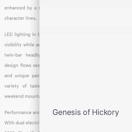
enhanced by a sculpted body, tapered roofline, and bold
character lines.
LED lighting in both the front and rear ensures excellent
visibility while adding a modern flair. From the distinctive
twin-bar headlights to the wraparound taillights, the
design flows seamlessly from front to back. Alloy wheels
and unique paint options add personalization to suit a
variety of tastes, perfect for both city cruising and
weekend mountain getaways.
Performance and Drive Experience
With dual electric motors and standard all-wheel drive, the