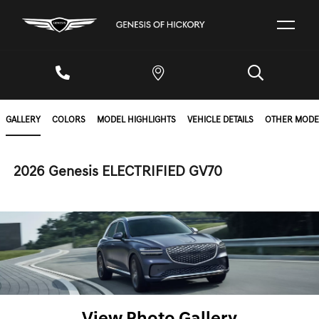
GALLERY
COLORS
MODEL HIGHLIGHTS
VEHICLE DETAILS
OTHER MODE
2026 Genesis ELECTRIFIED GV70