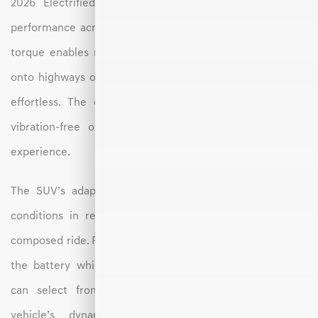
2026 Electrified GV70 delivers smooth and confident
performance across a range of driving conditions. Instant
torque enables responsive acceleration, making merging
onto highways or navigating Hickory’s winding roads feel
effortless. The electric powertrain also provides quiet,
vibration-free operation, resulting in a serene driving
experience.
The SUV’s adaptive suspension system adjusts to road
conditions in real time, maintaining a comfortable and
composed ride. Regenerative braking adds energy back to
the battery while offering smooth deceleration. Drivers
can select from multiple drive modes to tailor the
vehicle’s dynamics to their preferences—whether