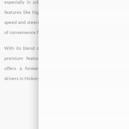
especially in urban environments. The GV70 also offers
features like highway driving assist, which helps manage
speed and steering on longer drives, adding an extra layer
of convenience for daily commutes or weekend trips.
With its blend of modern design, electric efficiency, and
premium features, the 2026 Genesis Electrified GV70
offers a forward-thinking SUV experience tailored to
drivers in Hickory, NC.