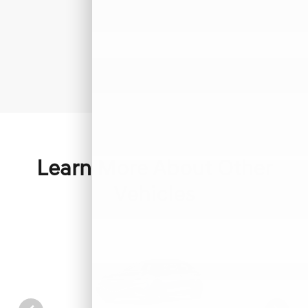
Learn More About Other
Vehicles