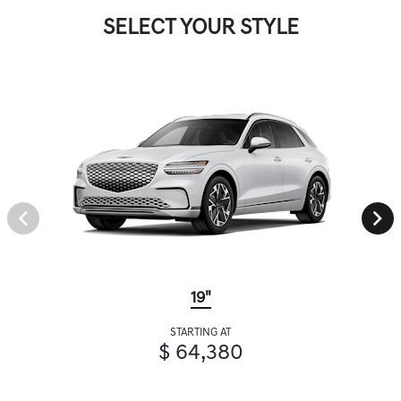
SELECT YOUR STYLE
19"
STARTING AT
$ 64,380