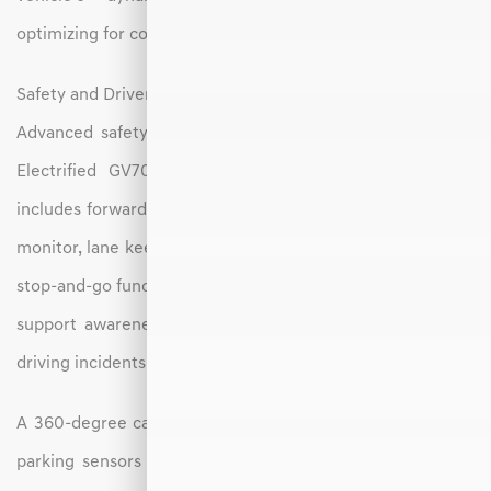
optimizing for comfort, range, or sportiness.
Safety and Driver Assistance
Advanced safety technology is a core component of the
Electrified GV70. A full suite of driver-assist features
includes forward collision avoidance assist, blind-spot view
monitor, lane keeping assist, and smart cruise control with
stop-and-go functionality. These systems work together to
support awareness and help reduce the risk of common
driving incidents.
A 360-degree camera system, rear cross-traffic alert, and
parking sensors make maneuvering in tight areas easier,