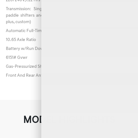
220/240V,1.22 Hrs Charge Time @ 440V and 84 kWh Capacity
Transmission: Single-Speed Reduction Gear -inc: shift-by-wire,
paddle shifters and drive mode select (comfort, eco, sport, sport
plus, custom)
Automatic Full-Time All-Wheel
10.65 Axle Ratio
Battery w/Run Down Protection
6151# Gvwr
Gas-Pressurized Shock Absorbers
Front And Rear Anti-Roll Bars
MODEL HIGHLIGHTS