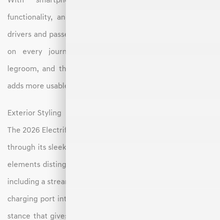
With smartphone compatibility, voice command
functionality, and an available premium sound system,
drivers and passengers can stay entertained and informed
on every journey. The rear seats provide generous
legroom, and the flat floor enabled by the EV platform
adds more usable space in the second row.
Exterior Styling
The 2026 Electrified GV70 blends elegance with sportiness
through its sleek and balanced exterior design. EV-specific
elements distinguish it from its gas-powered counterpart,
including a streamlined grille with a minimalist pattern and
charging port integration. The vehicle features a low, wide
stance that gives it a commanding presence on the road,