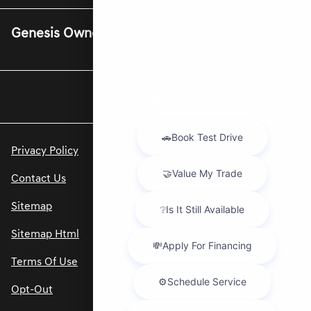
Genesis Owners Portal
Privacy Policy
Contact Us
Sitemap
Sitemap Html
Terms Of Use
Opt-Out