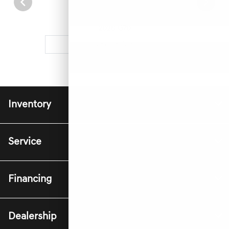
2026 G70
VIEW DETAILS
Inventory
Service
Financing
Dealership