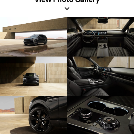
View Photo Gallery