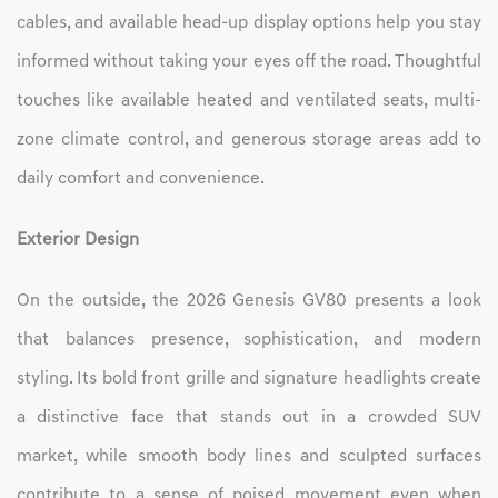
cables, and available head-up display options help you stay
informed without taking your eyes off the road. Thoughtful
touches like available heated and ventilated seats, multi-
zone climate control, and generous storage areas add to
daily comfort and convenience.
Exterior Design
On the outside, the 2026 Genesis GV80 presents a look
that balances presence, sophistication, and modern
styling. Its bold front grille and signature headlights create
a distinctive face that stands out in a crowded SUV
market, while smooth body lines and sculpted surfaces
contribute to a sense of poised movement even when