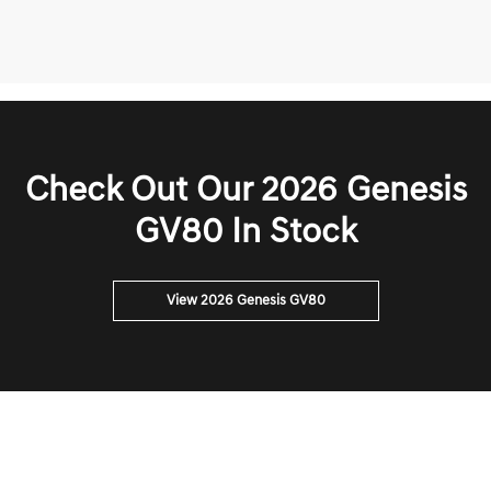
Check Out Our 2026 Genesis
GV80 In Stock
View 2026 Genesis GV80