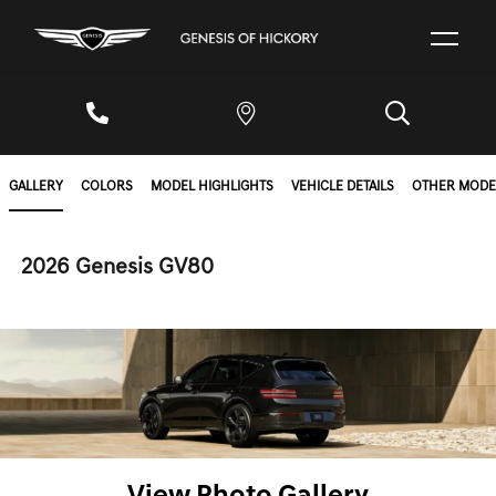
GALLERY
COLORS
MODEL HIGHLIGHTS
VEHICLE DETAILS
OTHER MODE
2026 Genesis GV80