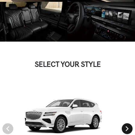
SELECT YOUR STYLE