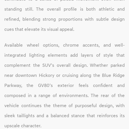
standing still. The overall profile is both athletic and
refined, blending strong proportions with subtle design
cues that elevate its visual appeal.
Available wheel options, chrome accents, and well-
integrated lighting elements add layers of style that
complement the SUV’s overall design. Whether parked
near downtown Hickory or cruising along the Blue Ridge
Parkway, the GV80’s exterior feels confident and
composed in a range of environments. The rear of the
vehicle continues the theme of purposeful design, with
sleek taillights and a balanced stance that reinforces its
upscale character.