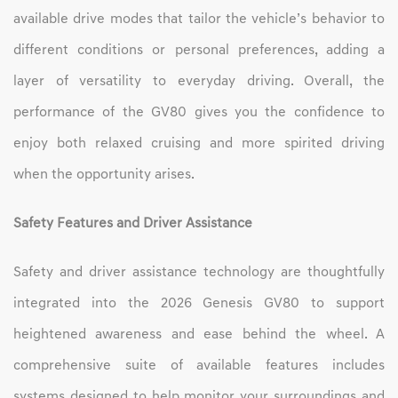
available drive modes that tailor the vehicle’s behavior to
different conditions or personal preferences, adding a
layer of versatility to everyday driving. Overall, the
performance of the GV80 gives you the confidence to
enjoy both relaxed cruising and more spirited driving
when the opportunity arises.
Safety Features and Driver Assistance
Safety and driver assistance technology are thoughtfully
integrated into the 2026 Genesis GV80 to support
heightened awareness and ease behind the wheel. A
comprehensive suite of available features includes
systems designed to help monitor your surroundings and