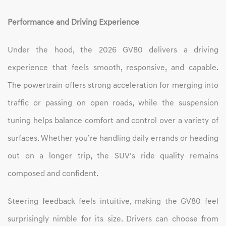
Performance and Driving Experience
Under the hood, the 2026 GV80 delivers a driving
experience that feels smooth, responsive, and capable.
The powertrain offers strong acceleration for merging into
traffic or passing on open roads, while the suspension
tuning helps balance comfort and control over a variety of
surfaces. Whether you’re handling daily errands or heading
out on a longer trip, the SUV’s ride quality remains
composed and confident.
Steering feedback feels intuitive, making the GV80 feel
surprisingly nimble for its size. Drivers can choose from