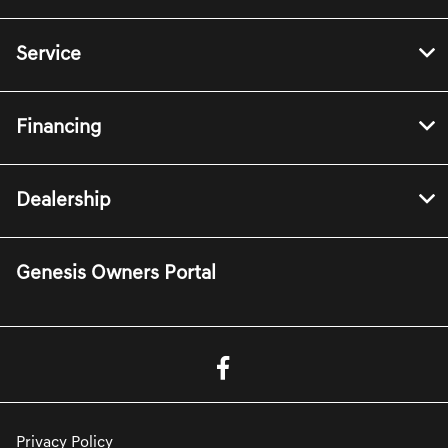
Service
Financing
Dealership
Genesis Owners Portal
Privacy Policy