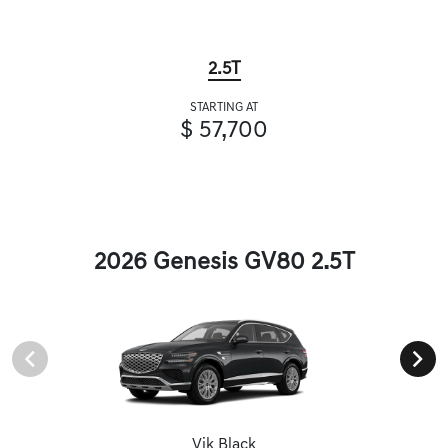
2.5T
STARTING AT
$ 57,700
2026 Genesis GV80 2.5T
Vik Black