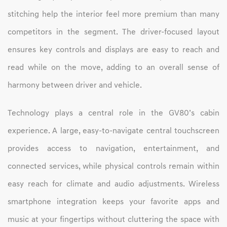
stitching help the interior feel more premium than many
competitors in the segment. The driver-focused layout
ensures key controls and displays are easy to reach and
read while on the move, adding to an overall sense of
harmony between driver and vehicle.
Technology plays a central role in the GV80’s cabin
experience. A large, easy-to-navigate central touchscreen
provides access to navigation, entertainment, and
connected services, while physical controls remain within
easy reach for climate and audio adjustments. Wireless
smartphone integration keeps your favorite apps and
music at your fingertips without cluttering the space with