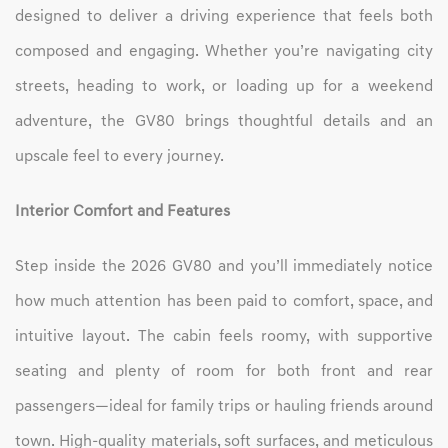
designed to deliver a driving experience that feels both
composed and engaging. Whether you’re navigating city
streets, heading to work, or loading up for a weekend
adventure, the GV80 brings thoughtful details and an
upscale feel to every journey.
Interior Comfort and Features
Step inside the 2026 GV80 and you’ll immediately notice
how much attention has been paid to comfort, space, and
intuitive layout. The cabin feels roomy, with supportive
seating and plenty of room for both front and rear
passengers—ideal for family trips or hauling friends around
town. High-quality materials, soft surfaces, and meticulous