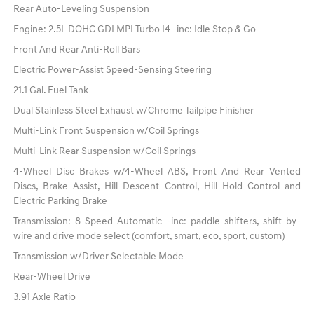
Rear Auto-Leveling Suspension
Engine: 2.5L DOHC GDI MPI Turbo I4 -inc: Idle Stop & Go
Front And Rear Anti-Roll Bars
Electric Power-Assist Speed-Sensing Steering
21.1 Gal. Fuel Tank
Dual Stainless Steel Exhaust w/Chrome Tailpipe Finisher
Multi-Link Front Suspension w/Coil Springs
Multi-Link Rear Suspension w/Coil Springs
4-Wheel Disc Brakes w/4-Wheel ABS, Front And Rear Vented
Discs, Brake Assist, Hill Descent Control, Hill Hold Control and
Electric Parking Brake
Transmission: 8-Speed Automatic -inc: paddle shifters, shift-by-
wire and drive mode select (comfort, smart, eco, sport, custom)
Transmission w/Driver Selectable Mode
Rear-Wheel Drive
3.91 Axle Ratio