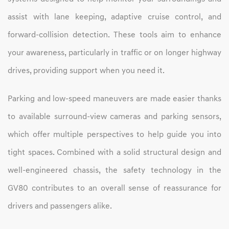
assist with lane keeping, adaptive cruise control, and
forward-collision detection. These tools aim to enhance
your awareness, particularly in traffic or on longer highway
drives, providing support when you need it.
Parking and low-speed maneuvers are made easier thanks
to available surround-view cameras and parking sensors,
which offer multiple perspectives to help guide you into
tight spaces. Combined with a solid structural design and
well-engineered chassis, the safety technology in the
GV80 contributes to an overall sense of reassurance for
drivers and passengers alike.