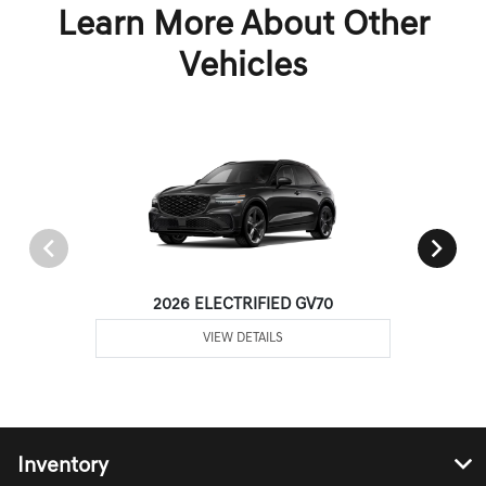
Learn More About Other
Vehicles
2026 ELECTRIFIED GV70
VIEW DETAILS
Inventory