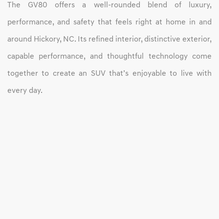
The GV80 offers a well-rounded blend of luxury,
performance, and safety that feels right at home in and
around Hickory, NC. Its refined interior, distinctive exterior,
capable performance, and thoughtful technology come
together to create an SUV that’s enjoyable to live with
every day.