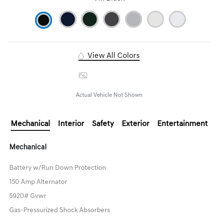
View All Colors
Image Gallery
Actual Vehicle Not Shown
Mechanical
Interior
Safety
Exterior
Entertainment
Mechanical
Battery w/Run Down Protection
150 Amp Alternator
5920# Gvwr
Gas-Pressurized Shock Absorbers