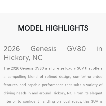
MODEL HIGHLIGHTS
2026 Genesis GV80 in
Hickory, NC
The 2026 Genesis GV80 is a full-size luxury SUV that offers
a compelling blend of refined design, comfort-oriented
features, and capable performance that suits a variety of
driving needs in and around Hickory, NC. From its elegant
interior to confident handling on local roads, this SUV is