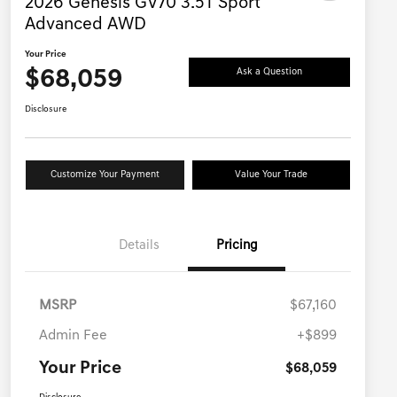
2026 Genesis GV70 3.5T Sport
Advanced AWD
Your Price
$68,059
Ask a Question
Disclosure
Customize Your Payment
Value Your Trade
Details
Pricing
MSRP
$67,160
Admin Fee
+$899
Your Price
$68,059