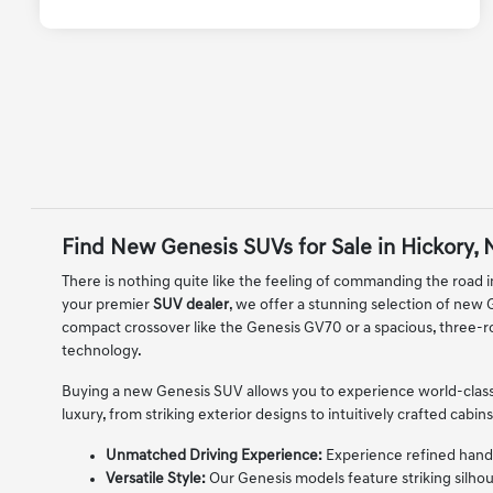
Find New Genesis SUVs for Sale in Hickory,
There is nothing quite like the feeling of commanding the road in
your premier
SUV dealer
, we offer a stunning selection of new
compact crossover like the Genesis GV70 or a spacious, three-r
technology.
Buying a new Genesis SUV allows you to experience world-class
luxury, from striking exterior designs to intuitively crafted ca
Unmatched Driving Experience:
Experience refined handli
Versatile Style:
Our Genesis models feature striking silhou