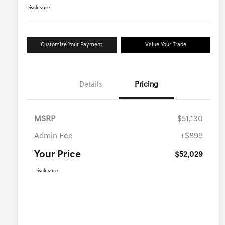
Disclosure
Customize Your Payment
Value Your Trade
Details
Pricing
MSRP
$51,130
Admin Fee
+$899
Your Price
$52,029
Disclosure