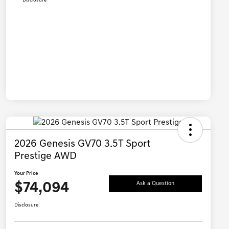
Disclosure
2026 Genesis GV70 3.5T Sport
Prestige AWD
Your Price
$74,094
Ask a Question
Disclosure