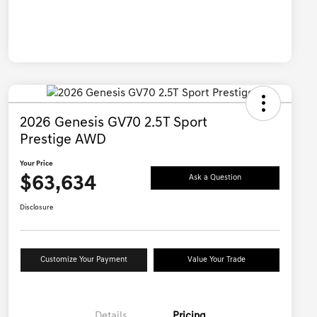
2026 Genesis GV70 2.5T Sport
Prestige AWD
Your Price
$63,634
Ask a Question
Disclosure
Customize Your Payment
Value Your Trade
Details
Pricing