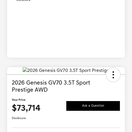
Disclosure
2026 Genesis GV70 3.5T Sport
Prestige AWD
Your Price
$73,714
Ask a Question
Disclosure