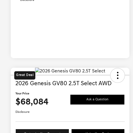
Disclosure
Great Deal
2026 Genesis GV80 2.5T Select AWD
Your Price
$68,084
Ask a Question
Disclosure