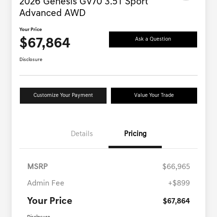
2026 Genesis GV70 3.5T Sport
Advanced AWD
Your Price
$67,864
Ask a Question
Disclosure
Customize Your Payment
Value Your Trade
Details
Pricing
MSRP
$66,965
Admin Fee
+$899
Your Price
$67,864