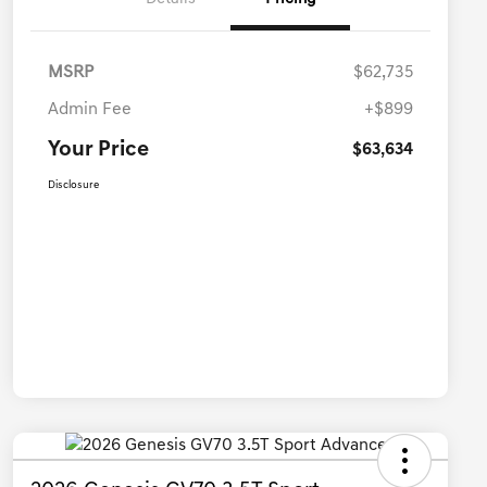
MSRP
$62,735
Admin Fee
+$899
Your Price
$63,634
Disclosure