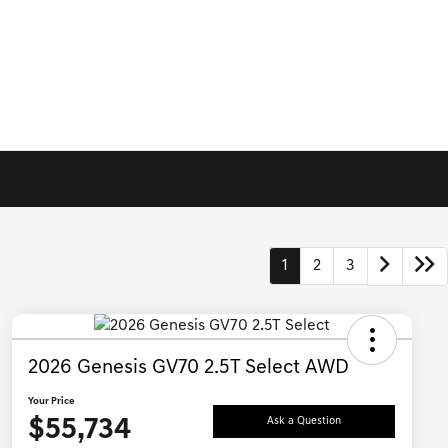
1
2
3
2026 Genesis GV70 2.5T Select AWD
Your Price
$55,734
Ask a Question