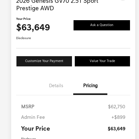
2026 Genesis GV70 2.5T Sport
Prestige AWD
Your Price
$63,649
Ask a Question
Disclosure
Customize Your Payment
Value Your Trade
Details
Pricing
MSRP
$62,750
Admin Fee
+$899
Your Price
$63,649