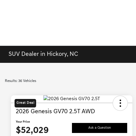
SUV Dealer in Hickory, NC
Results: 36 Vehicles
Great Deal
2026 Genesis GV70 2.5T AWD
Your Price
$52,029
Ask a Question