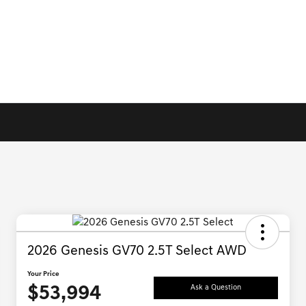
2026 Genesis GV70 2.5T Select AWD
Your Price
$53,994
Ask a Question