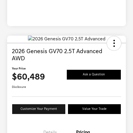
2026 Genesis GV70 2.5T Advanced
AWD
Your Price
$60,489
Ask a Question
Disclosure
Customize Your Payment
Value Your Trade
Details
Pricing