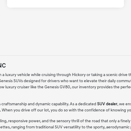
 NC
 a luxury vehicle while cruising through Hickory or taking a scenic drive t
 Genesis SUVs designed for drivers who want to elevate their daily comm
ow luxury cruiser like the Genesis GV80, our inventory provides the perf
 craftsmanship and dynamic capability. As a dedicated
SUV dealer
, we en
bins. When you drive off our lot, you do so with the confidence of knowing
ng, responsive power, and the sensory thrill of the road that only a fine
ettes, ranging from traditional SUV versatility to the sporty, aerodynami