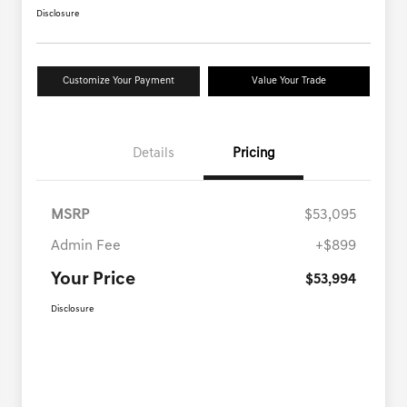
Disclosure
Customize Your Payment
Value Your Trade
Details
Pricing
MSRP
$53,095
Admin Fee
+$899
Your Price
$53,994
Disclosure