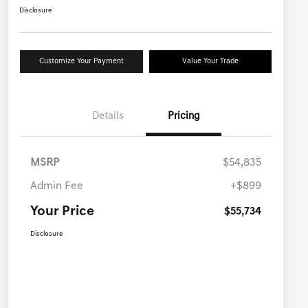
Disclosure
Customize Your Payment
Value Your Trade
Details
Pricing
MSRP
$54,835
Admin Fee
+$899
Your Price
$55,734
Disclosure