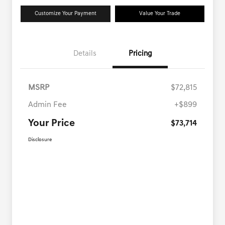
Customize Your Payment
Value Your Trade
Details
Pricing
MSRP
$72,815
Admin Fee
+$899
Your Price
$73,714
Disclosure