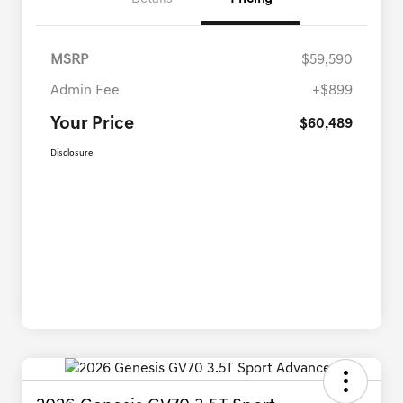
MSRP
$59,590
Admin Fee
+$899
Your Price
$60,489
Disclosure