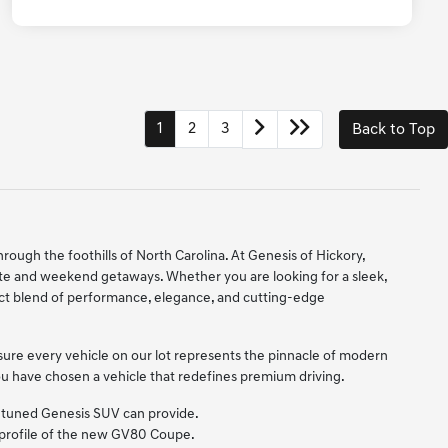
1
2
3
Back to Top
hrough the foothills of North Carolina. At Genesis of Hickory,
ute and weekend getaways. Whether you are looking for a sleek,
ect blend of performance, elegance, and cutting-edge
sure every vehicle on our lot represents the pinnacle of modern
 you have chosen a vehicle that redefines premium driving.
ly tuned Genesis SUV can provide.
c profile of the new GV80 Coupe.