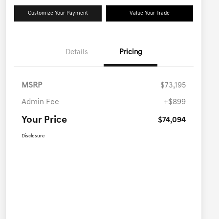
Customize Your Payment
Value Your Trade
Details
Pricing
MSRP
$73,195
Admin Fee
+$899
Your Price
$74,094
Disclosure