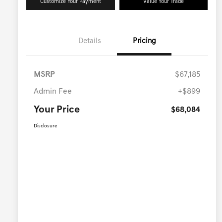
Customize Your Payment
Value Your Trade
Details
Pricing
MSRP
$67,185
Admin Fee
+$899
Your Price
$68,084
Disclosure