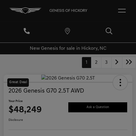
New Genesis for sale in Hickory, NC
1
2
3
Great Deal
2026 Genesis G70 2.5T AWD
Your Price
$48,249
Ask a Question
Disclosure