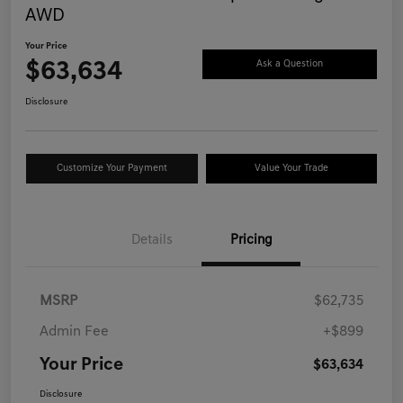
AWD
Your Price
$63,634
Ask a Question
Disclosure
Customize Your Payment
Value Your Trade
Details
Pricing
MSRP
$62,735
Admin Fee
+$899
Your Price
$63,634
Disclosure