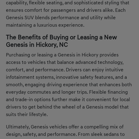
capability, flexible seating, and sophisticated styling that
ensures comfort for passengers and drivers alike. Each
Genesis SUV blends performance and utility while
maintaining a luxurious experience.
The Benefits of Buying or Leasing a New
Genesis in Hickory, NC
Purchasing or leasing a Genesis in Hickory provides
access to vehicles that balance advanced technology,
comfort, and performance. Drivers can enjoy intuitive
infotainment systems, innovative safety features, and a
smooth, engaging driving experience that enhances both
everyday commutes and longer trips. Flexible financing
and trade-in options further make it convenient for local
drivers to get behind the wheel of a Genesis model that
suits their lifestyle.
Ultimately, Genesis vehicles offer a compelling mix of
design, safety, and performance. From sleek sedans to