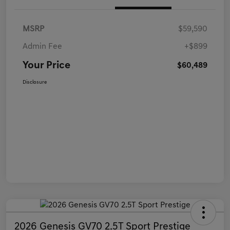
MSRP
$59,590
Admin Fee
+$899
Your Price
$60,489
Disclosure
2026 Genesis GV70 2.5T Sport Prestige