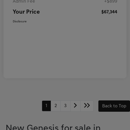
Admin Fee
+$899
Your Price
$67,344
Disclosure
1
2
3
Back to Top
New Genesis for sale in