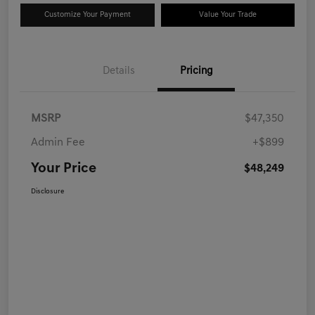
Customize Your Payment
Value Your Trade
Details
Pricing
MSRP
$47,350
Admin Fee
+$899
Your Price
$48,249
Disclosure