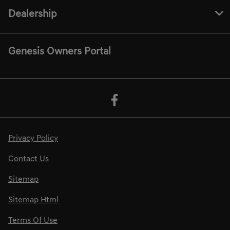
Dealership
Genesis Owners Portal
Privacy Policy
Contact Us
Sitemap
Sitemap Html
Terms Of Use