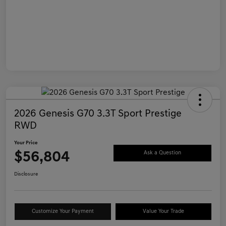
2026 Genesis G70 3.3T Sport Prestige
RWD
Your Price
$56,804
Ask a Question
Disclosure
Customize Your Payment
Value Your Trade