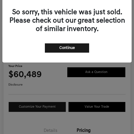
So sorry, this vehicle was just sold.
Please check out our great selection
of similar inventory.
Continue
2026 Genesis GV70 2.5T Advanced
AWD
Your Price
$60,489
Ask a Question
Disclosure
Customize Your Payment
Value Your Trade
Details
Pricing