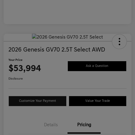
2026 Genesis GV70 2.5T Select AWD
Your Price
$53,994
Ask a Question
Disclosure
Customize Your Payment
Value Your Trade
Details
Pricing