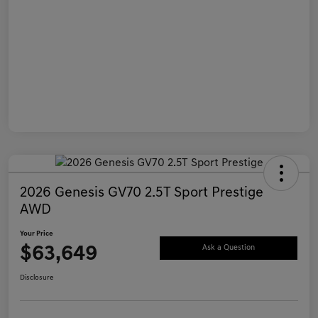
2026 Genesis GV70 2.5T Sport Prestige
AWD
Your Price
$63,649
Ask a Question
Disclosure