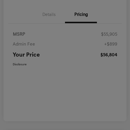
Details
Pricing
MSRP
$55,905
Admin Fee
+$899
Your Price
$56,804
Disclosure