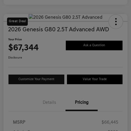
Great Deal
2026 Genesis G80 2.5T Advanced AWD
Your Price
$67,344
Ask a Question
Disclosure
Customize Your Payment
Value Your Trade
Details
Pricing
MSRP
$66,445