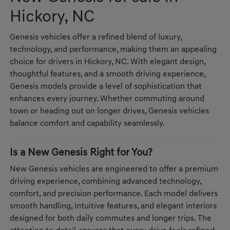
Hickory, NC
Genesis vehicles offer a refined blend of luxury,
technology, and performance, making them an appealing
choice for drivers in Hickory, NC. With elegant design,
thoughtful features, and a smooth driving experience,
Genesis models provide a level of sophistication that
enhances every journey. Whether commuting around
town or heading out on longer drives, Genesis vehicles
balance comfort and capability seamlessly.
Is a New Genesis Right for You?
New Genesis vehicles are engineered to offer a premium
driving experience, combining advanced technology,
comfort, and precision performance. Each model delivers
smooth handling, intuitive features, and elegant interiors
designed for both daily commutes and longer trips. The