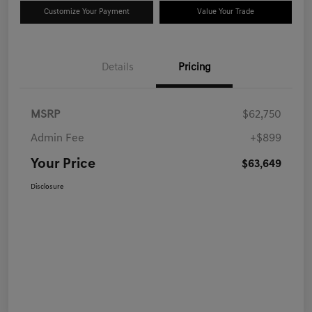
Customize Your Payment
Value Your Trade
Details
Pricing
MSRP
$62,750
Admin Fee
+$899
Your Price
$63,649
Disclosure