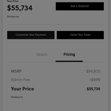
Your Price
$55,734
Ask a Question
Disclosure
Customize Your Payment
Value Your Trade
Details
Pricing
MSRP
$54,835
Admin Fee
+$899
Your Price
$55,734
Disclosure