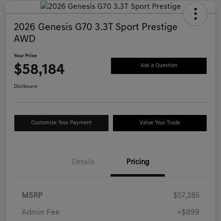
2026 Genesis G70 3.3T Sport Prestige
AWD
Your Price
$58,184
Ask a Question
Disclosure
Customize Your Payment
Value Your Trade
Details
Pricing
MSRP
$57,285
Admin Fee
+$899