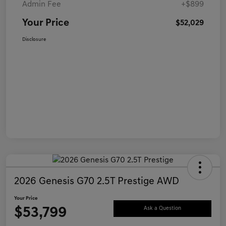
Admin Fee
+$899
Your Price
$52,029
Disclosure
2026 Genesis G70 2.5T Prestige AWD
Your Price
$53,799
Ask a Question