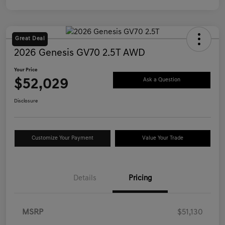
Great Deal
2026 Genesis GV70 2.5T AWD
Your Price
$52,029
Ask a Question
Disclosure
Customize Your Payment
Value Your Trade
Details
Pricing
MSRP
$51,130