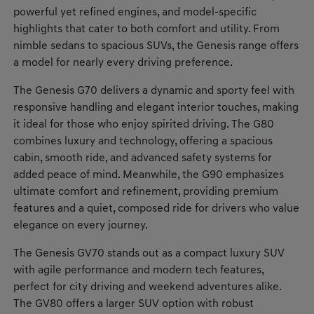
powerful yet refined engines, and model-specific
highlights that cater to both comfort and utility. From
nimble sedans to spacious SUVs, the Genesis range offers
a model for nearly every driving preference.
The Genesis G70 delivers a dynamic and sporty feel with
responsive handling and elegant interior touches, making
it ideal for those who enjoy spirited driving. The G80
combines luxury and technology, offering a spacious
cabin, smooth ride, and advanced safety systems for
added peace of mind. Meanwhile, the G90 emphasizes
ultimate comfort and refinement, providing premium
features and a quiet, composed ride for drivers who value
elegance on every journey.
The Genesis GV70 stands out as a compact luxury SUV
with agile performance and modern tech features,
perfect for city driving and weekend adventures alike.
The GV80 offers a larger SUV option with robust