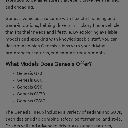
attention to detail ensures that every drive feels refined
and engaging.
Genesis vehicles also come with flexible financing and
trade-in options, helping drivers in Hickory find a vehicle
that fits their needs and lifestyle. By exploring available
models and speaking with knowledgeable staff, you can
determine which Genesis aligns with your driving
preferences, features, and comfort requirements.
What Models Does Genesis Offer?
Genesis G70
Genesis G80
Genesis G90
Genesis GV70
Genesis GV80
The Genesis lineup includes a variety of sedans and SUVs,
each designed to combine safety, performance, and style.
Drivers will find advanced driver-assistance features,