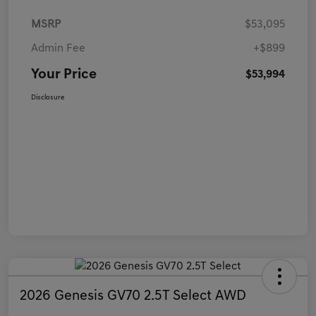
MSRP
$53,095
Admin Fee
+$899
Your Price
$53,994
Disclosure
2026 Genesis GV70 2.5T Select AWD