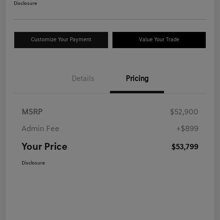
Disclosure
Customize Your Payment
Value Your Trade
Details
Pricing
MSRP
$52,900
Admin Fee
+$899
Your Price
$53,799
Disclosure