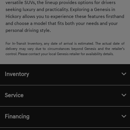
versatile SUVs, the lineup provides options for drivers
seeking luxury and practicality. Exploring a Genesis in
Hickory allows you to experience these features firsthand
and choose a model that fits both your needs and your
personal driving style.
For In-Transit Inventory, any date of arrival is estimated. The actual date of
delivery may vary due to circumstances beyond Genesis and the retailer’s
control. Please contact your local Genesis retailer for availability details.
Inventory
Service
Financing