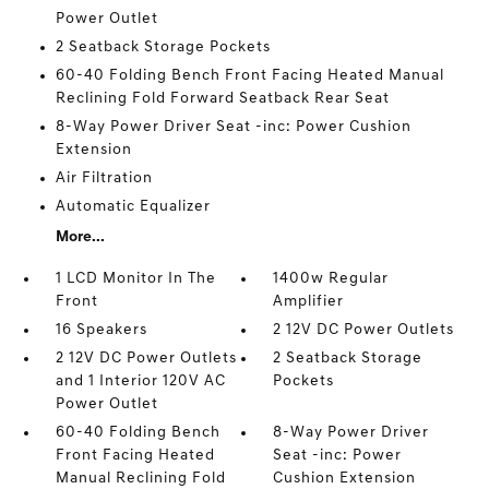
Power Outlet
2 Seatback Storage Pockets
60-40 Folding Bench Front Facing Heated Manual
Reclining Fold Forward Seatback Rear Seat
8-Way Power Driver Seat -inc: Power Cushion
Extension
Air Filtration
Automatic Equalizer
More...
1 LCD Monitor In The
1400w Regular
Front
Amplifier
16 Speakers
2 12V DC Power Outlets
2 12V DC Power Outlets
2 Seatback Storage
and 1 Interior 120V AC
Pockets
Power Outlet
60-40 Folding Bench
8-Way Power Driver
Front Facing Heated
Seat -inc: Power
Manual Reclining Fold
Cushion Extension