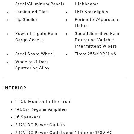
Steel/Aluminum Panels
Highbeams
Laminated Glass
LED Brakelights
Lip Spoiler
Perimeter/Approach
Lights
Power Liftgate Rear
Speed Sensitive Rain
Cargo Access
Detecting Variable
Intermittent Wipers
Steel Spare Wheel
Tires: 255/40R21 AS
Wheels: 21 Dark
Sputtering Alloy
INTERIOR
1 LCD Monitor In The Front
1400w Regular Amplifier
16 Speakers
2 12V DC Power Outlets
2 12V DC Power Outlets and 1 Interior 120V AC