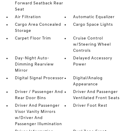
Forward Seatback Rear
Seat
Air Filtration
Automatic Equalizer
Cargo Area Concealed
Cargo Space Lights
Storage
Carpet Floor Trim
Cruise Control
w/Steering Wheel
Controls
Day-Night Auto-
Delayed Accessory
Dimming Rearview
Power
Mirror
Digital Signal Processor
Digital/Analog
Appearance
Driver / Passenger And
Driver And Passenger
Rear Door Bins
Ventilated Front Seats
Driver And Passenger
Driver Foot Rest
Visor Vanity Mirrors
w/Driver And
Passenger Illumination