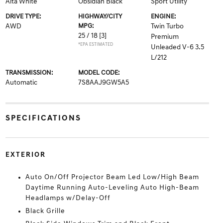
Alta White
Obsidian Black
Sport Utility
DRIVE TYPE:
HIGHWAY/CITY
ENGINE:
AWD
MPG:
Twin Turbo
25 / 18
[3]
Premium
*EPA ESTIMATED
Unleaded V-6 3.5
L/212
TRANSMISSION:
MODEL CODE:
Automatic
7S8AAJ9GW5A5
SPECIFICATIONS
EXTERIOR
Auto On/Off Projector Beam Led Low/High Beam
Daytime Running Auto-Leveling Auto High-Beam
Headlamps w/Delay-Off
Black Grille