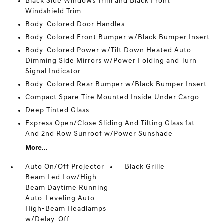
Black Side Windows Trim and Black Front
Windshield Trim
Body-Colored Door Handles
Body-Colored Front Bumper w/Black Bumper Insert
Body-Colored Power w/Tilt Down Heated Auto
Dimming Side Mirrors w/Power Folding and Turn
Signal Indicator
Body-Colored Rear Bumper w/Black Bumper Insert
Compact Spare Tire Mounted Inside Under Cargo
Deep Tinted Glass
Express Open/Close Sliding And Tilting Glass 1st
And 2nd Row Sunroof w/Power Sunshade
More...
Auto On/Off Projector
Black Grille
Beam Led Low/High
Beam Daytime Running
Auto-Leveling Auto
High-Beam Headlamps
w/Delay-Off