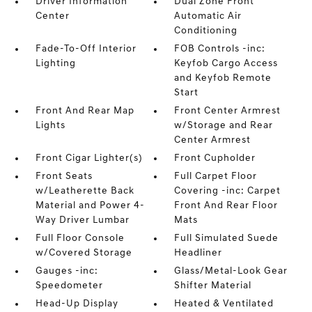
Driver Information
Dual Zone Front
Center
Automatic Air
Conditioning
Fade-To-Off Interior
FOB Controls -inc:
Lighting
Keyfob Cargo Access
and Keyfob Remote
Start
Front And Rear Map
Front Center Armrest
Lights
w/Storage and Rear
Center Armrest
Front Cigar Lighter(s)
Front Cupholder
Front Seats
Full Carpet Floor
w/Leatherette Back
Covering -inc: Carpet
Material and Power 4-
Front And Rear Floor
Way Driver Lumbar
Mats
Full Floor Console
Full Simulated Suede
w/Covered Storage
Headliner
Gauges -inc:
Glass/Metal-Look Gear
Speedometer
Shifter Material
Head-Up Display
Heated & Ventilated