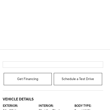
Get Financing
Schedule a Test Drive
VEHICLE DETAILS
EXTERIOR:
INTERIOR:
BODY TYPE: