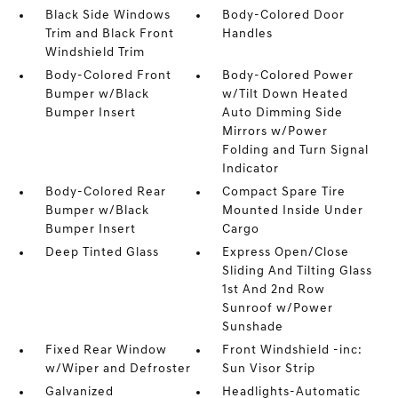
Black Side Windows
Body-Colored Door
Trim and Black Front
Handles
Windshield Trim
Body-Colored Front
Body-Colored Power
Bumper w/Black
w/Tilt Down Heated
Bumper Insert
Auto Dimming Side
Mirrors w/Power
Folding and Turn Signal
Indicator
Body-Colored Rear
Compact Spare Tire
Bumper w/Black
Mounted Inside Under
Bumper Insert
Cargo
Deep Tinted Glass
Express Open/Close
Sliding And Tilting Glass
1st And 2nd Row
Sunroof w/Power
Sunshade
Fixed Rear Window
Front Windshield -inc:
w/Wiper and Defroster
Sun Visor Strip
Galvanized
Headlights-Automatic