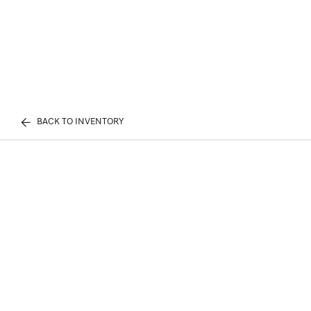
BACK TO INVENTORY