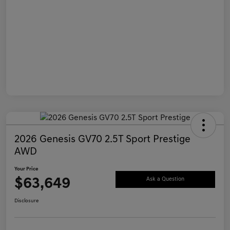
2026 Genesis GV70 2.5T Sport Prestige
AWD
Your Price
$63,649
Ask a Question
Disclosure