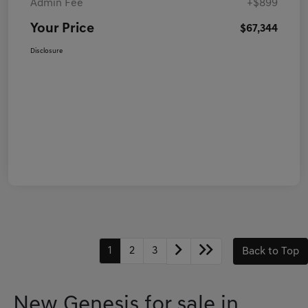
Admin Fee
+$899
Your Price
$67,344
Disclosure
1
2
3
Back to Top
New Genesis for sale in