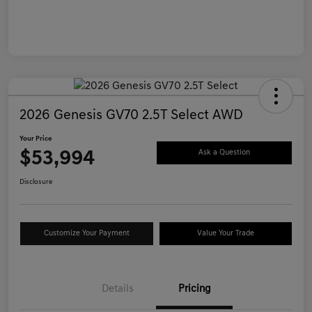
2026 Genesis GV70 2.5T Select AWD
Your Price
$53,994
Ask a Question
Disclosure
Customize Your Payment
Value Your Trade
Details
Pricing