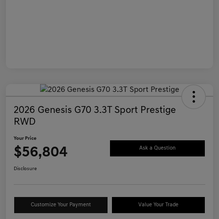
2026 Genesis G70 3.3T Sport Prestige
RWD
Your Price
$56,804
Ask a Question
Disclosure
Customize Your Payment
Value Your Trade