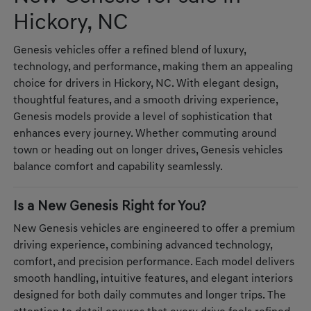
Hickory, NC
Genesis vehicles offer a refined blend of luxury,
technology, and performance, making them an appealing
choice for drivers in Hickory, NC. With elegant design,
thoughtful features, and a smooth driving experience,
Genesis models provide a level of sophistication that
enhances every journey. Whether commuting around
town or heading out on longer drives, Genesis vehicles
balance comfort and capability seamlessly.
Is a New Genesis Right for You?
New Genesis vehicles are engineered to offer a premium
driving experience, combining advanced technology,
comfort, and precision performance. Each model delivers
smooth handling, intuitive features, and elegant interiors
designed for both daily commutes and longer trips. The