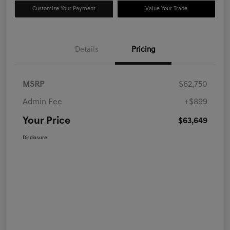
Customize Your Payment
Value Your Trade
Details
Pricing
MSRP
$62,750
Admin Fee
+$899
Your Price
$63,649
Disclosure