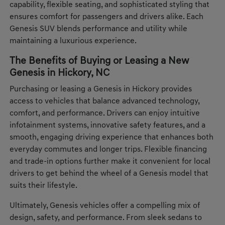
capability, flexible seating, and sophisticated styling that
ensures comfort for passengers and drivers alike. Each
Genesis SUV blends performance and utility while
maintaining a luxurious experience.
The Benefits of Buying or Leasing a New
Genesis in Hickory, NC
Purchasing or leasing a Genesis in Hickory provides
access to vehicles that balance advanced technology,
comfort, and performance. Drivers can enjoy intuitive
infotainment systems, innovative safety features, and a
smooth, engaging driving experience that enhances both
everyday commutes and longer trips. Flexible financing
and trade-in options further make it convenient for local
drivers to get behind the wheel of a Genesis model that
suits their lifestyle.
Ultimately, Genesis vehicles offer a compelling mix of
design, safety, and performance. From sleek sedans to