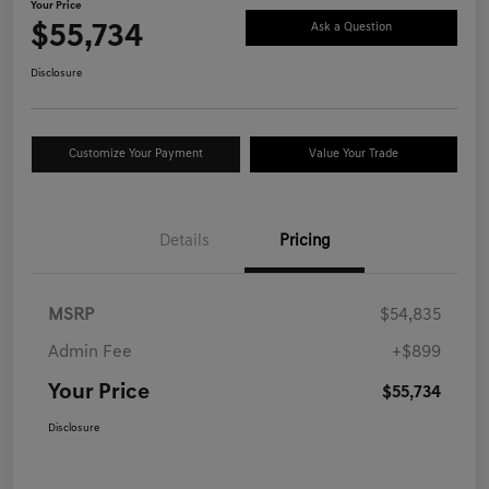
Your Price
$55,734
Ask a Question
Disclosure
Customize Your Payment
Value Your Trade
Details
Pricing
MSRP
$54,835
Admin Fee
+$899
Your Price
$55,734
Disclosure