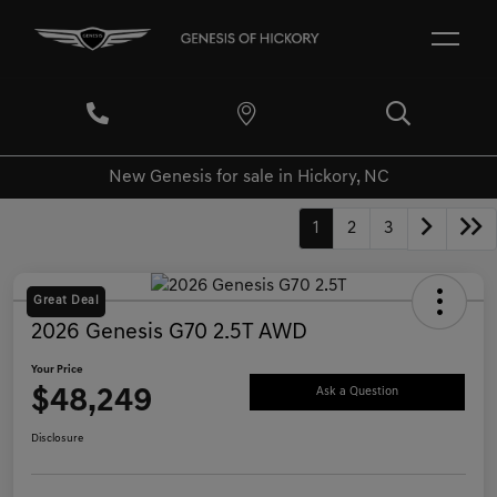
New Genesis for sale in Hickory, NC
1
2
3
Great Deal
2026 Genesis G70 2.5T AWD
Your Price
$48,249
Ask a Question
Disclosure