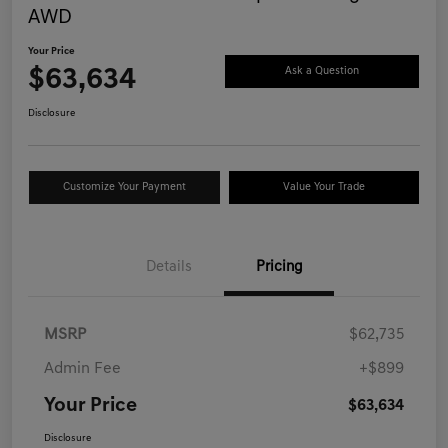
AWD
Your Price
$63,634
Ask a Question
Disclosure
Customize Your Payment
Value Your Trade
Details
Pricing
MSRP
$62,735
Admin Fee
+$899
Your Price
$63,634
Disclosure