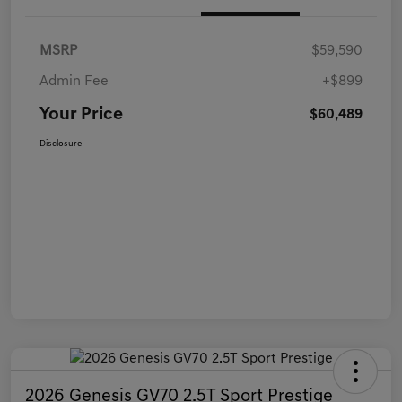
MSRP
$59,590
Admin Fee
+$899
Your Price
$60,489
Disclosure
2026 Genesis GV70 2.5T Sport Prestige