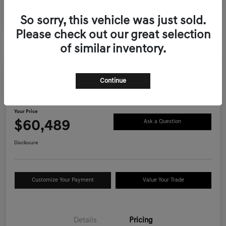
So sorry, this vehicle was just sold.
Please check out our great selection
of similar inventory.
Continue
2026 Genesis GV70 2.5T Advanced
AWD
Your Price
$60,489
Ask a Question
Disclosure
Customize Your Payment
Value Your Trade
Details
Pricing