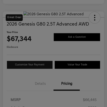
Great Deal
2026 Genesis G80 2.5T Advanced AWD
Your Price
$67,344
Ask a Question
Disclosure
Customize Your Payment
Value Your Trade
Details
Pricing
MSRP
$66,445