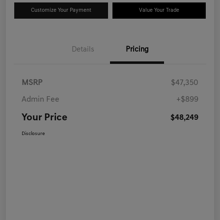
Customize Your Payment
Value Your Trade
Details
Pricing
MSRP
$47,350
Admin Fee
+$899
Your Price
$48,249
Disclosure