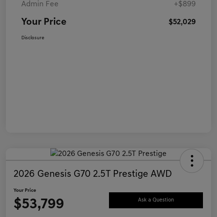
Admin Fee
+$899
Your Price
$52,029
Disclosure
2026 Genesis G70 2.5T Prestige AWD
Your Price
$53,799
Ask a Question