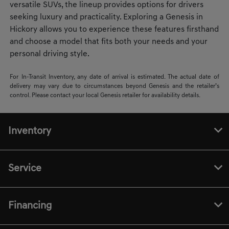
versatile SUVs, the lineup provides options for drivers
seeking luxury and practicality. Exploring a Genesis in
Hickory allows you to experience these features firsthand
and choose a model that fits both your needs and your
personal driving style.
For In-Transit Inventory, any date of arrival is estimated. The actual date of
delivery may vary due to circumstances beyond Genesis and the retailer’s
control. Please contact your local Genesis retailer for availability details.
Inventory
Service
Financing