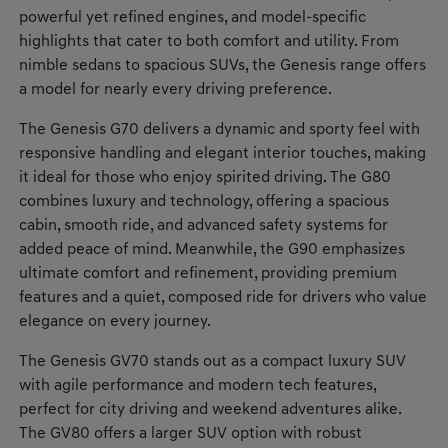
powerful yet refined engines, and model-specific
highlights that cater to both comfort and utility. From
nimble sedans to spacious SUVs, the Genesis range offers
a model for nearly every driving preference.
The Genesis G70 delivers a dynamic and sporty feel with
responsive handling and elegant interior touches, making
it ideal for those who enjoy spirited driving. The G80
combines luxury and technology, offering a spacious
cabin, smooth ride, and advanced safety systems for
added peace of mind. Meanwhile, the G90 emphasizes
ultimate comfort and refinement, providing premium
features and a quiet, composed ride for drivers who value
elegance on every journey.
The Genesis GV70 stands out as a compact luxury SUV
with agile performance and modern tech features,
perfect for city driving and weekend adventures alike.
The GV80 offers a larger SUV option with robust