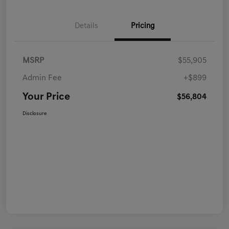
Details
Pricing
MSRP
$55,905
Admin Fee
+$899
Your Price
$56,804
Disclosure