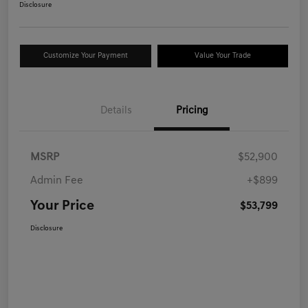
Disclosure
Customize Your Payment
Value Your Trade
Details
Pricing
MSRP
$52,900
Admin Fee
+$899
Your Price
$53,799
Disclosure