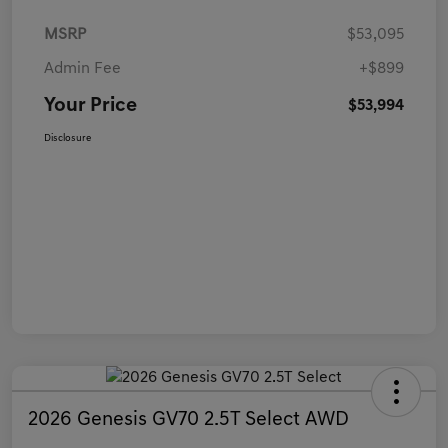
MSRP
$53,095
Admin Fee
+$899
Your Price
$53,994
Disclosure
2026 Genesis GV70 2.5T Select AWD