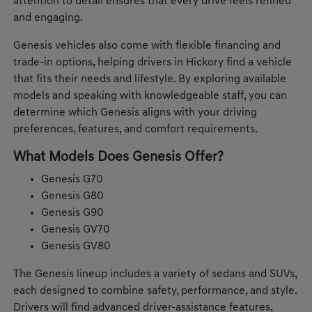
attention to detail ensures that every drive feels refined
and engaging.
Genesis vehicles also come with flexible financing and
trade-in options, helping drivers in Hickory find a vehicle
that fits their needs and lifestyle. By exploring available
models and speaking with knowledgeable staff, you can
determine which Genesis aligns with your driving
preferences, features, and comfort requirements.
What Models Does Genesis Offer?
Genesis G70
Genesis G80
Genesis G90
Genesis GV70
Genesis GV80
The Genesis lineup includes a variety of sedans and SUVs,
each designed to combine safety, performance, and style.
Drivers will find advanced driver-assistance features,