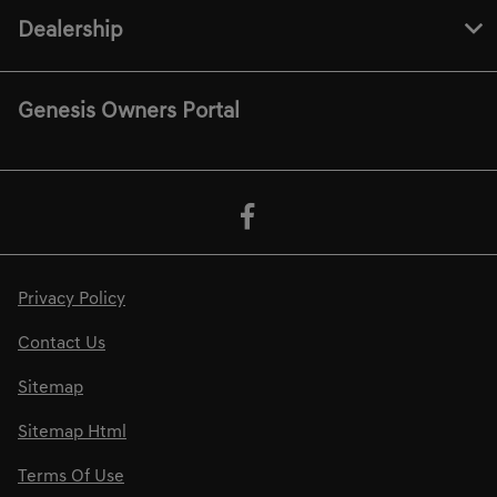
Dealership
Genesis Owners Portal
Privacy Policy
Contact Us
Sitemap
Sitemap Html
Terms Of Use