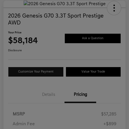
2026 Genesis G70 3.3T Sport Prestige
AWD
Your Price
$58,184
Ask a Question
Disclosure
Customize Your Payment
Value Your Trade
Details
Pricing
MSRP
$57,285
Admin Fee
+$899