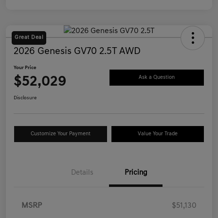
Great Deal
2026 Genesis GV70 2.5T AWD
Your Price
$52,029
Ask a Question
Disclosure
Customize Your Payment
Value Your Trade
Details
Pricing
MSRP
$51,130