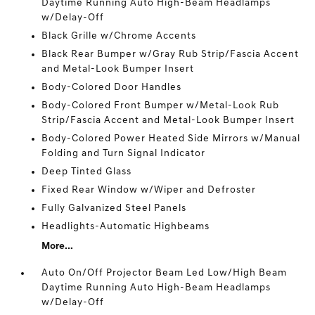
Daytime Running Auto High-Beam Headlamps
w/Delay-Off
Black Grille w/Chrome Accents
Black Rear Bumper w/Gray Rub Strip/Fascia Accent
and Metal-Look Bumper Insert
Body-Colored Door Handles
Body-Colored Front Bumper w/Metal-Look Rub
Strip/Fascia Accent and Metal-Look Bumper Insert
Body-Colored Power Heated Side Mirrors w/Manual
Folding and Turn Signal Indicator
Deep Tinted Glass
Fixed Rear Window w/Wiper and Defroster
Fully Galvanized Steel Panels
Headlights-Automatic Highbeams
More...
Auto On/Off Projector Beam Led Low/High Beam
Daytime Running Auto High-Beam Headlamps
w/Delay-Off