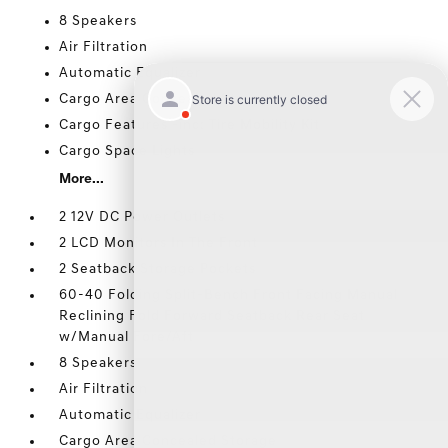
8 Speakers
Air Filtration
Automatic Equalizer
Cargo Area Concealed Storage
Cargo Features -inc: Tire Mobility Kit
Cargo Space Lights
More...
2 12V DC Power Outlets
2 LCD Monitors In The Front
2 Seatback Storage Pockets
60-40 Folding Split-Bench Front Facing Manual
Reclining Fold Forward Seatback Rear Seat
w/Manual Fore/Aft
8 Speakers
Air Filtration
Automatic Equalizer
Cargo Area Concealed Storage