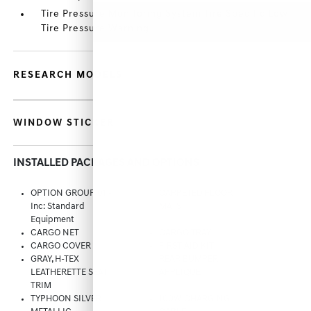
Tire Pressure Monitoring System Tire Specific Low
Tire Pressure Warning
RESEARCH MODELS
WINDOW STICKER
INSTALLED PACKAGES AND OPTIONS
OPTION GROUP 01 -
CARPETED FLOOR
Inc: Standard
MATS
Equipment
CARGO NET
CARGO TRAY
CARGO COVER
FIRST AID KIT
GRAY, H-TEX
REAR BUMPER
LEATHERETTE SEAT
APPLIQUE
TRIM
TYPHOON SILVER
100W CHARGING