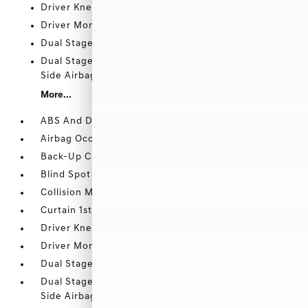
Driver Knee Airbag and Rear Side-Impact Airbag
Driver Monitoring-Alert
Dual Stage Driver And Passenger Front Airbags
Dual Stage Driver And Passenger Seat-Mounted
Side Airbags
More...
ABS And Driveline Traction Control
Airbag Occupancy Sensor
Back-Up Camera w/Washer
Blind Spot Collision Warning (BCW) Blind Spot
Collision Mitigation-Front
Curtain 1st And 2nd Row Airbags
Driver Knee Airbag and Rear Side-Impact Airbag
Driver Monitoring-Alert
Dual Stage Driver And Passenger Front Airbags
Dual Stage Driver And Passenger Seat-Mounted
Side Airbags