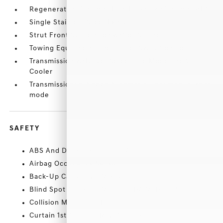
Regenerative 4-Wheel Disc Brakes w/4-Wheel ABS
Single Stainless Steel Exhaust
Strut Front Suspension w/Coil Springs
Towing Equipment -inc: Trailer Sway Control
Transmission w/Driver Selectable Mode and Oil
Cooler
Transmission: 6-Speed Automatic -inc: manual shift
mode
SAFETY
ABS And Driveline Traction Control
Airbag Occupancy Sensor
Back-Up Camera w/Washer
Blind Spot Collision Warning (BCW) Blind Spot
Collision Mitigation-Front
Curtain 1st And 2nd Row Airbags