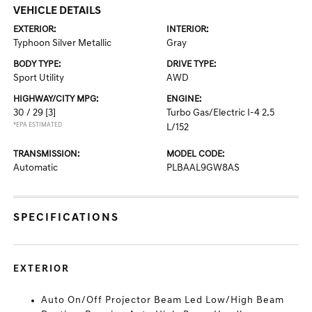
VEHICLE DETAILS
EXTERIOR:
INTERIOR:
Typhoon Silver Metallic
Gray
BODY TYPE:
DRIVE TYPE:
Sport Utility
AWD
HIGHWAY/CITY MPG:
ENGINE:
30 / 29
[3]
Turbo Gas/Electric I-4 2.5
*EPA ESTIMATED
L/152
TRANSMISSION:
MODEL CODE:
Automatic
PLBAAL9GW8AS
SPECIFICATIONS
EXTERIOR
Auto On/Off Projector Beam Led Low/High Beam