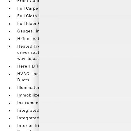
Front Cupholder
Full Carpet Floor Covering
Full Cloth Headliner
Full Floor Console w/Covered Storage
Gauges -inc: Speedometer
H-Tex Leatherette Seat Trim
Heated Front Bucket Seats -inc: 8-way power front
driver seat w/2-way power lumbar support and 6-
way adjustable passenger seat
Here HD Traffic Real-Time Traffic Display
HVAC -inc: Underseat Ducts and Headliner/Pillar
Ducts
Illuminated Glove Box
Immobilizer
Instrument Panel Bin
Integrated Navigation System w/Voice Activation
Integrated Roof Antenna
Interior Trim -inc: Simulated Wood Instrument