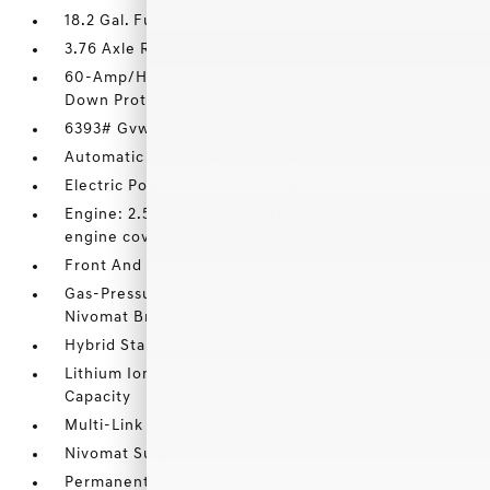
18.2 Gal. Fuel Tank
3.76 Axle Ratio
60-Amp/Hr Maintenance-Free Battery w/Run
Down Protection
6393# Gvwr
Automatic Full-Time All-Wheel
Electric Power-Assist Steering
Engine: 2.5L Turbo GDI DOHC 4-Cylinder -inc:
engine cover and Idle Stop and Go (ISG)
Front And Rear Anti-Roll Bars
Gas-Pressurized Front Shock Absorbers and
Nivomat Brand Name Rear Shock Absorbers
Hybrid Starter Generator
Lithium Ion (li-Ion) Traction Battery 1.65 kWh
Capacity
Multi-Link Rear Suspension w/Coil Springs
Nivomat Suspension
Permanent Locking Hubs