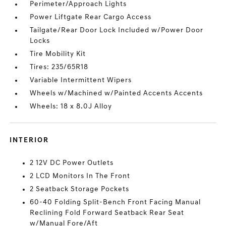
Perimeter/Approach Lights
Power Liftgate Rear Cargo Access
Tailgate/Rear Door Lock Included w/Power Door
Locks
Tire Mobility Kit
Tires: 235/65R18
Variable Intermittent Wipers
Wheels w/Machined w/Painted Accents Accents
Wheels: 18 x 8.0J Alloy
INTERIOR
2 12V DC Power Outlets
2 LCD Monitors In The Front
2 Seatback Storage Pockets
60-40 Folding Split-Bench Front Facing Manual
Reclining Fold Forward Seatback Rear Seat
w/Manual Fore/Aft