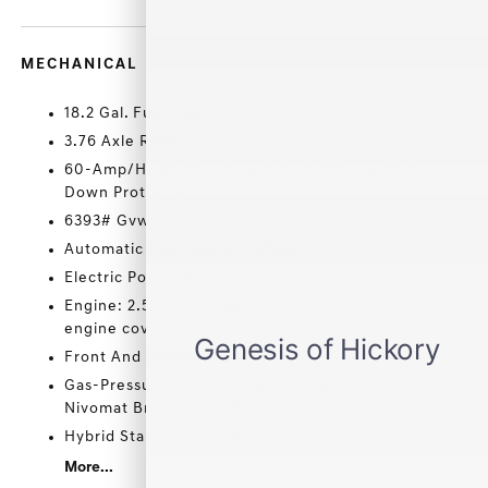
MECHANICAL
18.2 Gal. Fuel Tank
3.76 Axle Ratio
60-Amp/Hr Maintenance-Free Battery w/Run
Down Protection
6393# Gvwr
Automatic Full-Time All-Wheel
Electric Power-Assist Steering
Engine: 2.5L Turbo GDI DOHC 4-Cylinder -inc:
engine cover and Idle Stop and Go (ISG)
Front And Rear Anti-Roll Bars
Gas-Pressurized Front Shock Absorbers and
Nivomat Brand Name Rear Shock Absorbers
Hybrid Starter Generator
More...