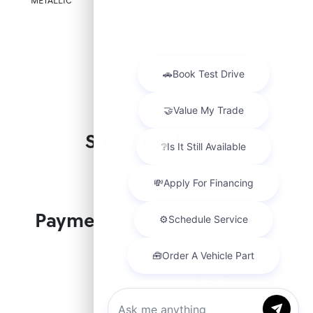
METALLIC
CABLE
Similar Vehicles
Payment And Price Options
Chat with us