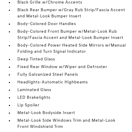
Black Grille w/Chrome Accents
Black Rear Bumper w/Gray Rub Strip/Fascia Accent
and Metal-Look Bumper Insert
Body-Colored Door Handles
Body-Colored Front Bumper w/Metal-Look Rub
Strip/Fascia Accent and Metal-Look Bumper Insert
Body-Colored Power Heated Side Mirrors w/Manual
Folding and Turn Signal Indicator
Deep Tinted Glass
Fixed Rear Window w/Wiper and Defroster
Fully Galvanized Steel Panels
Headlights-Automatic Highbeams
Laminated Glass
LED Brakelights
Lip Spoiler
Metal-Look Bodyside Insert
Metal-Look Side Windows Trim and Metal-Look
Front Windshield Trim