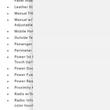
Panel Insert
Leather Steering Wheel
Manual Tilt/Telescoping Steering Column
Manual w/Tilt Front Head Restraints and Manual
Adjustable Rear Head Restraints
Mobile Hotspot Internet Access
Outside Temp Gauge
Passenger Seat
Perimeter Alarm
Power 1st Row Windows w/Driver And Passenger 1-
Touch Up/Down
Power Door Locks w/Autolock Feature
Power Fuel Flap Locking Type
Power Rear Windows
Proximity Key For Doors And Push Button Start
Radio w/Seek-Scan
Radio: Infotainment Navigation System -inc: 12.3
color touchscreen