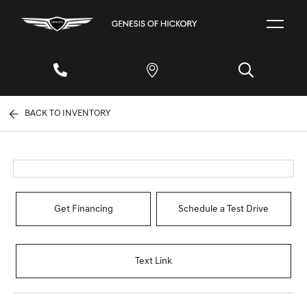
BACK TO INVENTORY
Get Financing
Schedule a Test Drive
Text Link