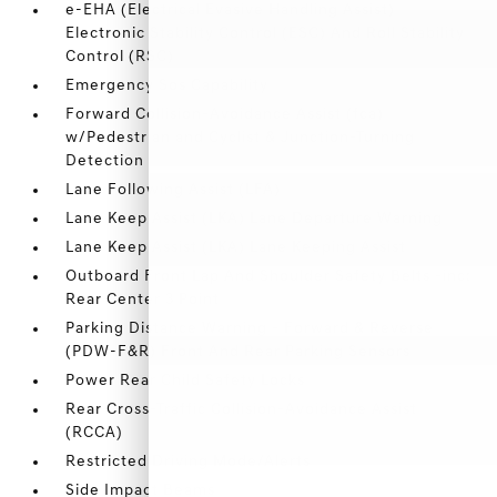
e-EHA (Electrical Evasive Handling Assist)
Electronic Stability Control (ESC) And Roll Stability
Control (RSC)
Emergency Sos Capability
Forward Collision-Avoidance Assist (fca)
w/Pedestrian and Cyclist & Junction-Turning
Detection
Lane Following Assist (LFA)
Lane Keep Assist (LKA) Lane Departure Warning
Lane Keep Assist (LKA) Lane Keeping Assist
Outboard Front Lap And Shoulder Safety Belts -inc:
Rear Center 3 Point
Parking Distance Warning - Forward & Reverse
(PDW-F&R) Front And Rear Parking Sensors
Power Rear Child Safety Locks
Rear Cross-Traffic Collision-Avoidance Assist
(RCCA)
Restricted Driving Mode/Alerts
Side Impact Beams