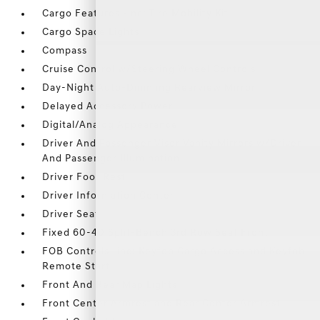
Cargo Features -inc: Tire Mobility Kit
Cargo Space Lights
Compass
Cruise Control w/Steering Wheel Controls
Day-Night Auto-Dimming Rearview Mirror
Delayed Accessory Power
Digital/Analog Appearance
Driver And Passenger Visor Vanity Mirrors w/Driver
And Passenger Illumination
Driver Foot Rest
Driver Information Center
Driver Seat
Fixed 60-40 Split-Bench 3rd Row Seat Front
FOB Controls -inc: Keyfob Cargo Access and Keyfob
Remote Start
Front And Rear Map Lights
Front Center Armrest and Rear Center Armrest