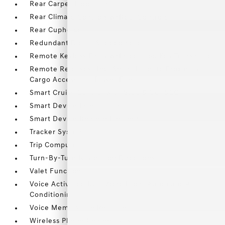
Rear Carpet Floor Trim
Rear Climate Controls w/Rear Controls
Rear Cupholder
Redundant Digital Speedometer
Remote Keyless Entry w/Integrated Key Transmitter
Remote Releases -Inc: Smart Liftgate Proximity
Cargo Access and Power Fuel
Smart Cruise Control with Stop & Go (SCC)
Smart Device Integration
Smart Device Remote Engine Start
Tracker System
Trip Computer
Turn-By-Turn Navigation Directions
Valet Function
Voice Activated Dual Zone Front Automatic Air
Conditioning
Voice Memo Voice Recorder
Wireless Phone Connectivity