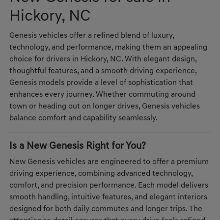
Hickory, NC
Genesis vehicles offer a refined blend of luxury,
technology, and performance, making them an appealing
choice for drivers in Hickory, NC. With elegant design,
thoughtful features, and a smooth driving experience,
Genesis models provide a level of sophistication that
enhances every journey. Whether commuting around
town or heading out on longer drives, Genesis vehicles
balance comfort and capability seamlessly.
Is a New Genesis Right for You?
New Genesis vehicles are engineered to offer a premium
driving experience, combining advanced technology,
comfort, and precision performance. Each model delivers
smooth handling, intuitive features, and elegant interiors
designed for both daily commutes and longer trips. The