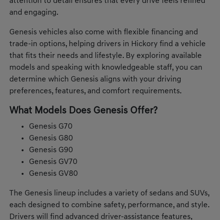
attention to detail ensures that every drive feels refined
and engaging.
Genesis vehicles also come with flexible financing and
trade-in options, helping drivers in Hickory find a vehicle
that fits their needs and lifestyle. By exploring available
models and speaking with knowledgeable staff, you can
determine which Genesis aligns with your driving
preferences, features, and comfort requirements.
What Models Does Genesis Offer?
Genesis G70
Genesis G80
Genesis G90
Genesis GV70
Genesis GV80
The Genesis lineup includes a variety of sedans and SUVs,
each designed to combine safety, performance, and style.
Drivers will find advanced driver-assistance features,