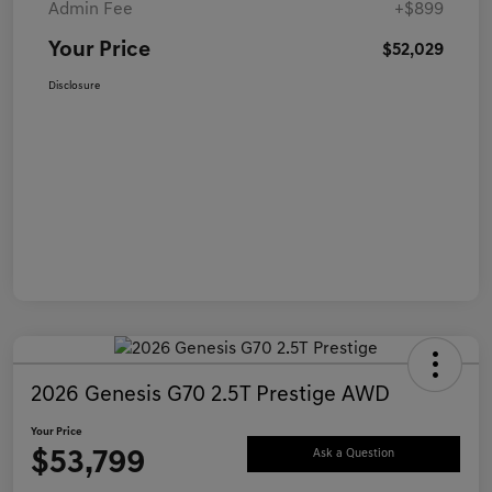
Admin Fee
+$899
Your Price
$52,029
Disclosure
2026 Genesis G70 2.5T Prestige AWD
Your Price
$53,799
Ask a Question