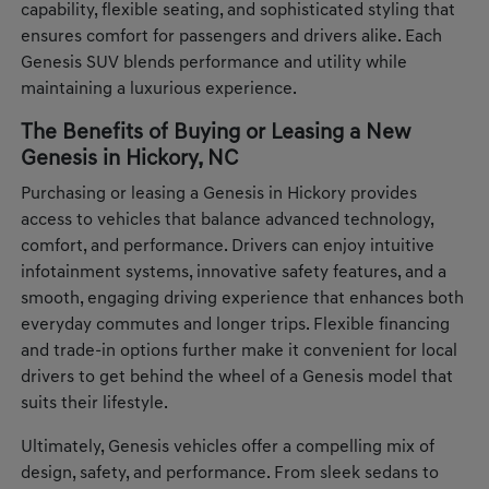
capability, flexible seating, and sophisticated styling that
ensures comfort for passengers and drivers alike. Each
Genesis SUV blends performance and utility while
maintaining a luxurious experience.
The Benefits of Buying or Leasing a New
Genesis in Hickory, NC
Purchasing or leasing a Genesis in Hickory provides
access to vehicles that balance advanced technology,
comfort, and performance. Drivers can enjoy intuitive
infotainment systems, innovative safety features, and a
smooth, engaging driving experience that enhances both
everyday commutes and longer trips. Flexible financing
and trade-in options further make it convenient for local
drivers to get behind the wheel of a Genesis model that
suits their lifestyle.
Ultimately, Genesis vehicles offer a compelling mix of
design, safety, and performance. From sleek sedans to