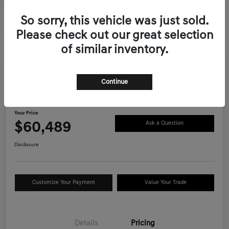
So sorry, this vehicle was just sold.
Please check out our great selection
of similar inventory.
Continue
2026 Genesis GV70 2.5T Advanced
AWD
Your Price
$60,489
Ask a Question
Disclosure
Customize Your Payment
Value Your Trade
Details
Pricing