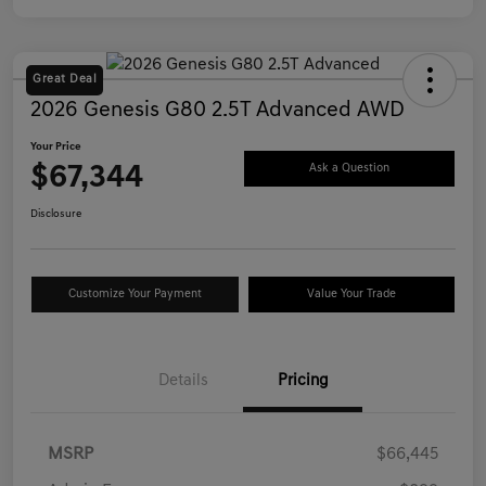
Great Deal
2026 Genesis G80 2.5T Advanced AWD
Your Price
$67,344
Ask a Question
Disclosure
Customize Your Payment
Value Your Trade
Details
Pricing
MSRP
$66,445