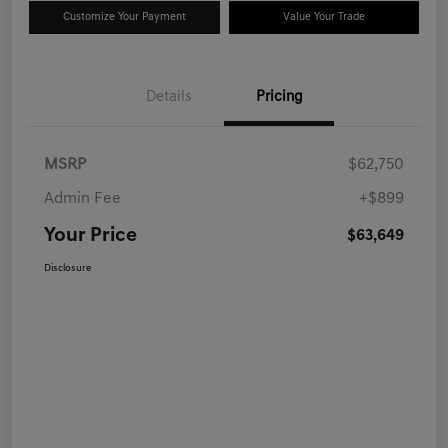
Customize Your Payment
Value Your Trade
Details
Pricing
MSRP
$62,750
Admin Fee
+$899
Your Price
$63,649
Disclosure