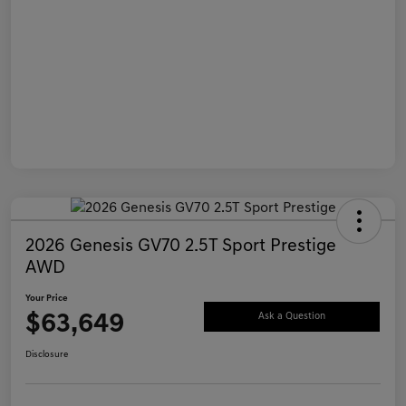
2026 Genesis GV70 2.5T Sport Prestige
AWD
Your Price
$63,649
Ask a Question
Disclosure