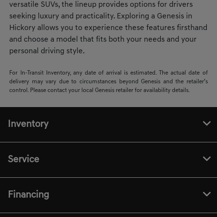
versatile SUVs, the lineup provides options for drivers
seeking luxury and practicality. Exploring a Genesis in
Hickory allows you to experience these features firsthand
and choose a model that fits both your needs and your
personal driving style.
For In-Transit Inventory, any date of arrival is estimated. The actual date of
delivery may vary due to circumstances beyond Genesis and the retailer’s
control. Please contact your local Genesis retailer for availability details.
Inventory
Service
Financing