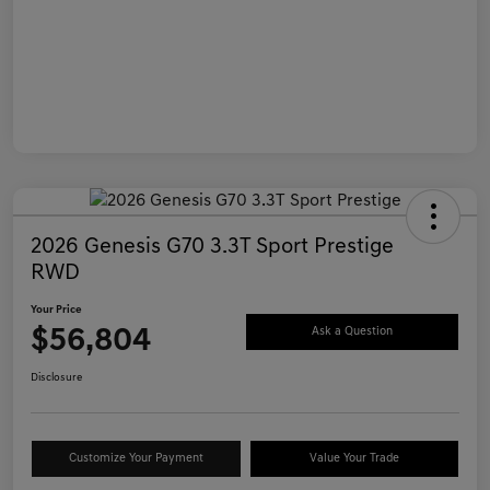
2026 Genesis G70 3.3T Sport Prestige
RWD
Your Price
$56,804
Ask a Question
Disclosure
Customize Your Payment
Value Your Trade