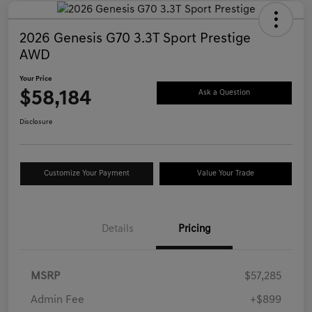
2026 Genesis G70 3.3T Sport Prestige
AWD
Your Price
$58,184
Ask a Question
Disclosure
Customize Your Payment
Value Your Trade
Details
Pricing
MSRP
$57,285
Admin Fee
+$899