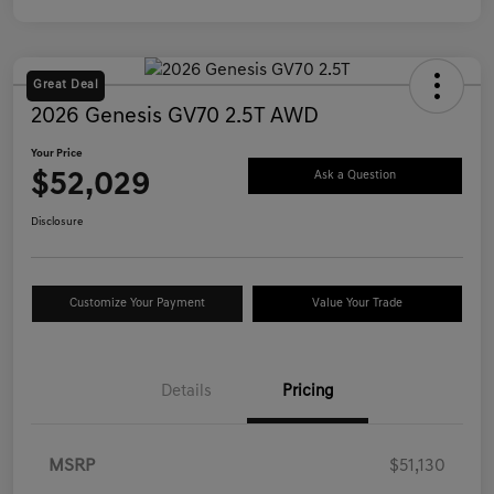
Great Deal
2026 Genesis GV70 2.5T AWD
Your Price
$52,029
Ask a Question
Disclosure
Customize Your Payment
Value Your Trade
Details
Pricing
MSRP
$51,130