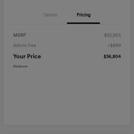
Details
Pricing
MSRP
$55,905
Admin Fee
+$899
Your Price
$56,804
Disclosure