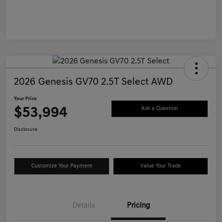
2026 Genesis GV70 2.5T Select AWD
Your Price
$53,994
Ask a Question
Disclosure
Customize Your Payment
Value Your Trade
Details
Pricing