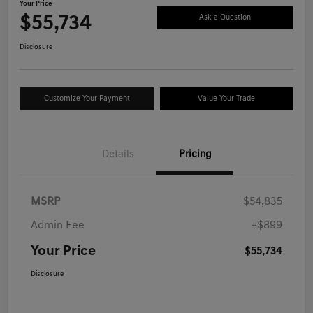
Your Price
$55,734
Ask a Question
Disclosure
Customize Your Payment
Value Your Trade
Details
Pricing
MSRP
$54,835
Admin Fee
+$899
Your Price
$55,734
Disclosure