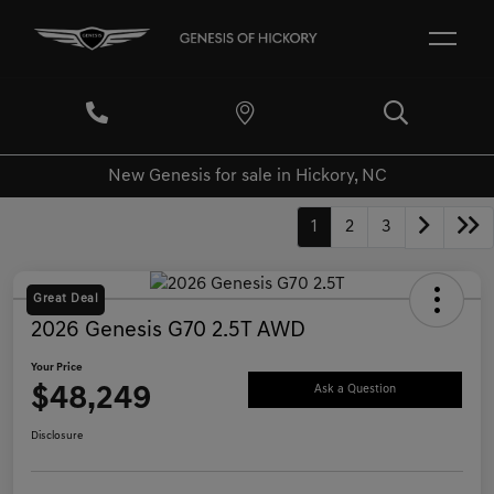
New Genesis for sale in Hickory, NC
1
2
3
Great Deal
2026 Genesis G70 2.5T AWD
Your Price
$48,249
Ask a Question
Disclosure