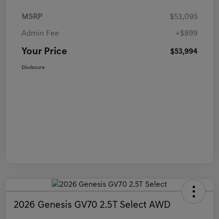
MSRP
$53,095
Admin Fee
+$899
Your Price
$53,994
Disclosure
2026 Genesis GV70 2.5T Select AWD