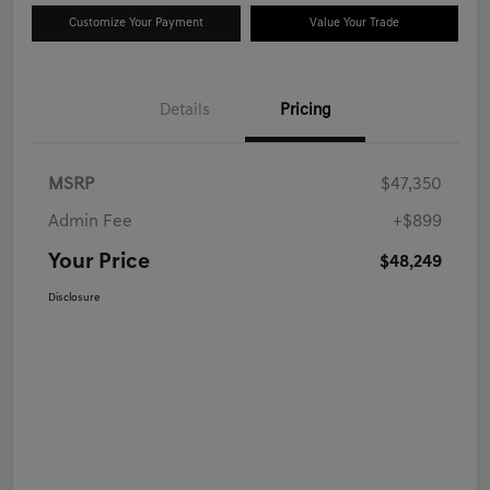
Customize Your Payment
Value Your Trade
Details
Pricing
MSRP
$47,350
Admin Fee
+$899
Your Price
$48,249
Disclosure