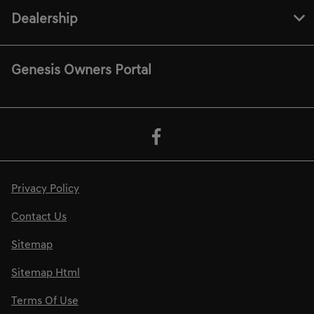
Dealership
Genesis Owners Portal
Privacy Policy
Contact Us
Sitemap
Sitemap Html
Terms Of Use