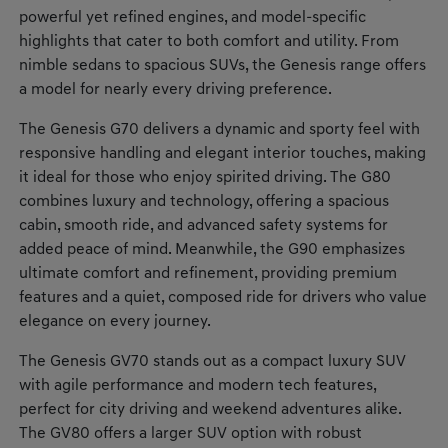
powerful yet refined engines, and model-specific
highlights that cater to both comfort and utility. From
nimble sedans to spacious SUVs, the Genesis range offers
a model for nearly every driving preference.
The Genesis G70 delivers a dynamic and sporty feel with
responsive handling and elegant interior touches, making
it ideal for those who enjoy spirited driving. The G80
combines luxury and technology, offering a spacious
cabin, smooth ride, and advanced safety systems for
added peace of mind. Meanwhile, the G90 emphasizes
ultimate comfort and refinement, providing premium
features and a quiet, composed ride for drivers who value
elegance on every journey.
The Genesis GV70 stands out as a compact luxury SUV
with agile performance and modern tech features,
perfect for city driving and weekend adventures alike.
The GV80 offers a larger SUV option with robust