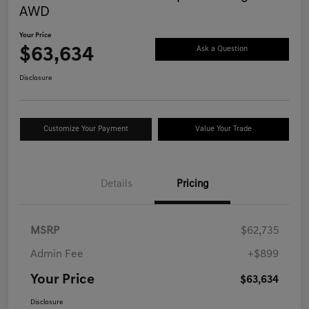
AWD
Your Price
$63,634
Ask a Question
Disclosure
Customize Your Payment
Value Your Trade
Details
Pricing
MSRP
$62,735
Admin Fee
+$899
Your Price
$63,634
Disclosure