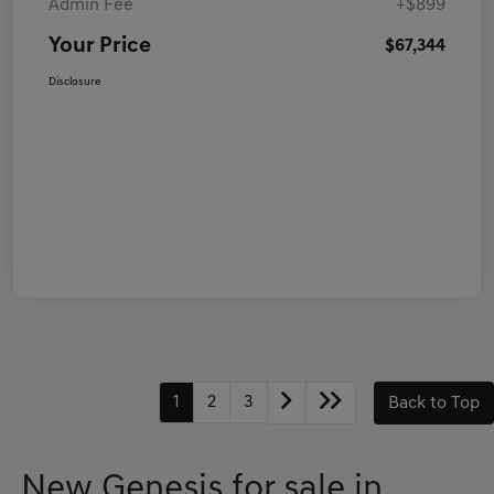
Admin Fee
+$899
Your Price
$67,344
Disclosure
1
2
3
Back to Top
New Genesis for sale in