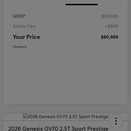
MSRP
$59,590
Admin Fee
+$899
Your Price
$60,489
Disclosure
2026 Genesis GV70 2.5T Sport Prestige