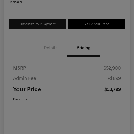
Disclosure
Customize Your Payment
Value Your Trade
Details
Pricing
MSRP
$52,900
Admin Fee
+$899
Your Price
$53,799
Disclosure