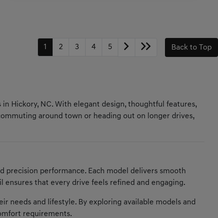
1
2
3
4
5
Back to Top
 in Hickory, NC. With elegant design, thoughtful features,
 commuting around town or heading out on longer drives,
nd precision performance. Each model delivers smooth
il ensures that every drive feels refined and engaging.
heir needs and lifestyle. By exploring available models and
comfort requirements.