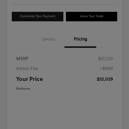
Customize Your Payment
Value Your Trade
Details
Pricing
MSRP
$51,130
Admin Fee
+$899
Your Price
$52,029
Disclosure