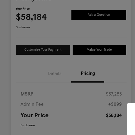
Your Price
$58,184
Ask a Question
Disclosure
Customize Your Payment
Value Your Trade
Details
Pricing
MSRP
$57,285
Admin Fee
+$899
Your Price
$58,184
Disclosure