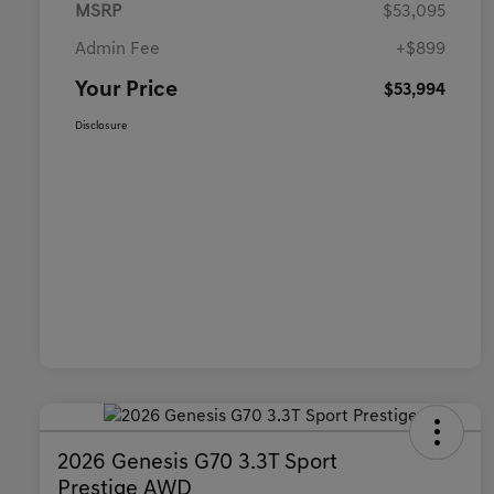
MSRP
$53,095
Admin Fee
+$899
Your Price
$53,994
Disclosure
2026 Genesis G70 3.3T Sport
Prestige AWD