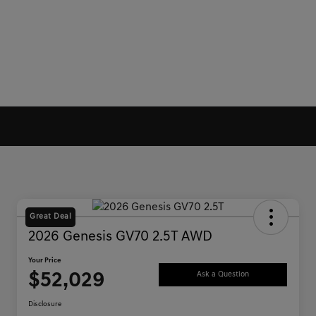
Great Deal
2026 Genesis GV70 2.5T AWD
Your Price
$52,029
Ask a Question
Disclosure