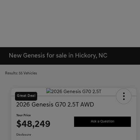
New Genesis for sale in Hickory, NC
Results: 55 Vehicles
Great Deal
2026 Genesis G70 2.5T AWD
Your Price
$48,249
Ask a Question
Disclosure