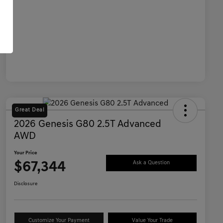
Great Deal
2026 Genesis G80 2.5T Advanced
AWD
Your Price
$67,344
Ask a Question
Disclosure
Customize Your Payment
Value Your Trade