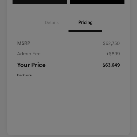
Details
Pricing
MSRP
$62,750
Admin Fee
+$899
Your Price
$63,649
Disclosure