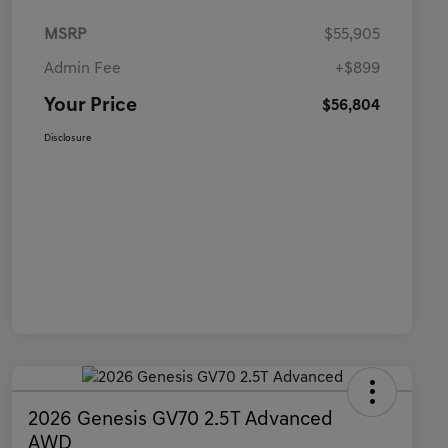
MSRP
$55,905
Admin Fee
+$899
Your Price
$56,804
Disclosure
2026 Genesis GV70 2.5T Advanced
AWD