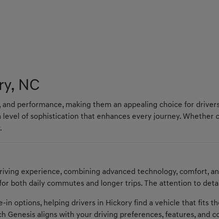
ry, NC
y, and performance, making them an appealing choice for drivers
 level of sophistication that enhances every journey. Whether
.
riving experience, combining advanced technology, comfort, a
 for both daily commutes and longer trips. The attention to deta
in options, helping drivers in Hickory find a vehicle that fits t
h Genesis aligns with your driving preferences, features, and 