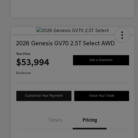
2026 Genesis GV70 2.5T Select AWD
Your Price
$53,994
Ask a Question
Disclosure
Customize Your Payment
Value Your Trade
Details
Pricing