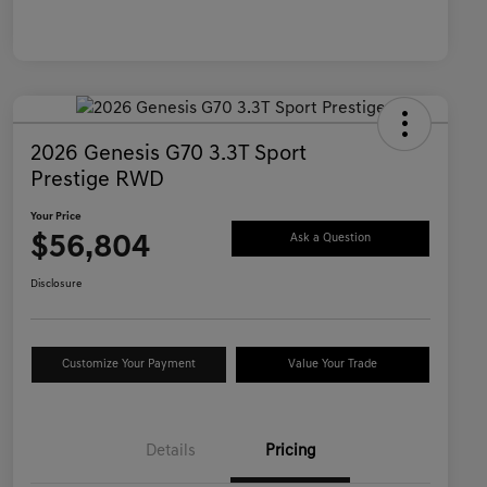
2026 Genesis G70 3.3T Sport
Prestige RWD
Your Price
$56,804
Ask a Question
Disclosure
Customize Your Payment
Value Your Trade
Details
Pricing