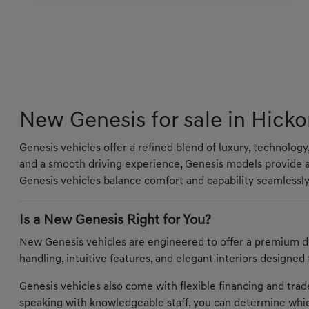
New Genesis for sale in Hicko
Genesis vehicles offer a refined blend of luxury, technolog
and a smooth driving experience, Genesis models provide a
Genesis vehicles balance comfort and capability seamlessly
Is a New Genesis Right for You?
New Genesis vehicles are engineered to offer a premium d
handling, intuitive features, and elegant interiors designed
Genesis vehicles also come with flexible financing and trade-
speaking with knowledgeable staff, you can determine whic