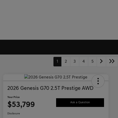
1
2
3
4
5
2026 Genesis G70 2.5T Prestige AWD
Your Price
$53,799
Ask a Question
Disclosure