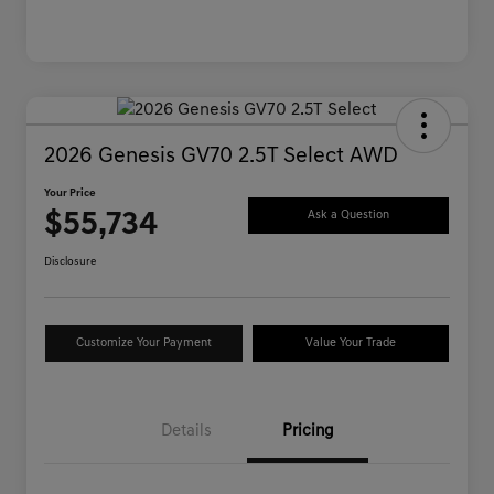
2026 Genesis GV70 2.5T Select AWD
Your Price
$55,734
Ask a Question
Disclosure
Customize Your Payment
Value Your Trade
Details
Pricing