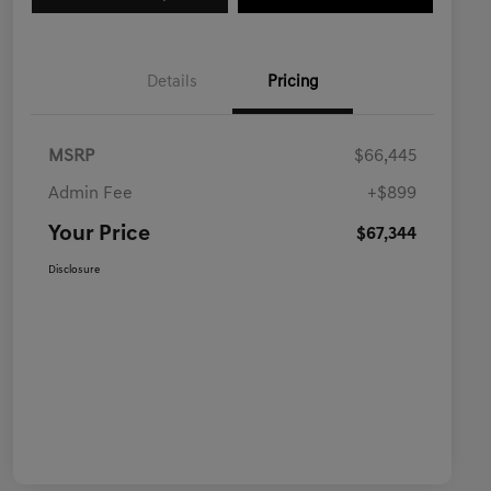
Details
Pricing
MSRP
$66,445
Admin Fee
+$899
Your Price
$67,344
Disclosure