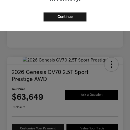
Continue
2026 Genesis GV70 2.5T Sport
Prestige AWD
Your Price
$63,649
Ask a Question
Disclosure
Customize Your Payment
Value Your Trade