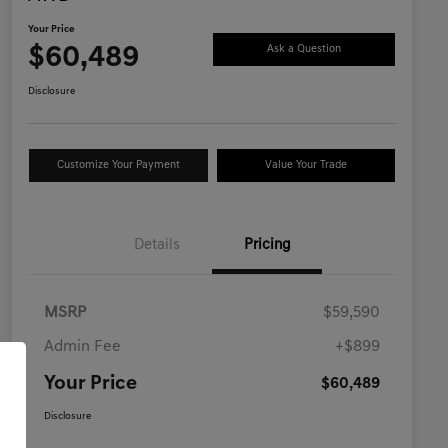
Your Price
$60,489
Ask a Question
Disclosure
Customize Your Payment
Value Your Trade
Details
Pricing
MSRP
$59,590
Admin Fee
+$899
Your Price
$60,489
Disclosure