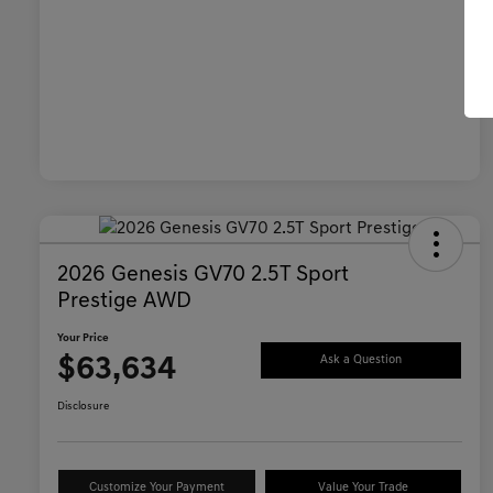
2026 Genesis GV70 2.5T Sport
Prestige AWD
Your Price
$63,634
Ask a Question
Disclosure
Customize Your Payment
Value Your Trade