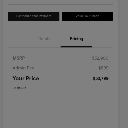
Customize Your Payment
Value Your Trade
Details
Pricing
MSRP
$52,900
Admin Fee
+$899
Your Price
$53,799
Disclosure