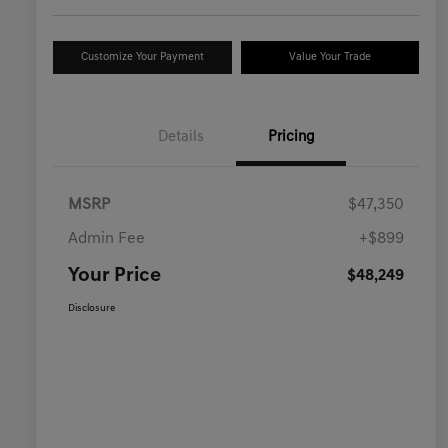
Customize Your Payment
Value Your Trade
Details
Pricing
MSRP
$47,350
Admin Fee
+$899
Your Price
$48,249
Disclosure