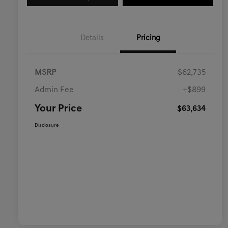
Details
Pricing
MSRP
$62,735
Admin Fee
+$899
Your Price
$63,634
Disclosure