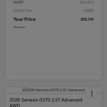
MSRP
$54,835
Admin Fee
+$899
Your Price
$55,734
Disclosure
2026 Genesis GV70 2.5T Advanced
AWD