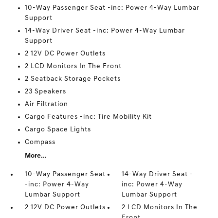
10-Way Passenger Seat -inc: Power 4-Way Lumbar
Support
14-Way Driver Seat -inc: Power 4-Way Lumbar
Support
2 12V DC Power Outlets
2 LCD Monitors In The Front
2 Seatback Storage Pockets
23 Speakers
Air Filtration
Cargo Features -inc: Tire Mobility Kit
Cargo Space Lights
Compass
More...
10-Way Passenger Seat
14-Way Driver Seat -
-inc: Power 4-Way
inc: Power 4-Way
Lumbar Support
Lumbar Support
2 12V DC Power Outlets
2 LCD Monitors In The
Front