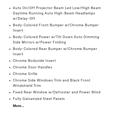
Auto On/Off Projector Beam Led Low/High Beam
Daytime Running Auto High-Beam Headlamps
w/Delay-Off
Body-Colored Front Bumper w/Chrome Bumper
Insert
Body-Colored Power w/Tilt Down Auto Dimming
Side Mirrors w/Power Folding
Body-Colored Rear Bumper w/Chrome Bumper
Insert
Chrome Bodyside Insert
Chrome Door Handles
Chrome Grille
Chrome Side Windows Trim and Black Front
Windshield Trim
Fixed Rear Window w/Defroster and Power Blind
Fully Galvanized Steel Panels
More...