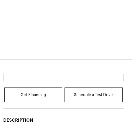
Get Financing
Schedule a Test Drive
DESCRIPTION