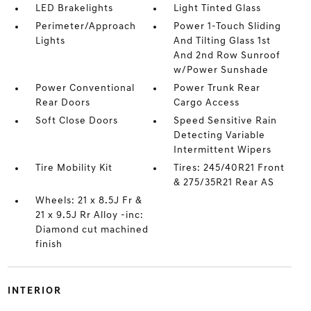
LED Brakelights
Light Tinted Glass
Perimeter/Approach
Power 1-Touch Sliding
Lights
And Tilting Glass 1st
And 2nd Row Sunroof
w/Power Sunshade
Power Conventional
Power Trunk Rear
Rear Doors
Cargo Access
Soft Close Doors
Speed Sensitive Rain
Detecting Variable
Intermittent Wipers
Tire Mobility Kit
Tires: 245/40R21 Front
& 275/35R21 Rear AS
Wheels: 21 x 8.5J Fr &
21 x 9.5J Rr Alloy -inc:
Diamond cut machined
finish
INTERIOR