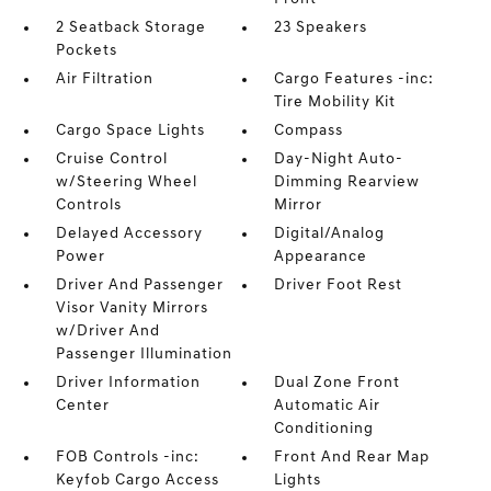
2 Seatback Storage
23 Speakers
Pockets
Air Filtration
Cargo Features -inc:
Tire Mobility Kit
Cargo Space Lights
Compass
Cruise Control
Day-Night Auto-
w/Steering Wheel
Dimming Rearview
Controls
Mirror
Delayed Accessory
Digital/Analog
Power
Appearance
Driver And Passenger
Driver Foot Rest
Visor Vanity Mirrors
w/Driver And
Passenger Illumination
Driver Information
Dual Zone Front
Center
Automatic Air
Conditioning
FOB Controls -inc:
Front And Rear Map
Keyfob Cargo Access
Lights