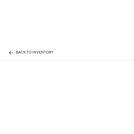
BACK TO INVENTORY