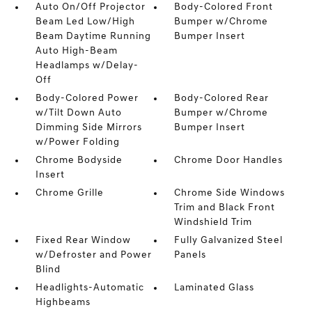
Auto On/Off Projector
Body-Colored Front
Beam Led Low/High
Bumper w/Chrome
Beam Daytime Running
Bumper Insert
Auto High-Beam
Headlamps w/Delay-
Off
Body-Colored Power
Body-Colored Rear
w/Tilt Down Auto
Bumper w/Chrome
Dimming Side Mirrors
Bumper Insert
w/Power Folding
Chrome Bodyside
Chrome Door Handles
Insert
Chrome Grille
Chrome Side Windows
Trim and Black Front
Windshield Trim
Fixed Rear Window
Fully Galvanized Steel
w/Defroster and Power
Panels
Blind
Headlights-Automatic
Laminated Glass
Highbeams