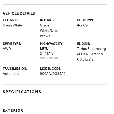
VEHICLE DETAILS
EXTERIOR:
INTERIOR:
BODY TYPE:
Uyuni White
Glacier
4dr Car
White/Urban
Brown
DRIVE TYPE:
HIGHWAY/CITY
ENGINE:
AWD
MPG:
Turbo/Supercharg
24 / 17
[3]
er Gas/Electric V-
*EPA ESTIMATED
6 3.5 L/212
TRANSMISSION:
MODEL CODE:
Automatic
9C6AAJ9GS4A5
SPECIFICATIONS
EXTERIOR