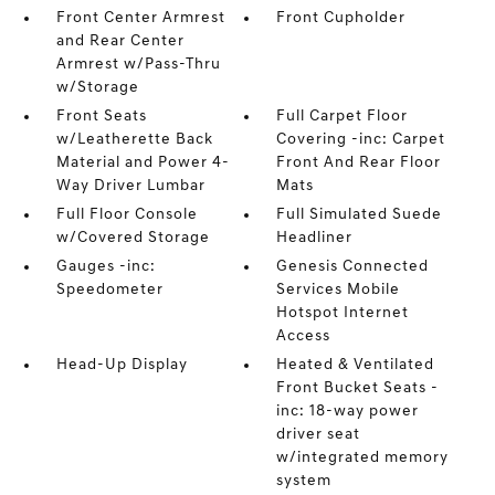
Front Center Armrest
Front Cupholder
and Rear Center
Armrest w/Pass-Thru
w/Storage
Front Seats
Full Carpet Floor
w/Leatherette Back
Covering -inc: Carpet
Material and Power 4-
Front And Rear Floor
Way Driver Lumbar
Mats
Full Floor Console
Full Simulated Suede
w/Covered Storage
Headliner
Gauges -inc:
Genesis Connected
Speedometer
Services Mobile
Hotspot Internet
Access
Head-Up Display
Heated & Ventilated
Front Bucket Seats -
inc: 18-way power
driver seat
w/integrated memory
system