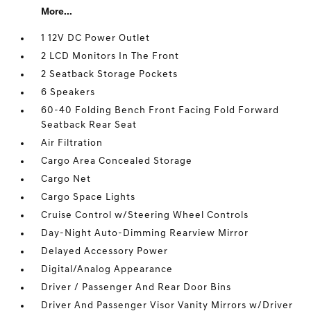
More...
1 12V DC Power Outlet
2 LCD Monitors In The Front
2 Seatback Storage Pockets
6 Speakers
60-40 Folding Bench Front Facing Fold Forward
Seatback Rear Seat
Air Filtration
Cargo Area Concealed Storage
Cargo Net
Cargo Space Lights
Cruise Control w/Steering Wheel Controls
Day-Night Auto-Dimming Rearview Mirror
Delayed Accessory Power
Digital/Analog Appearance
Driver / Passenger And Rear Door Bins
Driver And Passenger Visor Vanity Mirrors w/Driver