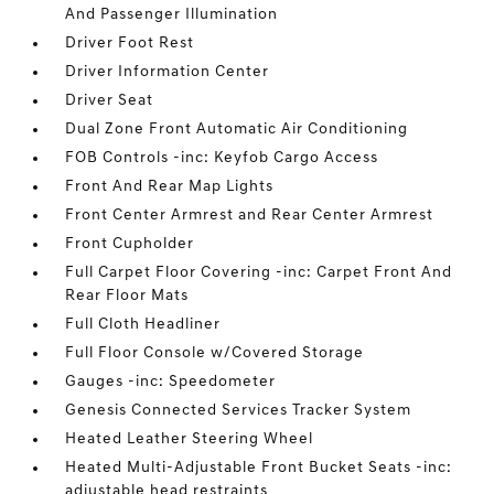
And Passenger Illumination
Driver Foot Rest
Driver Information Center
Driver Seat
Dual Zone Front Automatic Air Conditioning
FOB Controls -inc: Keyfob Cargo Access
Front And Rear Map Lights
Front Center Armrest and Rear Center Armrest
Front Cupholder
Full Carpet Floor Covering -inc: Carpet Front And
Rear Floor Mats
Full Cloth Headliner
Full Floor Console w/Covered Storage
Gauges -inc: Speedometer
Genesis Connected Services Tracker System
Heated Leather Steering Wheel
Heated Multi-Adjustable Front Bucket Seats -inc:
adjustable head restraints