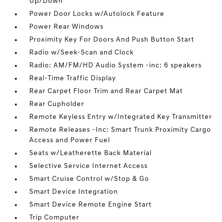
Up/Down
Power Door Locks w/Autolock Feature
Power Rear Windows
Proximity Key For Doors And Push Button Start
Radio w/Seek-Scan and Clock
Radio: AM/FM/HD Audio System -inc: 6 speakers
Real-Time Traffic Display
Rear Carpet Floor Trim and Rear Carpet Mat
Rear Cupholder
Remote Keyless Entry w/Integrated Key Transmitter
Remote Releases -Inc: Smart Trunk Proximity Cargo
Access and Power Fuel
Seats w/Leatherette Back Material
Selective Service Internet Access
Smart Cruise Control w/Stop & Go
Smart Device Integration
Smart Device Remote Engine Start
Trip Computer