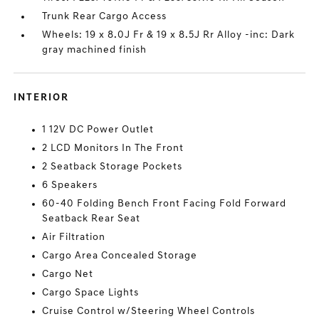
Trunk Rear Cargo Access
Wheels: 19 x 8.0J Fr & 19 x 8.5J Rr Alloy -inc: Dark
gray machined finish
INTERIOR
1 12V DC Power Outlet
2 LCD Monitors In The Front
2 Seatback Storage Pockets
6 Speakers
60-40 Folding Bench Front Facing Fold Forward
Seatback Rear Seat
Air Filtration
Cargo Area Concealed Storage
Cargo Net
Cargo Space Lights
Cruise Control w/Steering Wheel Controls