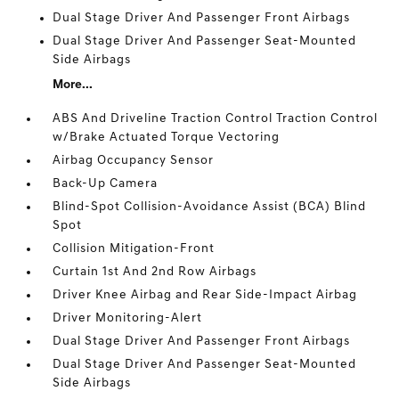
Dual Stage Driver And Passenger Front Airbags
Dual Stage Driver And Passenger Seat-Mounted
Side Airbags
More...
ABS And Driveline Traction Control Traction Control
w/Brake Actuated Torque Vectoring
Airbag Occupancy Sensor
Back-Up Camera
Blind-Spot Collision-Avoidance Assist (BCA) Blind
Spot
Collision Mitigation-Front
Curtain 1st And 2nd Row Airbags
Driver Knee Airbag and Rear Side-Impact Airbag
Driver Monitoring-Alert
Dual Stage Driver And Passenger Front Airbags
Dual Stage Driver And Passenger Seat-Mounted
Side Airbags