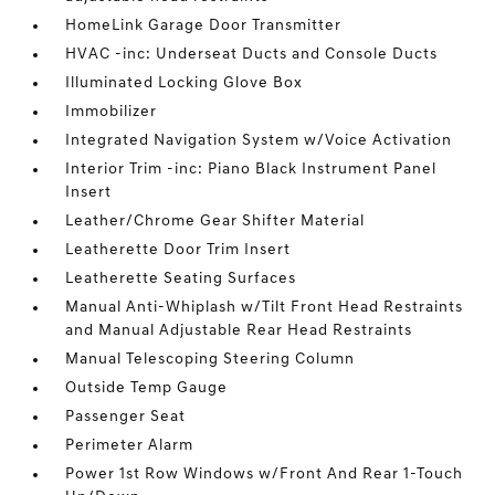
HomeLink Garage Door Transmitter
HVAC -inc: Underseat Ducts and Console Ducts
Illuminated Locking Glove Box
Immobilizer
Integrated Navigation System w/Voice Activation
Interior Trim -inc: Piano Black Instrument Panel
Insert
Leather/Chrome Gear Shifter Material
Leatherette Door Trim Insert
Leatherette Seating Surfaces
Manual Anti-Whiplash w/Tilt Front Head Restraints
and Manual Adjustable Rear Head Restraints
Manual Telescoping Steering Column
Outside Temp Gauge
Passenger Seat
Perimeter Alarm
Power 1st Row Windows w/Front And Rear 1-Touch