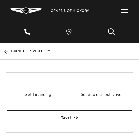
BACK TO INVENTORY
Get Financing
Schedule a Test Drive
Text Link