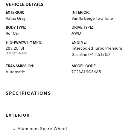
VEHICLE DETAILS
EXTERIOR:
INTERIOR:
Vatna Gray
Vanilla Beige Two Tone
BODY TYPE:
DRIVE TYPE:
4dr Car
AWD
HIGHWAY/CITY MPG:
ENGINE:
28 / 20
[3]
Intercooled Turbo Premium
*EPA ESTIMATED
Gasoline I-4 2.5 L/152
TRANSMISSION:
MODEL CODE:
Automatic
7C2AAL9GS4A5
SPECIFICATIONS
EXTERIOR
Aluminum Spare Wheel