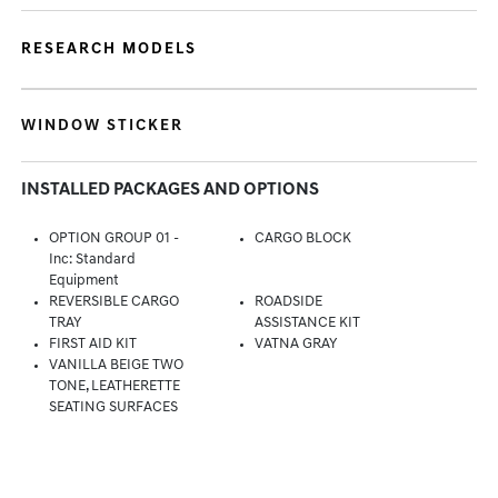
RESEARCH MODELS
WINDOW STICKER
INSTALLED PACKAGES AND OPTIONS
OPTION GROUP 01 -
CARGO BLOCK
Inc: Standard
Equipment
REVERSIBLE CARGO
ROADSIDE
TRAY
ASSISTANCE KIT
FIRST AID KIT
VATNA GRAY
VANILLA BEIGE TWO
TONE, LEATHERETTE
SEATING SURFACES