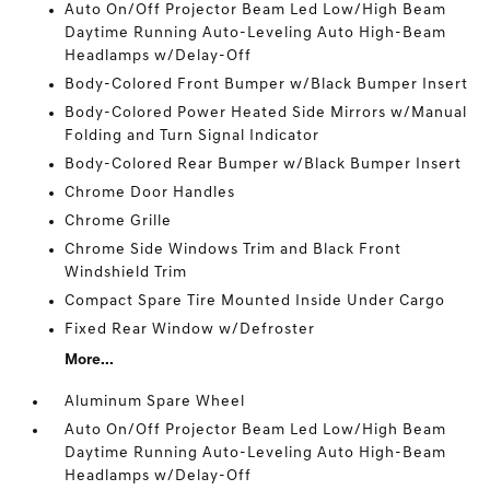
Auto On/Off Projector Beam Led Low/High Beam
Daytime Running Auto-Leveling Auto High-Beam
Headlamps w/Delay-Off
Body-Colored Front Bumper w/Black Bumper Insert
Body-Colored Power Heated Side Mirrors w/Manual
Folding and Turn Signal Indicator
Body-Colored Rear Bumper w/Black Bumper Insert
Chrome Door Handles
Chrome Grille
Chrome Side Windows Trim and Black Front
Windshield Trim
Compact Spare Tire Mounted Inside Under Cargo
Fixed Rear Window w/Defroster
More...
Aluminum Spare Wheel
Auto On/Off Projector Beam Led Low/High Beam
Daytime Running Auto-Leveling Auto High-Beam
Headlamps w/Delay-Off