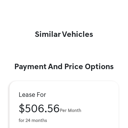
Similar Vehicles
Payment And Price Options
Lease For
$506.56
Per Month
for 24 months