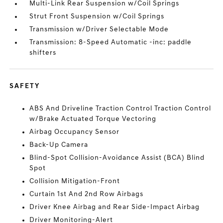
Multi-Link Rear Suspension w/Coil Springs
Strut Front Suspension w/Coil Springs
Transmission w/Driver Selectable Mode
Transmission: 8-Speed Automatic -inc: paddle
shifters
SAFETY
ABS And Driveline Traction Control Traction Control
w/Brake Actuated Torque Vectoring
Airbag Occupancy Sensor
Back-Up Camera
Blind-Spot Collision-Avoidance Assist (BCA) Blind
Spot
Collision Mitigation-Front
Curtain 1st And 2nd Row Airbags
Driver Knee Airbag and Rear Side-Impact Airbag
Driver Monitoring-Alert