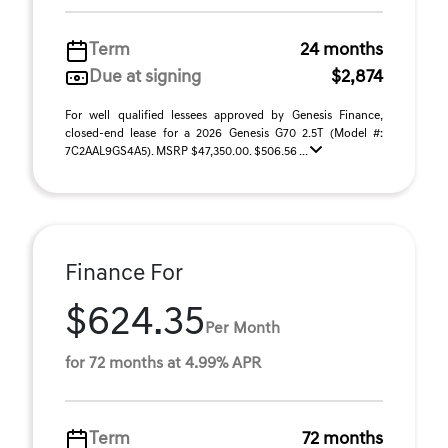
Term
24 months
Due at signing
$2,874
For well qualified lessees approved by Genesis Finance,
closed-end lease for a 2026 Genesis G70 2.5T (Model #:
7C2AAL9GS4A5). MSRP $47,350.00. $506.56 ...
Finance For
$624.35
Per Month
for 72 months at 4.99% APR
Term
72 months