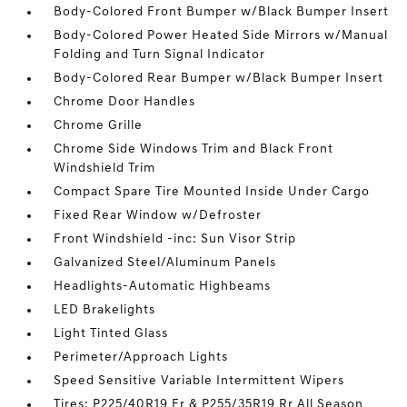
Body-Colored Front Bumper w/Black Bumper Insert
Body-Colored Power Heated Side Mirrors w/Manual
Folding and Turn Signal Indicator
Body-Colored Rear Bumper w/Black Bumper Insert
Chrome Door Handles
Chrome Grille
Chrome Side Windows Trim and Black Front
Windshield Trim
Compact Spare Tire Mounted Inside Under Cargo
Fixed Rear Window w/Defroster
Front Windshield -inc: Sun Visor Strip
Galvanized Steel/Aluminum Panels
Headlights-Automatic Highbeams
LED Brakelights
Light Tinted Glass
Perimeter/Approach Lights
Speed Sensitive Variable Intermittent Wipers
Tires: P225/40R19 Fr & P255/35R19 Rr All Season