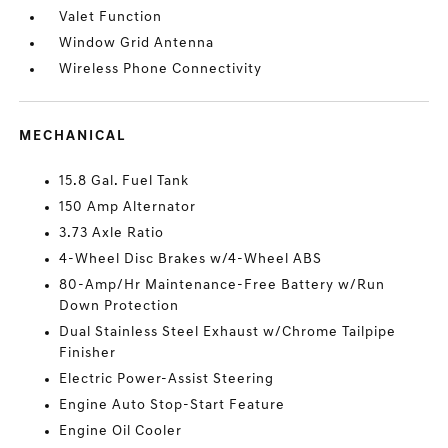
Valet Function
Window Grid Antenna
Wireless Phone Connectivity
MECHANICAL
15.8 Gal. Fuel Tank
150 Amp Alternator
3.73 Axle Ratio
4-Wheel Disc Brakes w/4-Wheel ABS
80-Amp/Hr Maintenance-Free Battery w/Run
Down Protection
Dual Stainless Steel Exhaust w/Chrome Tailpipe
Finisher
Electric Power-Assist Steering
Engine Auto Stop-Start Feature
Engine Oil Cooler