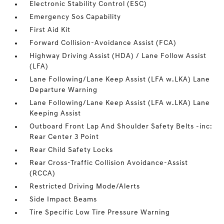
Electronic Stability Control (ESC)
Emergency Sos Capability
First Aid Kit
Forward Collision-Avoidance Assist (FCA)
Highway Driving Assist (HDA) / Lane Follow Assist
(LFA)
Lane Following/Lane Keep Assist (LFA w.LKA) Lane
Departure Warning
Lane Following/Lane Keep Assist (LFA w.LKA) Lane
Keeping Assist
Outboard Front Lap And Shoulder Safety Belts -inc:
Rear Center 3 Point
Rear Child Safety Locks
Rear Cross-Traffic Collision Avoidance-Assist
(RCCA)
Restricted Driving Mode/Alerts
Side Impact Beams
Tire Specific Low Tire Pressure Warning