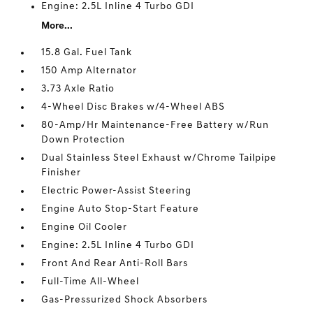
Engine: 2.5L Inline 4 Turbo GDI
More...
15.8 Gal. Fuel Tank
150 Amp Alternator
3.73 Axle Ratio
4-Wheel Disc Brakes w/4-Wheel ABS
80-Amp/Hr Maintenance-Free Battery w/Run
Down Protection
Dual Stainless Steel Exhaust w/Chrome Tailpipe
Finisher
Electric Power-Assist Steering
Engine Auto Stop-Start Feature
Engine Oil Cooler
Engine: 2.5L Inline 4 Turbo GDI
Front And Rear Anti-Roll Bars
Full-Time All-Wheel
Gas-Pressurized Shock Absorbers