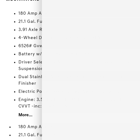
180 Amp Alternator
21.1 Gal. Fuel Tank
3.91 Axle Ratio
4-Wheel Disc Brakes w/4-Wheel ABS
6526# Gvwr
Battery w/Run Down Protection
Driver Selectable Ride Control Predictive Adaptive
Suspension
Dual Stainless Steel Exhaust w/Chrome Tailpipe
Finisher
Electric Power-Assist Speed-Sensing Steering
Engine: 3.5L DOHC GDI MPI Twin-Turbo V6 w/D-
CVVT -inc: Idle Stop & Go
More...
180 Amp Alternator
21.1 Gal. Fuel Tank