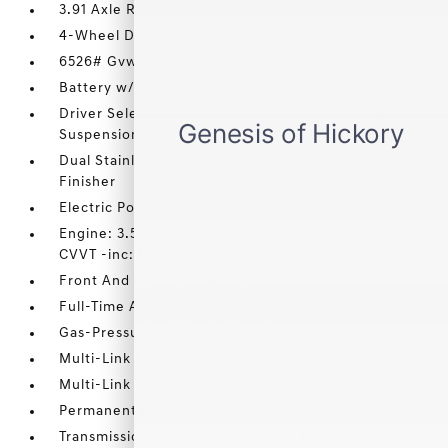
3.91 Axle Ratio
4-Wheel Disc Brakes w/4-Wheel ABS
6526# Gvwr
Battery w/Run Down Protection
Driver Selectable Ride Control Predictive Adaptive
Suspension
Dual Stainless Steel Exhaust w/Chrome Tailpipe
Finisher
Electric Power-Assist Speed-Sensing Steering
Engine: 3.5L DOHC GDI MPI Twin-Turbo V6 w/D-
CVVT -inc: Idle Stop & Go
Front And Rear Anti-Roll Bars
Full-Time All-Wheel
Gas-Pressurized Shock Absorbers
Multi-Link Front Suspension w/Coil Springs
Multi-Link Rear Suspension w/Coil Springs
Permanent Locking Hubs
Transmission w/Driver Selectable Mode