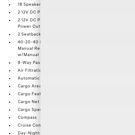
18 Speakers
2 12V DC Power Outlets
2 12V DC Power Outlets and 1 Interior 120V AC
Power Outlet
2 Seatback Storage Pockets
40-20-40 Folding Split-Bench Front Facing Heated
Manual Reclining Fold Forward Seatback Rear Seat
w/Manual Fore/Aft
8-Way Passenger Seat
Air Filtration
Automatic Equalizer
Cargo Area Concealed Storage
Cargo Features -inc: Tire Mobility Kit
Cargo Net
Cargo Space Lights
Compass
Cruise Control w/Steering Wheel Controls
Day-Night Auto-Dimming Rearview Mirror