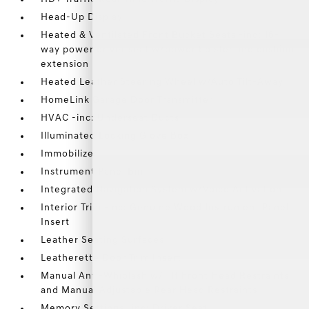
Head-Up Display
Heated & Ventilated Front Bucket Seats -inc: 16-
way power driver seat w/power bolster and cushion
extension
Heated Leather Steering Wheel w/Auto Tilt-Away
HomeLink Garage Door Transmitter
HVAC -inc: Underseat Ducts
Illuminated Locking Glove Box
Immobilizer
Instrument Panel Bin
Integrated Navigation System w/Voice Activation
Interior Trim -inc: Genuine Wood Instrument Panel
Insert
Leather Seating Surfaces
Leatherette Door Trim Insert
Manual Anti-Whiplash w/Tilt Front Head Restraints
and Manual Adjustable Rear Head Restraints
Memory Settings -inc: Driver Seat