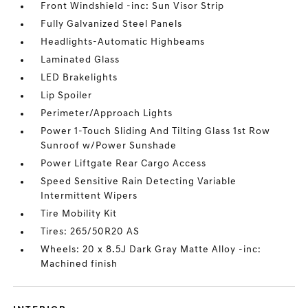
Front Windshield -inc: Sun Visor Strip
Fully Galvanized Steel Panels
Headlights-Automatic Highbeams
Laminated Glass
LED Brakelights
Lip Spoiler
Perimeter/Approach Lights
Power 1-Touch Sliding And Tilting Glass 1st Row
Sunroof w/Power Sunshade
Power Liftgate Rear Cargo Access
Speed Sensitive Rain Detecting Variable
Intermittent Wipers
Tire Mobility Kit
Tires: 265/50R20 AS
Wheels: 20 x 8.5J Dark Gray Matte Alloy -inc:
Machined finish