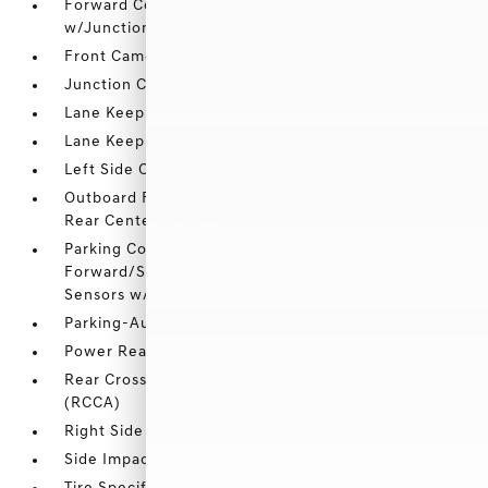
Forward Collision-Avoidance Assist (FCA)
w/Junction Turning
Front Camera
Junction Crossing
Lane Keep Assist (LKA) Lane Departure Warning
Lane Keep Assist (LKA) Lane Keeping Assist
Left Side Camera
Outboard Front Lap And Shoulder Safety Belts -inc:
Rear Center 3 Point
Parking Collision-Avoidance Assist -
Forward/Side/Reverse Front And Rear Parking
Sensors w/Rear Camera Remote Automatic Parking
Parking-Automatic-Remote System
Power Rear Child Safety Locks
Rear Cross-Traffic Collision Avoidance-Assist
(RCCA)
Right Side Camera
Side Impact Beams