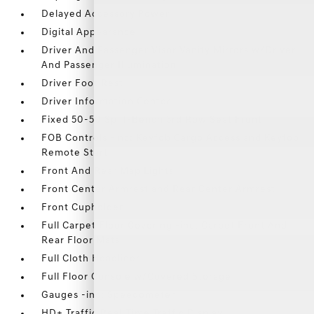
Delayed Accessory Power
Digital Appearance
Driver And Passenger Visor Vanity Mirrors w/Driver
And Passenger Illumination
Driver Foot Rest
Driver Information Center
Fixed 50-50 Split-Bench 3rd Row Seat Front
FOB Controls -inc: Keyfob Cargo Access and Keyfob
Remote Start
Front And Rear Map Lights
Front Center Armrest and Rear Center Armrest
Front Cupholder
Full Carpet Floor Covering -inc: Carpet Front And
Rear Floor Mats
Full Cloth Headliner
Full Floor Console w/Covered Storage
Gauges -inc: Speedometer
HD+ Traffic Real-Time Traffic Display