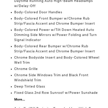
Daytime Running Auto High-Beam Headlamps
w/Delay-Off
Body-Colored Door Handles
Body-Colored Front Bumper w/Chrome Rub
Strip/Fascia Accent and Chrome Bumper Insert
Body-Colored Power w/Tilt Down Heated Auto
Dimming Side Mirrors w/Power Folding and Turn
Signal Indicator
Body-Colored Rear Bumper w/Chrome Rub
Strip/Fascia Accent and Chrome Bumper Insert
Chrome Bodyside Insert and Body-Colored Wheel
Well Trim
Chrome Grille
Chrome Side Windows Trim and Black Front
Windshield Trim
Deep Tinted Glass
Fixed Glass 2nd Row Sunroof w/Power Sunshade
More...