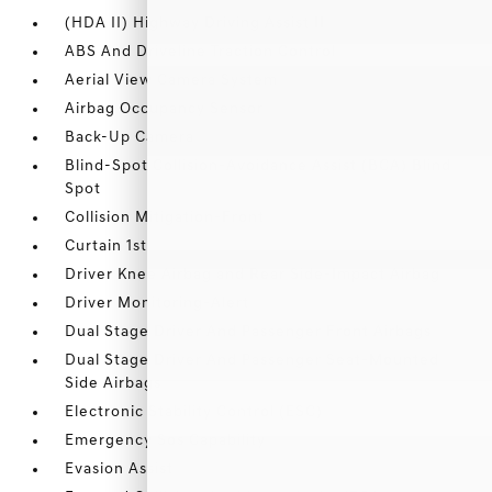
(HDA II) Highway Driving Assist II
ABS And Driveline Traction Control
Aerial View Camera System
Airbag Occupancy Sensor
Back-Up Camera
Blind-Spot Collision-Avoidance Assist (BCA) Blind
Spot
Collision Mitigation-Front
Curtain 1st
Driver Knee Airbag and Rear Side-Impact Airbag
Driver Monitoring-Alert
Dual Stage Driver And Passenger Front Airbags
Dual Stage Driver And Passenger Seat-Mounted
Side Airbags
Electronic Stability Control (ESC)
Emergency Sos Capability
Evasion Assist