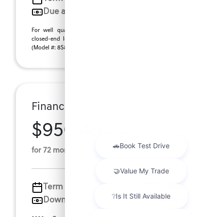
Due at signing
$4,748
For well qualified lessees approved by Genesis Finance,
closed-end lease for a 2026 Genesis GV80 3.5T Advanced
(Model #: 8S8AAJ9GW7A5). MSRP $78,255.0 ...
Finance For
$950.46
Per Month
for 72 months at 2.49% APR
Term
72 months
Down payment
$15,651