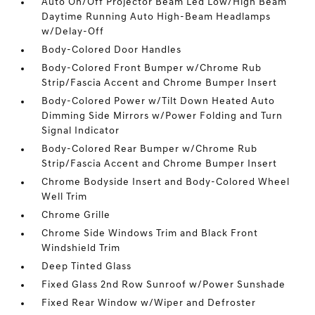
Auto On/Off Projector Beam Led Low/High Beam
Daytime Running Auto High-Beam Headlamps
w/Delay-Off
Body-Colored Door Handles
Body-Colored Front Bumper w/Chrome Rub
Strip/Fascia Accent and Chrome Bumper Insert
Body-Colored Power w/Tilt Down Heated Auto
Dimming Side Mirrors w/Power Folding and Turn
Signal Indicator
Body-Colored Rear Bumper w/Chrome Rub
Strip/Fascia Accent and Chrome Bumper Insert
Chrome Bodyside Insert and Body-Colored Wheel
Well Trim
Chrome Grille
Chrome Side Windows Trim and Black Front
Windshield Trim
Deep Tinted Glass
Fixed Glass 2nd Row Sunroof w/Power Sunshade
Fixed Rear Window w/Wiper and Defroster