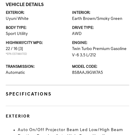
VEHICLE DETAILS
EXTERIOR:
INTERIOR:
Uyuni White
Earth Brown/Smoky Green
BODY TYPE:
DRIVE TYPE:
Sport Utility
AWD
HIGHWAY/CITY MPG:
ENGINE:
22 / 16
[3]
Twin Turbo Premium Gasoline
*EPA ESTIMATED
V-6 3.5 L/212
TRANSMISSION:
MODEL CODE:
Automatic
8S8AAJ9GW7A5
SPECIFICATIONS
EXTERIOR
Auto On/Off Projector Beam Led Low/High Beam