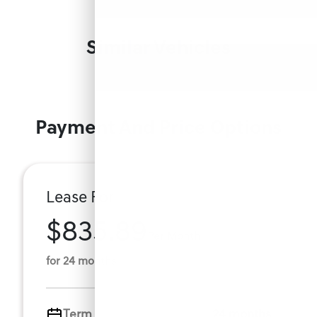
Similar Vehicles
Payment And Price Options
Lease For
$835.89
Per Month
for 24 months
Term
24 months