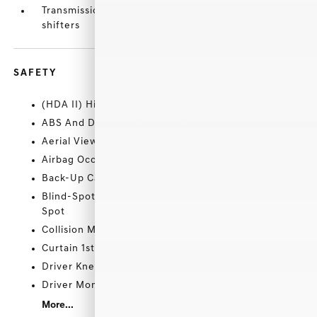
Transmission: 8-Speed Automatic -inc: paddle
shifters
SAFETY
(HDA II) Highway Driving Assist II
ABS And Driveline Traction Control
Aerial View Camera System
Airbag Occupancy Sensor
Back-Up Camera
Blind-Spot Collision-Avoidance Assist (BCA) Blind
Spot
Collision Mitigation-Front
Curtain 1st
Driver Knee Airbag and Rear Side-Impact Airbag
Driver Monitoring-Alert
More...