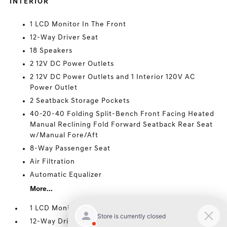
INTERIOR
1 LCD Monitor In The Front
12-Way Driver Seat
18 Speakers
2 12V DC Power Outlets
2 12V DC Power Outlets and 1 Interior 120V AC
Power Outlet
2 Seatback Storage Pockets
40-20-40 Folding Split-Bench Front Facing Heated
Manual Reclining Fold Forward Seatback Rear Seat
w/Manual Fore/Aft
8-Way Passenger Seat
Air Filtration
Automatic Equalizer
More...
1 LCD Monitor In The Front
12-Way Driver Seat