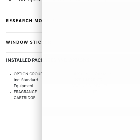
Tire Specific Low Tire Pressure Warning
RESEARCH MODELS
WINDOW STICKER
INSTALLED PACKAGES AND OPTIONS
OPTION GROUP 01 -
EARTH BROWN/SMOKY
Inc: Standard
GREEN, LEATHER
Equipment
SEATING SURFACES
FRAGRANCE
UYUNI WHITE
CARTRIDGE