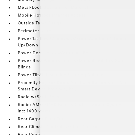
Metal-Look Gear Shifter Material
Mobile Hotspot Internet Access
Outside Temp Gauge
Perimeter Alarm
Power 1st Row Windows w/Front And Rear 1-Touch
Up/Down
Power Door Locks w/Autolock Feature
Power Rear Windows and w/Manual 2nd Row Sun
Blinds
Power Tilt/Telescoping Steering Column
Proximity Key For Doors And Push Button Start And
Smart Device Proximity Key
Radio w/Seek-Scan
Radio: AM/FM/HD Bang & Olufsen Sound System -
inc: 1400 watts
Rear Carpet Floor Trim
Rear Climate Controls w/Rear Controls
Rear Cupholder