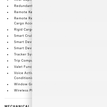
Redundant Digital Speedometer
Remote Keyless Entry w/Integrated Key Transmitter
Remote Releases -Inc: Smart Liftgate Proximity
Cargo Access and Power Fuel
Rigid Cargo Cover
Smart Cruise Control w/Stop & Go
Smart Device Integration
Smart Device Remote Engine Start
Tracker System
Trip Computer
Valet Function
Voice Activated Dual Zone Front Automatic Air
Conditioning
Window Grid And Roof Mount Antenna
Wireless Phone Connectivity
MECHANICAL