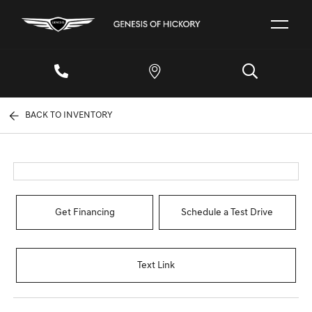
BACK TO INVENTORY
Get Financing
Schedule a Test Drive
Text Link