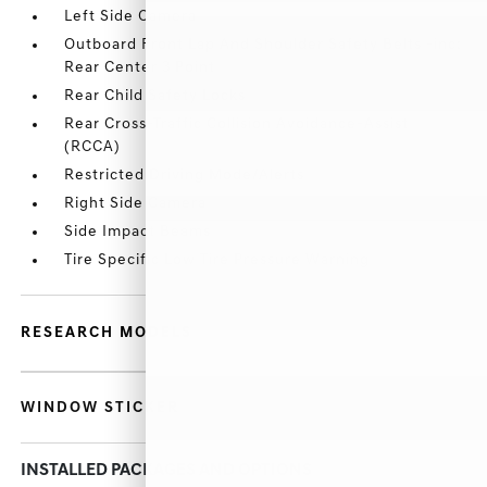
Left Side Camera
Outboard Front Lap And Shoulder Safety Belts -inc:
Rear Center 3 Point
Rear Child Safety Locks
Rear Cross-Traffic Collision Avoidance-Assist
(RCCA)
Restricted Driving Mode/Alerts
Right Side Camera
Side Impact Beams
Tire Specific Low Tire Pressure Warning
RESEARCH MODELS
WINDOW STICKER
INSTALLED PACKAGES AND OPTIONS