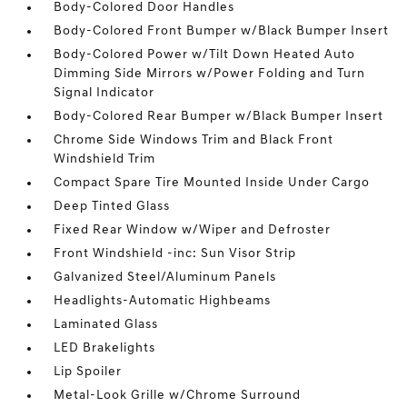
Body-Colored Door Handles
Body-Colored Front Bumper w/Black Bumper Insert
Body-Colored Power w/Tilt Down Heated Auto
Dimming Side Mirrors w/Power Folding and Turn
Signal Indicator
Body-Colored Rear Bumper w/Black Bumper Insert
Chrome Side Windows Trim and Black Front
Windshield Trim
Compact Spare Tire Mounted Inside Under Cargo
Deep Tinted Glass
Fixed Rear Window w/Wiper and Defroster
Front Windshield -inc: Sun Visor Strip
Galvanized Steel/Aluminum Panels
Headlights-Automatic Highbeams
Laminated Glass
LED Brakelights
Lip Spoiler
Metal-Look Grille w/Chrome Surround