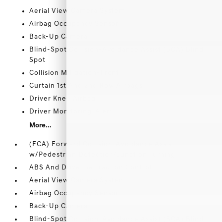
Aerial View Camera System
Airbag Occupancy Sensor
Back-Up Camera
Blind-Spot Collision-Avoidance Assist (BCA) Blind
Spot
Collision Mitigation-Front
Curtain 1st And 2nd Row Airbags
Driver Knee Airbag
Driver Monitoring-Alert
More...
(FCA) Forward Collision-Avoidance Assist
w/Pedestrian Detection/Junction Turning
ABS And Driveline Traction Control
Aerial View Camera System
Airbag Occupancy Sensor
Back-Up Camera
Blind-Spot Collision-Avoidance Assist (BCA) Blind