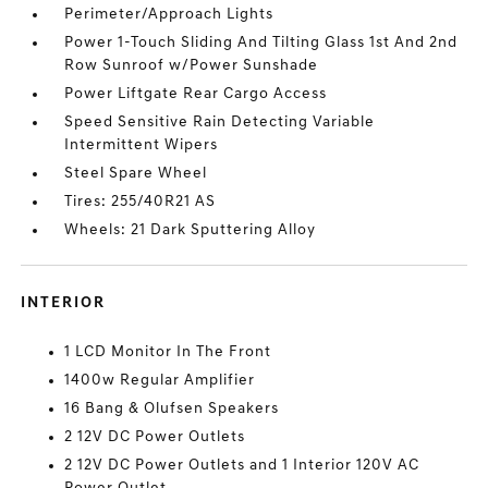
Perimeter/Approach Lights
Power 1-Touch Sliding And Tilting Glass 1st And 2nd
Row Sunroof w/Power Sunshade
Power Liftgate Rear Cargo Access
Speed Sensitive Rain Detecting Variable
Intermittent Wipers
Steel Spare Wheel
Tires: 255/40R21 AS
Wheels: 21 Dark Sputtering Alloy
INTERIOR
1 LCD Monitor In The Front
1400w Regular Amplifier
16 Bang & Olufsen Speakers
2 12V DC Power Outlets
2 12V DC Power Outlets and 1 Interior 120V AC