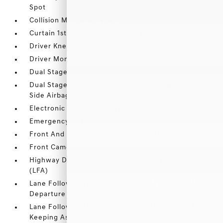
Spot
Collision Mitigation-Front
Curtain 1st And 2nd Row Airbags
Driver Knee Airbag
Driver Monitoring-Alert
Dual Stage Driver And Passenger Front Airbags
Dual Stage Driver And Passenger Seat-Mounted
Side Airbags
Electronic Stability Control (ESC)
Emergency Sos Capability
Front And Rear Parking Sensors w/Rear Camera
Front Camera
Highway Driving Assist (HDA) / Lane Follow Assist
(LFA)
Lane Following/Lane Keep Assist (LFA w.LKA) Lane
Departure Warning
Lane Following/Lane Keep Assist (LFA w.LKA) Lane
Keeping Assist