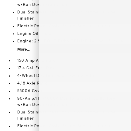
w/Run Down Protection
Dual Stainless Steel Exhaust w/Chrome Tailpipe
Finisher
Electric Power-Assist Speed-Sensing Steering
Engine Oil Cooler
Engine: 2.5L DOHC Turbo GDI+MPI I4 -inc: 16-valve
More...
150 Amp Alternator
17.4 Gal. Fuel Tank
4-Wheel Disc Brakes w/4-Wheel ABS
4.18 Axle Ratio
5500# Gvwr
90-Amp/Hr 740CCA Maintenance-Free Battery
w/Run Down Protection
Dual Stainless Steel Exhaust w/Chrome Tailpipe
Finisher
Electric Power-Assist Speed-Sensing Steering