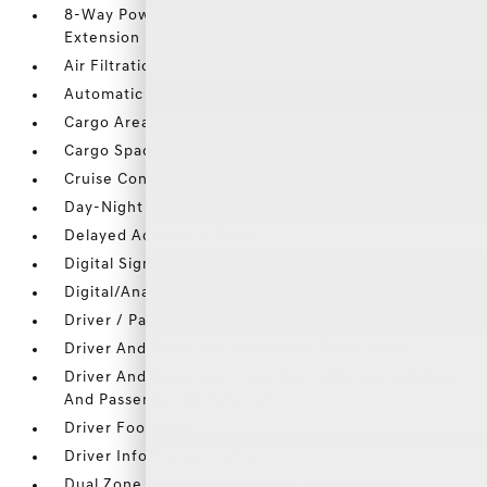
8-Way Power Driver Seat -inc: Power Cushion
Extension
Air Filtration
Automatic Equalizer
Cargo Area Concealed Storage
Cargo Space Lights
Cruise Control w/Steering Wheel Controls
Day-Night Auto-Dimming Rearview Mirror
Delayed Accessory Power
Digital Signal Processor
Digital/Analog Appearance
Driver / Passenger And Rear Door Bins
Driver And Passenger Ventilated Front Seats
Driver And Passenger Visor Vanity Mirrors w/Driver
And Passenger Illumination
Driver Foot Rest
Driver Information Center
Dual Zone Front Automatic Air Conditioning