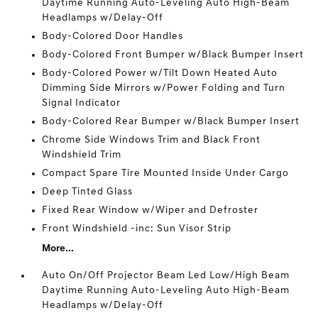
Daytime Running Auto-Leveling Auto High-Beam
Headlamps w/Delay-Off
Body-Colored Door Handles
Body-Colored Front Bumper w/Black Bumper Insert
Body-Colored Power w/Tilt Down Heated Auto
Dimming Side Mirrors w/Power Folding and Turn
Signal Indicator
Body-Colored Rear Bumper w/Black Bumper Insert
Chrome Side Windows Trim and Black Front
Windshield Trim
Compact Spare Tire Mounted Inside Under Cargo
Deep Tinted Glass
Fixed Rear Window w/Wiper and Defroster
Front Windshield -inc: Sun Visor Strip
More...
Auto On/Off Projector Beam Led Low/High Beam
Daytime Running Auto-Leveling Auto High-Beam
Headlamps w/Delay-Off