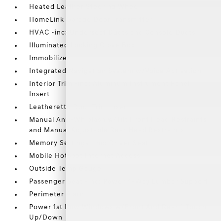
Heated Leather Steering Wheel
HomeLink Garage Door Transmitter
HVAC -inc: Underseat Ducts and Console Ducts
Illuminated Locking Glove Box
Immobilizer
Integrated Navigation System w/Voice Activation
Interior Trim -inc: Aluminum Instrument Panel
Insert
Leatherette Door Trim Insert
Manual Anti-Whiplash w/Tilt Front Head Restraints
and Manual Adjustable Rear Head Restraints
Memory Settings -inc: Driver Seat
Mobile Hotspot Internet Access
Outside Temp Gauge
Passenger Seat -inc: Power 4-Way Lumbar Support
Perimeter Alarm
Power 1st Row Windows w/Front And Rear 1-Touch
Up/Down