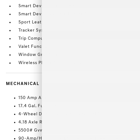
Smart Device Integration
Smart Device Remote Engine Start
Sport Leather Seating Surfaces
Tracker System
Trip Computer
Valet Function
Window Grid Antenna
Wireless Phone Connectivity
MECHANICAL
150 Amp Alternator
17.4 Gal. Fuel Tank
4-Wheel Disc Brakes w/4-Wheel ABS
4.18 Axle Ratio
5500# Gvwr
90-Amp/Hr 740CCA Maintenance-Free Battery