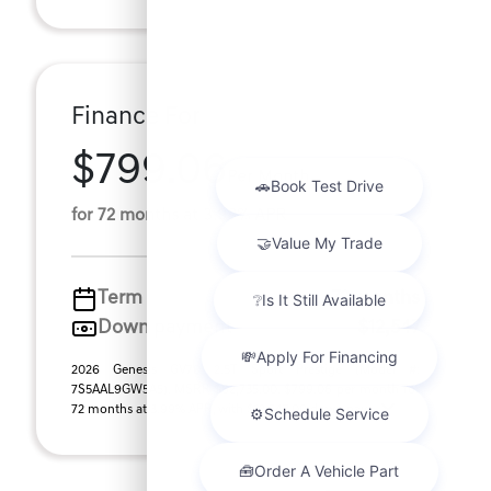
Finance For
$799.06
Per Month
for 72 months at 3.99% APR
Term
72 months
Down payment
$12,547
2026 Genesis GV70 2.5T Sport Prestige (Model #:
7S5AAL9GW5A5). MSRP $62,735.00. $799.06 per month for
72 months at 3.99% APR, with $12,547.00 down pay ...