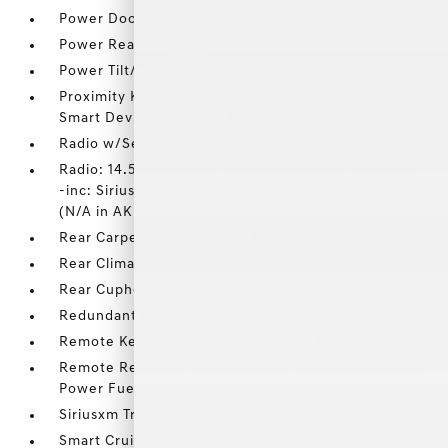
Power Door Locks w/Autolock Feature
Power Rear Windows
Power Tilt/Telescoping Steering Column
Proximity Key For Doors And Push Button Start And
Smart Device Proximity Key
Radio w/Seek-Scan
Radio: 14.5 Navigation System w/AM/FM/HD Radio
-inc: SiriusXM radio w/90-day trial subscription
(N/A in AK or HI)
Rear Carpet Floor Trim and Rear Carpet Mat
Rear Climate Controls w/Rear Controls
Rear Cupholder
Redundant Digital Speedometer
Remote Keyless Entry w/Integrated Key Transmitter
Remote Releases -Inc: Proximity Cargo Access and
Power Fuel
Siriusxm Traffic Real-Time Traffic Display
Smart Cruise Control (SCC)