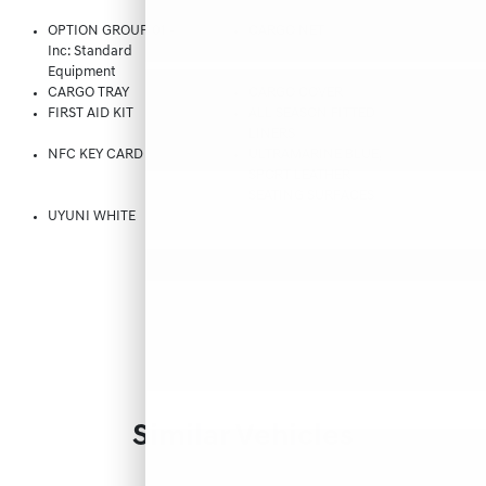
OPTION GROUP 01 -
CARGO NET
Inc: Standard
Equipment
CARGO TRAY
CARGO COVER
FIRST AID KIT
ALL SEASON FITTED
LINERS
NFC KEY CARD
ULTRAMARINE BLUE,
SPORT LEATHER
SEATING SURFACES
UYUNI WHITE
Similar Vehicles