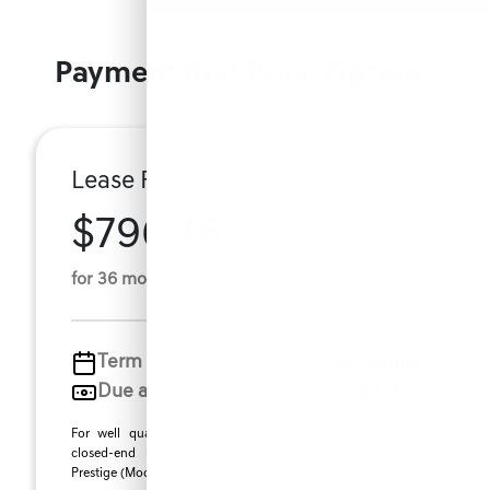
Payment And Price Options
Lease For
$796.76
Per Month
for 36 months
Term
36 months
Due at signing
$3,933
For well qualified lessees approved by Genesis Finance,
closed-end lease for a 2026 Genesis GV70 2.5T Sport
Prestige (Model #: 7S5AAL9GW5A5). MSRP $62 ...