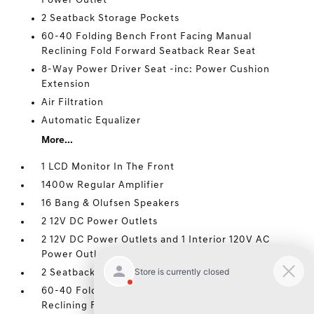
Power Outlet
2 Seatback Storage Pockets
60-40 Folding Bench Front Facing Manual
Reclining Fold Forward Seatback Rear Seat
8-Way Power Driver Seat -inc: Power Cushion
Extension
Air Filtration
Automatic Equalizer
More...
1 LCD Monitor In The Front
1400w Regular Amplifier
16 Bang & Olufsen Speakers
2 12V DC Power Outlets
2 12V DC Power Outlets and 1 Interior 120V AC
Power Outlet
2 Seatback Storage Pockets
60-40 Folding Bench Front Facing Manual
Reclining Fold Forward Seatback Rear Seat