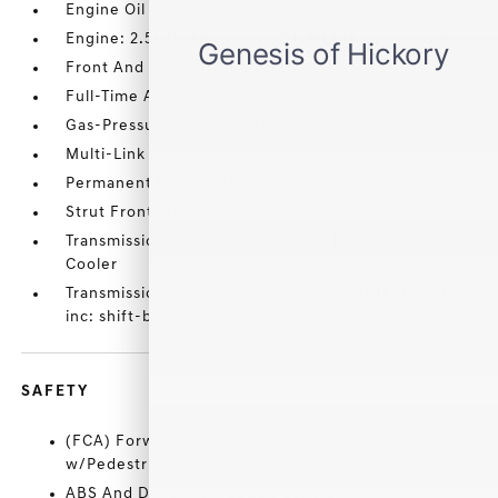
Engine Oil Cooler
Engine: 2.5L DOHC Turbo GDI+MPI I4 -inc: 16-valve
Front And Rear Anti-Roll Bars
Full-Time All-Wheel
Gas-Pressurized Shock Absorbers
Multi-Link Rear Suspension w/Coil Springs
Permanent Locking Hubs
Strut Front Suspension w/Coil Springs
Transmission w/Driver Selectable Mode and Oil
Cooler
Transmission: 8-Speed Automatic w/SHIFTRONIC -
inc: shift-by-wire
SAFETY
(FCA) Forward Collision-Avoidance Assist
w/Pedestrian Detection/Junction Turning
ABS And Driveline Traction Control