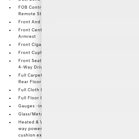
FOB Controls -inc: Keyfob Cargo Access and Keyfob
Remote Start
Front And Rear Map Lights
Front Center Armrest w/Storage and Rear Center
Armrest
Front Cigar Lighter(s)
Front Cupholder
Front Seats w/Leatherette Back Material and Power
4-Way Driver Lumbar
Full Carpet Floor Covering -inc: Carpet Front And
Rear Floor Mats
Full Cloth Headliner
Full Floor Console w/Covered Storage
Gauges -inc: Speedometer
Glass/Metal-Look Gear Shifter Material
Heated & Ventilated Front Bucket Seats -inc: 16-
way power driver seat w/power side bolster and
cushion extender