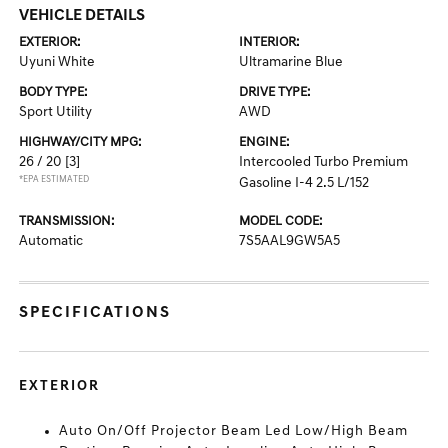
VEHICLE DETAILS
EXTERIOR:
INTERIOR:
Uyuni White
Ultramarine Blue
BODY TYPE:
DRIVE TYPE:
Sport Utility
AWD
HIGHWAY/CITY MPG:
ENGINE:
26 / 20
[3]
Intercooled Turbo Premium
*EPA ESTIMATED
Gasoline I-4 2.5 L/152
TRANSMISSION:
MODEL CODE:
Automatic
7S5AAL9GW5A5
SPECIFICATIONS
EXTERIOR
Auto On/Off Projector Beam Led Low/High Beam