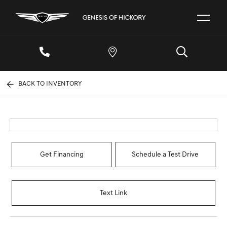
BACK TO INVENTORY
Get Financing
Schedule a Test Drive
Text Link