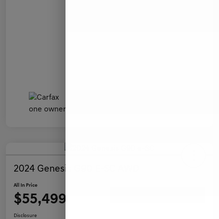
2024 Genesis G90 E-SC AWD
All In Price
$55,499
Ask a Question
Disclosure