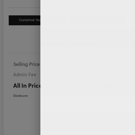
Customize Your Payment
Value Your Trade
Details
Pricing
Selling Price
$47,900
Admin Fee
+$899
All In Price
$48,799
Disclosure