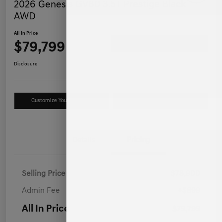
2026 Genesis GV80 3.5T Prestige Black
AWD
All In Price
$79,799
Ask a Question
Disclosure
Customize Your Payment
Value Your Trade
Details
Pricing
Selling Price
$78,900
Admin Fee
+$899
All In Price
$79,799