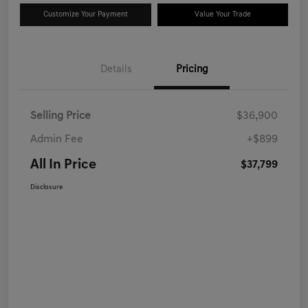
Customize Your Payment
Value Your Trade
Details
Pricing
Selling Price
$36,900
Admin Fee
+$899
All In Price
$37,799
Disclosure