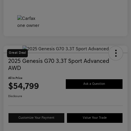
Great Deal
2025 Genesis G70 3.3T Sport Advanced
AWD
All In Price
$54,799
Ask a Question
Disclosure
Customize Your Payment
Value Your Trade