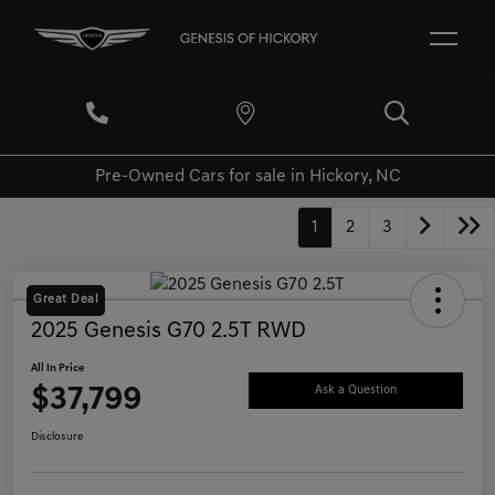
Pre-Owned Cars for sale in Hickory, NC
1
2
3
Great Deal
2025 Genesis G70 2.5T RWD
All In Price
$37,799
Ask a Question
Disclosure