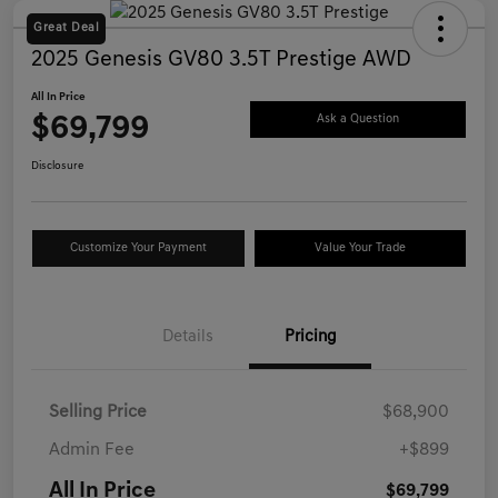
Great Deal
2025 Genesis GV80 3.5T Prestige AWD
All In Price
$69,799
Ask a Question
Disclosure
Customize Your Payment
Value Your Trade
Details
Pricing
Selling Price
$68,900
Admin Fee
+$899
All In Price
$69,799