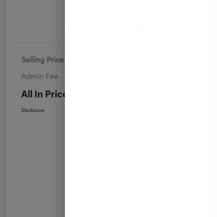
Details
Pricing
Selling Price
$39,900
Admin Fee
+$899
All In Price
$40,799
Disclosure