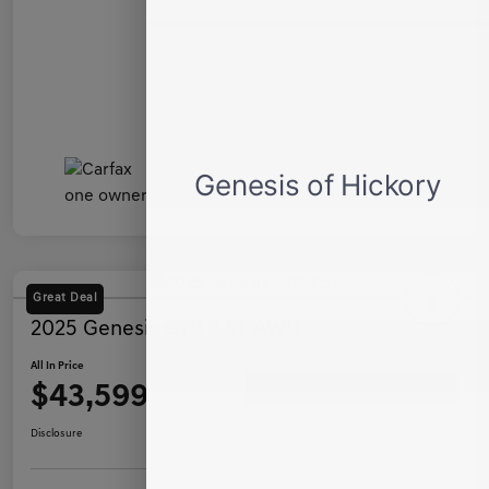
Great Deal
2025 Genesis G70 2.5T AWD
All In Price
$43,599
Ask a Question
Disclosure