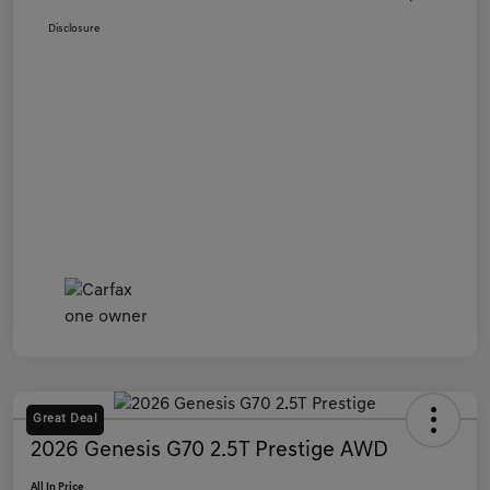
Disclosure
Great Deal
2026 Genesis G70 2.5T Prestige AWD
All In Price