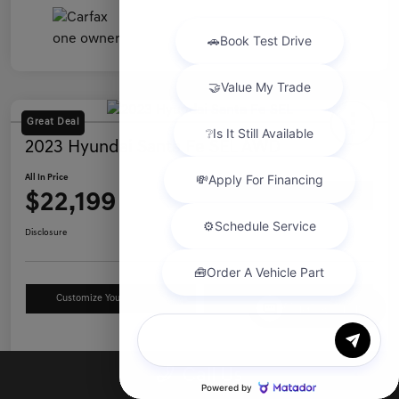
Great Deal
2023 Hyundai Santa Fe SEL AWD
All In Price
$22,199
Ask a Question
Disclosure
Customize Your Payment
Value Your Trade
Chat with us
Details
Pricing
Call Us