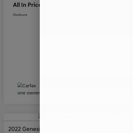
All In Price
$46,799
Disclosure
2022 Genesis GV80 3.5T AWD