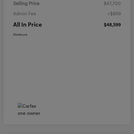
Selling Price
$47,700
Admin Fee
+$899
All In Price
$48,599
Disclosure