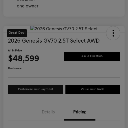
Great Deal
2026 Genesis GV70 2.5T Select AWD
All In Price
$48,599
Ask a Question
Disclosure
Customize Your Payment
Value Your Trade
Details
Pricing