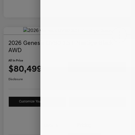
2026 Genesis GV80 3.5T Prestige Black
AWD
All In Price
$80,499
Ask a Question
Disclosure
Customize Your Payment
Value Your Trade
Details
Pricing