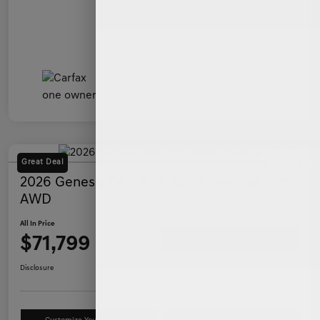
Great Deal
2026 Genesis G80 3.5T Sport Prestige
AWD
All In Price
$71,799
Ask a Question
Disclosure