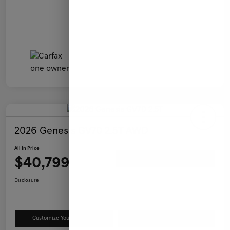
2026 Genesis GV70 2.5T AWD
All In Price
$40,799
Ask a Question
Disclosure
Customize Your Payment
Value Your Trade