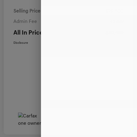
Selling Price
$79,600
Admin Fee
+$899
All In Price
$80,499
Disclosure