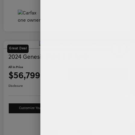
Great Deal
2024 Genesis GV80 3.5T AWD
All In Price
$56,799
Ask a Question
Disclosure
Customize Your Payment
Value Your Trade
Details
Pricing