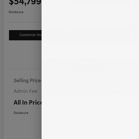
$54,799
Disclosure
Customize Your Payment
Value Your Trade
Details
Pricing
Selling Price
$53,900
Admin Fee
+$899
All In Price
$54,799
Disclosure