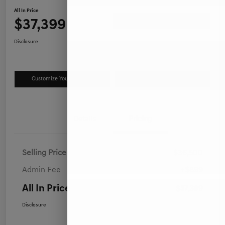
All In Price
$37,399
Ask a Question
Disclosure
Customize Your Payment
Value Your Trade
Details
Pricing
Selling Price
$36,500
Admin Fee
+$899
All In Price
$37,399
Disclosure