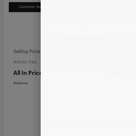
Customize Your Payment
Value Your Trade
Details
Pricing
Selling Price
$42,700
Admin Fee
+$899
All In Price
$43,599
Disclosure