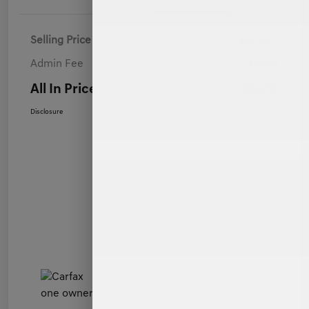
Selling Price
$55,900
Admin Fee
+$899
All In Price
$56,799
Disclosure