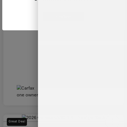
Admin Fee
+$899
All In Price
$54,599
Continue
Disclosure
Great Deal