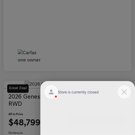
Great Deal
2026 Genesis G70 3.3T Sport Prestige
RWD
All In Price
$48,799
Ask a Question
Disclosure