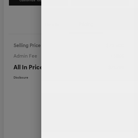
Customize Your Payment
Value Your Trade
Details
Pricing
Selling Price
$70,900
Admin Fee
+$899
All In Price
$71,799
Disclosure