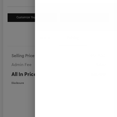
Customize Your Payment
Value Your Trade
Details
Pricing
Selling Price
$54,600
Admin Fee
+$899
All In Price
$55,499
Disclosure