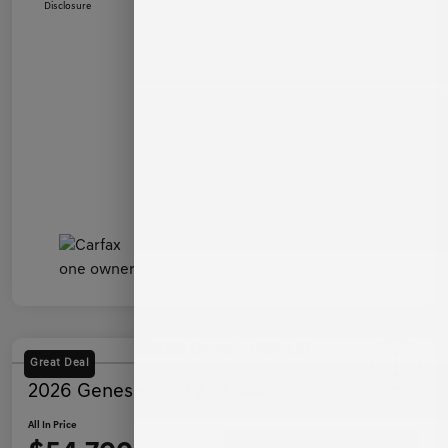
Disclosure
Great Deal
2026 Genesis G80 2.5T AWD
All In Price
Ask a Question