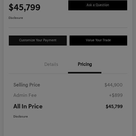
$45,799
Ask a Question
Disclosure
Customize Your Payment
Value Your Trade
Details
Pricing
Selling Price
$44,900
Admin Fee
+$899
All In Price
$45,799
Disclosure