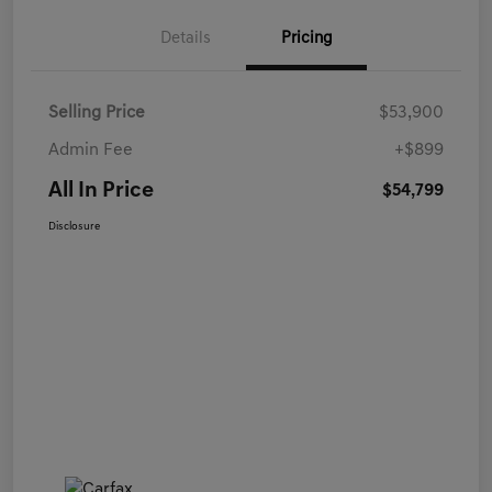
Details
Pricing
Selling Price
$53,900
Admin Fee
+$899
All In Price
$54,799
Disclosure