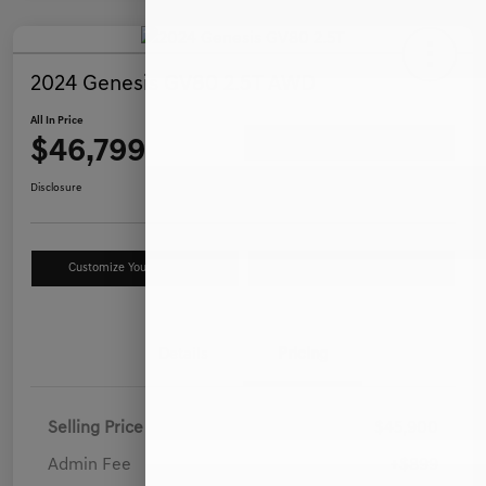
2024 Genesis GV80 2.5T AWD
All In Price
$46,799
Ask a Question
Disclosure
Customize Your Payment
Value Your Trade
Details
Pricing
Selling Price
$45,900
Admin Fee
+$899