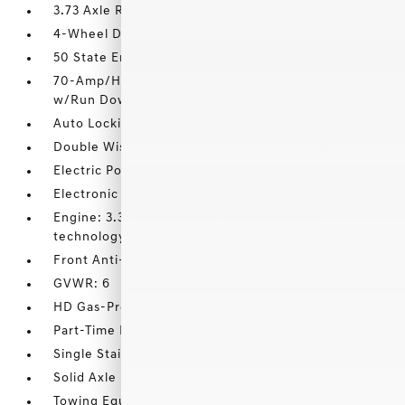
3.73 Axle Ratio
4-Wheel Disc Brakes w/4-Wheel ABS
50 State Emissions
70-Amp/Hr 610CCA Maintenance-Free Battery
w/Run Down Protection
Auto Locking Hubs
Double Wishbone Front Suspension w/Coil Springs
Electric Power-Assist Speed-Sensing Steering
Electronic Transfer Case
Engine: 3.3L V6 PFDI -inc: auto start-stop
technology and flex-fuel capability
Front Anti-Roll Bar
GVWR: 6
HD Gas-Pressurized Shock Absorbers
Part-Time Four-Wheel Drive
Single Stainless Steel Exhaust
Solid Axle Rear Suspension w/Leaf Springs
Towing Equipment -inc: Trailer Sway Control