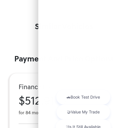
Similar Vehicles
Payment And Price Options
Finance For
$512.91
Per Month
for 84 months at 8.47% APR