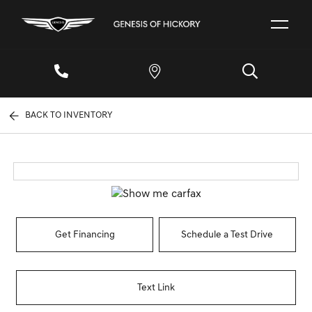
BACK TO INVENTORY
Get Financing
Schedule a Test Drive
Text Link