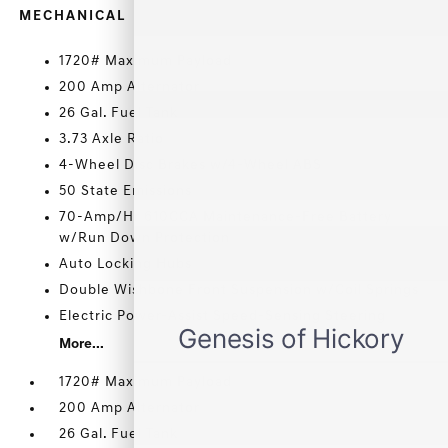
MECHANICAL
1720# Maximum Payload
200 Amp Alternator
26 Gal. Fuel Tank
3.73 Axle Ratio
4-Wheel Disc Brakes w/4-Wheel ABS
50 State Emissions
70-Amp/Hr 610CCA Maintenance-Free Battery
w/Run Down Protection
Auto Locking Hubs
Double Wishbone Front Suspension w/Coil Springs
Electric Power-Assist Speed-Sensing Steering
More...
1720# Maximum Payload
200 Amp Alternator
26 Gal. Fuel Tank