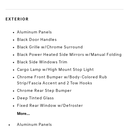
EXTERIOR
Aluminum Panels
Black Door Handles
Black Grille w/Chrome Surround
Black Power Heated Side Mirrors w/Manual Folding
Black Side Windows Trim
Cargo Lamp w/High Mount Stop Light
Chrome Front Bumper w/Body-Colored Rub
Strip/Fascia Accent and 2 Tow Hooks
Chrome Rear Step Bumper
Deep Tinted Glass
Fixed Rear Window w/Defroster
More...
Aluminum Panels