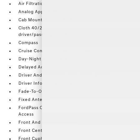
Air Filtration
Analog Appearance
Cab Mounted Cargo Lights
Cloth 40/20/40 Front Seat -inc: manual
driver/passenger lumbar
Compass
Cruise Control w/Steering Wheel Controls
Day-Night Rearview Mirror
Delayed Accessory Power
Driver And Passenger Visor Vanity Mirrors
Driver Information Center
Fade-To-Off Interior Lighting
Fixed Antenna
FordPass Connect 4G Mobile Hotspot Internet
Access
Front And Rear Map Lights
Front Center Armrest w/Storage
Front Cupholder