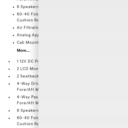
6 Speakers
60-40 Folding Split-Bench Front Facing Fold-Up
Cushion Rear Seat
Air Filtration
Analog Appearance
Cab Mounted Cargo Lights
More...
1 12V DC Power Outlet
2 LCD Monitors In The Front
2 Seatback Storage Pockets
4-Way Driver Seat -inc: Manual Recline and
Fore/Aft Movement
4-Way Passenger Seat -inc: Manual Recline and
Fore/Aft Movement
6 Speakers
60-40 Folding Split-Bench Front Facing Fold-Up
Cushion Rear Seat