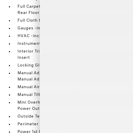
Full Carpet Floor Covering -inc: Carpet Front And
Rear Floor Mats
Full Cloth Headliner
Gauges -inc: Speedometer
HVAC -inc: Underseat Ducts
Instrument Panel Bin
Interior Trim -inc: Metal-Look Instrument Panel
Insert
Locking Glove Box
Manual Adjustable Front Head Restraints and
Manual Adjustable Rear Head Restraints
Manual Air Conditioning
Manual Tilt/Telescoping Steering Column
Mini Overhead Console w/Storage and 1 12V DC
Power Outlet
Outside Temp Gauge
Perimeter Alarm
Power 1st Row Windows w/Driver And Passenger 1-