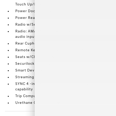
Touch Up/Down
Power Door Locks w/Autolock Feature
Power Rear Windows
Radio w/Seek-Scan
Radio: AM/FM Stereo w/6 Speakers -inc: auxiliary
audio input jack
Rear Cupholder
Remote Keyless Entry w/Integrated Key Transmitter
Seats w/Cloth Back Material
Securilock Anti-Theft Ignition (pats) Immobilizer
Smart Device Remote Engine Start
Streaming Audio
SYNC 4 -inc: 8 LCD capacitive touchscreen w/swipe
capability
Trip Computer
Urethane Gear Shifter Material