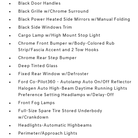
Black Door Handles
Black Grille w/Chrome Surround
Black Power Heated Side Mirrors w/Manual Folding
Black Side Windows Trim
Cargo Lamp w/High Mount Stop Light
Chrome Front Bumper w/Body-Colored Rub
Strip/Fascia Accent and 2 Tow Hooks
Chrome Rear Step Bumper
Deep Tinted Glass
Fixed Rear Window w/Defroster
Ford Co-Pilot360 - Autolamp Auto On/Off Reflector
Halogen Auto High-Beam Daytime Running Lights
Preference Setting Headlamps w/Delay-Off
Front Fog Lamps
Full-Size Spare Tire Stored Underbody
w/Crankdown
Headlights-Automatic Highbeams
Perimeter/Approach Lights