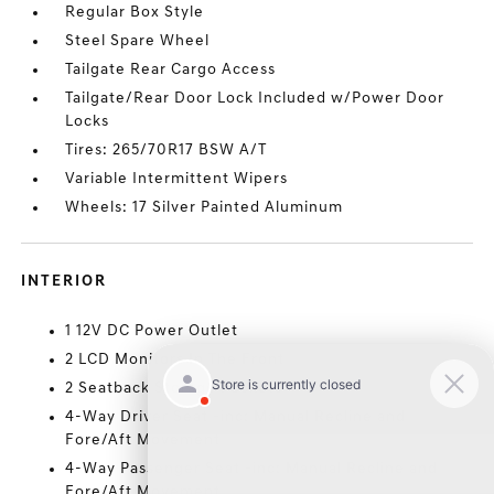
Regular Box Style
Steel Spare Wheel
Tailgate Rear Cargo Access
Tailgate/Rear Door Lock Included w/Power Door
Locks
Tires: 265/70R17 BSW A/T
Variable Intermittent Wipers
Wheels: 17 Silver Painted Aluminum
INTERIOR
1 12V DC Power Outlet
2 LCD Monitors In The Front
2 Seatback Storage Pockets
4-Way Driver Seat -inc: Manual Recline and
Fore/Aft Movement
4-Way Passenger Seat -inc: Manual Recline and
Fore/Aft Movement