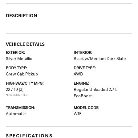
DESCRIPTION
VEHICLE DETAILS
EXTERIOR:
INTERIOR:
Silver Metallic
Black w/Medium Dark Slate
BODY TYPE:
DRIVE TYPE:
Crew Cab Pickup
4WD
HIGHWAY/CITY MPG:
ENGINE:
22 / 19
[3]
Regular Unleaded 2.7 L
*EPA ESTIMATED
EcoBoost
TRANSMISSION:
MODEL CODE:
Automatic
W1E
SPECIFICATIONS