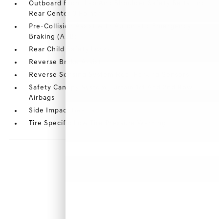
Outboard Front Lap And Shoulder Safety Belts -inc:
Rear Center 3 Point
Pre-Collision Assist with Automatic Emergency
Braking (AEB)
Rear Child Safety Locks
Reverse Brake Assist
Reverse Sensing System Rear Parking Sensors
Safety Canopy System Curtain 1st And 2nd Row
Airbags
Side Impact Beams
Tire Specific Low Tire Pressure Warning