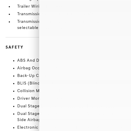
Trailer Wiring Harness
Transmission w/Driver Selectable Mode
Transmission: Electronic 10-Speed Automatic -inc:
selectable drive modes: normal
SAFETY
ABS And Driveline Traction Control
Airbag Occupancy Sensor
Back-Up Camera
BLIS (Blind Spot Information System) Blind Spot
Collision Mitigation-Front
Driver Monitoring-Alert
Dual Stage Driver And Passenger Front Airbags
Dual Stage Driver And Passenger Seat-Mounted
Side Airbags
Electronic Stability Control (ESC) And Roll Stability