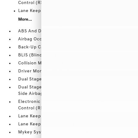
Control (RSC)
Lane Keeping Alert Lane Departure Warning
More...
ABS And Driveline Traction Control
Airbag Occupancy Sensor
Back-Up Camera
BLIS (Blind Spot Information System) Blind Spot
Collision Mitigation-Front
Driver Monitoring-Alert
Dual Stage Driver And Passenger Front Airbags
Dual Stage Driver And Passenger Seat-Mounted
Side Airbags
Electronic Stability Control (ESC) And Roll Stability
Control (RSC)
Lane Keeping Alert Lane Departure Warning
Lane Keeping Alert Lane Keeping Assist
Mykey System -inc: Top Speed Limiter