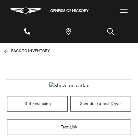
BACK TO INVENTORY
Get Financing
Schedule a Test Drive
Text Link