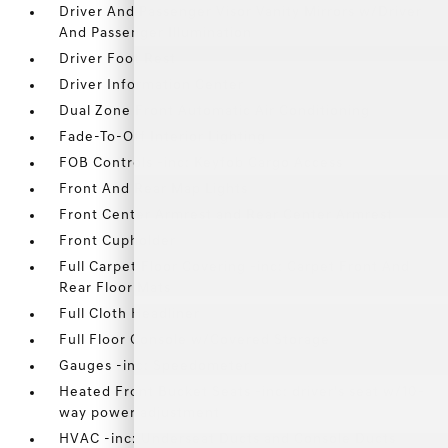
Driver And Passenger Visor Vanity Mirrors w/Driver
And Passenger Illumination
Driver Foot Rest
Driver Information Center
Dual Zone Front Automatic Air Conditioning
Fade-To-Off Interior Lighting
FOB Controls -inc: Keyfob Cargo Access
Front And Rear Map Lights
Front Center Armrest and Rear Center Armrest
Front Cupholder
Full Carpet Floor Covering -inc: Carpet Front And
Rear Floor Mats
Full Cloth Headliner
Full Floor Console w/Covered Storage
Gauges -inc: Speedometer
Heated Front Bucket Seats -inc: driver's seat w/10-
way power adjustment
HVAC -inc: Underseat Ducts and Console Ducts