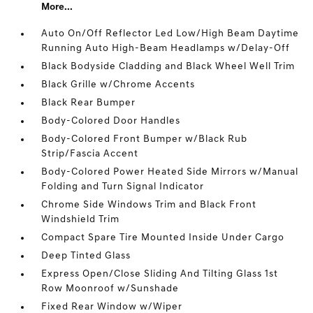
More...
Auto On/Off Reflector Led Low/High Beam Daytime
Running Auto High-Beam Headlamps w/Delay-Off
Black Bodyside Cladding and Black Wheel Well Trim
Black Grille w/Chrome Accents
Black Rear Bumper
Body-Colored Door Handles
Body-Colored Front Bumper w/Black Rub
Strip/Fascia Accent
Body-Colored Power Heated Side Mirrors w/Manual
Folding and Turn Signal Indicator
Chrome Side Windows Trim and Black Front
Windshield Trim
Compact Spare Tire Mounted Inside Under Cargo
Deep Tinted Glass
Express Open/Close Sliding And Tilting Glass 1st
Row Moonroof w/Sunshade
Fixed Rear Window w/Wiper