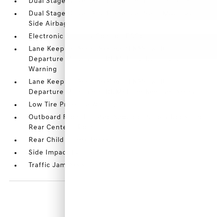
Dual Stage Driver And Passenger Front Airbags
Dual Stage Driver And Passenger Seat-Mounted
Side Airbags
Electronic Stability Control (ESC)
Lane Keeping Assist System (LKAS) w/Road
Departure Mitigation (RDM) Lane Departure
Warning
Lane Keeping Assist System (LKAS) w/Road
Departure Mitigation (RDM) Lane Keeping Assist
Low Tire Pressure Warning
Outboard Front Lap And Shoulder Safety Belts -inc:
Rear Center 3 Point
Rear Child Safety Locks
Side Impact Beams
Traffic Jam Assist