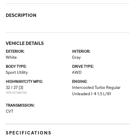
DESCRIPTION
VEHICLE DETAILS
EXTERIOR:
INTERIOR:
White
Gray
BODY TYPE:
DRIVE TYPE:
Sport Utility
AWD
HIGHWAY/CITY MPG:
ENGINE:
32 / 27
[3]
Intercooled Turbo Regular
*EPA ESTIMATED
Unleaded I-4 1.5 L/91
TRANSMISSION:
CVT
SPECIFICATIONS