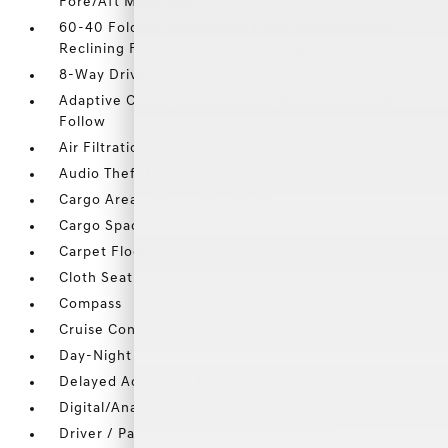
Fore/Aft Movement
60-40 Folding Split-Bench Front Facing Manual
Reclining Fold Forward Seatback Rear Seat
8-Way Driver Seat
Adaptive Cruise Control (ACC) with Low-Speed
Follow
Air Filtration
Audio Theft Deterrent
Cargo Area Concealed Storage
Cargo Space Lights
Carpet Floor Trim
Cloth Seat Trim
Compass
Cruise Control w/Steering Wheel Controls
Day-Night Rearview Mirror
Delayed Accessory Power
Digital/Analog Appearance
Driver / Passenger And Rear Door Bins