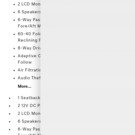
2 LCD Monitors In The Front
6 Speakers
6-Way Passenger Seat -inc: Manual Recline and
Fore/Aft Movement
60-40 Folding Split-Bench Front Facing Manual
Reclining Fold Forward Seatback Rear Seat
8-Way Driver Seat
Adaptive Cruise Control (ACC) with Low-Speed
Follow
Air Filtration
Audio Theft Deterrent
More...
1 Seatback Storage Pocket
2 12V DC Power Outlets
2 LCD Monitors In The Front
6 Speakers
6-Way Passenger Seat -inc: Manual Recline and