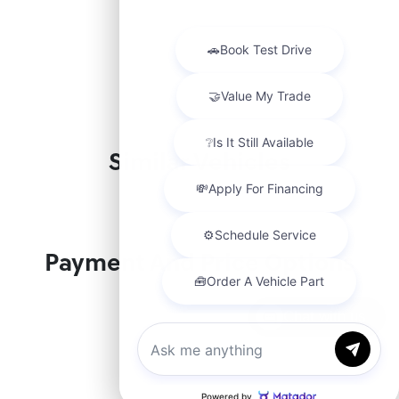
Similar Vehicles
Payment And Price Options
Chat with us