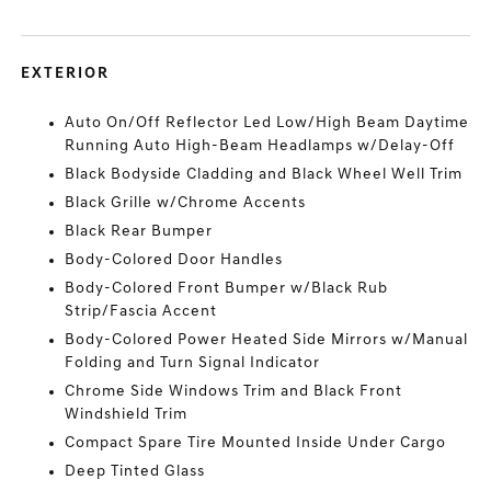
EXTERIOR
Auto On/Off Reflector Led Low/High Beam Daytime
Running Auto High-Beam Headlamps w/Delay-Off
Black Bodyside Cladding and Black Wheel Well Trim
Black Grille w/Chrome Accents
Black Rear Bumper
Body-Colored Door Handles
Body-Colored Front Bumper w/Black Rub
Strip/Fascia Accent
Body-Colored Power Heated Side Mirrors w/Manual
Folding and Turn Signal Indicator
Chrome Side Windows Trim and Black Front
Windshield Trim
Compact Spare Tire Mounted Inside Under Cargo
Deep Tinted Glass