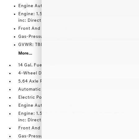
Engine Auto Stop-Start Feature
Engine: 1.5L I-4 16-Valve DOHC w/Turbocharger -
inc: Direct injected
Front And Rear Anti-Roll Bars
Gas-Pressurized Shock Absorbers
GVWR: TBD
More...
14 Gal. Fuel Tank
4-Wheel Disc Brakes w/4-Wheel ABS
5.64 Axle Ratio
Automatic Full-Time All-Wheel
Electric Power-Assist Speed-Sensing Steering
Engine Auto Stop-Start Feature
Engine: 1.5L I-4 16-Valve DOHC w/Turbocharger -
inc: Direct injected
Front And Rear Anti-Roll Bars
Gas-Pressurized Shock Absorbers