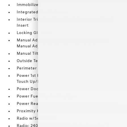
Immobilizer
Integrated Roof Antenna
Interior Trim -inc: Metal-Look Instrument Panel
Insert
Locking Glove Box
Manual Adjustable Front Head Restraints and
Manual Adjustable Rear Head Restraints
Manual Tilt/Telescoping Steering Column
Outside Temp Gauge
Perimeter Alarm
Power 1st Row Windows w/Driver And Passenger 1-
Touch Up/Down
Power Door Locks w/Autolock Feature
Power Fuel Flap Locking Type
Power Rear Windows and Fixed 3rd Row Windows
Proximity Key For Doors And Push Button Start
Radio w/Seek-Scan
Radio: 240-Watt AM/FM Audio System -inc: 7