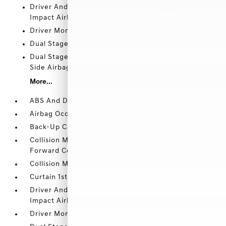
Driver And Passenger Knee Airbag and Rear Side-
Impact Airbag
Driver Monitoring-Alert
Dual Stage Driver And Passenger Front Airbags
Dual Stage Driver And Passenger Seat-Mounted
Side Airbags
More...
ABS And Driveline Traction Control
Airbag Occupancy Sensor
Back-Up Camera
Collision Mitigation Braking System (CMBS) +
Forward Collision Warning (FCW)
Collision Mitigation-Front
Curtain 1st And 2nd Row Airbags
Driver And Passenger Knee Airbag and Rear Side-
Impact Airbag
Driver Monitoring-Alert