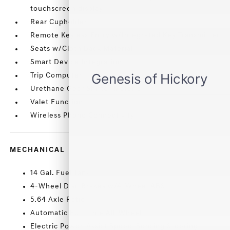
touchscreen display
Rear Cupholder
Remote Keyless Entry w/Integrated Key Transmitter
Seats w/Cloth Back Material
Smart Device Integration
Trip Computer
Urethane Gear Shifter Material
Valet Function
Wireless Phone Connectivity
MECHANICAL
14 Gal. Fuel Tank
4-Wheel Disc Brakes w/4-Wheel ABS
5.64 Axle Ratio
Automatic Full-Time All-Wheel
Electric Power-Assist Speed-Sensing Steering