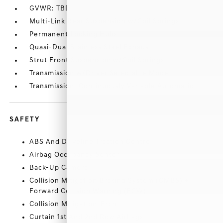
GVWR: TBD
Multi-Link Rear Suspension w/Coil Springs
Permanent Locking Hubs
Quasi-Dual Stainless Steel Exhaust
Strut Front Suspension w/Coil Springs
Transmission w/Driver Selectable Mode
Transmission: Continuously Variable Automatic
SAFETY
ABS And Driveline Traction Control
Airbag Occupancy Sensor
Back-Up Camera
Collision Mitigation Braking System (CMBS) +
Forward Collision Warning (FCW)
Collision Mitigation-Front
Curtain 1st And 2nd Row Airbags