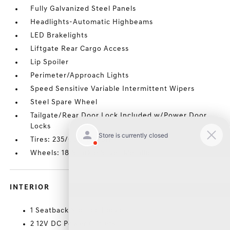
Fully Galvanized Steel Panels
Headlights-Automatic Highbeams
LED Brakelights
Liftgate Rear Cargo Access
Lip Spoiler
Perimeter/Approach Lights
Speed Sensitive Variable Intermittent Wipers
Steel Spare Wheel
Tailgate/Rear Door Lock Included w/Power Door
Locks
Tires: 235/60R18 103H
Wheels: 18 Sparkle Silver Metallic
INTERIOR
1 Seatback Storage Pocket
2 12V DC Power Outlets