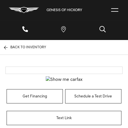
BACK TO INVENTORY
Get Financing
Schedule a Test Drive
Text Link