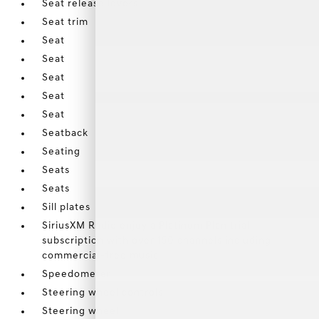
Seat release levers
Seat trim
Seat
Seat
Seat
Seat
Seat
Seatback
Seating
Seats
Seats
Sill plates
SiriusXM Radio enjoy a Platinum Plan trial
subscription with over 150 channels including
commercial-free music
Speedometer
Steering wheel controls
Steering wheel