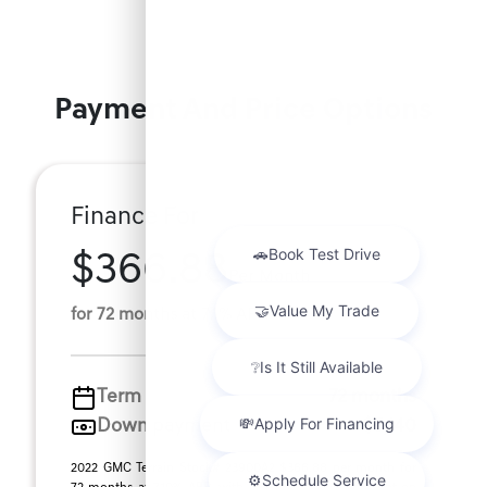
Payment And Price Options
Finance For
$366.88
Per Month
for 72 months at 7.1% APR
Term
72 months
Down payment
$5,140
2022 GMC Terrain Stock# 23900A2 $366.88 per month for