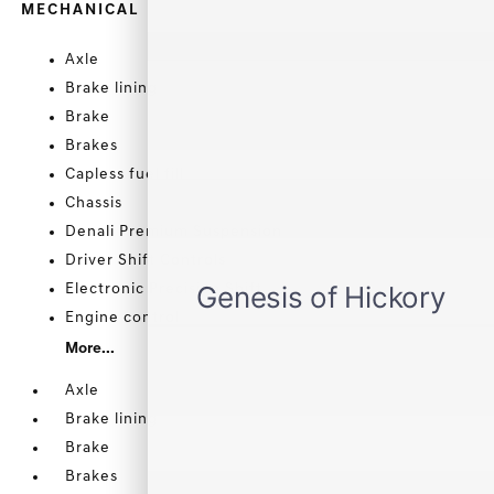
MECHANICAL
Axle
Brake lining
Brake
Brakes
Capless fuel fill
Chassis
Denali Premium Suspension
Driver Shift Controls
Electronic Precision Shift
Engine control
More...
Axle
Brake lining
Brake
Brakes