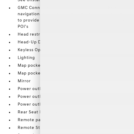
See onstar.com or dealer for details.)
GMC Connected Navigation (Limited Trial) Relevant
navigation features are now connected to the cloud
to provide real time information such as up to date
POI's
Head restraints
Head-Up Display
Keyless Open
Lighting
Map pocket
Map pocket
Mirror
Power outlet
Power outlet
Power outlet
Rear Seat Reminder
Remote panic alarm
Remote Start