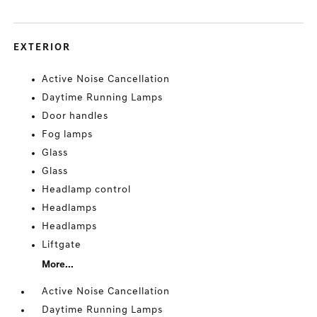
EXTERIOR
Active Noise Cancellation
Daytime Running Lamps
Door handles
Fog lamps
Glass
Glass
Headlamp control
Headlamps
Headlamps
Liftgate
More...
Active Noise Cancellation
Daytime Running Lamps