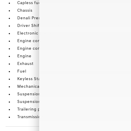
Capless fuel fill
Chassis
Denali Premium Suspension
Driver Shift Controls
Electronic Precision Shift
Engine control
Engine control
Engine
Exhaust
Fuel
Keyless Start
Mechanical jack with tools
Suspension
Suspension
Trailering provisions
Transmission