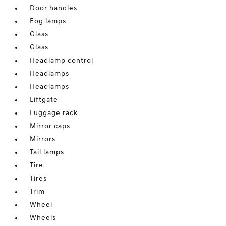
Door handles
Fog lamps
Glass
Glass
Headlamp control
Headlamps
Headlamps
Liftgate
Luggage rack
Mirror caps
Mirrors
Tail lamps
Tire
Tires
Trim
Wheel
Wheels