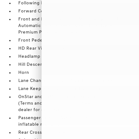
Following Distance Indicator
Forward Collision Alert
Front and Rear Park Assist (Replaced with (UFQ)
Automatic Parking Assist when (PCV) Denali
Premium Package is ordered.)
Front Pedestrian Braking
HD Rear Vision Camera
Headlamp control
Hill Descent Control
Horn
Lane Change Alert with Side Blind Zone Alert
Lane Keep Assist with Lane Departure Warning
OnStar and GMC connected services capable
(Terms and limitations apply. See onstar.com or
dealer for details.)
Passenger Sensing System sensor indicator
inflatable restraint
Rear Cross Traffic Alert