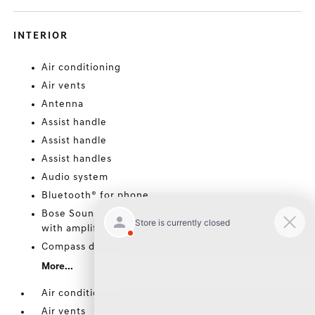
INTERIOR
Air conditioning
Air vents
Antenna
Assist handle
Assist handle
Assist handles
Audio system
Bluetooth® for phone
Bose Sound System premium 7-speaker system
with amplifier in center console
Compass display
More...
Air conditioning
Air vents