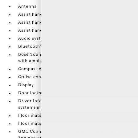
Antenna
Assist handle
Assist handle
Assist handles
Audio system
Bluetooth® for phone
Bose Sound System premium 7-speaker system
with amplifier in center console
Compass display
Cruise control
Display
Door locks
Driver Information Center monitors 26 various
systems including
Floor mats
Floor mats
GMC Connected Access capable (Subject to terms.