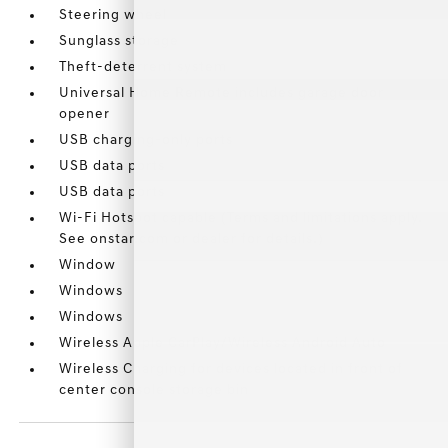
Steering wheel
Sunglass storage
Theft-deterrent system
Universal Home Remote includes garage door
opener
USB charging-only ports
USB data ports
USB data ports
Wi-Fi Hotspot capable (Terms and limitations apply.
See onstar.com or dealer for details.)
Window
Windows
Windows
Wireless Apple CarPlay/Wireless Android Auto
Wireless Charging for devices located in front of
center console storage bin