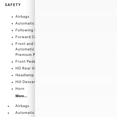
SAFETY
Airbags
Automatic Emergency Braking
Following Distance Indicator
Forward Collision Alert
Front and Rear Park Assist (Replaced with (UFQ)
Automatic Parking Assist when (PCV) Denali
Premium Package is ordered.)
Front Pedestrian Braking
HD Rear Vision Camera
Headlamp control
Hill Descent Control
Horn
More...
Airbags
Automatic Emergency Braking