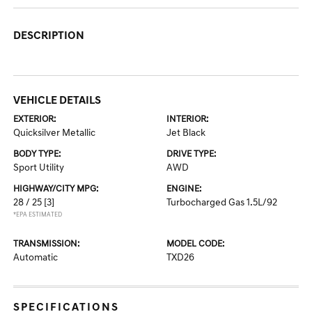
DESCRIPTION
VEHICLE DETAILS
EXTERIOR:
INTERIOR:
Quicksilver Metallic
Jet Black
BODY TYPE:
DRIVE TYPE:
Sport Utility
AWD
HIGHWAY/CITY MPG:
ENGINE:
28 / 25
[3]
Turbocharged Gas 1.5L/92
*EPA ESTIMATED
TRANSMISSION:
MODEL CODE:
Automatic
TXD26
SPECIFICATIONS