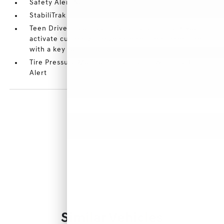
Safety Alert Seat
StabiliTrak
Teen Driver a configurable feature that lets you
activate customizable vehicle settings associated
with a key fob
Tire Pressure Monitor manual learn with Tire Fill
Alert
Similar Vehicles