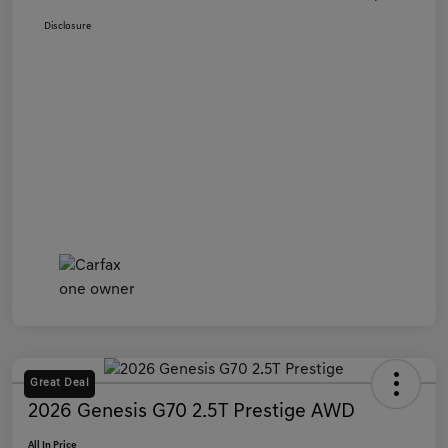
Disclosure
Great Deal
2026 Genesis G70 2.5T Prestige AWD
All In Price