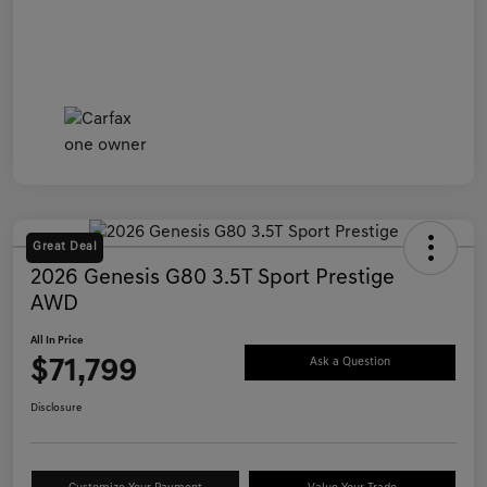
Great Deal
2026 Genesis G80 3.5T Sport Prestige
AWD
All In Price
$71,799
Ask a Question
Disclosure