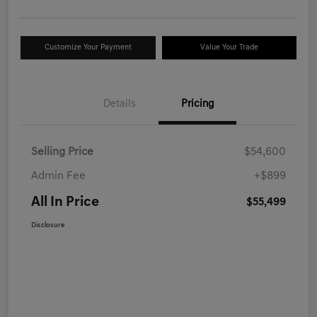
Customize Your Payment
Value Your Trade
Details
Pricing
Selling Price
$54,600
Admin Fee
+$899
All In Price
$55,499
Disclosure