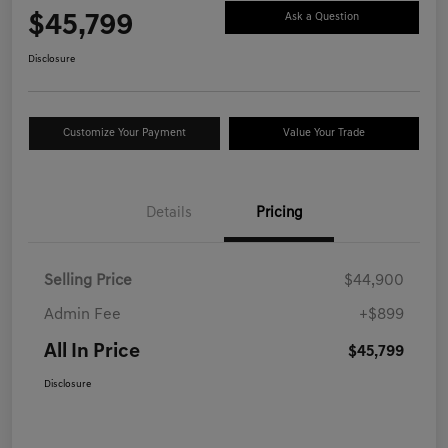
$45,799
Ask a Question
Disclosure
Customize Your Payment
Value Your Trade
Details
Pricing
Selling Price
$44,900
Admin Fee
+$899
All In Price
$45,799
Disclosure