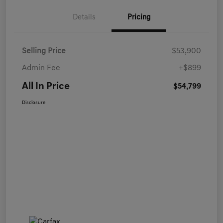
Details
Pricing
Selling Price
$53,900
Admin Fee
+$899
All In Price
$54,799
Disclosure