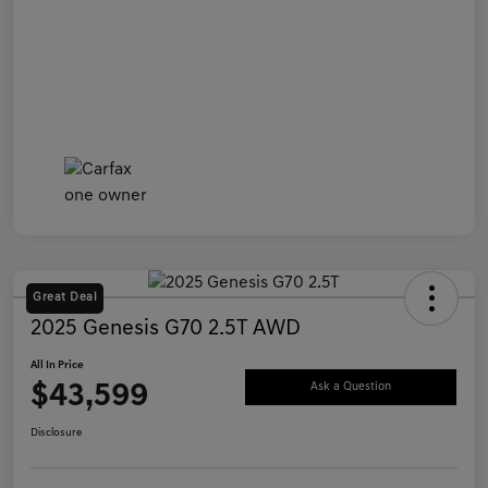
Great Deal
2025 Genesis G70 2.5T AWD
All In Price
$43,599
Ask a Question
Disclosure