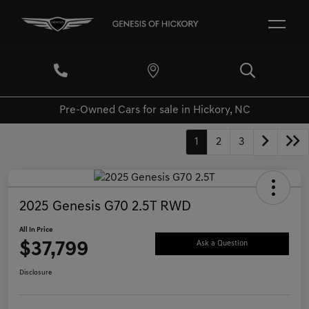
Pre-Owned Cars for sale in Hickory, NC
1
2
3
2025 Genesis G70 2.5T RWD
All In Price
$37,799
Ask a Question
Disclosure