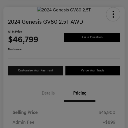
2024 Genesis GV80 2.5T AWD
All In Price
$46,799
Ask a Question
Disclosure
Customize Your Payment
Value Your Trade
Details
Pricing
Selling Price
$45,900
Admin Fee
+$899