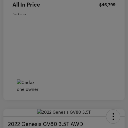
All In Price
$46,799
Disclosure
2022 Genesis GV80 3.5T AWD