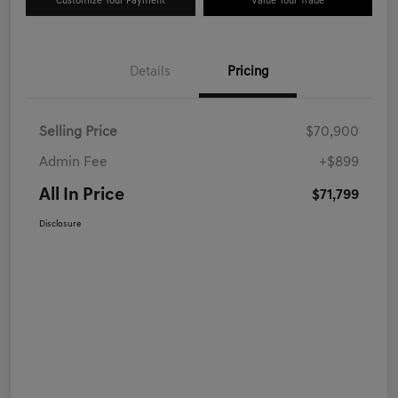
Customize Your Payment
Value Your Trade
Details
Pricing
Selling Price
$70,900
Admin Fee
+$899
All In Price
$71,799
Disclosure