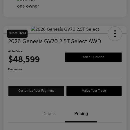
Great Deal
2026 Genesis GV70 2.5T Select AWD
All In Price
$48,599
Ask a Question
Disclosure
Customize Your Payment
Value Your Trade
Details
Pricing