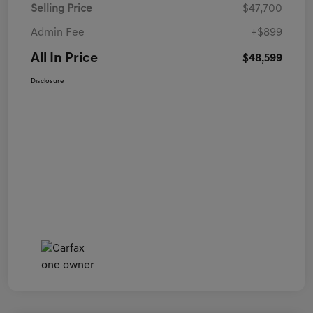
Selling Price
$47,700
Admin Fee
+$899
All In Price
$48,599
Disclosure