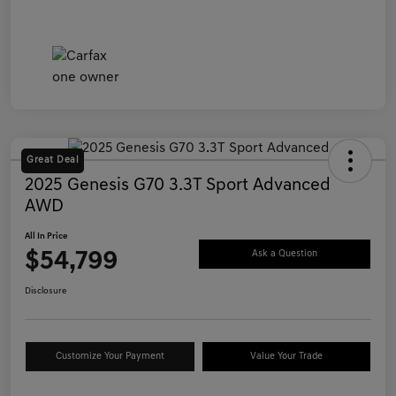
Great Deal
2025 Genesis G70 3.3T Sport Advanced
AWD
All In Price
$54,799
Ask a Question
Disclosure
Customize Your Payment
Value Your Trade