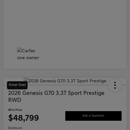
Great Deal
2026 Genesis G70 3.3T Sport Prestige
RWD
All In Price
$48,799
Ask a Question
Disclosure