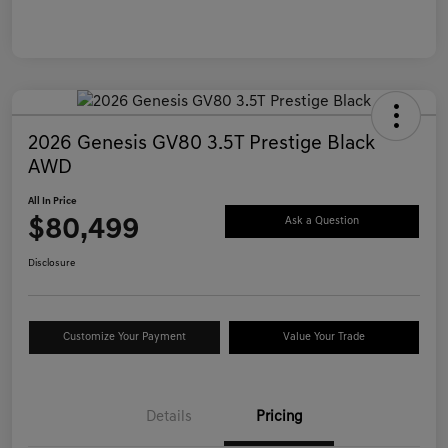
2026 Genesis GV80 3.5T Prestige Black
AWD
All In Price
$80,499
Ask a Question
Disclosure
Customize Your Payment
Value Your Trade
Details
Pricing