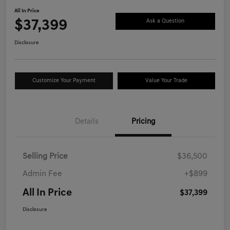
All In Price
$37,399
Ask a Question
Disclosure
Customize Your Payment
Value Your Trade
Details
Pricing
Selling Price
$36,500
Admin Fee
+$899
All In Price
$37,399
Disclosure