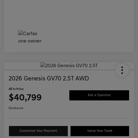
2026 Genesis GV70 2.5T AWD
All In Price
$40,799
Ask a Question
Disclosure
Customize Your Payment
Value Your Trade