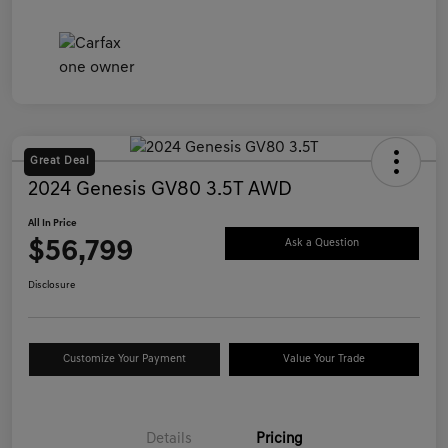
Great Deal
2024 Genesis GV80 3.5T AWD
All In Price
$56,799
Ask a Question
Disclosure
Customize Your Payment
Value Your Trade
Details
Pricing