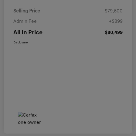
Selling Price
$79,600
Admin Fee
+$899
All In Price
$80,499
Disclosure