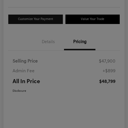
Customize Your Payment
Value Your Trade
Details
Pricing
Selling Price
$47,900
Admin Fee
+$899
All In Price
$48,799
Disclosure