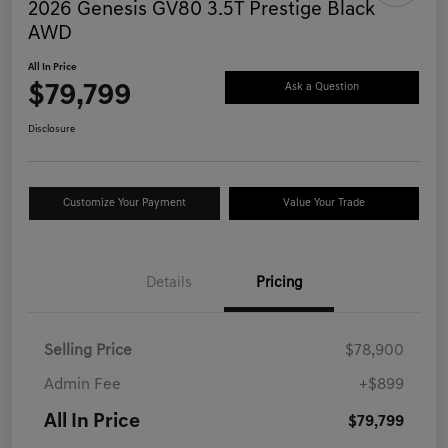
2026 Genesis GV80 3.5T Prestige Black
AWD
All In Price
$79,799
Ask a Question
Disclosure
Customize Your Payment
Value Your Trade
Details
Pricing
Selling Price
$78,900
Admin Fee
+$899
All In Price
$79,799