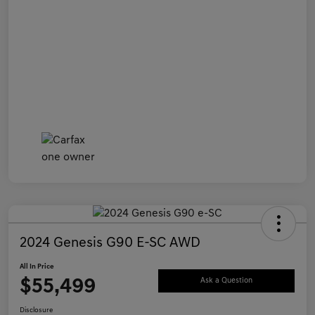
2024 Genesis G90 E-SC AWD
All In Price
$55,499
Ask a Question
Disclosure