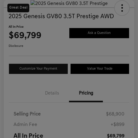
Great Deal
2025 Genesis GV80 3.5T Prestige AWD
All In Price
$69,799
Ask a Question
Disclosure
Customize Your Payment
Value Your Trade
Details
Pricing
Selling Price
$68,900
Admin Fee
+$899
All In Price
$69,799