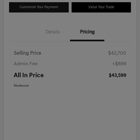
Customize Your Payment
Value Your Trade
Details
Pricing
Selling Price
$42,700
Admin Fee
+$899
All In Price
$43,599
Disclosure