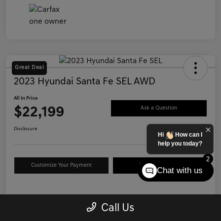
Great Deal
2023 Hyundai Santa Fe SEL AWD
All In Price
$22,199
Ask a Question
Disclosure
Hi
How can I
help you today?
2
Customize Your Payment
Value Your Trade
Chat with us
Details
Pricing
Call Us