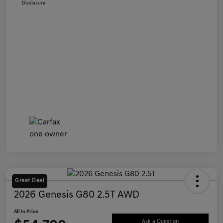
Disclosure
Great Deal
2026 Genesis G80 2.5T AWD
All In Price
Ask a Question