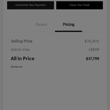
Customize Your Payment
Value Your Trade
Details
Pricing
Selling Price
$36,900
Admin Fee
+$899
All In Price
$37,799
Disclosure