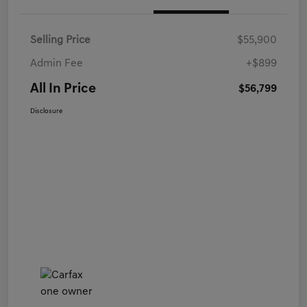
Selling Price
$55,900
Admin Fee
+$899
All In Price
$56,799
Disclosure