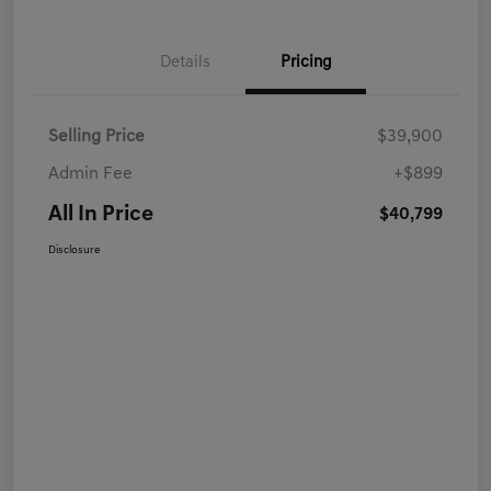
Details
Pricing
Selling Price
$39,900
Admin Fee
+$899
All In Price
$40,799
Disclosure