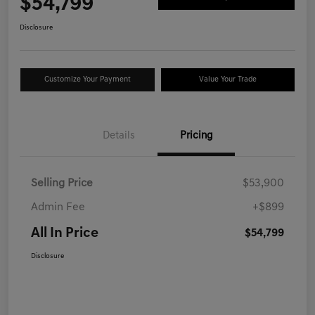
$54,799
Disclosure
Customize Your Payment
Value Your Trade
Details
Pricing
Selling Price
$53,900
Admin Fee
+$899
All In Price
$54,799
Disclosure