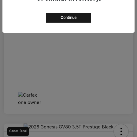
Admin Fee
+$899
All In Price
$54,599
Continue
Disclosure
Great Deal