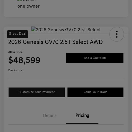
Great Deal
2026 Genesis GV70 2.5T Select AWD
All In Price
$48,599
Ask a Question
Disclosure
Customize Your Payment
Value Your Trade
Details
Pricing