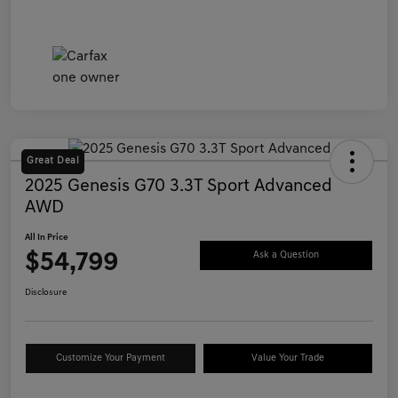
Great Deal
2025 Genesis G70 3.3T Sport Advanced
AWD
All In Price
$54,799
Ask a Question
Disclosure
Customize Your Payment
Value Your Trade