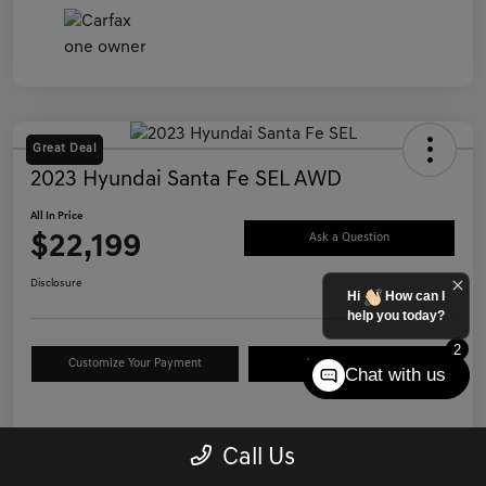
Great Deal
2023 Hyundai Santa Fe SEL AWD
All In Price
$22,199
Ask a Question
Disclosure
Hi
How can I
help you today?
2
Customize Your Payment
Value Your Trade
Chat with us
Details
Pricing
Call Us