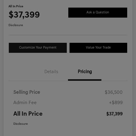
All In Price
$37,399
Ask a Question
Disclosure
Customize Your Payment
Value Your Trade
Details
Pricing
Selling Price
$36,500
Admin Fee
+$899
All In Price
$37,399
Disclosure