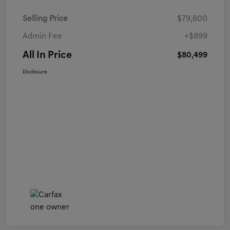
Selling Price
$79,600
Admin Fee
+$899
All In Price
$80,499
Disclosure