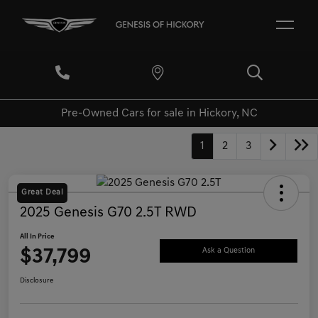
Pre-Owned Cars for sale in Hickory, NC
1
2
3
Great Deal
2025 Genesis G70 2.5T RWD
All In Price
$37,799
Ask a Question
Disclosure