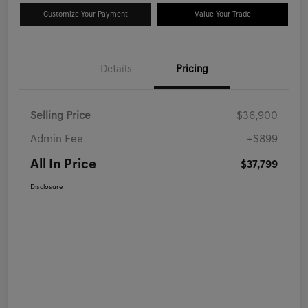
Customize Your Payment
Value Your Trade
Details
Pricing
Selling Price
$36,900
Admin Fee
+$899
All In Price
$37,799
Disclosure