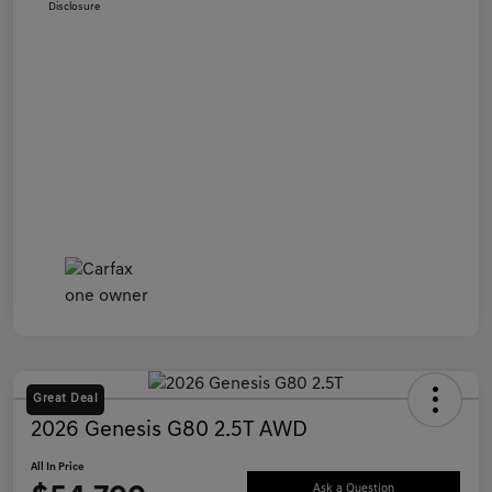
Disclosure
Great Deal
2026 Genesis G80 2.5T AWD
All In Price
Ask a Question