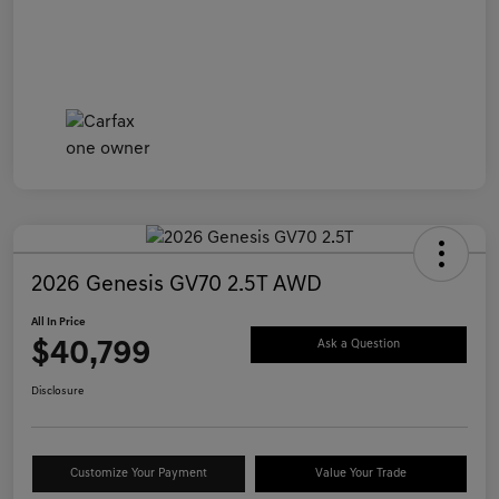
2026 Genesis GV70 2.5T AWD
All In Price
$40,799
Ask a Question
Disclosure
Customize Your Payment
Value Your Trade