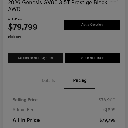
2026 Genesis GV80 3.5T Prestige Black
AWD
All In Price
$79,799
Ask a Question
Disclosure
Customize Your Payment
Value Your Trade
Details
Pricing
Selling Price
$78,900
Admin Fee
+$899
All In Price
$79,799