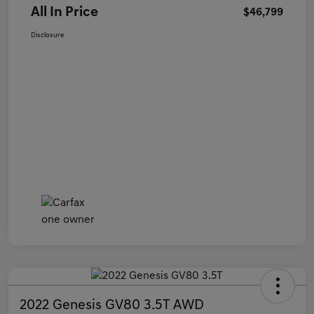
All In Price
$46,799
Disclosure
2022 Genesis GV80 3.5T AWD