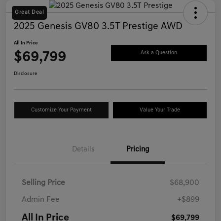
Great Deal
2025 Genesis GV80 3.5T Prestige AWD
All In Price
$69,799
Ask a Question
Disclosure
Customize Your Payment
Value Your Trade
Details
Pricing
Selling Price
$68,900
Admin Fee
+$899
All In Price
$69,799