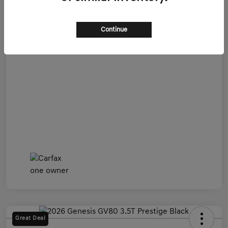
Admin Fee
+$899
All In Price
$54,599
Continue
Disclosure
Great Deal