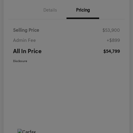
Details
Pricing
Selling Price
$53,900
Admin Fee
+$899
All In Price
$54,799
Disclosure