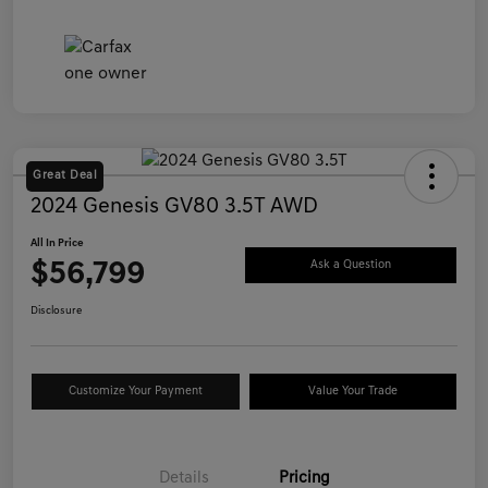
Great Deal
2024 Genesis GV80 3.5T AWD
All In Price
$56,799
Ask a Question
Disclosure
Customize Your Payment
Value Your Trade
Details
Pricing