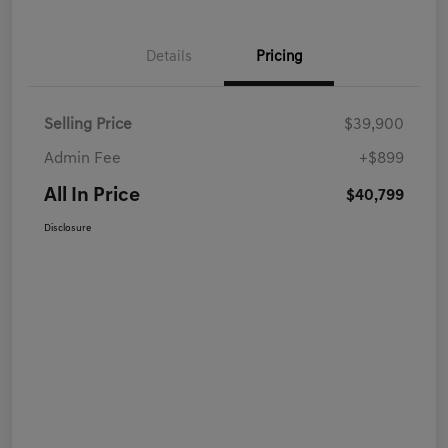
Details
Pricing
Selling Price
$39,900
Admin Fee
+$899
All In Price
$40,799
Disclosure