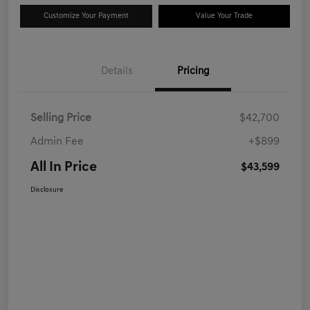
Customize Your Payment
Value Your Trade
Details
Pricing
Selling Price
$42,700
Admin Fee
+$899
All In Price
$43,599
Disclosure