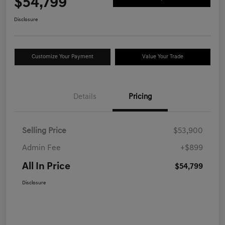
$54,799
Disclosure
Customize Your Payment
Value Your Trade
Details
Pricing
Selling Price
$53,900
Admin Fee
+$899
All In Price
$54,799
Disclosure