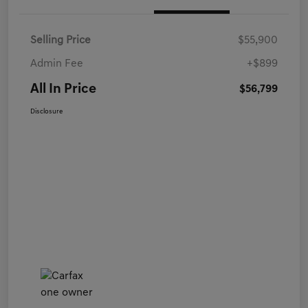
Selling Price
$55,900
Admin Fee
+$899
All In Price
$56,799
Disclosure