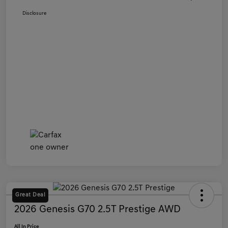
Disclosure
Great Deal
2026 Genesis G70 2.5T Prestige AWD
All In Price