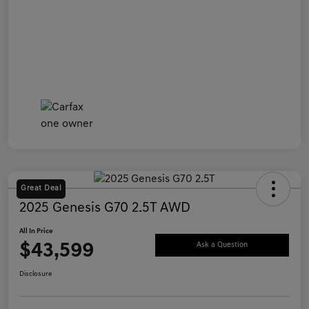
Great Deal
2025 Genesis G70 2.5T AWD
All In Price
$43,599
Ask a Question
Disclosure