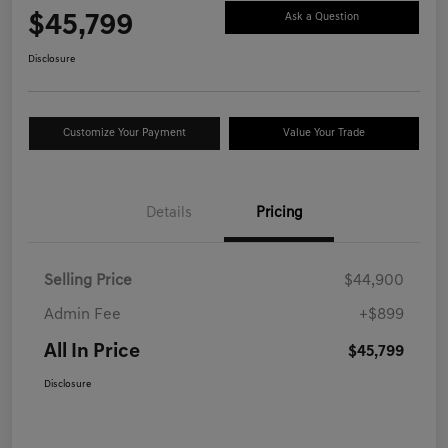
$45,799
Ask a Question
Disclosure
Customize Your Payment
Value Your Trade
Details
Pricing
Selling Price
$44,900
Admin Fee
+$899
All In Price
$45,799
Disclosure