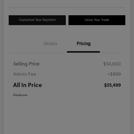
Customize Your Payment
Value Your Trade
Details
Pricing
Selling Price
$54,600
Admin Fee
+$899
All In Price
$55,499
Disclosure