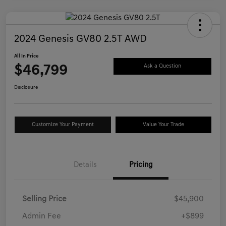
2024 Genesis GV80 2.5T AWD
All In Price
$46,799
Ask a Question
Disclosure
Customize Your Payment
Value Your Trade
Details
Pricing
Selling Price
$45,900
Admin Fee
+$899