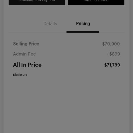
Customize Your Payment
Value Your Trade
Details
Pricing
Selling Price
$70,900
Admin Fee
+$899
All In Price
$71,799
Disclosure