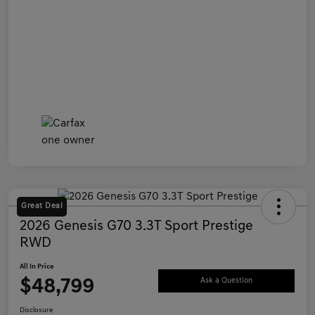
Great Deal
2026 Genesis G70 3.3T Sport Prestige
RWD
All In Price
$48,799
Ask a Question
Disclosure