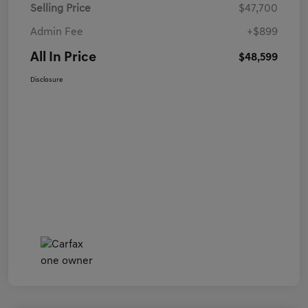
Selling Price
$47,700
Admin Fee
+$899
All In Price
$48,599
Disclosure