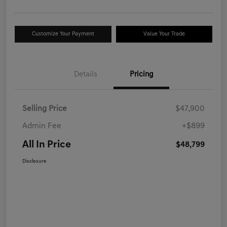
Customize Your Payment
Value Your Trade
Details
Pricing
Selling Price
$47,900
Admin Fee
+$899
All In Price
$48,799
Disclosure