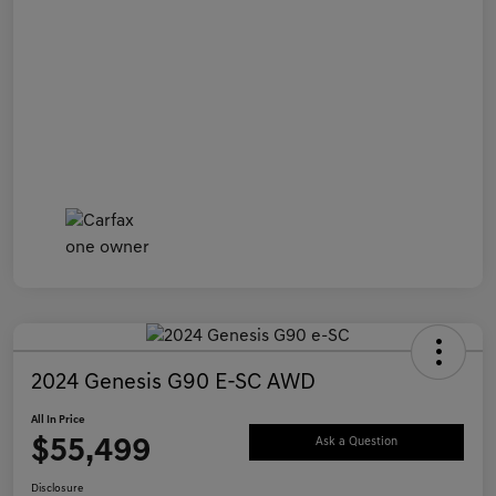
2024 Genesis G90 E-SC AWD
All In Price
$55,499
Ask a Question
Disclosure