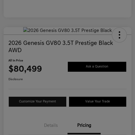
2026 Genesis GV80 3.5T Prestige Black
AWD
All In Price
$80,499
Ask a Question
Disclosure
Customize Your Payment
Value Your Trade
Details
Pricing