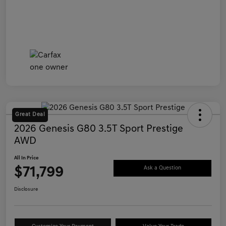
Great Deal
2026 Genesis G80 3.5T Sport Prestige
AWD
All In Price
$71,799
Ask a Question
Disclosure