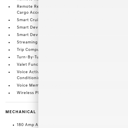
Remote Releases -Inc: Smart Liftgate Proximity
Cargo Access and Power Fuel
Smart Cruise Control with Stop & Go (SCC)
Smart Device Integration
Smart Device Remote Engine Start
Streaming Audio
Trip Computer
Turn-By-Turn Navigation Directions
Valet Function
Voice Activated Dual Zone Front Automatic Air
Conditioning
Voice Memo Voice Recorder
Wireless Phone Connectivity
MECHANICAL
180 Amp Alternator