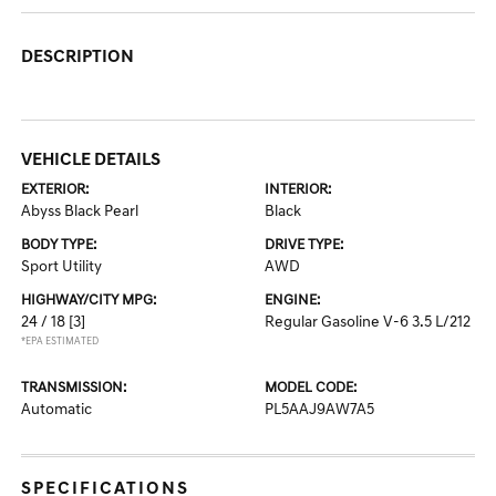
DESCRIPTION
VEHICLE DETAILS
EXTERIOR:
INTERIOR:
Abyss Black Pearl
Black
BODY TYPE:
DRIVE TYPE:
Sport Utility
AWD
HIGHWAY/CITY MPG:
ENGINE:
24 / 18
[3]
Regular Gasoline V-6 3.5 L/212
*EPA ESTIMATED
TRANSMISSION:
MODEL CODE:
Automatic
PL5AAJ9AW7A5
SPECIFICATIONS