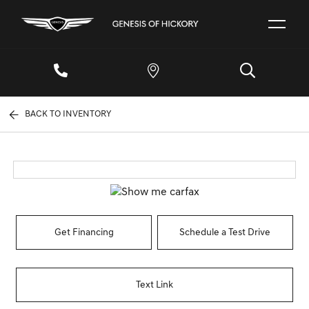
BACK TO INVENTORY
Get Financing
Schedule a Test Drive
Text Link