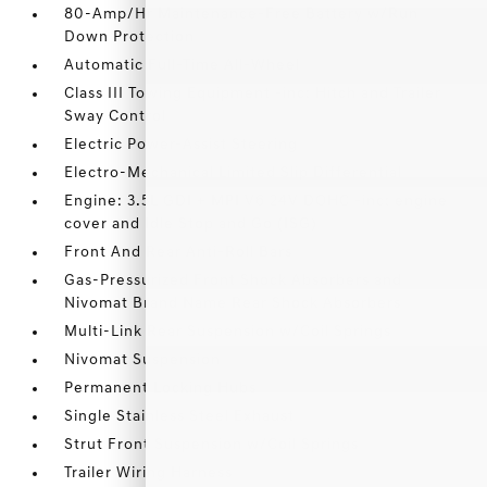
80-Amp/Hr Maintenance-Free Battery w/Run
Down Protection
Automatic Full-Time All-Wheel
Class III Towing Equipment -inc: Hitch and Trailer
Sway Control
Electric Power-Assist Steering
Electro-Mechanical Limited Slip Differential
Engine: 3.5L GDI + MPI V6 24V DOHC -inc: engine
cover and Idle Stop and Go (ISG)
Front And Rear Anti-Roll Bars
Gas-Pressurized Front Shock Absorbers and
Nivomat Brand Name Rear Shock Absorbers
Multi-Link Rear Suspension w/Coil Springs
Nivomat Suspension
Permanent Locking Hubs
Single Stainless Steel Exhaust
Strut Front Suspension w/Coil Springs
Trailer Wiring Harness