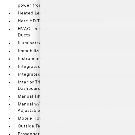
power front seats w/2-way power lumbar support
Heated Leather Steering Wheel
Here HD Traffic Real-Time Traffic Display
HVAC -inc: Underseat Ducts and Headliner/Pillar
Ducts
Illuminated Glove Box
Immobilizer
Instrument Panel Bin
Integrated Navigation System w/Voice Activation
Integrated Roof Antenna
Interior Trim -inc: Leatherette Upholstered
Dashboard
Manual Tilt/Telescoping Steering Column
Manual w/Tilt Front Head Restraints and Manual
Adjustable Rear Head Restraints
Mobile Hotspot Internet Access
Outside Temp Gauge
Passenger Seat