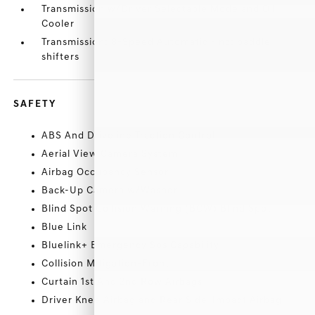
Transmission w/Driver Selectable Mode and Oil
Cooler
Transmission: 8-Speed Automatic -inc: paddle
shifters
SAFETY
ABS And Driveline Traction Control
Aerial View Camera System
Airbag Occupancy Sensor
Back-Up Camera w/Washer
Blind Spot Collision Warning (BCW) Blind Spot
Blue Link
Bluelink+ Emergency Sos Capability
Collision Mitigation-Front
Curtain 1st And 2nd Row Airbags
Driver Knee Airbag and Rear Side-Impact Airbag