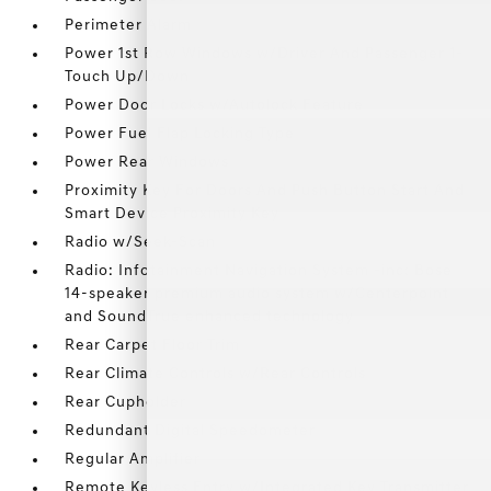
Perimeter Alarm
Power 1st Row Windows w/Driver And Passenger 1-
Touch Up/Down
Power Door Locks w/Autolock Feature
Power Fuel Flap Locking Type
Power Rear Windows
Proximity Key For Doors And Push Button Start And
Smart Device Proximity Key
Radio w/Seek-Scan
Radio: Infotainment Navigation System -inc: Bose
14-speaker premium audio system w/Centerpoint
and SoundTrue enhanced technology
Rear Carpet Floor Trim
Rear Climate Controls w/Rear Controls
Rear Cupholder
Redundant Digital Speedometer
Regular Amplifier
Remote Keyless Entry w/Integrated Key Transmitter