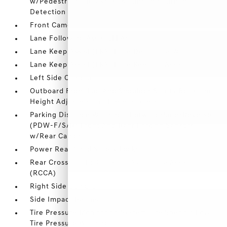
w/Pedestrian and Cyclist & Junction-Turning
Detection
Front Camera
Lane Following Assist (LFA)
Lane Keep Assist (LKA) Lane Departure Warning
Lane Keep Assist (LKA) Lane Keeping Assist
Left Side Camera
Outboard Front Lap And Shoulder Safety Belts -inc:
Height Adjusters and Pretensioners
Parking Distance Warning - Forward/Side/Reverse
(PDW-F/S/R) Front And Rear Parking Sensors
w/Rear Camera
Power Rear Child Safety Locks
Rear Cross-Traffic Collision-Avoidance Assist
(RCCA)
Right Side Camera
Side Impact Beams
Tire Pressure Monitoring System Tire Specific Low
Tire Pressure Warning