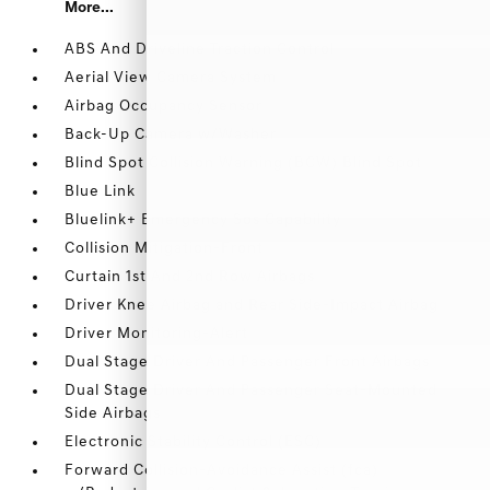
More...
ABS And Driveline Traction Control
Aerial View Camera System
Airbag Occupancy Sensor
Back-Up Camera w/Washer
Blind Spot Collision Warning (BCW) Blind Spot
Blue Link
Bluelink+ Emergency Sos Capability
Collision Mitigation-Front
Curtain 1st And 2nd Row Airbags
Driver Knee Airbag and Rear Side-Impact Airbag
Driver Monitoring-Alert
Dual Stage Driver And Passenger Front Airbags
Dual Stage Driver And Passenger Seat-Mounted
Side Airbags
Electronic Stability Control (ESC)
Forward Collision-Avoidance Assist (fca)