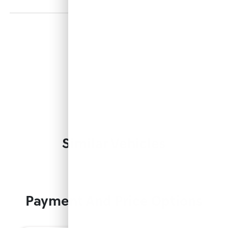
Similar Vehicles
Payment And Price Options