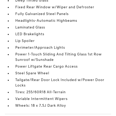
Deep Tinted Glass
Fixed Rear Window w/Wiper and Defroster
Fully Galvanized Steel Panels
Headlights-Automatic Highbeams
Laminated Glass
LED Brakelights
Lip Spoiler
Perimeter/Approach Lights
Power 1-Touch Sliding And Tilting Glass 1st Row
Sunroof w/Sunshade
Power Liftgate Rear Cargo Access
Steel Spare Wheel
Tailgate/Rear Door Lock Included w/Power Door
Locks
Tires: 255/60R18 All-Terrain
Variable Intermittent Wipers
Wheels: 18 x 7.5J Dark Alloy