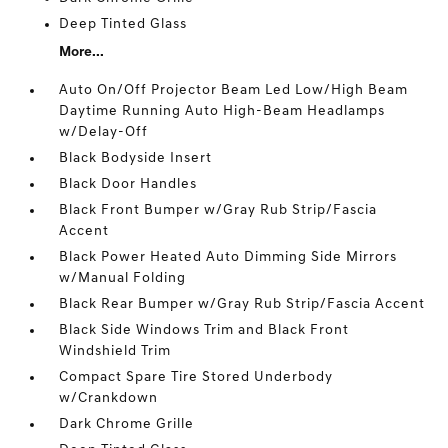
Deep Tinted Glass
More...
Auto On/Off Projector Beam Led Low/High Beam
Daytime Running Auto High-Beam Headlamps
w/Delay-Off
Black Bodyside Insert
Black Door Handles
Black Front Bumper w/Gray Rub Strip/Fascia
Accent
Black Power Heated Auto Dimming Side Mirrors
w/Manual Folding
Black Rear Bumper w/Gray Rub Strip/Fascia Accent
Black Side Windows Trim and Black Front
Windshield Trim
Compact Spare Tire Stored Underbody
w/Crankdown
Dark Chrome Grille