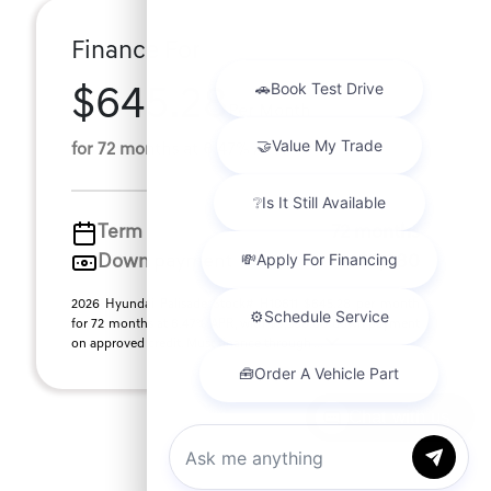
Finance For
$645.28
Per Month
for 72 months at 6.47% APR
Term
72 months
Down payment
$9,380
2026 Hyundai Palisade Stock# H10611 $645.28 per month
for 72 months at 6.47% APR, with $9,380.00 down payment
on approved credit. Must finance through ...
Chat with us