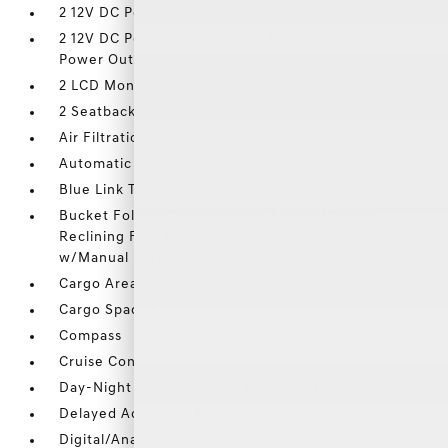
2 12V DC Power Outlets
2 12V DC Power Outlets and 1 Interior 120V AC
Power Outlet
2 LCD Monitors In The Front
2 Seatback Storage Pockets
Air Filtration
Automatic Equalizer
Blue Link Tracker System
Bucket Folding Captain Front Facing Manual
Reclining Fold Forward Seatback Rear Seat
w/Manual Fore/Aft
Cargo Area Concealed Storage
Cargo Space Lights
Compass
Cruise Control w/Steering Wheel Controls
Day-Night Auto-Dimming Rearview Mirror
Delayed Accessory Power
Digital/Analog Appearance