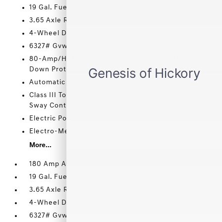
19 Gal. Fuel Tank
3.65 Axle Ratio
4-Wheel Disc Brakes w/4-Wheel ABS
6327# Gvwr
80-Amp/Hr Maintenance-Free Battery w/Run
Down Protection
Automatic Full-Time All-Wheel
Class III Towing Equipment -inc: Hitch and Trailer
Sway Control
Electric Power-Assist Steering
Electro-Mechanical Limited Slip Differential
More...
180 Amp Alternator
19 Gal. Fuel Tank
3.65 Axle Ratio
4-Wheel Disc Brakes w/4-Wheel ABS
6327# Gvwr