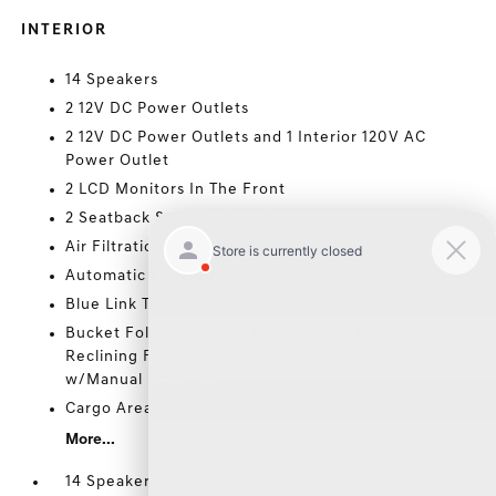
INTERIOR
14 Speakers
2 12V DC Power Outlets
2 12V DC Power Outlets and 1 Interior 120V AC
Power Outlet
2 LCD Monitors In The Front
2 Seatback Storage Pockets
Air Filtration
Automatic Equalizer
Blue Link Tracker System
Bucket Folding Captain Front Facing Manual
Reclining Fold Forward Seatback Rear Seat
w/Manual Fore/Aft
Cargo Area Concealed Storage
More...
14 Speakers