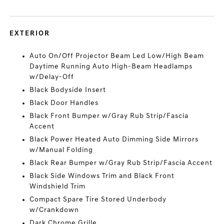
EXTERIOR
Auto On/Off Projector Beam Led Low/High Beam
Daytime Running Auto High-Beam Headlamps
w/Delay-Off
Black Bodyside Insert
Black Door Handles
Black Front Bumper w/Gray Rub Strip/Fascia
Accent
Black Power Heated Auto Dimming Side Mirrors
w/Manual Folding
Black Rear Bumper w/Gray Rub Strip/Fascia Accent
Black Side Windows Trim and Black Front
Windshield Trim
Compact Spare Tire Stored Underbody
w/Crankdown
Dark Chrome Grille