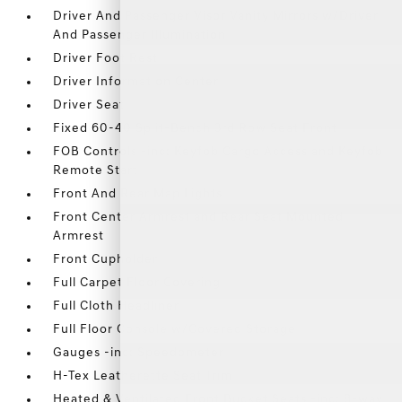
Driver And Passenger Visor Vanity Mirrors w/Driver
And Passenger Illumination
Driver Foot Rest
Driver Information Center
Driver Seat
Fixed 60-40 Split-Bench 3rd Row Seat Front
FOB Controls -inc: Keyfob Cargo Access and Keyfob
Remote Start
Front And Rear Map Lights
Front Center Armrest and Rear Seat Mounted
Armrest
Front Cupholder
Full Carpet Floor Covering
Full Cloth Headliner
Full Floor Console w/Covered Storage
Gauges -inc: Speedometer
H-Tex Leatherette Seat Trim
Heated & Ventilated Front Bucket Seats -inc: 8-way