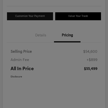
Customize Your Payment
Value Your Trade
Details
Pricing
Selling Price
$54,600
Admin Fee
+$899
All In Price
$55,499
Disclosure