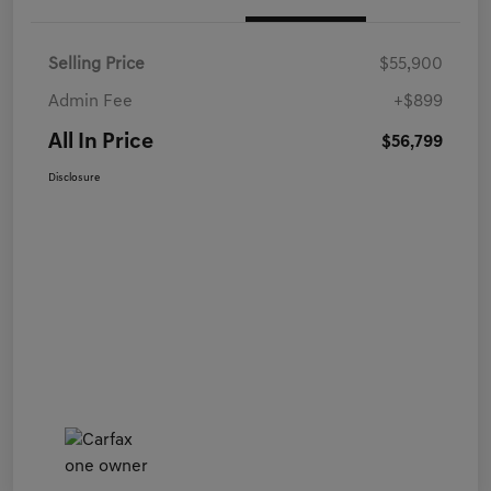
Selling Price
$55,900
Admin Fee
+$899
All In Price
$56,799
Disclosure