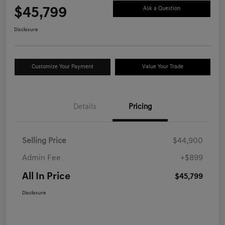
$45,799
Ask a Question
Disclosure
Customize Your Payment
Value Your Trade
Details
Pricing
Selling Price
$44,900
Admin Fee
+$899
All In Price
$45,799
Disclosure