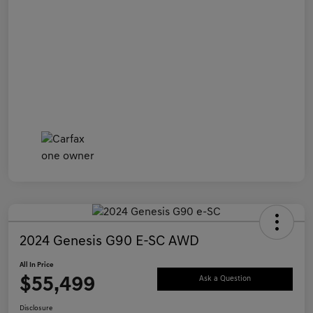
2024 Genesis G90 E-SC AWD
All In Price
$55,499
Ask a Question
Disclosure