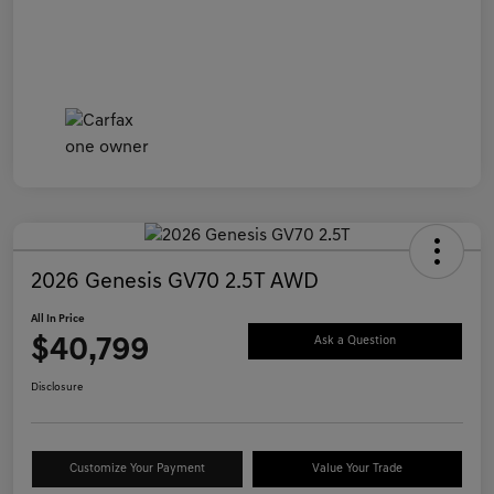
2026 Genesis GV70 2.5T AWD
All In Price
$40,799
Ask a Question
Disclosure
Customize Your Payment
Value Your Trade