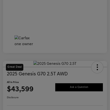
Great Deal
2025 Genesis G70 2.5T AWD
All In Price
$43,599
Ask a Question
Disclosure