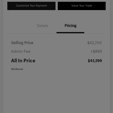
Customize Your Payment
Value Your Trade
Details
Pricing
Selling Price
$42,700
Admin Fee
+$899
All In Price
$43,599
Disclosure