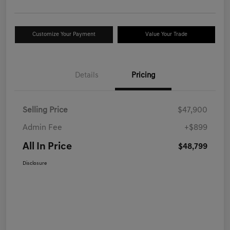
Customize Your Payment
Value Your Trade
Details
Pricing
Selling Price
$47,900
Admin Fee
+$899
All In Price
$48,799
Disclosure