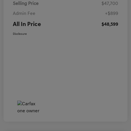
Selling Price
$47,700
Admin Fee
+$899
All In Price
$48,599
Disclosure