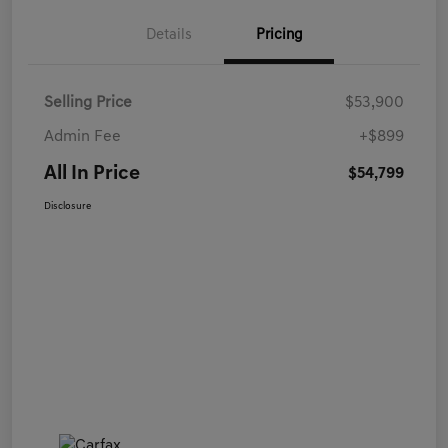
Details
Pricing
Selling Price
$53,900
Admin Fee
+$899
All In Price
$54,799
Disclosure