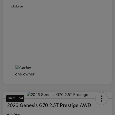
Disclosure
Great Deal
2026 Genesis G70 2.5T Prestige AWD
All In Price