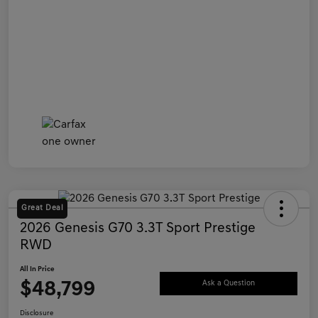
Great Deal
2026 Genesis G70 3.3T Sport Prestige
RWD
All In Price
$48,799
Ask a Question
Disclosure