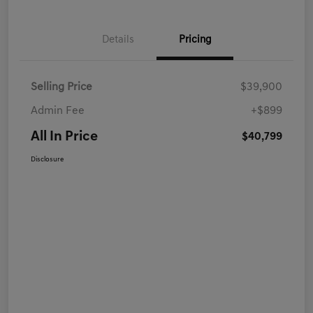
Details
Pricing
Selling Price
$39,900
Admin Fee
+$899
All In Price
$40,799
Disclosure