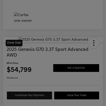
Great Deal
2025 Genesis G70 3.3T Sport Advanced
AWD
All In Price
$54,799
Ask a Question
Disclosure
Customize Your Payment
Value Your Trade