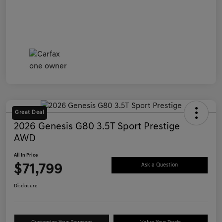
Great Deal
2026 Genesis G80 3.5T Sport Prestige
AWD
All In Price
$71,799
Ask a Question
Disclosure