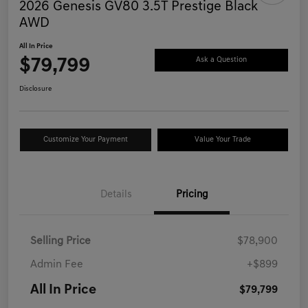
2026 Genesis GV80 3.5T Prestige Black
AWD
All In Price
$79,799
Ask a Question
Disclosure
Customize Your Payment
Value Your Trade
Details
Pricing
Selling Price
$78,900
Admin Fee
+$899
All In Price
$79,799