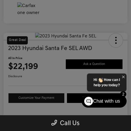
Great Deal
2023 Hyundai Santa Fe SEL AWD
All In Price
$22,199
Ask a Question
Disclosure
Hi
How can I
help you today?
2
Customize Your Payment
Value Your Trade
Chat with us
Details
Pricing
Call Us