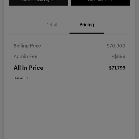
Customize Your Payment
Value Your Trade
Details
Pricing
Selling Price
$70,900
Admin Fee
+$899
All In Price
$71,799
Disclosure