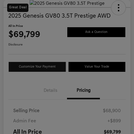
Great Deal
2025 Genesis GV80 3.5T Prestige AWD
All In Price
$69,799
Ask a Question
Disclosure
Customize Your Payment
Value Your Trade
Details
Pricing
Selling Price
$68,900
Admin Fee
+$899
All In Price
$69,799