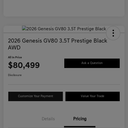
2026 Genesis GV80 3.5T Prestige Black
AWD
All In Price
$80,499
Ask a Question
Disclosure
Customize Your Payment
Value Your Trade
Details
Pricing