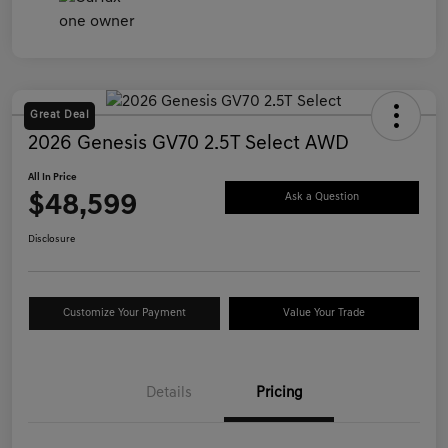
Great Deal
2026 Genesis GV70 2.5T Select AWD
All In Price
$48,599
Ask a Question
Disclosure
Customize Your Payment
Value Your Trade
Details
Pricing