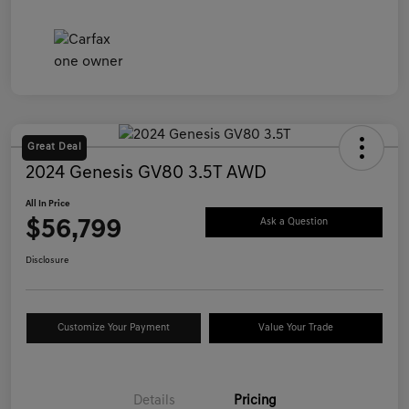
Great Deal
2024 Genesis GV80 3.5T AWD
All In Price
$56,799
Ask a Question
Disclosure
Customize Your Payment
Value Your Trade
Details
Pricing