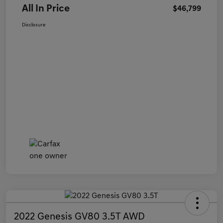
All In Price
$46,799
Disclosure
2022 Genesis GV80 3.5T AWD