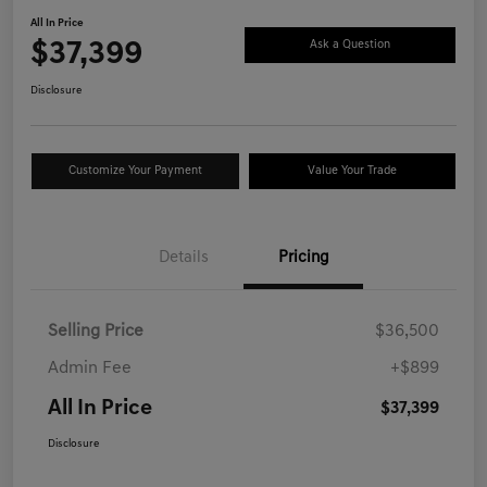
All In Price
$37,399
Ask a Question
Disclosure
Customize Your Payment
Value Your Trade
Details
Pricing
Selling Price
$36,500
Admin Fee
+$899
All In Price
$37,399
Disclosure