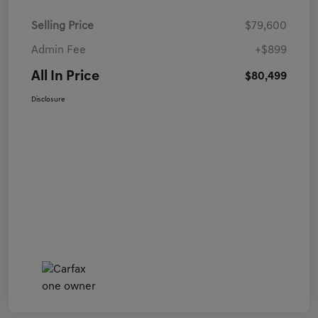
Selling Price
$79,600
Admin Fee
+$899
All In Price
$80,499
Disclosure