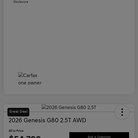
Disclosure
Great Deal
2026 Genesis G80 2.5T AWD
All In Price
Ask a Question