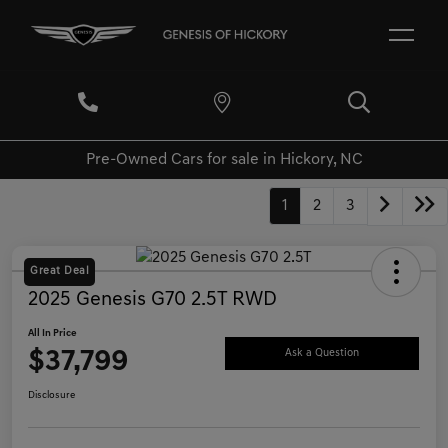
Pre-Owned Cars for sale in Hickory, NC
1
2
3
Great Deal
2025 Genesis G70 2.5T RWD
All In Price
$37,799
Ask a Question
Disclosure