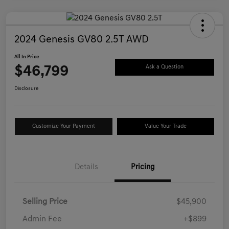
2024 Genesis GV80 2.5T AWD
All In Price
$46,799
Ask a Question
Disclosure
Customize Your Payment
Value Your Trade
Details
Pricing
Selling Price
$45,900
Admin Fee
+$899