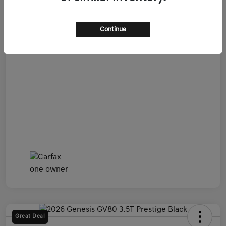
Admin Fee
+$899
All In Price
$54,599
Continue
Disclosure
Great Deal