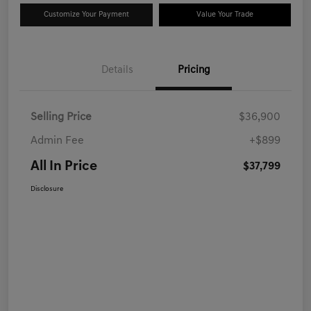
Customize Your Payment
Value Your Trade
Details
Pricing
Selling Price
$36,900
Admin Fee
+$899
All In Price
$37,799
Disclosure