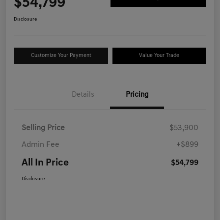
$54,799
Disclosure
Customize Your Payment
Value Your Trade
Details
Pricing
Selling Price
$53,900
Admin Fee
+$899
All In Price
$54,799
Disclosure