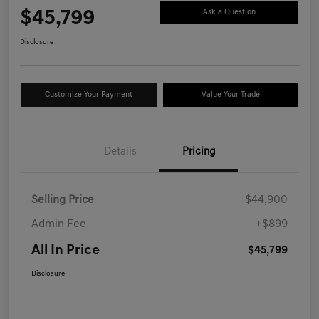
$45,799
Ask a Question
Disclosure
Customize Your Payment
Value Your Trade
Details
Pricing
Selling Price
$44,900
Admin Fee
+$899
All In Price
$45,799
Disclosure