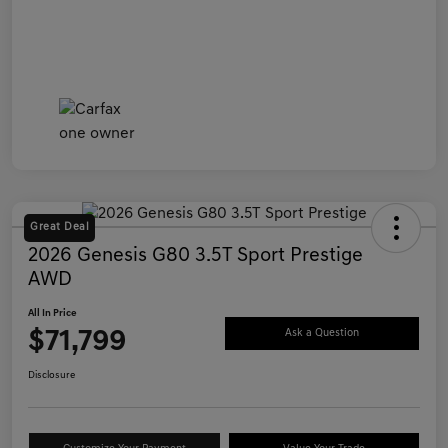
Great Deal
2026 Genesis G80 3.5T Sport Prestige
AWD
All In Price
$71,799
Ask a Question
Disclosure