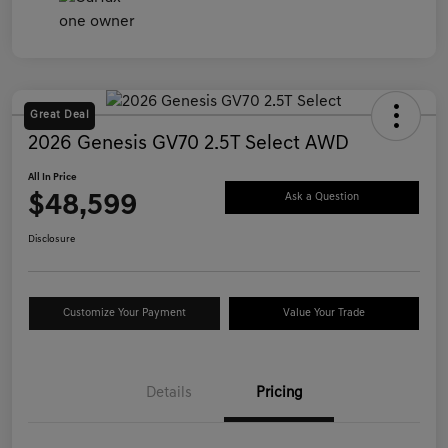
Great Deal
2026 Genesis GV70 2.5T Select AWD
All In Price
$48,599
Ask a Question
Disclosure
Customize Your Payment
Value Your Trade
Details
Pricing