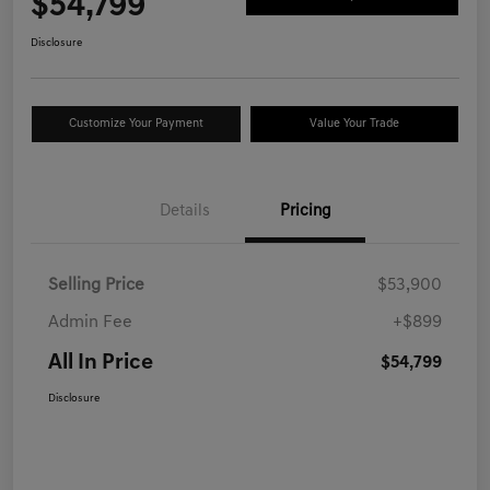
$54,799
Disclosure
Customize Your Payment
Value Your Trade
Details
Pricing
Selling Price
$53,900
Admin Fee
+$899
All In Price
$54,799
Disclosure