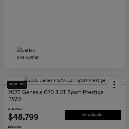
Great Deal
2026 Genesis G70 3.3T Sport Prestige
RWD
All In Price
$48,799
Ask a Question
Disclosure