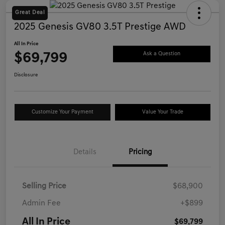
Great Deal
2025 Genesis GV80 3.5T Prestige AWD
All In Price
$69,799
Ask a Question
Disclosure
Customize Your Payment
Value Your Trade
Details
Pricing
Selling Price
$68,900
Admin Fee
+$899
All In Price
$69,799