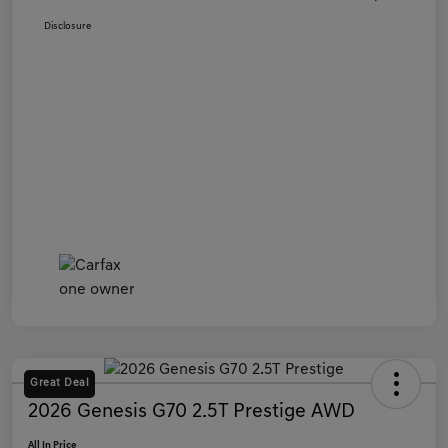
Disclosure
Great Deal
2026 Genesis G70 2.5T Prestige AWD
All In Price