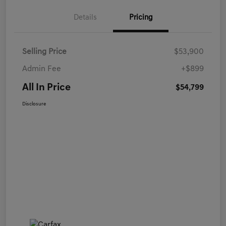
Details
Pricing
Selling Price
$53,900
Admin Fee
+$899
All In Price
$54,799
Disclosure