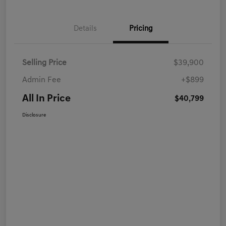
Details
Pricing
Selling Price
$39,900
Admin Fee
+$899
All In Price
$40,799
Disclosure