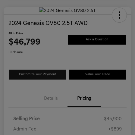
2024 Genesis GV80 2.5T AWD
All In Price
$46,799
Ask a Question
Disclosure
Customize Your Payment
Value Your Trade
Details
Pricing
Selling Price
$45,900
Admin Fee
+$899