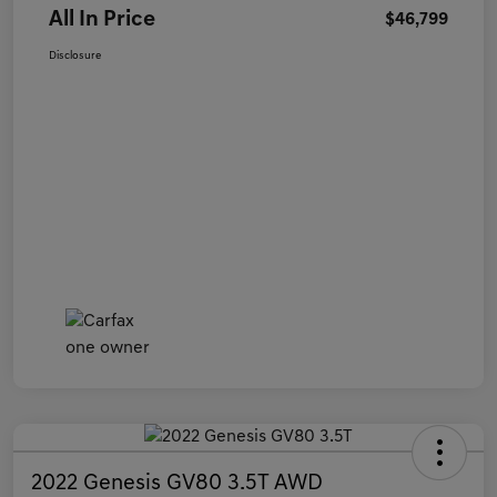
All In Price
$46,799
Disclosure
2022 Genesis GV80 3.5T AWD