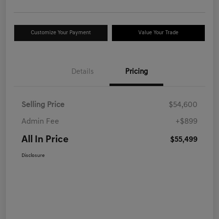
Customize Your Payment
Value Your Trade
Details
Pricing
Selling Price
$54,600
Admin Fee
+$899
All In Price
$55,499
Disclosure