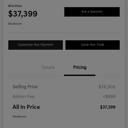
All In Price
$37,399
Ask a Question
Disclosure
Customize Your Payment
Value Your Trade
Details
Pricing
Selling Price
$36,500
Admin Fee
+$899
All In Price
$37,399
Disclosure