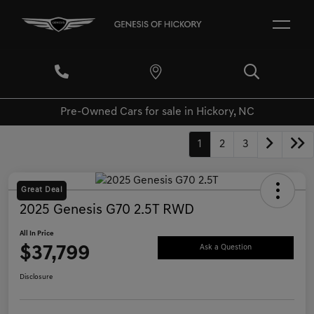
Pre-Owned Cars for sale in Hickory, NC
1
2
3
Great Deal
2025 Genesis G70 2.5T RWD
All In Price
$37,799
Ask a Question
Disclosure