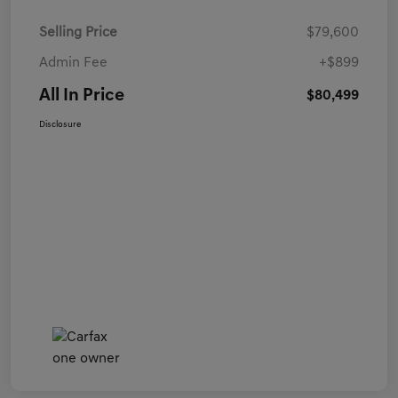
Selling Price
$79,600
Admin Fee
+$899
All In Price
$80,499
Disclosure