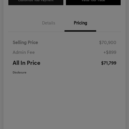
Customize Your Payment
Value Your Trade
Details
Pricing
Selling Price
$70,900
Admin Fee
+$899
All In Price
$71,799
Disclosure