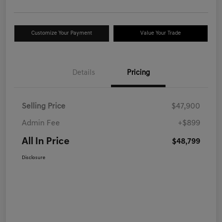
Customize Your Payment
Value Your Trade
Details
Pricing
Selling Price
$47,900
Admin Fee
+$899
All In Price
$48,799
Disclosure