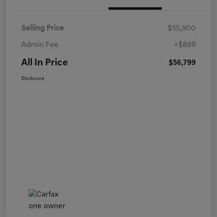
Selling Price
$55,900
Admin Fee
+$899
All In Price
$56,799
Disclosure