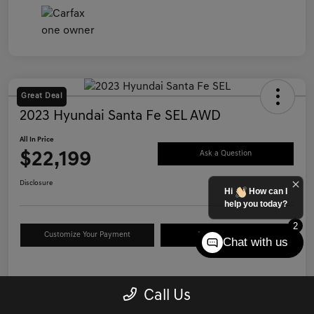
Great Deal
2023 Hyundai Santa Fe SEL AWD
All In Price
$22,199
Ask a Question
Disclosure
Hi
How can I
help you today?
2
Customize Your Payment
Value Your Trade
Chat with us
Details
Pricing
Call Us