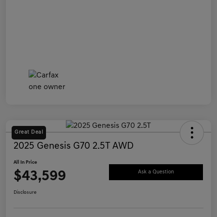
Great Deal
2025 Genesis G70 2.5T AWD
All In Price
$43,599
Ask a Question
Disclosure