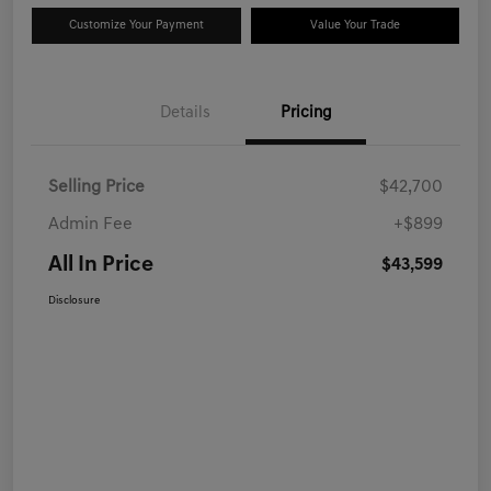
Customize Your Payment
Value Your Trade
Details
Pricing
Selling Price
$42,700
Admin Fee
+$899
All In Price
$43,599
Disclosure