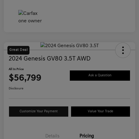
Great Deal
2024 Genesis GV80 3.5T AWD
All In Price
$56,799
Ask a Question
Disclosure
Customize Your Payment
Value Your Trade
Details
Pricing