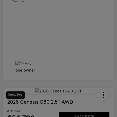
Disclosure
Great Deal
2026 Genesis G80 2.5T AWD
All In Price
Ask a Question