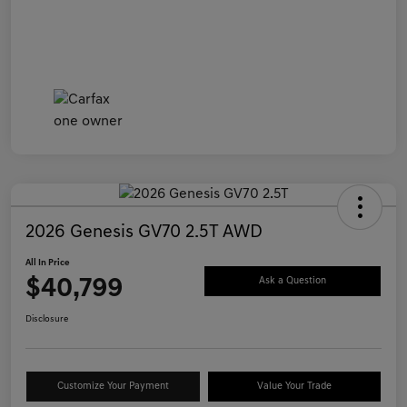
2026 Genesis GV70 2.5T AWD
All In Price
$40,799
Ask a Question
Disclosure
Customize Your Payment
Value Your Trade