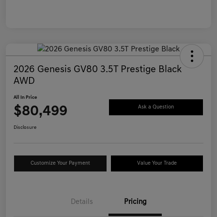
2026 Genesis GV80 3.5T Prestige Black
AWD
All In Price
$80,499
Ask a Question
Disclosure
Customize Your Payment
Value Your Trade
Details
Pricing