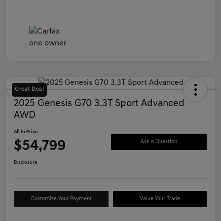
Great Deal
2025 Genesis G70 3.3T Sport Advanced
AWD
All In Price
$54,799
Ask a Question
Disclosure
Customize Your Payment
Value Your Trade