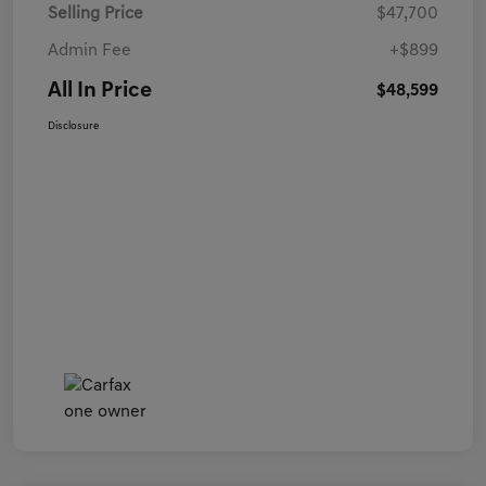
Selling Price
$47,700
Admin Fee
+$899
All In Price
$48,599
Disclosure