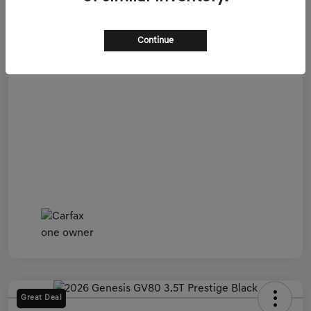
Admin Fee
+$899
All In Price
$54,599
Continue
Disclosure
Great Deal