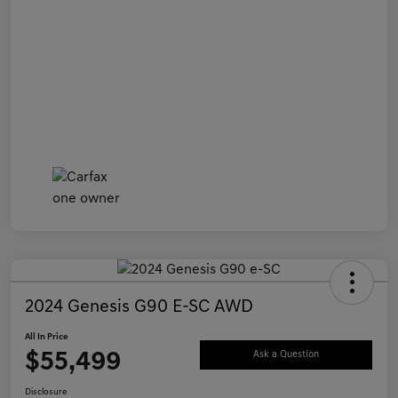
2024 Genesis G90 E-SC AWD
All In Price
$55,499
Ask a Question
Disclosure