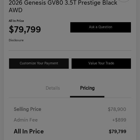
2026 Genesis GV80 3.5T Prestige Black
AWD
All In Price
$79,799
Ask a Question
Disclosure
Customize Your Payment
Value Your Trade
Details
Pricing
Selling Price
$78,900
Admin Fee
+$899
All In Price
$79,799