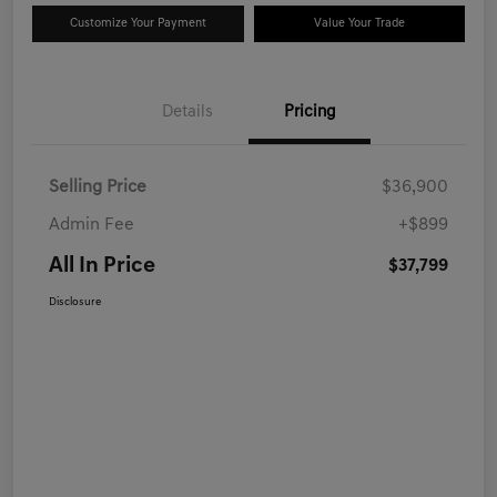
Customize Your Payment
Value Your Trade
Details
Pricing
Selling Price
$36,900
Admin Fee
+$899
All In Price
$37,799
Disclosure