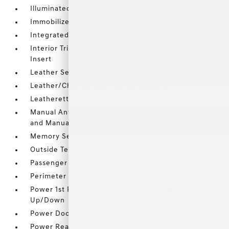
Illuminated Locking Glove Box
Immobilizer
Integrated Navigation System w/Voice Activation
Interior Trim -inc: Aluminum Instrument Panel
Insert
Leather Seating Surfaces
Leather/Chrome Gear Shifter Material
Leatherette Door Trim Insert
Manual Anti-Whiplash w/Tilt Front Head Restraints
and Manual Adjustable Rear Head Restraints
Memory Settings -inc: Driver Seat
Outside Temp Gauge
Passenger Seat
Perimeter Alarm
Power 1st Row Windows w/Front And Rear 1-Touch
Up/Down
Power Door Locks w/Autolock Feature
Power Rear Windows