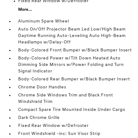
Fixed Rear Window w/Defroster
More...
Aluminum Spare Wheel
Auto On/Off Projector Beam Led Low/High Beam
Daytime Running Auto-Leveling Auto High-Beam
Headlamps w/Delay-Off
Body-Colored Front Bumper w/Black Bumper Insert
Body-Colored Power w/Tilt Down Heated Auto
Dimming Side Mirrors w/Power Folding and Turn
Signal Indicator
Body-Colored Rear Bumper w/Black Bumper Insert
Chrome Door Handles
Chrome Side Windows Trim and Black Front
Windshield Trim
Compact Spare Tire Mounted Inside Under Cargo
Dark Chrome Grille
Fixed Rear Window w/Defroster
Front Windshield -inc: Sun Visor Strip