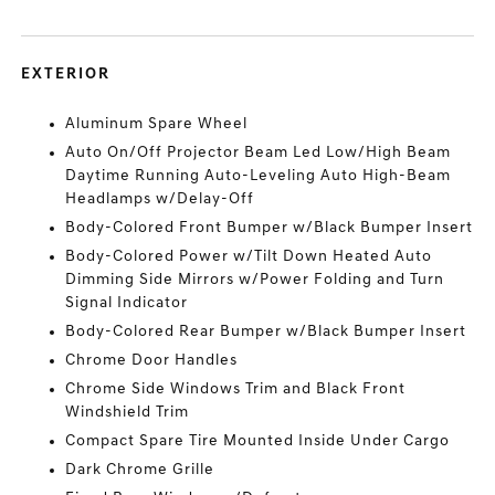
EXTERIOR
Aluminum Spare Wheel
Auto On/Off Projector Beam Led Low/High Beam
Daytime Running Auto-Leveling Auto High-Beam
Headlamps w/Delay-Off
Body-Colored Front Bumper w/Black Bumper Insert
Body-Colored Power w/Tilt Down Heated Auto
Dimming Side Mirrors w/Power Folding and Turn
Signal Indicator
Body-Colored Rear Bumper w/Black Bumper Insert
Chrome Door Handles
Chrome Side Windows Trim and Black Front
Windshield Trim
Compact Spare Tire Mounted Inside Under Cargo
Dark Chrome Grille