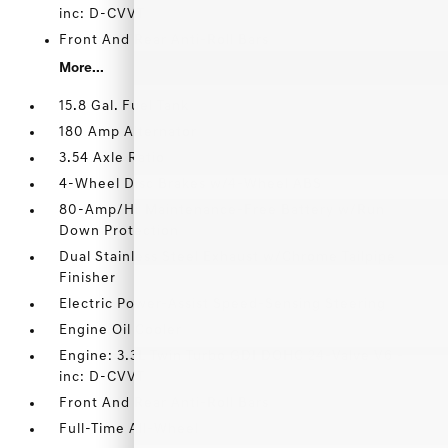
inc: D-CVVT
Front And Rear Anti-Roll Bars
More...
15.8 Gal. Fuel Tank
180 Amp Alternator
3.54 Axle Ratio
4-Wheel Disc Brakes w/4-Wheel ABS
80-Amp/Hr Maintenance-Free Battery w/Run
Down Protection
Dual Stainless Steel Exhaust w/Chrome Tailpipe
Finisher
Electric Power-Assist Speed-Sensing Steering
Engine Oil Cooler
Engine: 3.3L Twin Turbo GDI DOHC 24-Valve V6 -
inc: D-CVVT
Front And Rear Anti-Roll Bars
Full-Time All-Wheel