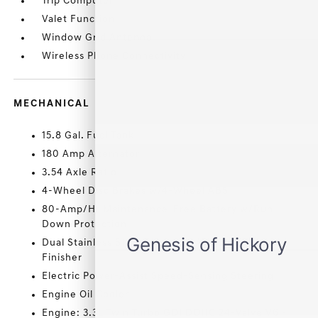
Trip Computer
Valet Function
Window Grid Antenna
Wireless Phone Connectivity
MECHANICAL
15.8 Gal. Fuel Tank
180 Amp Alternator
3.54 Axle Ratio
4-Wheel Disc Brakes w/4-Wheel ABS
80-Amp/Hr Maintenance-Free Battery w/Run
Down Protection
Dual Stainless Steel Exhaust w/Chrome Tailpipe
Finisher
Electric Power-Assist Speed-Sensing Steering
Engine Oil Cooler
Engine: 3.3L Twin Turbo GDI DOHC 24-Valve V6 -