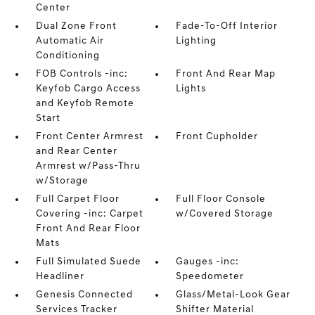
Center
Dual Zone Front
Fade-To-Off Interior
Automatic Air
Lighting
Conditioning
FOB Controls -inc:
Front And Rear Map
Keyfob Cargo Access
Lights
and Keyfob Remote
Start
Front Center Armrest
Front Cupholder
and Rear Center
Armrest w/Pass-Thru
w/Storage
Full Carpet Floor
Full Floor Console
Covering -inc: Carpet
w/Covered Storage
Front And Rear Floor
Mats
Full Simulated Suede
Gauges -inc:
Headliner
Speedometer
Genesis Connected
Glass/Metal-Look Gear
Services Tracker
Shifter Material