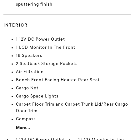
sputtering finish
INTERIOR
1 12V DC Power Outlet
1 LCD Monitor In The Front
18 Speakers
2 Seatback Storage Pockets
Air Filtration
Bench Front Facing Heated Rear Seat
Cargo Net
Cargo Space Lights
Carpet Floor Trim and Carpet Trunk Lid/Rear Cargo
Door Trim
Compass
More...
1 12V DC Power Outlet
1 LCD Monitor In The