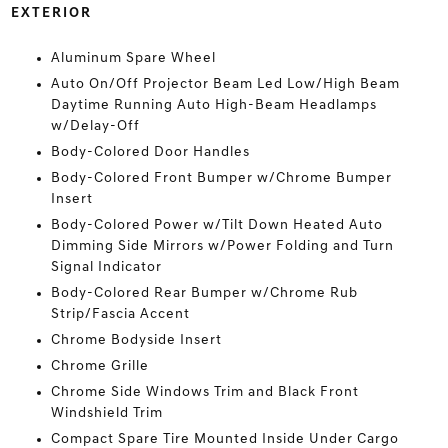
EXTERIOR
Aluminum Spare Wheel
Auto On/Off Projector Beam Led Low/High Beam
Daytime Running Auto High-Beam Headlamps
w/Delay-Off
Body-Colored Door Handles
Body-Colored Front Bumper w/Chrome Bumper
Insert
Body-Colored Power w/Tilt Down Heated Auto
Dimming Side Mirrors w/Power Folding and Turn
Signal Indicator
Body-Colored Rear Bumper w/Chrome Rub
Strip/Fascia Accent
Chrome Bodyside Insert
Chrome Grille
Chrome Side Windows Trim and Black Front
Windshield Trim
Compact Spare Tire Mounted Inside Under Cargo