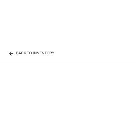
BACK TO INVENTORY