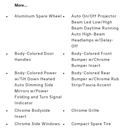
More...
Aluminum Spare Wheel
Auto On/Off Projector
Beam Led Low/High
Beam Daytime Running
Auto High-Beam
Headlamps w/Delay-
Off
Body-Colored Door
Body-Colored Front
Handles
Bumper w/Chrome
Bumper Insert
Body-Colored Power
Body-Colored Rear
w/Tilt Down Heated
Bumper w/Chrome Rub
Auto Dimming Side
Strip/Fascia Accent
Mirrors w/Power
Folding and Turn Signal
Indicator
Chrome Bodyside
Chrome Grille
Insert
Chrome Side Windows
Compact Spare Tire