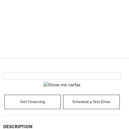
Get Financing
Schedule a Test Drive
DESCRIPTION