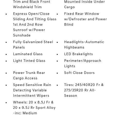
Trim and Black Front
Mounted Inside Under
Windshield Trim
Cargo
Express Open/Close
Fixed Rear Window
Sliding And Tilting Glass
w/Defroster and Power
1st And 2nd Row
Blind
Sunroof w/Power
Sunshade
Fully Galvanized Steel
Headlights-Automatic
Panels
Highbeams
Laminated Glass
LED Brakelights
Light Tinted Glass
Perimeter/Approach
Lights
Power Trunk Rear
Soft Close Doors
Cargo Access
Speed Sensitive Rain
Tires: 245/40R20 Fr &
Detecting Variable
275/35R20 Rr All-
Intermittent Wipers
Season
Wheels: 20 x 8.5J Fr &
20 x 9.5J Rr Sport Alloy
-inc: Medium