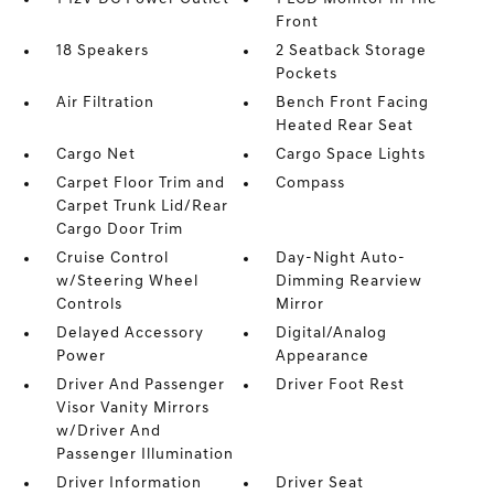
Front
18 Speakers
2 Seatback Storage
Pockets
Air Filtration
Bench Front Facing
Heated Rear Seat
Cargo Net
Cargo Space Lights
Carpet Floor Trim and
Compass
Carpet Trunk Lid/Rear
Cargo Door Trim
Cruise Control
Day-Night Auto-
w/Steering Wheel
Dimming Rearview
Controls
Mirror
Delayed Accessory
Digital/Analog
Power
Appearance
Driver And Passenger
Driver Foot Rest
Visor Vanity Mirrors
w/Driver And
Passenger Illumination
Driver Information
Driver Seat