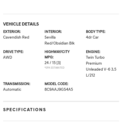
VEHICLE DETAILS
EXTERIOR:
INTERIOR:
BODY TYPE:
Cavendish Red
Sevilla
4dr Car
Red/Obsidian Blk
DRIVE TYPE:
HIGHWAY/CITY
ENGINE:
AWD
MPG:
Twin Turbo
24 / 15
[3]
Premium
*EPA ESTIMATED
Unleaded V-6 3.5
L/212
TRANSMISSION:
MODEL CODE:
Automatic
8C9AAJ9GS4A5
SPECIFICATIONS