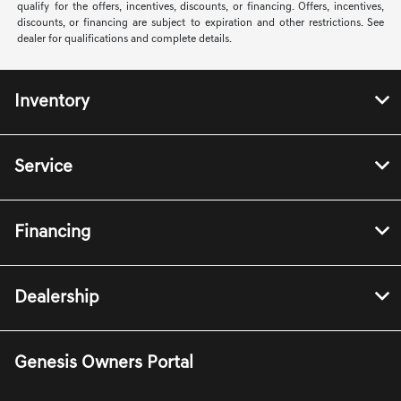
qualify for the offers, incentives, discounts, or financing. Offers, incentives,
discounts, or financing are subject to expiration and other restrictions. See
dealer for qualifications and complete details.
Inventory
Service
Financing
Dealership
Genesis Owners Portal