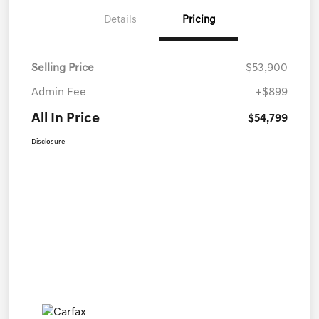
Details
Pricing
Selling Price
$53,900
Admin Fee
+$899
All In Price
$54,799
Disclosure