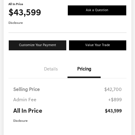
All In Price
$43,599
Ask a Question
Disclosure
Customize Your Payment
Value Your Trade
Details
Pricing
Selling Price
$42,700
Admin Fee
+$899
All In Price
$43,599
Disclosure