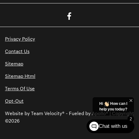
Privacy Policy
Contact Us
Sitemap
Sitemap Html
Terms Of Use
Opt-Out
Hi
How can I
help you today?
Website by
Team Velocity®
- Fueled by Apollo® | Copyright
2
©2026
Chat with us