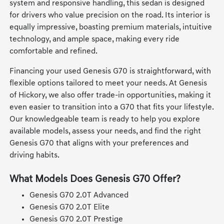
system and responsive handling, this sedan is designed
for drivers who value precision on the road. Its interior is
equally impressive, boasting premium materials, intuitive
technology, and ample space, making every ride
comfortable and refined.
Financing your used Genesis G70 is straightforward, with
flexible options tailored to meet your needs. At Genesis
of Hickory, we also offer trade-in opportunities, making it
even easier to transition into a G70 that fits your lifestyle.
Our knowledgeable team is ready to help you explore
available models, assess your needs, and find the right
Genesis G70 that aligns with your preferences and
driving habits.
What Models Does Genesis G70 Offer?
Genesis G70 2.0T Advanced
Genesis G70 2.0T Elite
Genesis G70 2.0T Prestige