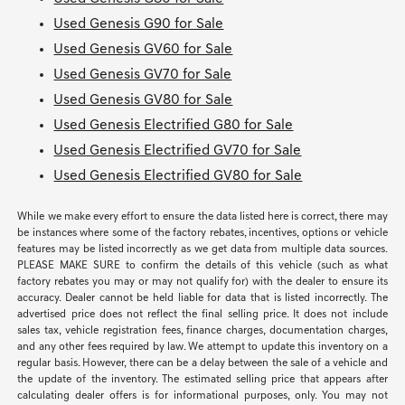
Used Genesis G90 for Sale
Used Genesis GV60 for Sale
Used Genesis GV70 for Sale
Used Genesis GV80 for Sale
Used Genesis Electrified G80 for Sale
Used Genesis Electrified GV70 for Sale
Used Genesis Electrified GV80 for Sale
While we make every effort to ensure the data listed here is correct, there may
be instances where some of the factory rebates, incentives, options or vehicle
features may be listed incorrectly as we get data from multiple data sources.
PLEASE MAKE SURE to confirm the details of this vehicle (such as what
factory rebates you may or may not qualify for) with the dealer to ensure its
accuracy. Dealer cannot be held liable for data that is listed incorrectly. The
advertised price does not reflect the final selling price. It does not include
sales tax, vehicle registration fees, finance charges, documentation charges,
and any other fees required by law. We attempt to update this inventory on a
regular basis. However, there can be a delay between the sale of a vehicle and
the update of the inventory. The estimated selling price that appears after
calculating dealer offers is for informational purposes, only. You may not