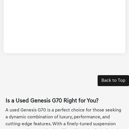
Back to Top
Is a Used Genesis G70 Right for You?
A used Genesis G70 is a perfect choice for those seeking
a dynamic combination of luxury, performance, and
cutting-edge features. With a finely-tuned suspension