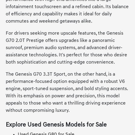
infotainment touchscreen and a refined cabin. Its balance
of efficiency and capability makes it ideal for daily
commutes and weekend getaways alike.
For drivers seeking more upscale features, the Genesis
G70 2.0T Prestige offers upgrades like a panoramic
sunroof, premium audio systems, and advanced driver-
assistance technologies. It's perfect for those who desire
both sophistication and cutting-edge convenience.
The Genesis G70 3.3T Sport, on the other hand, is a
performance-focused option equipped with a robust V6
engine, sport-tuned suspension, and bold styling accents.
With its emphasis on power and precision, this model
appeals to those who want a thrilling driving experience
without compromising luxury.
Explore Used Genesis Models for Sale
Used Genesis G80 for Sale