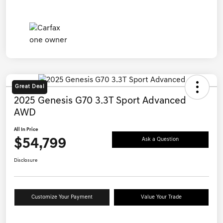
Great Deal
2025 Genesis G70 3.3T Sport Advanced
AWD
All In Price
$54,799
Ask a Question
Disclosure
Customize Your Payment
Value Your Trade