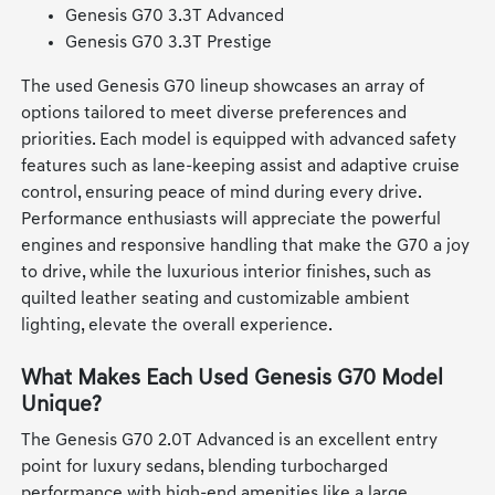
Genesis G70 3.3T Advanced
Genesis G70 3.3T Prestige
The used Genesis G70 lineup showcases an array of
options tailored to meet diverse preferences and
priorities. Each model is equipped with advanced safety
features such as lane-keeping assist and adaptive cruise
control, ensuring peace of mind during every drive.
Performance enthusiasts will appreciate the powerful
engines and responsive handling that make the G70 a joy
to drive, while the luxurious interior finishes, such as
quilted leather seating and customizable ambient
lighting, elevate the overall experience.
What Makes Each Used Genesis G70 Model
Unique?
The Genesis G70 2.0T Advanced is an excellent entry
point for luxury sedans, blending turbocharged
performance with high-end amenities like a large