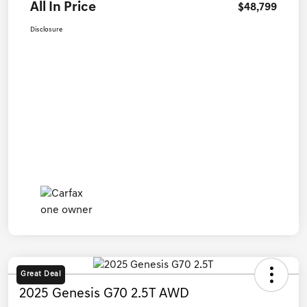
All In Price
$48,799
Disclosure
Great Deal
2025 Genesis G70 2.5T AWD