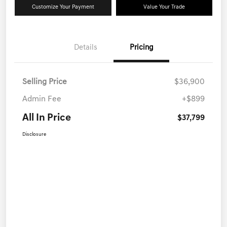
Customize Your Payment
Value Your Trade
Details
Pricing
Selling Price
$36,900
Admin Fee
+$899
All In Price
$37,799
Disclosure