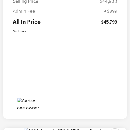
Selling Price
$44,900
Admin Fee
+$899
All In Price
$45,799
Disclosure