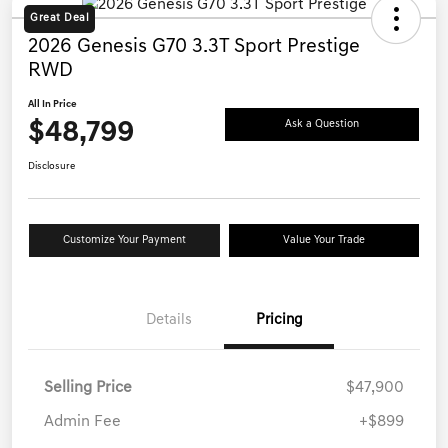
Great Deal
2026 Genesis G70 3.3T Sport Prestige
RWD
All In Price
$48,799
Ask a Question
Disclosure
Customize Your Payment
Value Your Trade
Details
Pricing
Selling Price
$47,900
Admin Fee
+$899