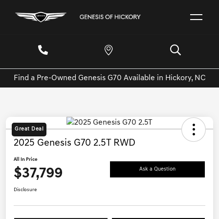
Find a Pre-Owned Genesis G70 Available in Hickory, NC
Great Deal
2025 Genesis G70 2.5T RWD
All In Price
$37,799
Ask a Question
Disclosure