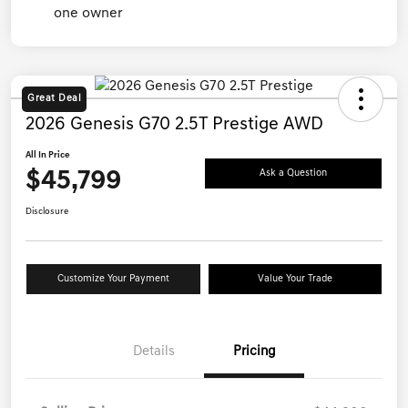
Great Deal
2026 Genesis G70 2.5T Prestige AWD
All In Price
$45,799
Ask a Question
Disclosure
Customize Your Payment
Value Your Trade
Details
Pricing